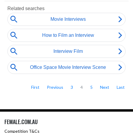
First
Previous
3
4
5
Next
Last
FEMALE.COM.AU
Competition T&Cs