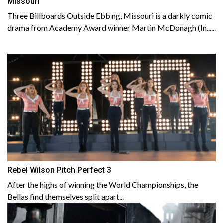
Missouri
Three Billboards Outside Ebbing, Missouri is a darkly comic
drama from Academy Award winner Martin McDonagh (In......
Rebel Wilson Pitch Perfect 3
After the highs of winning the World Championships, the
Bellas find themselves split apart...