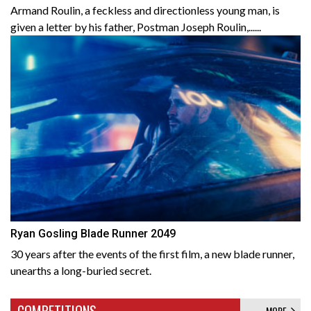
Armand Roulin, a feckless and directionless young man, is
given a letter by his father, Postman Joseph Roulin,......
Ryan Gosling Blade Runner 2049
30 years after the events of the first film, a new blade runner,
unearths a long-buried secret.
COMPETITIONS
MORE