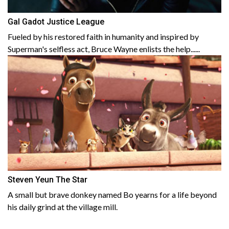
Gal Gadot Justice League
Fueled by his restored faith in humanity and inspired by
Superman's selfless act, Bruce Wayne enlists the help......
Steven Yeun The Star
A small but brave donkey named Bo yearns for a life beyond
his daily grind at the village mill.