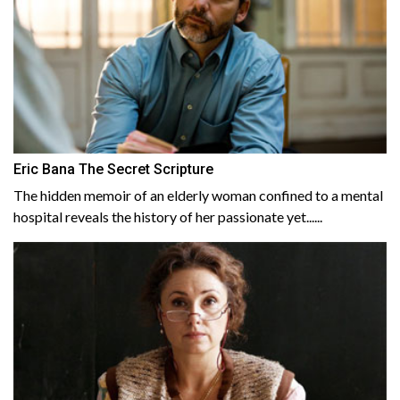
Eric Bana The Secret Scripture
The hidden memoir of an elderly woman confined to a mental
hospital reveals the history of her passionate yet......