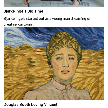
Bjarke Ingels Big Time
Bjarke Ingels started out as a young man dreaming of
creating cartoons.
Douglas Booth Loving Vincent