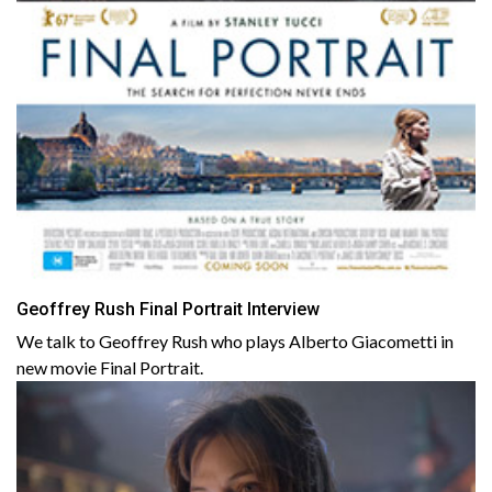
Geoffrey Rush Final Portrait Interview
We talk to Geoffrey Rush who plays Alberto Giacometti in
new movie Final Portrait.