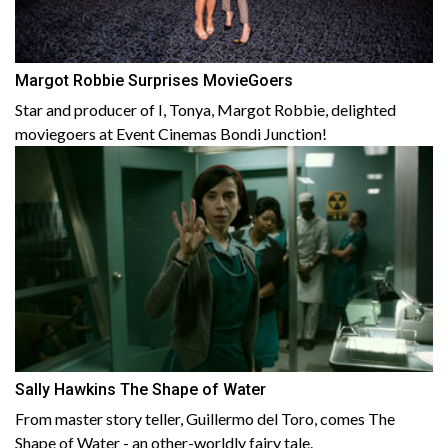
Margot Robbie Surprises MovieGoers
Star and producer of I, Tonya, Margot Robbie, delighted
moviegoers at Event Cinemas Bondi Junction!
Sally Hawkins The Shape of Water
From master story teller, Guillermo del Toro, comes The
Shape of Water - an other-worldly fairy tale.