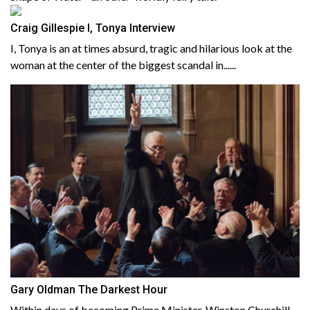
Craig Gillespie I, Tonya Interview
I, Tonya is an at times absurd, tragic and hilarious look at the
woman at the center of the biggest scandal in......
Gary Oldman The Darkest Hour
Within days of becoming Prime Minister, Winston Churchill