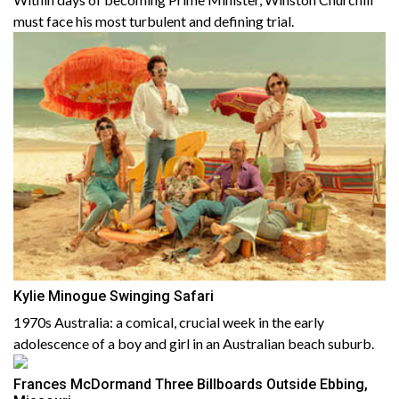
must face his most turbulent and defining trial.
Kylie Minogue Swinging Safari
1970s Australia: a comical, crucial week in the early
adolescence of a boy and girl in an Australian beach suburb.
Frances McDormand Three Billboards Outside Ebbing,