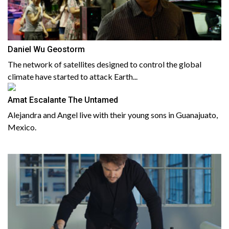
Daniel Wu Geostorm
The network of satellites designed to control the global
climate have started to attack Earth...
Amat Escalante The Untamed
Alejandra and Angel live with their young sons in Guanajuato,
Mexico.