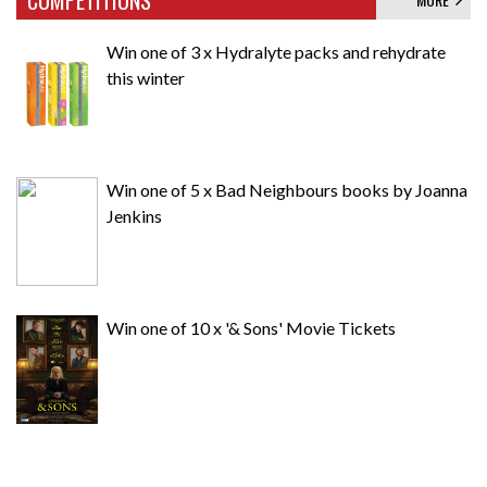
Win one of 3 x Hydralyte packs and rehydrate
this winter
Win one of 5 x Bad Neighbours books by Joanna
Jenkins
Win one of 10 x '& Sons' Movie Tickets