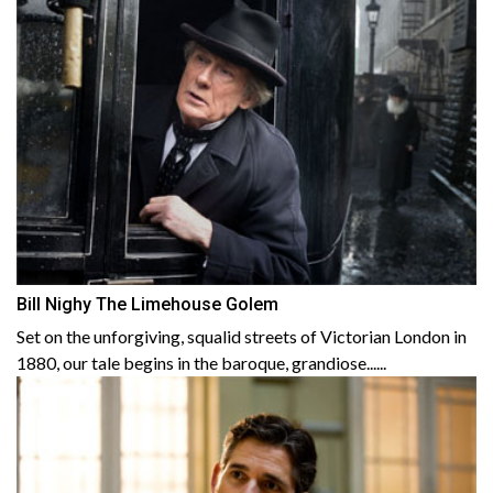
Bill Nighy The Limehouse Golem
Set on the unforgiving, squalid streets of Victorian London in
1880, our tale begins in the baroque, grandiose......