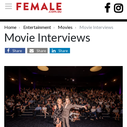
Home
Entertainment
Movies
Movie Interviews
Movie Interviews
Share
Share
Share