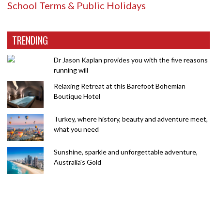
School Terms & Public Holidays
TRENDING
Dr Jason Kaplan provides you with the five reasons
running will
Relaxing Retreat at this Barefoot Bohemian
Boutique Hotel
Turkey, where history, beauty and adventure meet,
what you need
Sunshine, sparkle and unforgettable adventure,
Australia's Gold