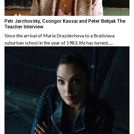
Petr Jarchovsky, Csongor Kassai and Peter Bebjak The
Teacher Interview
Since the arrival of Maria Drazdechova to a Bratislava
suburban school in the year of 1983, life has turned......