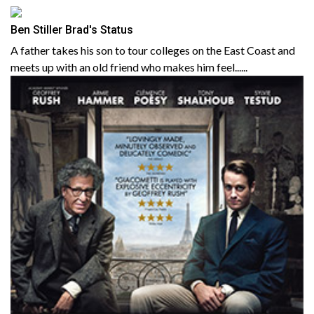
Ben Stiller Brad's Status
A father takes his son to tour colleges on the East Coast and
meets up with an old friend who makes him feel......