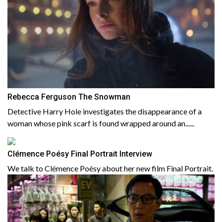
Rebecca Ferguson The Snowman
Detective Harry Hole investigates the disappearance of a
woman whose pink scarf is found wrapped around an......
Clémence Poésy Final Portrait Interview
We talk to Clémence Poésy about her new film Final Portrait.