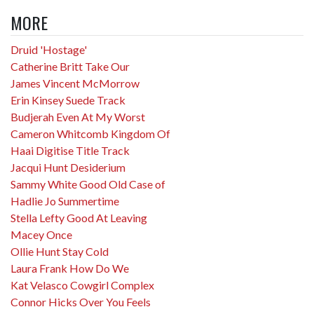
MORE
Druid 'Hostage'
Catherine Britt Take Our
James Vincent McMorrow
Erin Kinsey Suede Track
Budjerah Even At My Worst
Cameron Whitcomb Kingdom Of
Haai Digitise Title Track
Jacqui Hunt Desiderium
Sammy White Good Old Case of
Hadlie Jo Summertime
Stella Lefty Good At Leaving
Macey Once
Ollie Hunt Stay Cold
Laura Frank How Do We
Kat Velasco Cowgirl Complex
Connor Hicks Over You Feels