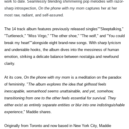
work to date. Seamlessly blending shimmering pop melodies with razor-
sharp introspection,
On the phone with my mom
captures her at her
most raw, radiant, and self-assured.
The 14 track album
features previously released singles""Sleeptalking,"
"Turtleneck," "Miss Virgo," "The other shoe," "The wolf," and "You could
break my heart""alongside eight brand-new songs. With sharp lyricism
and undeniable hooks, the album dives into the messiness of human
emotion, striking a delicate balance between nostalgia and newfound
clarity.
At its core,
On the phone with my mom
is a meditation on the paradox
of femininity. "
The album explores the idea that girlhood feels
inescapable, womanhood seems unattainable, and yet, somehow,
transitioning from one to the other feels essential for survival. They
either exist as entirely separate entities or blur into one indistinguishable
experience
," Maddie shares.
Originally from Toronto and now based in New York City, Maddie