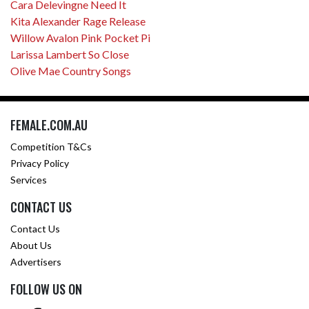
Cara Delevingne Need It
Kita Alexander Rage Release
Willow Avalon Pink Pocket Pi
Larissa Lambert So Close
Olive Mae Country Songs
FEMALE.COM.AU
Competition T&Cs
Privacy Policy
Services
CONTACT US
Contact Us
About Us
Advertisers
FOLLOW US ON