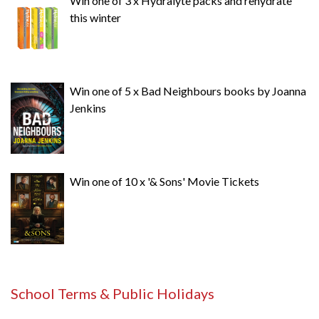
Win one of 3 x Hydralyte packs and rehydrate
this winter
Win one of 5 x Bad Neighbours books by Joanna
Jenkins
Win one of 10 x '& Sons' Movie Tickets
School Terms & Public Holidays