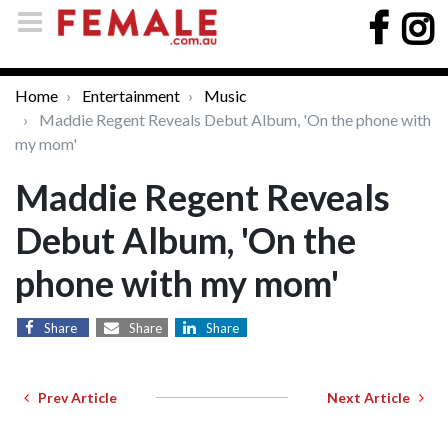
Home
Entertainment
Music
Maddie Regent Reveals Debut Album, 'On the phone with
my mom'
Maddie Regent Reveals
Debut Album, 'On the
phone with my mom'
Share
Share
Share
Prev Article
Next Article