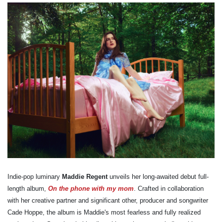
Indie-pop luminary
Maddie Regent
unveils her long-awaited debut full-
length album,
On the phone with my mom
. Crafted in collaboration
with her creative partner and significant other, producer and songwriter
Cade Hoppe, the album is Maddie's most fearless and fully realized