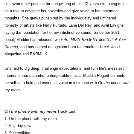
discovered her passion for songwriting at just 12 years old, using music
as a tool to navigate her anxieties and give voice to her innermost
thoughts. She grew up inspired by the individuality and unfiltered
honesty of artists like Nelly Furtado, Lana Del Rey, and Avril Lavigne,
laying the foundation for her own distinctive sound. Since her 2021
debut, Maddie has released two EPs,
MISS REGENT
and
Girl of Your
Dreams,
and has earned recognition from tastemakers like Atwood
Magazine and EARMILK.
Unafraid to dig deep, challenge expectations, and turn life's messiest
moments into cathartic, unforgettable music, Maddie Regent cements
herself as a bold and essential voice in indie-pop with
On the phone with
my mom
.
On the phone with my mom
Track List:
1. On the phone with my mom
2. Any day now
3. Sleeptalking