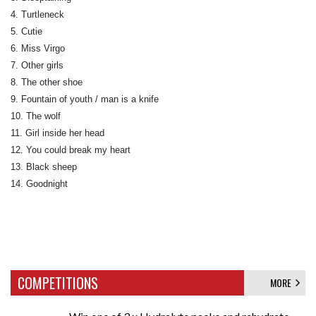
4. Turtleneck
5. Cutie
6. Miss Virgo
7. Other girls
8. The other shoe
9. Fountain of youth / man is a knife
10. The wolf
11. Girl inside her head
12. You could break my heart
13. Black sheep
14. Goodnight
COMPETITIONS
MORE