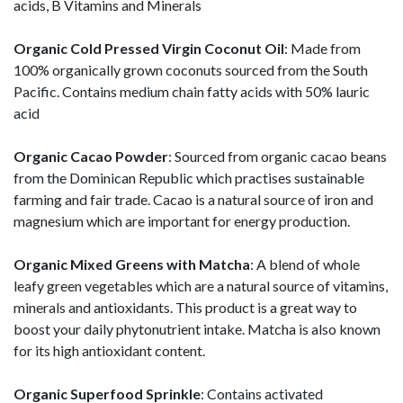
acids, B Vitamins and Minerals
Organic Cold Pressed Virgin Coconut Oil
: Made from
100% organically grown coconuts sourced from the South
Pacific. Contains medium chain fatty acids with 50% lauric
acid
Organic Cacao Powder
: Sourced from organic cacao beans
from the Dominican Republic which practises sustainable
farming and fair trade. Cacao is a natural source of iron and
magnesium which are important for energy production.
Organic Mixed Greens with Matcha
: A blend of whole
leafy green vegetables which are a natural source of vitamins,
minerals and antioxidants. This product is a great way to
boost your daily phytonutrient intake. Matcha is also known
for its high antioxidant content.
Organic Superfood Sprinkle
: Contains activated