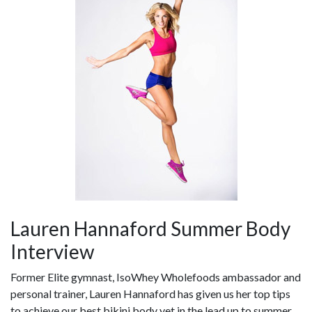
Lauren Hannaford Summer Body
Interview
Former Elite gymnast, IsoWhey Wholefoods ambassador and
personal trainer, Lauren Hannaford has given us her top tips
to achieve our best bikini body yet in the lead up to summer.