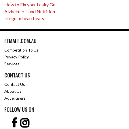
How to Fix your Leaky Gut
Alzheimer's and Nutrition
Irregular heartbeats
FEMALE.COM.AU
Competition T&Cs
Privacy Policy
Services
CONTACT US
Contact Us
About Us
Advertisers
FOLLOW US ON