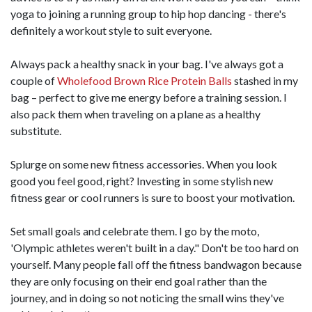
yoga to joining a running group to hip hop dancing - there's
definitely a workout style to suit everyone.
Always pack a healthy snack in your bag. I've always got a
couple of
Wholefood Brown Rice Protein Balls
stashed in my
bag – perfect to give me energy before a training session. I
also pack them when traveling on a plane as a healthy
substitute.
Splurge on some new fitness accessories. When you look
good you feel good, right? Investing in some stylish new
fitness gear or cool runners is sure to boost your motivation.
Set small goals and celebrate them. I go by the moto,
'Olympic athletes weren't built in a day." Don't be too hard on
yourself. Many people fall off the fitness bandwagon because
they are only focusing on their end goal rather than the
journey, and in doing so not noticing the small wins they've