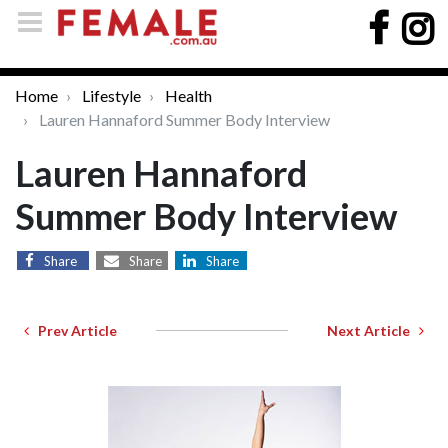
Home
Lifestyle
Health
Lauren Hannaford Summer Body Interview
Lauren Hannaford
Summer Body Interview
Share
Share
Share
Prev Article
Next Article