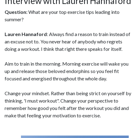
Interview with Lauren Hannaford
Question:
What are your top exercise tips leading into
summer?
Lauren Hannaford
: Always find a reason to train instead of
an excuse not to. You never hear of anybody who regrets
doing a workout. I think that right there speaks for itself.
Aim to train in the morning. Morning exercise will wake you
up and release those beloved endorphins so you feel fit
focused and energised throughout the whole day.
Change your mindset. Rather than being strict on yourself by
thinking, 'I must workout". Change your perspective to
remember how good you felt after the workout you did and
make that feeling your motivation to exercise.