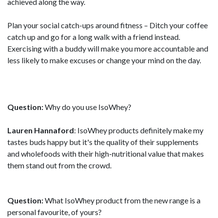
achieved along the way.
Plan your social catch-ups around fitness – Ditch your coffee
catch up and go for a long walk with a friend instead.
Exercising with a buddy will make you more accountable and
less likely to make excuses or change your mind on the day.
Question:
Why do you use IsoWhey?
Lauren Hannaford
: IsoWhey products definitely make my
tastes buds happy but it's the quality of their supplements
and wholefoods with their high-nutritional value that makes
them stand out from the crowd.
Question:
What IsoWhey product from the new range is a
personal favourite, of yours?