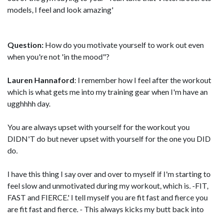
models, I feel and look amazing'
Question:
How do you motivate yourself to work out even
when you're not 'in the mood"?
Lauren Hannaford
: I remember how I feel after the workout
which is what gets me into my training gear when I'm have an
ugghhhh day.
You are always upset with yourself for the workout you
DIDN'T do but never upset with yourself for the one you DID
do.
I have this thing I say over and over to myself if I'm starting to
feel slow and unmotivated during my workout, which is. -FIT,
FAST and FIERCE.' I tell myself you are fit fast and fierce you
are fit fast and fierce. - This always kicks my butt back into