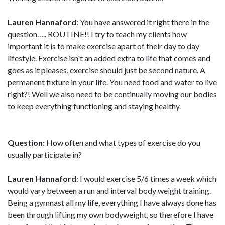
Lauren Hannaford
: You have answered it right there in the
question….. ROUTINE!! I try to teach my clients how
important it is to make exercise apart of their day to day
lifestyle. Exercise isn't an added extra to life that comes and
goes as it pleases, exercise should just be second nature. A
permanent fixture in your life. You need food and water to live
right?! Well we also need to be continually moving our bodies
to keep everything functioning and staying healthy.
Question:
How often and what types of exercise do you
usually participate in?
Lauren Hannaford
: I would exercise 5/6 times a week which
would vary between a run and interval body weight training.
Being a gymnast all my life, everything I have always done has
been through lifting my own bodyweight, so therefore I have