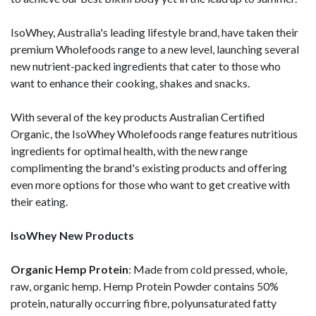
IsoWhey, Australia's leading lifestyle brand, have taken their
premium Wholefoods range to a new level, launching several
new nutrient-packed ingredients that cater to those who
want to enhance their cooking, shakes and snacks.
With several of the key products Australian Certified
Organic, the IsoWhey Wholefoods range features nutritious
ingredients for optimal health, with the new range
complimenting the brand's existing products and offering
even more options for those who want to get creative with
their eating.
IsoWhey New Products
Organic Hemp Protein
: Made from cold pressed, whole,
raw, organic hemp. Hemp Protein Powder contains 50%
protein, naturally occurring fibre, polyunsaturated fatty