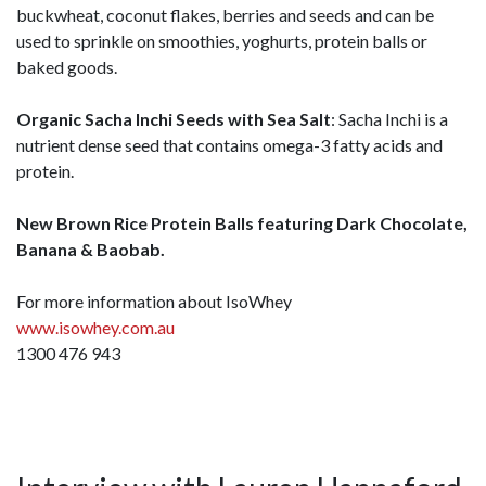
buckwheat, coconut flakes, berries and seeds and can be
used to sprinkle on smoothies, yoghurts, protein balls or
baked goods.
Organic Sacha Inchi Seeds with Sea Salt
: Sacha Inchi is a
nutrient dense seed that contains omega-3 fatty acids and
protein.
New Brown Rice Protein Balls featuring Dark Chocolate,
Banana & Baobab.
For more information about IsoWhey
www.isowhey.com.au
1300 476 943