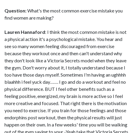
Question:
What's the most common exercise mistake you
find women are making?
Lauren Hannaford
: I think the most common mistake is not
a physical action it's a psychological mistake. You hear and
see so many women feeling discouraged from exercise
because they workout once and then can't understand why
they don't look like a Victoria Secrets model when they leave
the gym. Don't worry about it, I totally understand because I
too have those days myself. Sometimes I'm having an ughhhh
blaahhh i feel yuck day……. I go and do a workout and feel no
physical difference. BUT I feel other benefits such as a
feeling positive, energized, my brain is more active so I feel
more creative and focused. That right there is the motivation
you need to exercise. If you train for those feelings and those
endorphins post workout, then the physical results will just
happen on their own. In a few weeks' time you will be walking
out of the gym saying to your -Yeah take that Victoria Secrets