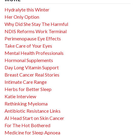
Hydralyte this Winter
Her Only Option
Why Did She Stay The Harmful
NDIS Reforms Work Terminal
Perimenopause Eye Effects
Take Care of Your Eyes
Mental Health Professionals
Hormonal Supplements
Day Long Vitamin Support
Breast Cancer Real Stories
Intimate Care Range
Herbs for Better Sleep
Katie Interview
Rethinking Myeloma
Antibiotic Resistance Links
AI Head Start on Skin Cancer
For The Hot Bothered
Medicine for Sleep Apnoea