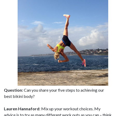
Question:
Can you share your five steps to achieving our
best bikini body?
Lauren Hannaford
: Mix up your workout choices. My
advice is to try as many different work outs as you can – think