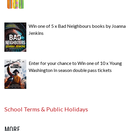
Win one of 5 x Bad Neighbours books by Joanna
Jenkins
Enter for your chance to Win one of 10 x Young
Washington In season double pass tickets
School Terms & Public Holidays
MORE