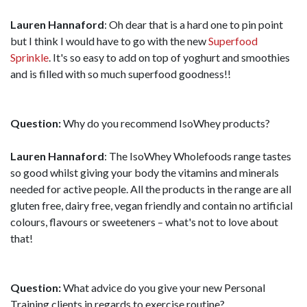
Lauren Hannaford
: Oh dear that is a hard one to pin point
but I think I would have to go with the new
Superfood
Sprinkle
. It's so easy to add on top of yoghurt and smoothies
and is filled with so much superfood goodness!!
Question:
Why do you recommend IsoWhey products?
Lauren Hannaford
: The IsoWhey Wholefoods range tastes
so good whilst giving your body the vitamins and minerals
needed for active people. All the products in the range are all
gluten free, dairy free, vegan friendly and contain no artificial
colours, flavours or sweeteners – what's not to love about
that!
Question:
What advice do you give your new Personal
Training clients in regards to exercise routine?