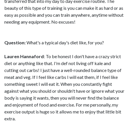
transferred that into my day to day exercise routine. The
beauty of this type of training is you can make it as hard or as
easy as possible and you can train anywhere, anytime without
needing any equipment. No excuses!
Question:
What's a typical day's diet like, for you?
Lauren Hannaford
: To be honest I don't have a crazy strict
diet or anything like that. I'm def not living off kale and
cutting out carbs! I just have a well-rounded balance type of
meat and veg. If I feel like carbs I will eat them, if I feel like
something sweet I will eat it. When you constantly fight
against what you should or shouldn't have or ignore what your
body is saying it wants, then you will never find the balance
and enjoyment of food and exercise. For me personally, my
exercise output is huge so it allows me to enjoy that little bit
extra.