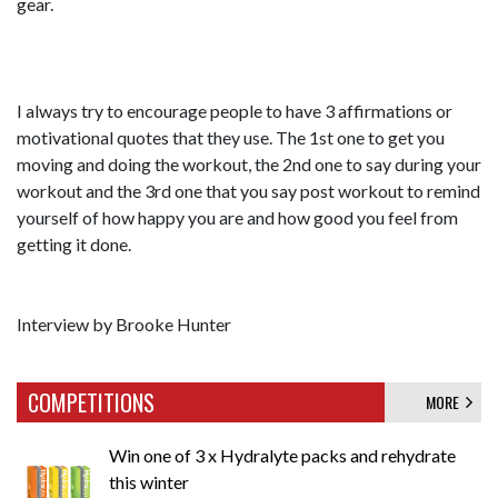
gear.
I always try to encourage people to have 3 affirmations or
motivational quotes that they use. The 1st one to get you
moving and doing the workout, the 2nd one to say during your
workout and the 3rd one that you say post workout to remind
yourself of how happy you are and how good you feel from
getting it done.
Interview by Brooke Hunter
COMPETITIONS
MORE
Win one of 3 x Hydralyte packs and rehydrate
this winter