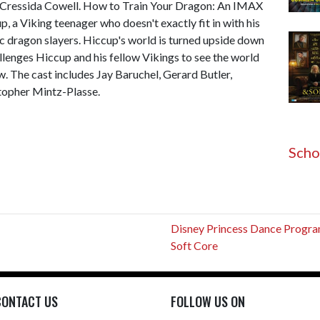
 Cressida Cowell. How to Train Your Dragon: An IMAX
p, a Viking teenager who doesn't exactly fit in with his
ic dragon slayers. Hiccup's world is turned upside down
lenges Hiccup and his fellow Vikings to see the world
ew. The cast includes Jay Baruchel, Gerard Butler,
stopher Mintz-Plasse.
Scho
Disney Princess Dance Progr
Soft Core
CONTACT US
FOLLOW US ON