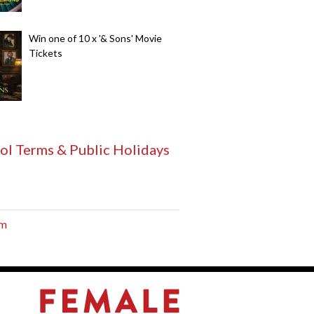
Win one of 10 x '& Sons' Movie
Tickets
ol Terms & Public Holidays
am