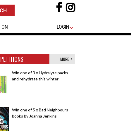
 ON
LOGIN
PETITIONS
MORE
Win one of 3 x Hydralyte packs
and rehydrate this winter
Win one of 5 x Bad Neighbours
books by Joanna Jenkins