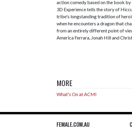
action comedy based on the book by
3D Experience tells the story of Hiccu
tribe's longstanding tradition of hero
when he encounters a dragon that chal
from an entirely different point of vi
America Ferrara, Jonah Hill and Chri
MORE
What's On at ACMI
FEMALE.COM.AU