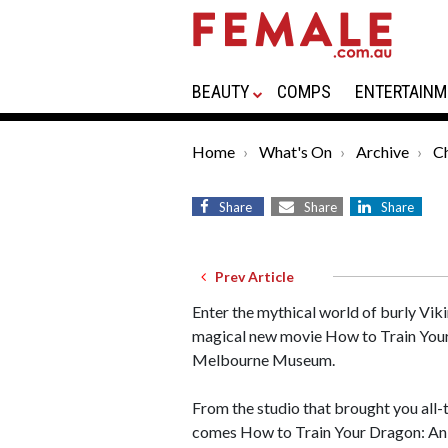
BEAUTY
COMPS
ENTERTAINM
Home
What's On
Archive
Ch
Share
Share
Share
Prev Article
Enter the mythical world of burly Viki
magical new movie How to Train You
Melbourne Museum.
From the studio that brought you all
comes How to Train Your Dragon: An