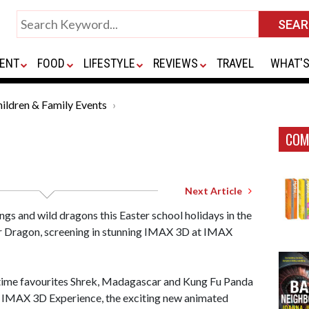
ENT
FOOD
LIFESTYLE
REVIEWS
TRAVEL
WHAT'S
ildren & Family Events
COM
Next Article
ngs and wild dragons this Easter school holidays in the
r Dragon, screening in stunning IMAX 3D at IMAX
-time favourites Shrek, Madagascar and Kung Fu Panda
 IMAX 3D Experience, the exciting new animated