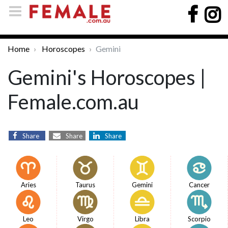
Home
Horoscopes
Gemini
Gemini's Horoscopes |
Female.com.au
Share
Share
Share
Aries
Taurus
Gemini
Cancer
Leo
Virgo
Libra
Scorpio