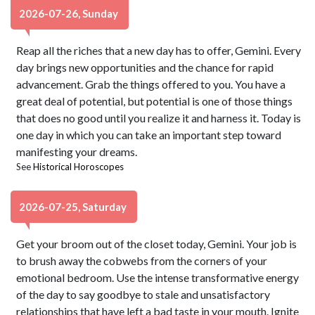
2026-07-26, Sunday
Reap all the riches that a new day has to offer, Gemini. Every
day brings new opportunities and the chance for rapid
advancement. Grab the things offered to you. You have a
great deal of potential, but potential is one of those things
that does no good until you realize it and harness it. Today is
one day in which you can take an important step toward
manifesting your dreams.
See
Historical Horoscopes
2026-07-25, Saturday
Get your broom out of the closet today, Gemini. Your job is
to brush away the cobwebs from the corners of your
emotional bedroom. Use the intense transformative energy
of the day to say goodbye to stale and unsatisfactory
relationships that have left a bad taste in your mouth. Ignite