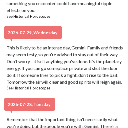
something you encounter could have meaningful ripple
effects on you.
See
Historical Horoscopes
2026-07-29, Wednesday
This is likely to be an intense day, Gemini. Family and friends
may seem testy, so you're advised to stay out of their way.
Don't worry - it isn't anything you've done. It's the planetary
energy. If you can go someplace private and shut the door,
do it. If someone tries to pick a fight, don't rise to the bait.
Tomorrow the air will clear and good spirits will reign again.
See
Historical Horoscopes
2026-07-28, Tuesday
Remember that the important thing isn't necessarily what
you're doing but the people you're with, Gemini. There's a