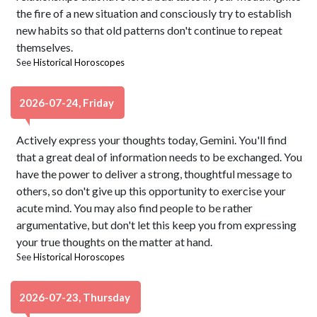
the fire of a new situation and consciously try to establish
new habits so that old patterns don't continue to repeat
themselves.
See
Historical Horoscopes
2026-07-24, Friday
Actively express your thoughts today, Gemini. You'll find
that a great deal of information needs to be exchanged. You
have the power to deliver a strong, thoughtful message to
others, so don't give up this opportunity to exercise your
acute mind. You may also find people to be rather
argumentative, but don't let this keep you from expressing
your true thoughts on the matter at hand.
See
Historical Horoscopes
2026-07-23, Thursday