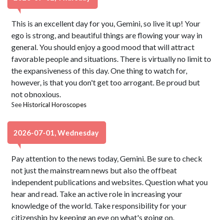
This is an excellent day for you, Gemini, so live it up! Your
ego is strong, and beautiful things are flowing your way in
general. You should enjoy a good mood that will attract
favorable people and situations. There is virtually no limit to
the expansiveness of this day. One thing to watch for,
however, is that you don't get too arrogant. Be proud but
not obnoxious.
See
Historical Horoscopes
2026-07-01, Wednesday
Pay attention to the news today, Gemini. Be sure to check
not just the mainstream news but also the offbeat
independent publications and websites. Question what you
hear and read. Take an active role in increasing your
knowledge of the world. Take responsibility for your
citizenship by keeping an eye on what's going on.