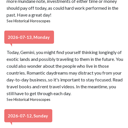
more mundane note, investments of either time or money
should pay off today, as could hard work performed in the
past. Have a great day!
See
Historical Horoscopes
2026-07-13, Monday
Today, Gemini, you might find yourself thinking longingly of
exotic lands and possibly traveling to them in the future. You
could also wonder about the people who live in those
countries. Romantic daydreams may distract you from your
day-to-day business, so it's important to stay focused. Read
travel books and rent travel videos. In the meantime, you
still have to get through each day.
See
Historical Horoscopes
2026-07-12, Sunday