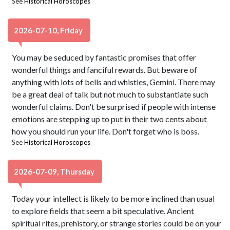
See
Historical Horoscopes
2026-07-10, Friday
You may be seduced by fantastic promises that offer
wonderful things and fanciful rewards. But beware of
anything with lots of bells and whistles, Gemini. There may
be a great deal of talk but not much to substantiate such
wonderful claims. Don't be surprised if people with intense
emotions are stepping up to put in their two cents about
how you should run your life. Don't forget who is boss.
See
Historical Horoscopes
2026-07-09, Thursday
Today your intellect is likely to be more inclined than usual
to explore fields that seem a bit speculative. Ancient
spiritual rites, prehistory, or strange stories could be on your