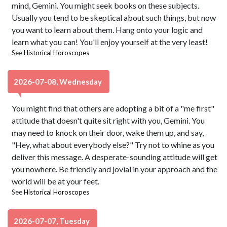
mind, Gemini. You might seek books on these subjects.
Usually you tend to be skeptical about such things, but now
you want to learn about them. Hang onto your logic and
learn what you can! You'll enjoy yourself at the very least!
See
Historical Horoscopes
2026-07-08, Wednesday
You might find that others are adopting a bit of a "me first"
attitude that doesn't quite sit right with you, Gemini. You
may need to knock on their door, wake them up, and say,
"Hey, what about everybody else?" Try not to whine as you
deliver this message. A desperate-sounding attitude will get
you nowhere. Be friendly and jovial in your approach and the
world will be at your feet.
See
Historical Horoscopes
2026-07-07, Tuesday