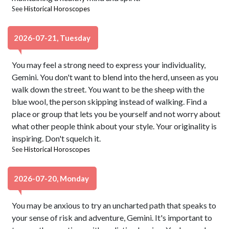
See
Historical Horoscopes
2026-07-21, Tuesday
You may feel a strong need to express your individuality,
Gemini. You don't want to blend into the herd, unseen as you
walk down the street. You want to be the sheep with the
blue wool, the person skipping instead of walking. Find a
place or group that lets you be yourself and not worry about
what other people think about your style. Your originality is
inspiring. Don't squelch it.
See
Historical Horoscopes
2026-07-20, Monday
You may be anxious to try an uncharted path that speaks to
your sense of risk and adventure, Gemini. It's important to