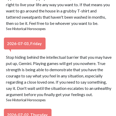
right to live your life any way you want to. If that means you
want to go around the house in a grubby T-shirt and
tattered sweatpants that haven't been washed in months,
then so be it. Feel free to be whoever you want to be.
See
Historical Horoscopes
2026-07-03, Friday
Stop hiding behind the intellectual barrier that you may have
put up, Gemini. Playing games will get you nowhere. True
strength is being able to demonstrate that you have the
courage to say what you feel in any situation, especially
regarding a close loved one. If you need to say something,
say it. Don't wait until the situation escalates to an unhealthy
argument before you finally get your feelings out.
See
Historical Horoscopes
2026-07-02, Thursday