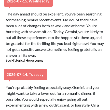
2026-07-15, Wednesday
The day ahead should be excellent. You've been searching
for meaning behind recent events. No doubt there have
been a lot of changes both at work and at home. You're
bursting with new ambition. Today, Gemini, you're likely to
put all these experiences into the hopper, stir them up, and
be grateful for the thrilling life you lead right now! You may
not get a specific answer. Sometimes feeling grateful is an
answer all its own.
See
Historical Horoscopes
2026-07-14, Tuesday
You're probably feeling especially sexy, Gemini, and you
might want to take a lover out for a romantic dinner, if
possible. You would especially enjoy going all out,
experimenting with a new outfit, scent, or hairstyle. On a