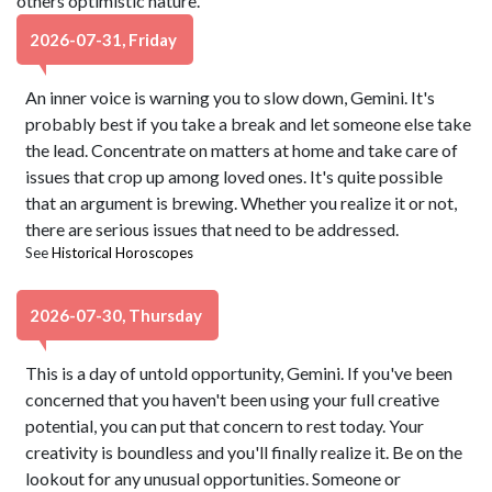
others optimistic nature.
2026-07-31, Friday
An inner voice is warning you to slow down, Gemini. It's
probably best if you take a break and let someone else take
the lead. Concentrate on matters at home and take care of
issues that crop up among loved ones. It's quite possible
that an argument is brewing. Whether you realize it or not,
there are serious issues that need to be addressed.
See
Historical Horoscopes
2026-07-30, Thursday
This is a day of untold opportunity, Gemini. If you've been
concerned that you haven't been using your full creative
potential, you can put that concern to rest today. Your
creativity is boundless and you'll finally realize it. Be on the
lookout for any unusual opportunities. Someone or