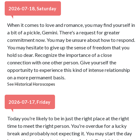
2026-07-18, Saturday
When it comes to love and romance, you may find yourself in
a bit of a pickle, Gemini. There's a request for greater
commitment now. You may be unsure about how to respond.
You may hesitate to give up the sense of freedom that you
hold so dear. Recognize the importance of a close
connection with one other person. Give yourself the
opportunity to experience this kind of intense relationship
on a more permanent basis.
See
Historical Horoscopes
2026-07-17, Friday
Today you're likely to be in just the right place at the right
time to meet the right person. You're overdue for a lucky
break and probably not expecting it. You may start the day