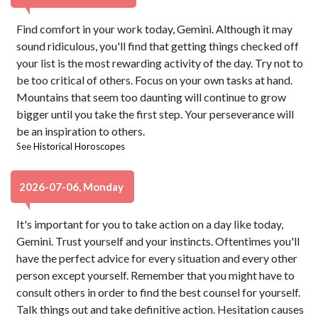
Find comfort in your work today, Gemini. Although it may
sound ridiculous, you'll find that getting things checked off
your list is the most rewarding activity of the day. Try not to
be too critical of others. Focus on your own tasks at hand.
Mountains that seem too daunting will continue to grow
bigger until you take the first step. Your perseverance will
be an inspiration to others.
See
Historical Horoscopes
2026-07-06, Monday
It's important for you to take action on a day like today,
Gemini. Trust yourself and your instincts. Oftentimes you'll
have the perfect advice for every situation and every other
person except yourself. Remember that you might have to
consult others in order to find the best counsel for yourself.
Talk things out and take definitive action. Hesitation causes