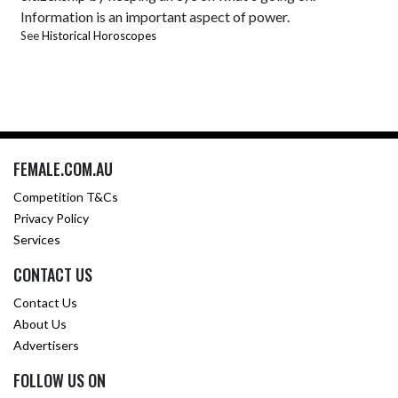
Information is an important aspect of power.
See
Historical Horoscopes
FEMALE.COM.AU
Competition T&Cs
Privacy Policy
Services
CONTACT US
Contact Us
About Us
Advertisers
FOLLOW US ON