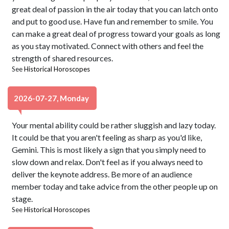
great deal of passion in the air today that you can latch onto
and put to good use. Have fun and remember to smile. You
can make a great deal of progress toward your goals as long
as you stay motivated. Connect with others and feel the
strength of shared resources.
See
Historical Horoscopes
2026-07-27, Monday
Your mental ability could be rather sluggish and lazy today.
It could be that you aren't feeling as sharp as you'd like,
Gemini. This is most likely a sign that you simply need to
slow down and relax. Don't feel as if you always need to
deliver the keynote address. Be more of an audience
member today and take advice from the other people up on
stage.
See
Historical Horoscopes