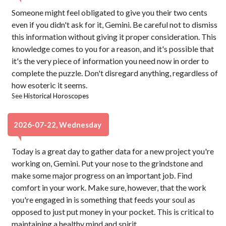
Someone might feel obligated to give you their two cents
even if you didn't ask for it, Gemini. Be careful not to dismiss
this information without giving it proper consideration. This
knowledge comes to you for a reason, and it's possible that
it's the very piece of information you need now in order to
complete the puzzle. Don't disregard anything, regardless of
how esoteric it seems.
See
Historical Horoscopes
2026-07-22, Wednesday
Today is a great day to gather data for a new project you're
working on, Gemini. Put your nose to the grindstone and
make some major progress on an important job. Find
comfort in your work. Make sure, however, that the work
you're engaged in is something that feeds your soul as
opposed to just put money in your pocket. This is critical to
maintaining a healthy mind and spirit.