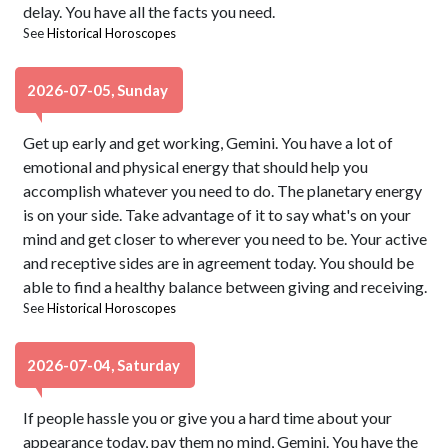
delay. You have all the facts you need.
See
Historical Horoscopes
2026-07-05, Sunday
Get up early and get working, Gemini. You have a lot of
emotional and physical energy that should help you
accomplish whatever you need to do. The planetary energy
is on your side. Take advantage of it to say what's on your
mind and get closer to wherever you need to be. Your active
and receptive sides are in agreement today. You should be
able to find a healthy balance between giving and receiving.
See
Historical Horoscopes
2026-07-04, Saturday
If people hassle you or give you a hard time about your
appearance today, pay them no mind, Gemini. You have the