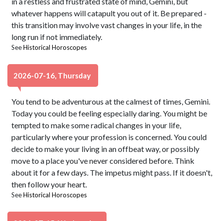
in a restless and frustrated state of mind, Gemini, but
whatever happens will catapult you out of it. Be prepared -
this transition may involve vast changes in your life, in the
long run if not immediately.
See
Historical Horoscopes
2026-07-16, Thursday
You tend to be adventurous at the calmest of times, Gemini.
Today you could be feeling especially daring. You might be
tempted to make some radical changes in your life,
particularly where your profession is concerned. You could
decide to make your living in an offbeat way, or possibly
move to a place you've never considered before. Think
about it for a few days. The impetus might pass. If it doesn't,
then follow your heart.
See
Historical Horoscopes