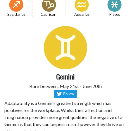
Sagittarius
Capricorn
Aquarius
Pisces
Gemini
Born between: May 21st - June 20th
Adaptability is a Gemini's greatest strength which has
positives for the workplace. Whilst their affection and
imagination provides more great qualities; the negative of a
Gemini is that they can be pessimism however they thrive on