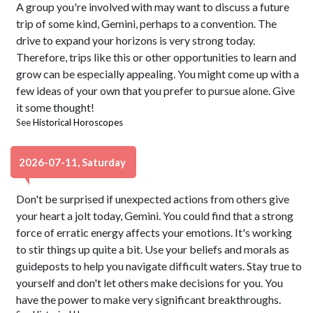
A group you're involved with may want to discuss a future
trip of some kind, Gemini, perhaps to a convention. The
drive to expand your horizons is very strong today.
Therefore, trips like this or other opportunities to learn and
grow can be especially appealing. You might come up with a
few ideas of your own that you prefer to pursue alone. Give
it some thought!
See
Historical Horoscopes
2026-07-11, Saturday
Don't be surprised if unexpected actions from others give
your heart a jolt today, Gemini. You could find that a strong
force of erratic energy affects your emotions. It's working
to stir things up quite a bit. Use your beliefs and morals as
guideposts to help you navigate difficult waters. Stay true to
yourself and don't let others make decisions for you. You
have the power to make very significant breakthroughs.