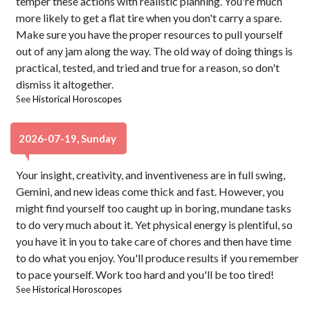
temper these actions with realistic planning. You're much
more likely to get a flat tire when you don't carry a spare.
Make sure you have the proper resources to pull yourself
out of any jam along the way. The old way of doing things is
practical, tested, and tried and true for a reason, so don't
dismiss it altogether.
See
Historical Horoscopes
2026-07-19, Sunday
Your insight, creativity, and inventiveness are in full swing,
Gemini, and new ideas come thick and fast. However, you
might find yourself too caught up in boring, mundane tasks
to do very much about it. Yet physical energy is plentiful, so
you have it in you to take care of chores and then have time
to do what you enjoy. You'll produce results if you remember
to pace yourself. Work too hard and you'll be too tired!
See
Historical Horoscopes