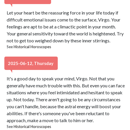
Let your heart be the reassuring force in your life today if
difficult emotional issues come to the surface, Virgo. Your
feelings are apt to be at a climactic point in your month.
Your general sensitivity toward the world is heightened. Try
not to get too weighed down by these inner stirrings.
See
Historical Horoscopes
2025-06-12, Thursday
It's a good day to speak your mind, Virgo. Not that you
generally have much trouble with this. But even you can face
situations where you feel intimidated and hesitant to speak
up. Not today. There aren't going to be any circumstances
you can't handle, because the astral energy will boost your
abilities. If there's someone you've been reluctant to
approach, make a move to talk to him or her.
See
Historical Horoscopes