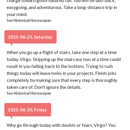
charge toward good-natured fun. You will be laid-back,
easygoing, and adventurous. Take a long-distance trip in
your mind.
See
Historical Horoscopes
2025-06-21, Saturday
When you go up a flight of stairs, take one step at a time
today, Virgo. Skipping up the staircase two at a time could
result in you falling back to the bottom. Trying to rush
things today will leave holes in your projects. Finish jobs
completely by making sure that every step is thoroughly
taken care of. Don't ignore the details.
See
Historical Horoscopes
2025-06-20, Friday
Why go through today with doubts or fears, Virgo? You