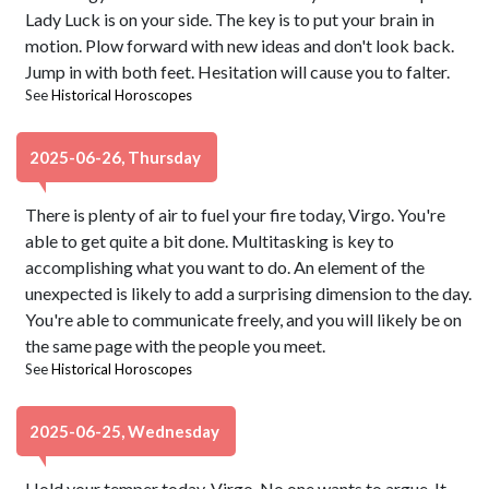
Lady Luck is on your side. The key is to put your brain in
motion. Plow forward with new ideas and don't look back.
Jump in with both feet. Hesitation will cause you to falter.
See
Historical Horoscopes
2025-06-26, Thursday
There is plenty of air to fuel your fire today, Virgo. You're
able to get quite a bit done. Multitasking is key to
accomplishing what you want to do. An element of the
unexpected is likely to add a surprising dimension to the day.
You're able to communicate freely, and you will likely be on
the same page with the people you meet.
See
Historical Horoscopes
2025-06-25, Wednesday
Hold your temper today, Virgo. No one wants to argue. It