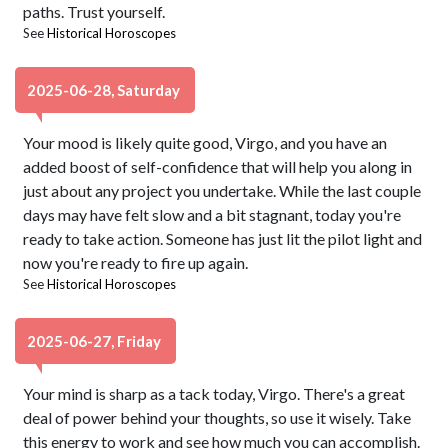
paths. Trust yourself.
See
Historical Horoscopes
2025-06-28, Saturday
Your mood is likely quite good, Virgo, and you have an
added boost of self-confidence that will help you along in
just about any project you undertake. While the last couple
days may have felt slow and a bit stagnant, today you're
ready to take action. Someone has just lit the pilot light and
now you're ready to fire up again.
See
Historical Horoscopes
2025-06-27, Friday
Your mind is sharp as a tack today, Virgo. There's a great
deal of power behind your thoughts, so use it wisely. Take
this energy to work and see how much you can accomplish.