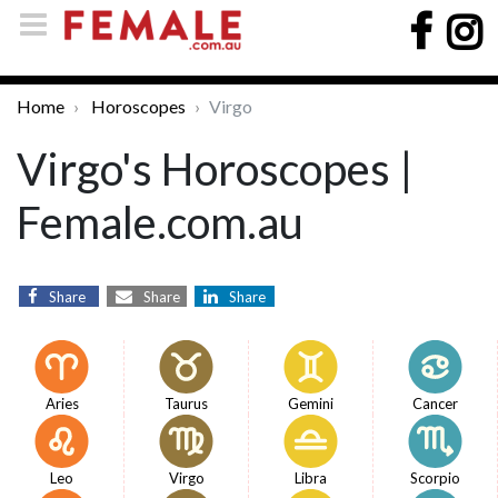
Home
Horoscopes
Virgo
Virgo's Horoscopes |
Female.com.au
Share
Share
Share
Aries
Taurus
Gemini
Cancer
Leo
Virgo
Libra
Scorpio