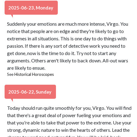
2025-06-23, Monday
Suddenly your emotions are much more intense, Virgo. You
notice that people are on edge and they're likely to go to
extremes in all situations. This is one day to do things with
passion. If there is any sort of detective work you need to
get done, now is the time to do it. Try not to start any
arguments. Others aren't likely to back down. All-out wars
are likely to ensue.
See
Historical Horoscopes
2025-06-22, Sunday
Today should run quite smoothly for you, Virgo. You will find
that there's a great deal of power fueling your emotions and
that you're able to take that power to the extreme. Use your
strong, dynamic nature to win the hearts of others. Lead the