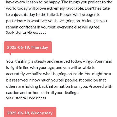
have every reason to be happy. The things you project to the
world today will prove extremely favorable. Don't hesitate
to enjoy this day to the fullest. People will be eager to
participate in whatever you have going on. As long as you
remain confident in yourself, everyone else will agree.
See
Historical Horoscopes
2025-06-19, Thursday
Your thinking is steady and reserved today, Virgo. Your mind
is right in line with your ego, and you will be able to
accurately verbalize what is going on inside. You might be a
bit reserved in how much you tell people. It could be that
others are holding back information from you. Proceed with
caution and be honest in all your dealings.
See
Historical Horoscopes
2025-06-18, Wednesday