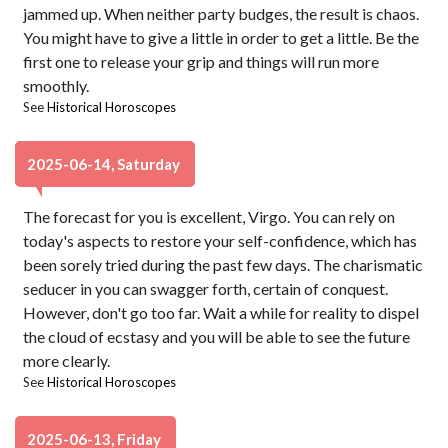
jammed up. When neither party budges, the result is chaos.
You might have to give a little in order to get a little. Be the
first one to release your grip and things will run more
smoothly.
See
Historical Horoscopes
2025-06-14, Saturday
The forecast for you is excellent, Virgo. You can rely on
today's aspects to restore your self-confidence, which has
been sorely tried during the past few days. The charismatic
seducer in you can swagger forth, certain of conquest.
However, don't go too far. Wait a while for reality to dispel
the cloud of ecstasy and you will be able to see the future
more clearly.
See
Historical Horoscopes
2025-06-13, Friday