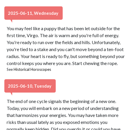
2025-06-11, Wednesday
You may feel like a puppy that has been let outside for the
first time, Virgo. The air is warm and you're full of energy.
You're ready to run over the fields and hills. Unfortunately,
you're tied to a stake and you can't move beyond a ten-foot
radius. Your heart is ready to fly, but something beyond your
control keeps you where you are. Start chewing the rope.
See
Historical Horoscopes
2025-06-10, Tuesday
The end of one cycle signals the beginning of a new one.
Today, you will embark on a new period of understanding
that harmonizes your energies. You may have taken more
risks than usual lately as you exposed emotions you
normally keep hidden. Did you overdo it or could you have