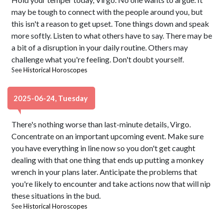
may be tough to connect with the people around you, but
this isn't a reason to get upset. Tone things down and speak
more softly. Listen to what others have to say. There may be
a bit of a disruption in your daily routine. Others may
challenge what you're feeling. Don't doubt yourself.
See
Historical Horoscopes
2025-06-24, Tuesday
There's nothing worse than last-minute details, Virgo.
Concentrate on an important upcoming event. Make sure
you have everything in line now so you don't get caught
dealing with that one thing that ends up putting a monkey
wrench in your plans later. Anticipate the problems that
you're likely to encounter and take actions now that will nip
these situations in the bud.
See
Historical Horoscopes