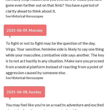
gone even further out on that limb? You have a period of
clarity ahead to think about it.
See
Historical Horoscopes
2025-06-09, Monday
To fight or not to fight may be the question of the day,
Virgo. Your sensitive, feminine side is likely to say one thing
while your masculine, combative side says another. The key
is to not act hastily in any situation. Make sure you proceed
from a neutral platform instead of reacting from a point of
aggression caused by someone else.
See
Historical Horoscopes
2025-06-08, Sunday
You may feel like you're on a road to adventure and excited