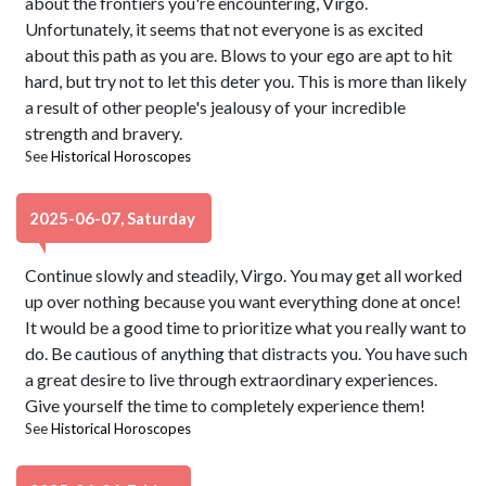
about the frontiers you're encountering, Virgo.
Unfortunately, it seems that not everyone is as excited
about this path as you are. Blows to your ego are apt to hit
hard, but try not to let this deter you. This is more than likely
a result of other people's jealousy of your incredible
strength and bravery.
See
Historical Horoscopes
2025-06-07, Saturday
Continue slowly and steadily, Virgo. You may get all worked
up over nothing because you want everything done at once!
It would be a good time to prioritize what you really want to
do. Be cautious of anything that distracts you. You have such
a great desire to live through extraordinary experiences.
Give yourself the time to completely experience them!
See
Historical Horoscopes