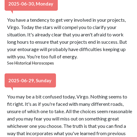
2025-06-30, Monday
You have a tendency to get very involved in your projects,
Virgo. Today the stars will compel you to clarify your
situation. It's already clear that you aren't afraid to work
long hours to ensure that your projects end in success. But
your entourage will probably have difficulties keeping up
with you. You're too full of energy.
See
Historical Horoscopes
2025-06-29, Sunday
You may be a bit confused today, Virgo. Nothing seems to
fit right. It's as if you're faced with many different roads,
unsure of which one to take. All the choices seem reasonable
and you may fear you will miss out on something great
whichever one you choose. The truth is that you can find a
way that incorporates what you've learned from previous