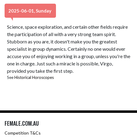
2025-06-01, Sunday
Science, space exploration, and certain other fields require
the participation of all with a very strong team spirit.
Stubborn as you are, it doesn't make you the greatest
specialist in group dynamics. Certainly no one would ever
accuse you of enjoying working in a group, unless you're the
one in charge. Just such a miracle is possible, Virgo,
provided you take the first step.
See
Historical Horoscopes
FEMALE.COM.AU
Competition T&Cs