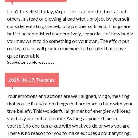
Don't be selfish today, Virgo. This is a time to think about
others. Instead of plowing ahead with a project by yourself,
consider enlisting the help of a partner or friend. Things are
better accomplished cooperatively, regardless of how badly
you may want to do something on your own. The effort put
out by a team will produce unexpected results that prove
quite favorable.
See
Historical Horoscopes
2025-06-17, Tuesday
Your emotions and actions are well aligned, Virgo, meaning
that you're likely to do things that are more in tune with your
true beliefs. This wonderful alignment of energies will keep
you busy and out of trouble. As long as you're true to
yourself, no one can argue with what you do or who you are.
There is no reason for you to make excuses about anything.