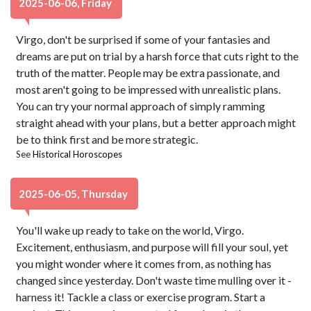
2025-06-06, Friday
Virgo, don't be surprised if some of your fantasies and
dreams are put on trial by a harsh force that cuts right to the
truth of the matter. People may be extra passionate, and
most aren't going to be impressed with unrealistic plans.
You can try your normal approach of simply ramming
straight ahead with your plans, but a better approach might
be to think first and be more strategic.
See
Historical Horoscopes
2025-06-05, Thursday
You'll wake up ready to take on the world, Virgo.
Excitement, enthusiasm, and purpose will fill your soul, yet
you might wonder where it comes from, as nothing has
changed since yesterday. Don't waste time mulling over it -
harness it! Tackle a class or exercise program. Start a