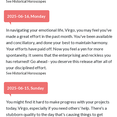
See
Historical Horoscopes
2025-06-16, Monday
In navigating your emotional life, Virgo, you may feel you've
made a great effort in the past month. You've been available
and conciliatory, and done your best to maintain harmony.
Your efforts have paid off. Now you feel a yen for more
spontaneity. It seems that the enterprising and reckless you
has returned! Go ahead - you deserve this release after all of
your disciplined effort.
See
Historical Horoscopes
2025-06-15, Sunday
You might find it hard to make progress with your projects
today, Virgo, especially if you need others' help. There's a
stubborn quality to the day that's causing things to get