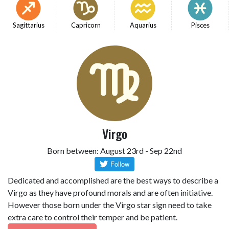
Sagittarius
Capricorn
Aquarius
Pisces
Virgo
Born between: August 23rd - Sep 22nd
Dedicated and accomplished are the best ways to describe a
Virgo as they have profound morals and are often initiative.
However those born under the Virgo star sign need to take
extra care to control their temper and be patient.