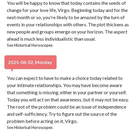
You will be happy to know that today contains the seeds of
change for your love life, Virgo. Beginning today and for the
next month or so, you're likely to be amazed by the turn of
events in your relationships with others. The plot thickens as
new people and groups emerge on your horizon. The aspect
ahead is much less individualistic than usual.
See
Historical Horoscopes
2025-06-02, Monday
You can expect to have to make a choice today related to
your intimate relationships. You may have become aware
that something is missing, either in your partner or yourself.
Today you will act on that awareness, but it may not be easy.
The root of the problem could be an issue of independence
and self-sufficiency. Try to figure out the source of the
problem before acting on it, Virgo.
See
Historical Horoscopes