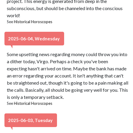
project. This energy is generated from deep in the
subconscious, but should be channeled into the conscious
world!
See
Historical Horoscopes
2025-06-04, Wednesday
Some upsetting news regarding money could throw you into
a dither today, Virgo. Perhaps a check you've been
expecting hasn't arrived on time. Maybe the bank has made
an error regarding your account. It isn't anything that can't
be straightened out, though it's going to be a pain making all
the calls. Basically, all should be going very well for you. This
is only a temporary setback.
See
Historical Horoscopes
2025-06-03, Tuesday