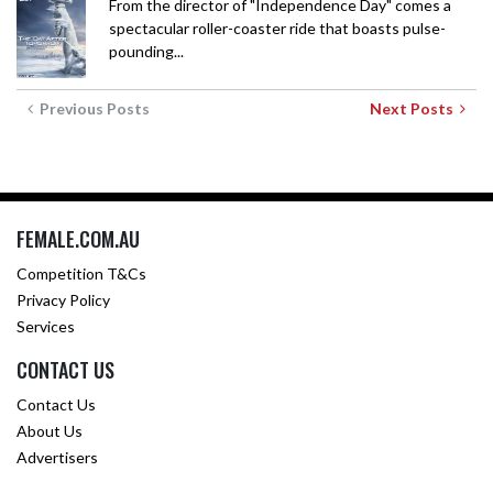
From the director of "Independence Day" comes a
spectacular roller-coaster ride that boasts pulse-
pounding...
Previous Posts
Next Posts
FEMALE.COM.AU
Competition T&Cs
Privacy Policy
Services
CONTACT US
Contact Us
About Us
Advertisers