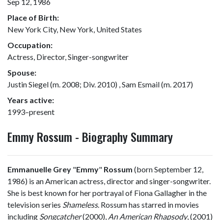
Sep 12, 1986
Place of Birth:
New York City, New York, United States
Occupation:
Actress, Director, Singer-songwriter
Spouse:
Justin Siegel (m. 2008; Div. 2010) , Sam Esmail (m. 2017)
Years active:
1993–present
Emmy Rossum - Biography Summary
Emmanuelle Grey
"
Emmy
"
Rossum
(born September 12,
1986) is an American actress, director and singer-songwriter.
She is best known for her portrayal of Fiona Gallagher in the
television series
Shameless
. Rossum has starred in movies
including
Songcatcher
(2000),
An American Rhapsody
, (2001)