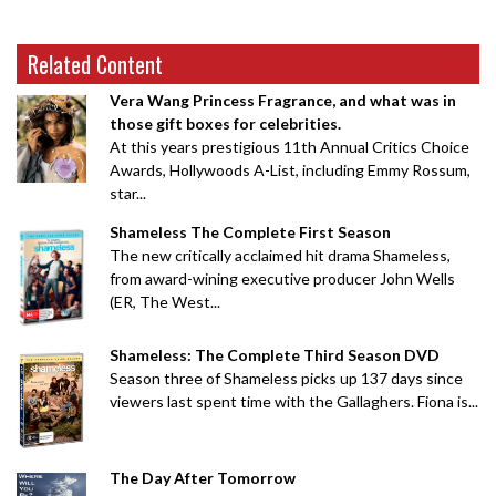
Related Content
Vera Wang Princess Fragrance, and what was in
those gift boxes for celebrities.
At this years prestigious 11th Annual Critics Choice
Awards, Hollywoods A-List, including Emmy Rossum,
star...
Shameless The Complete First Season
The new critically acclaimed hit drama Shameless,
from award-wining executive producer John Wells
(ER, The West...
Shameless: The Complete Third Season DVD
Season three of Shameless picks up 137 days since
viewers last spent time with the Gallaghers. Fiona is...
The Day After Tomorrow