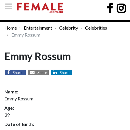
Home
Entertainment
Celebrity
Celebrities
Emmy Rossum
Emmy Rossum
Share
Share
Share
Name:
Emmy Rossum
Age:
39
Date of Birth: