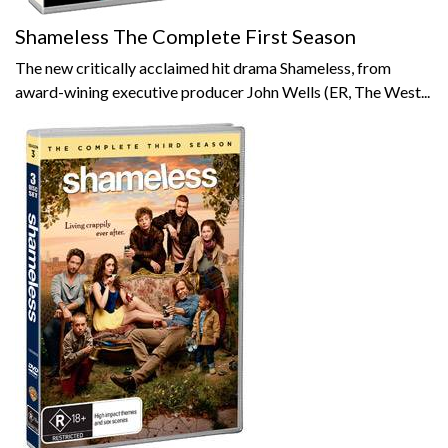
Shameless The Complete First Season
The new critically acclaimed hit drama Shameless, from
award-wining executive producer John Wells (ER, The West...