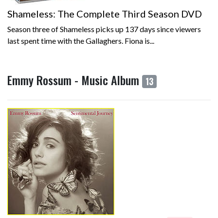
Shameless: The Complete Third Season DVD
Season three of Shameless picks up 137 days since viewers
last spent time with the Gallaghers. Fiona is...
Emmy Rossum - Music Album
13