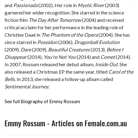
and
Passionada
(2002). Her role in
Mystic River
(2003)
garnered her wider recognition. She starred in the science
fiction film
The Day After Tomorrow
(2004) and received
critical acclaim for her performance in the leading role of
Christine Daaé in
The Phantom of the Opera
(2004). She has
since starred in
Poseidon
(2006),
Dragonball Evolution
(2009),
Dare
(2009),
Beautiful Creatures
(2013),
Before I
Disappear
(2014),
You're Not You
(2014) and
Comet
(2014).
In 2007, Rossum released her debut album,
Inside Out
. She
also released a Christmas EP the same year, titled
Carol of the
Bells
. In 2013, she released a follow-up album called
Sentimental Journey
.
See full Biography of Emmy Rossum
Emmy Rossum - Articles on Female.com.au