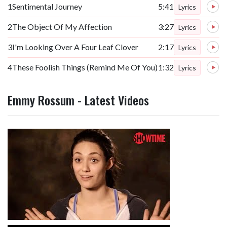
1
Sentimental Journey
5:41
Lyrics
2
The Object Of My Affection
3:27
Lyrics
3
I'm Looking Over A Four Leaf Clover
2:17
Lyrics
4
These Foolish Things (Remind Me Of You)
1:32
Lyrics
Emmy Rossum - Latest Videos