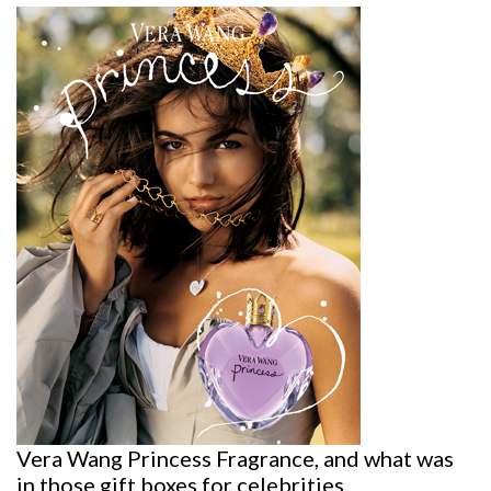
Vera Wang Princess Fragrance, and what was
in those gift boxes for celebrities.