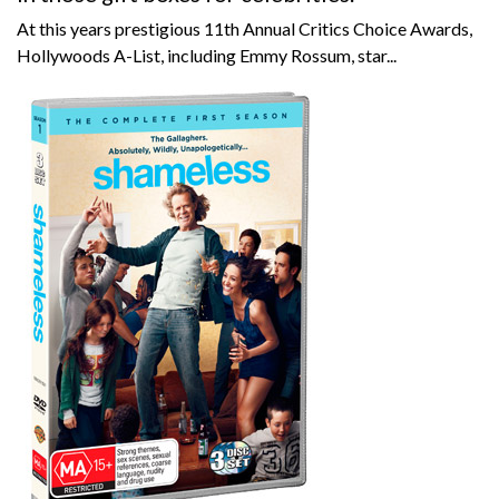
At this years prestigious 11th Annual Critics Choice Awards,
Hollywoods A-List, including Emmy Rossum, star...