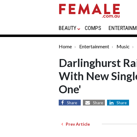
BEAUTY
COMPS
ENTERTAINM
Home
Entertainment
Music
Darlinghurst Ra
With New Singl
One'
Share
Share
Share
Prev Article