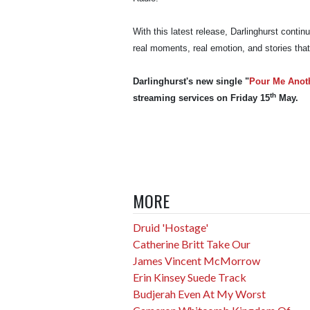
With this latest release, Darlinghurst contin
real moments, real emotion, and stories that
Darlinghurst's new single "
Pour Me Anot
th
streaming services on Friday 15
May.
MORE
Druid 'Hostage'
Catherine Britt Take Our
James Vincent McMorrow
Erin Kinsey Suede Track
Budjerah Even At My Worst