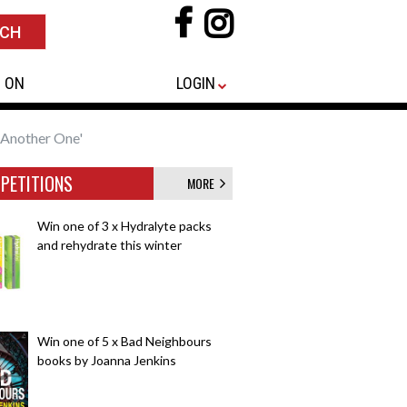
 ON
LOGIN
 Another One'
PETITIONS
MORE
Win one of 3 x Hydralyte packs
and rehydrate this winter
Win one of 5 x Bad Neighbours
books by Joanna Jenkins