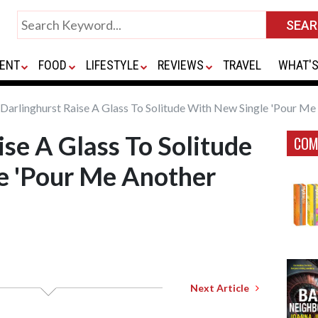
ENT
FOOD
LIFESTYLE
REVIEWS
TRAVEL
WHAT'S
Darlinghurst Raise A Glass To Solitude With New Single 'Pour Me
ise A Glass To Solitude
COM
e 'Pour Me Another
Next Article