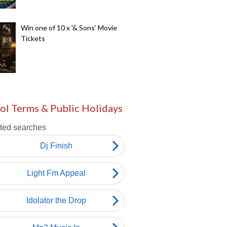
Win one of 10 x '& Sons' Movie
Tickets
ol Terms & Public Holidays