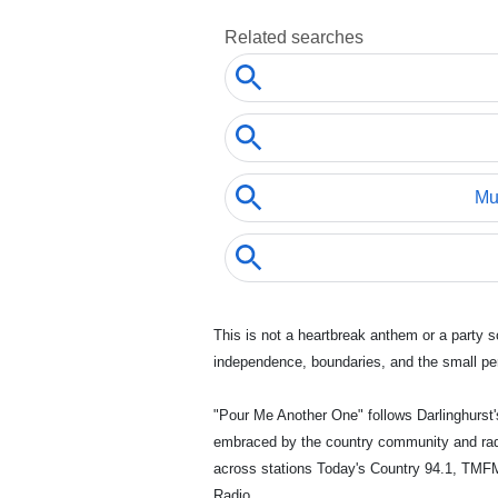
This is not a heartbreak anthem or a party s
independence, boundaries, and the small pers
"Pour Me Another One" follows Darlinghurst'
embraced by the country community and radio
across stations Today's Country 94.1, TMFM
Radio.