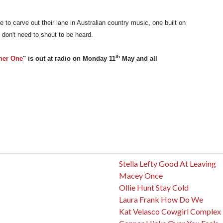
ue to carve out their lane in Australian country music, one built on
 don't need to shout to be heard.
th
her One
" is out at radio on Monday 11
May and all
Stella Lefty Good At Leaving
Macey Once
Ollie Hunt Stay Cold
Laura Frank How Do We
Kat Velasco Cowgirl Complex