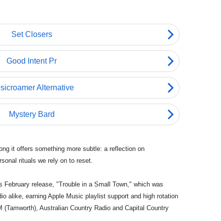
ong it offers something more subtle: a reflection on
onal rituals we rely on to reset.
s February release, "Trouble in a Small Town," which was
 alike, earning Apple Music playlist support and high rotation
 (Tamworth), Australian Country Radio and Capital Country