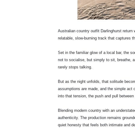
Australian country outfit Darlinghurst return
relatable, slow-burning track that captures th
Set in the familiar glow of a local bar, the so
not to socialise, but simply to sit, breathe, 
rarely stops talking.
But as the night unfolds, that solitude beco
assumptions are made, and the simple act o
into that tension, the push and pull betwee
Blending modern country with an understated 
authenticity. The production remains grounded
quiet honesty that feels both intimate and de