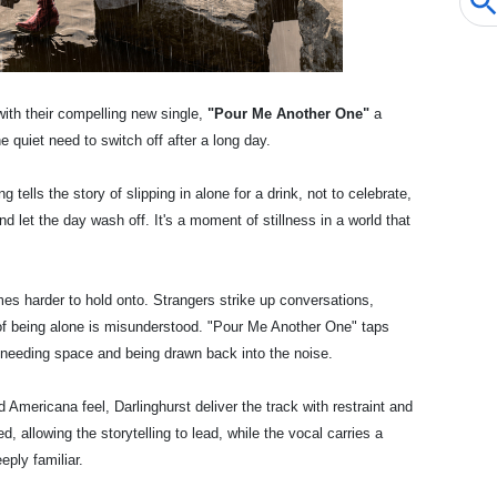
 with their compelling new single,
"Pour Me Another One"
a
e quiet need to switch off after a long day.
ng tells the story of slipping in alone for a drink, not to celebrate,
and let the day wash off. It's a moment of stillness in a world that
mes harder to hold onto. Strangers strike up conversations,
f being alone is misunderstood. "Pour Me Another One" taps
n needing space and being drawn back into the noise.
Americana feel, Darlinghurst deliver the track with restraint and
, allowing the storytelling to lead, while the vocal carries a
eply familiar.