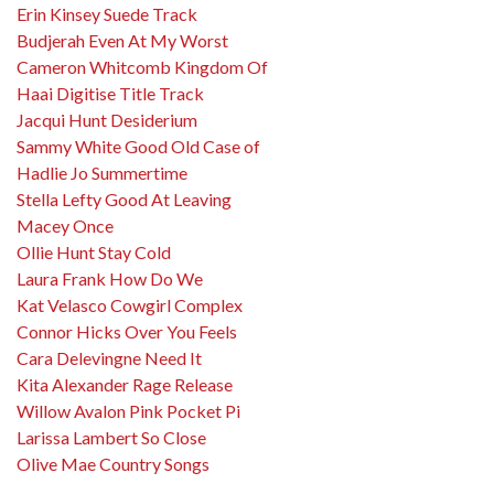
Erin Kinsey Suede Track
Budjerah Even At My Worst
Cameron Whitcomb Kingdom Of
Haai Digitise Title Track
Jacqui Hunt Desiderium
Sammy White Good Old Case of
Hadlie Jo Summertime
Stella Lefty Good At Leaving
Macey Once
Ollie Hunt Stay Cold
Laura Frank How Do We
Kat Velasco Cowgirl Complex
Connor Hicks Over You Feels
Cara Delevingne Need It
Kita Alexander Rage Release
Willow Avalon Pink Pocket Pi
Larissa Lambert So Close
Olive Mae Country Songs