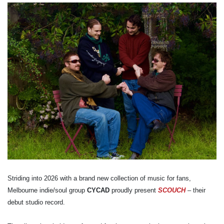
Striding into 2026 with a brand new collection of music for fans,
Melbourne indie/soul group
CYCAD
proudly present
SCOUCH
– their
debut studio record.