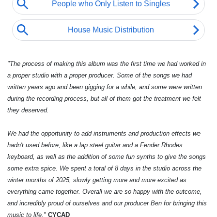
"The process of making this album was the first time we had worked in
a proper studio with a proper producer. Some of the songs we had
written years ago and been gigging for a while, and some were written
during the recording process, but all of them got the treatment we felt
they deserved.
We had the opportunity to add instruments and production effects we
hadn't used before, like a lap steel guitar and a Fender Rhodes
keyboard, as well as the addition of some fun synths to give the songs
some extra spice. We spent a total of 8 days in the studio across the
winter months of 2025, slowly getting more and more excited as
everything came together. Overall we are so happy with the outcome,
and incredibly proud of ourselves and our producer Ben for bringing this
music to life."
CYCAD