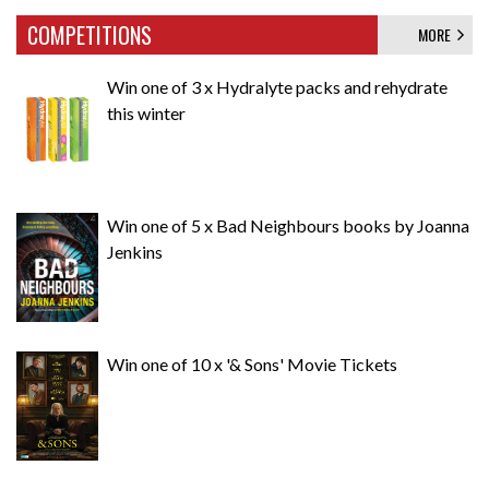
COMPETITIONS
MORE
Win one of 3 x Hydralyte packs and rehydrate
this winter
Win one of 5 x Bad Neighbours books by Joanna
Jenkins
Win one of 10 x '& Sons' Movie Tickets