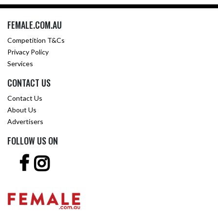
FEMALE.COM.AU
Competition T&Cs
Privacy Policy
Services
CONTACT US
Contact Us
About Us
Advertisers
FOLLOW US ON