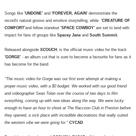
Songs like
'UNDONE'
and
'FOREVER, AGAIN'
demonstrate the
record's natural groove and emotive storytelling; while
'CREATURE OF
COMFORT'
and fellow standout
'SPACE COWBOY'
are set to land with
impact for fans of groups like
Spacey Jane
and
South Summit.
Released alongside
SCOUCH
, is the official music video for the track
'GORGE'
- an album cut that is sure to become a favourite for fans as it
has become for the band.
"The music video for Gorge was our first ever attempt at making a
proper music video, with a $0 budget. We worked with our good friend
and videographer Sean Tolan over the course of two days to film
everything, coming up with new ideas along the way. We were lucky
enough to have an hour to shoot at The Raccoon Club in Preston before
they opened, a sick place with incredible decorations that really suited
the western vibe we were going for."
CYCAD