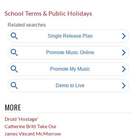
School Terms & Public Holidays
MORE
Druid 'Hostage'
Catherine Britt Take Our
James Vincent McMorrow