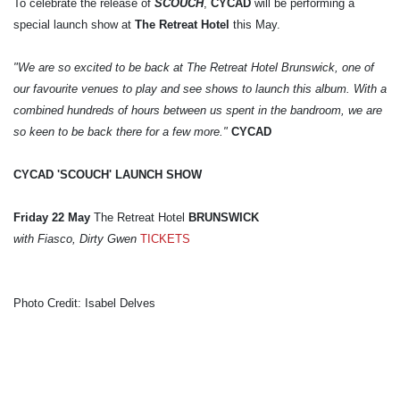
To celebrate the release of
SCOUCH
,
CYCAD
will be performing a
special launch show at
The Retreat Hotel
this May.
"We are so excited to be back at The Retreat Hotel Brunswick, one of
our favourite venues to play and see shows to launch this album. With a
combined hundreds of hours between us spent in the bandroom, we are
so keen to be back there for a few more."
CYCAD
CYCAD 'SCOUCH' LAUNCH SHOW
Friday 22 May
The Retreat Hotel
BRUNSWICK
with Fiasco, Dirty Gwen
TICKETS
Photo Credit: Isabel Delves