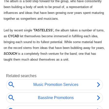
The album is a bold step forward for the group, who have consistently
been building a body of work to be proud of, a representation of
influences and ideas that have been growing over years spent maturing
together as songwriters and musicians.
Led by recent single
'TASTELESS',
the album takes a number of turns,
as
CYCAD
let themselves become immersed in fulfilling each idea,
bringing each sound to its fullest potential. While some material heard
on the record stems from ideas that have been bubbling away for years,
SCOUCH
is a completely fresh venture for the band; one that has
taught them much about themselves as a unit.