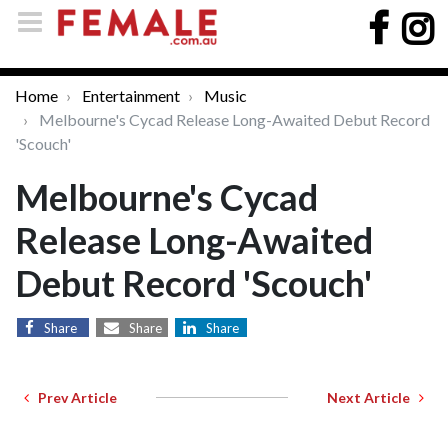
Home
Entertainment
Music
Melbourne's Cycad Release Long-Awaited Debut Record
'Scouch'
Melbourne's Cycad
Release Long-Awaited
Debut Record 'Scouch'
Share
Share
Share
Prev Article
Next Article