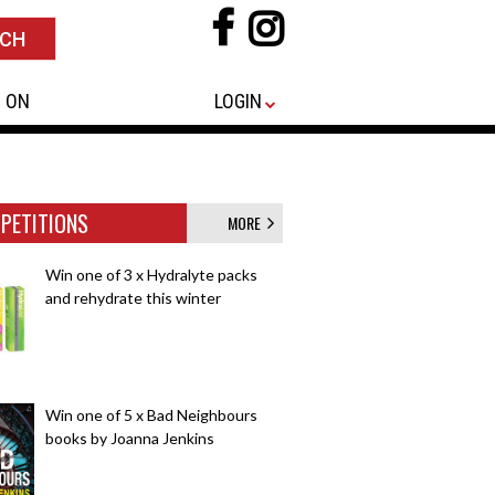
 ON
LOGIN
PETITIONS
MORE
Win one of 3 x Hydralyte packs
and rehydrate this winter
Win one of 5 x Bad Neighbours
books by Joanna Jenkins