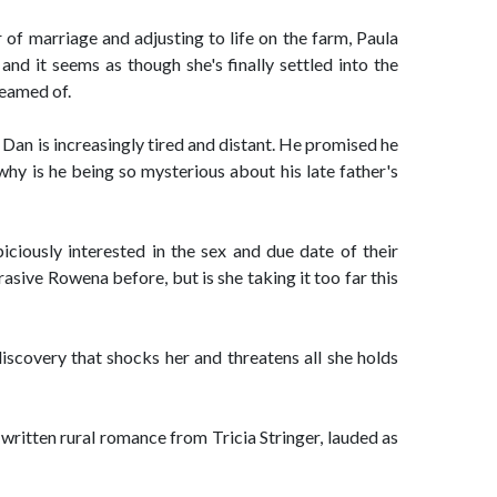
r of marriage and adjusting to life on the farm, Paula
and it seems as though she's finally settled into the
reamed of.
 Dan is increasingly tired and distant. He promised he
 why is he being so mysterious about his late father's
ciously interested in the sex and due date of their
asive Rowena before, but is she taking it too far this
iscovery that shocks her and threatens all she holds
written rural romance from Tricia Stringer, lauded as