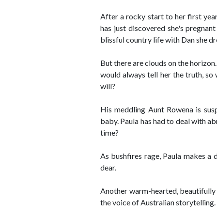
After a rocky start to her first yea
has just discovered she's pregnant 
blissful country life with Dan she d
But there are clouds on the horizon.
would always tell her the truth, so
will?
His meddling Aunt Rowena is suspi
baby. Paula has had to deal with abr
time?
As bushfires rage, Paula makes a d
dear.
Another warm-hearted, beautifully 
the voice of Australian storytelling.