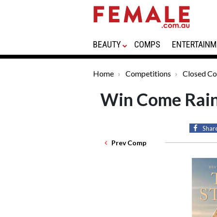
BEAUTY
COMPS
ENTERTAINM
Home
Competitions
Closed Co
Win Come Rain
Shar
Prev Comp