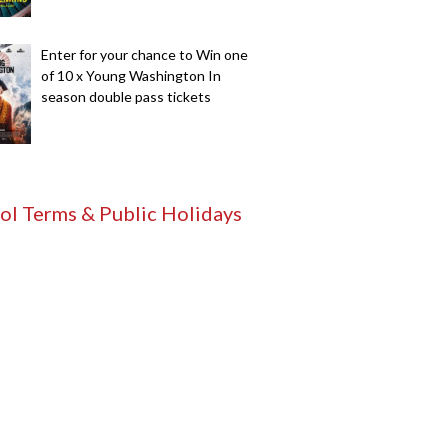
Enter for your chance to Win one
of 10 x Young Washington In
season double pass tickets
ol Terms & Public Holidays