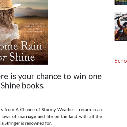
Scho
e is your chance to win one
 Shine books.
rs from A Chance of Stormy Weather – return in an
 lows of marriage and life on the land with all the
ia Stringer is renowned for.