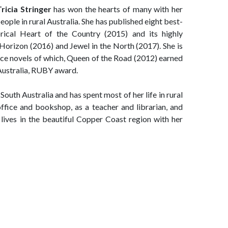
Tricia Stringer
has won the hearts of many with her
eople in rural Australia. She has published eight best-
torical Heart of the Country (2015) and its highly
 Horizon (2016) and Jewel in the North (2017). She is
nce novels of which, Queen of the Road (2012) earned
Australia, RUBY award.
South Australia and has spent most of her life in rural
ffice and bookshop, as a teacher and librarian, and
 lives in the beautiful Copper Coast region with her