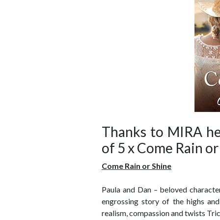
Thanks to MIRA her
of 5 x Come Rain or
Come Rain or Shine
Paula and Dan – beloved characte
engrossing story of the highs and
realism, compassion and twists Tric