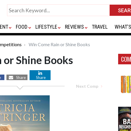
ENT
FOOD
LIFESTYLE
REVIEWS
TRAVEL
WHAT'S
mpetitions
Win Come Rain or Shine Books
 or Shine Books
COM
e
Share
Share
Next Comp