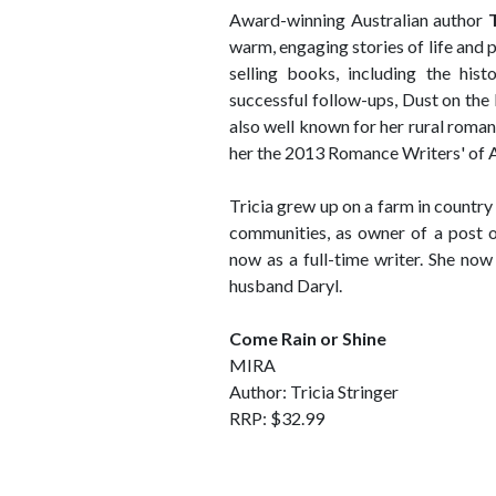
Award-winning Australian author
warm, engaging stories of life and p
selling books, including the his
successful follow-ups, Dust on the
also well known for her rural roma
her the 2013 Romance Writers' of 
Tricia grew up on a farm in country 
communities, as owner of a post o
now as a full-time writer. She now
husband Daryl.
Come Rain or Shine
MIRA
Author: Tricia Stringer
RRP: $32.99