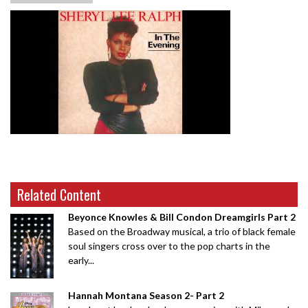
Related Content
Beyonce Knowles & Bill Condon Dreamgirls Part 2
Based on the Broadway musical, a trio of black female
soul singers cross over to the pop charts in the
early...
Hannah Montana Season 2- Part 2