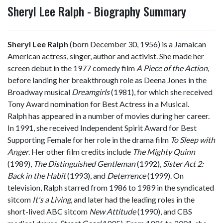
Sheryl Lee Ralph - Biography Summary
Sheryl Lee Ralph
(born December 30, 1956) is a Jamaican
American actress, singer, author and activist. She made her
screen debut in the 1977 comedy film
A Piece of the Action
,
before landing her breakthrough role as Deena Jones in the
Broadway musical
Dreamgirls
(1981), for which she received
Tony Award nomination for Best Actress in a Musical.
Ralph has appeared in a number of movies during her career.
In 1991, she received Independent Spirit Award for Best
Supporting Female for her role in the drama film
To Sleep with
Anger
. Her other film credits include
The Mighty Quinn
(1989),
The Distinguished Gentleman
(1992),
Sister Act 2:
Back in the Habit
(1993), and
Deterrence
(1999). On
television, Ralph starred from 1986 to 1989 in the syndicated
sitcom
It's a Living
, and later had the leading roles in the
short-lived ABC sitcom
New Attitude
(1990), and CBS