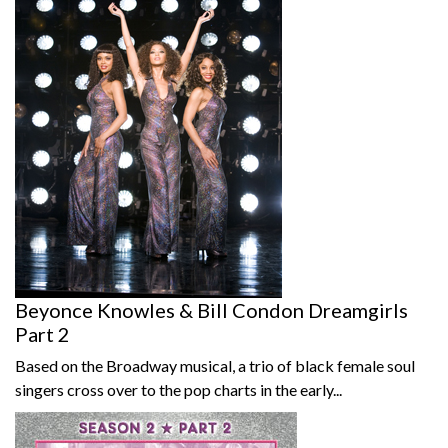
Beyonce Knowles & Bill Condon Dreamgirls
Part 2
Based on the Broadway musical, a trio of black female soul
singers cross over to the pop charts in the early...