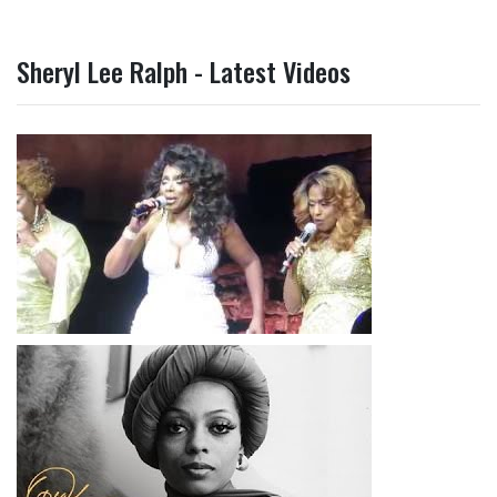
Sheryl Lee Ralph - Latest Videos