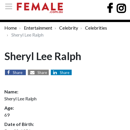
Home
Entertainment
Celebrity
Celebrities
Sheryl Lee Ralph
Sheryl Lee Ralph
Share
Share
Share
Name:
Sheryl Lee Ralph
Age:
69
Date of Birth: