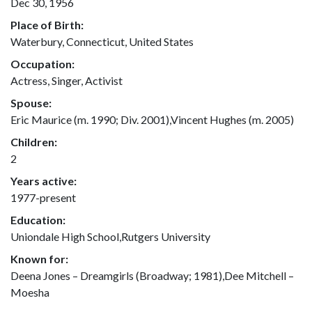
Dec 30, 1956
Place of Birth:
Waterbury, Connecticut, United States
Occupation:
Actress, Singer, Activist
Spouse:
Eric Maurice (m. 1990; Div. 2001),Vincent Hughes (m. 2005)
Children:
2
Years active:
1977-present
Education:
Uniondale High School,Rutgers University
Known for:
Deena Jones – Dreamgirls (Broadway; 1981),Dee Mitchell –
Moesha