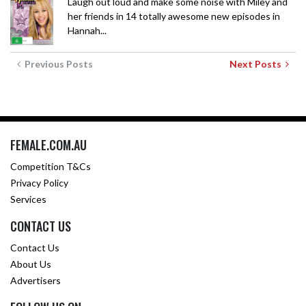
Laugh out loud and make some noise with Miley and
her friends in 14 totally awesome new episodes in
Hannah...
Previous Posts
Next Posts
FEMALE.COM.AU
Competition T&Cs
Privacy Policy
Services
CONTACT US
Contact Us
About Us
Advertisers