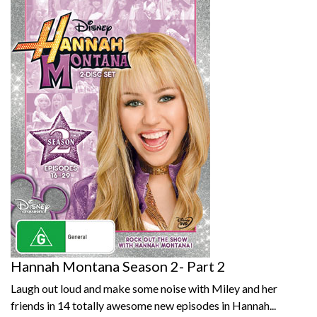
Hannah Montana Season 2- Part 2
Laugh out loud and make some noise with Miley and her
friends in 14 totally awesome new episodes in Hannah...