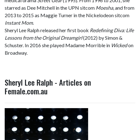
medical drama
Street Gear
(1995). From 1996 to 2001, she
starred as Dee Mitchell in the UPN sitcom
Moesha
, and from
2013 to 2015 as Maggie Turner in the Nickelodeon sitcom
Instant Mom
.
Sheryl Lee Ralph released her first book
Redefining Diva: Life
Lessons from the Original Dreamgirl
(2012) by Simon &
Schuster. In 2016 she played Madame Morrible in
Wicked
on
Broadway.
Sheryl Lee Ralph - Articles on
Female.com.au