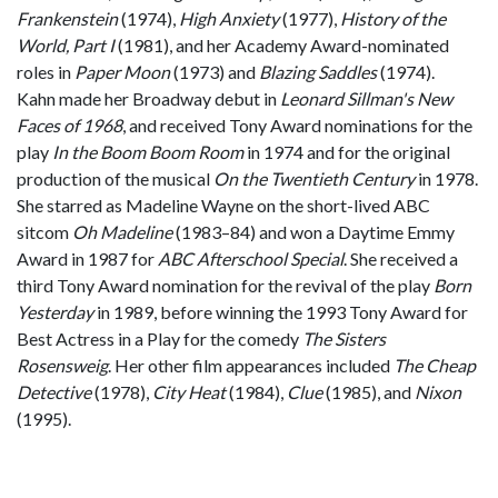
Frankenstein
(1974),
High Anxiety
(1977),
History of the
World, Part I
(1981), and her Academy Award-nominated
roles in
Paper Moon
(1973) and
Blazing Saddles
(1974).
Kahn made her Broadway debut in
Leonard Sillman's New
Faces of 1968
, and received Tony Award nominations for the
play
In the Boom Boom Room
in 1974 and for the original
production of the musical
On the Twentieth Century
in 1978.
She starred as Madeline Wayne on the short-lived ABC
sitcom
Oh Madeline
(1983–84) and won a Daytime Emmy
Award in 1987 for
ABC Afterschool Special
. She received a
third Tony Award nomination for the revival of the play
Born
Yesterday
in 1989, before winning the 1993 Tony Award for
Best Actress in a Play for the comedy
The Sisters
Rosensweig
. Her other film appearances included
The Cheap
Detective
(1978),
City Heat
(1984),
Clue
(1985), and
Nixon
(1995).