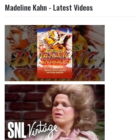
Madeline Kahn - Latest Videos