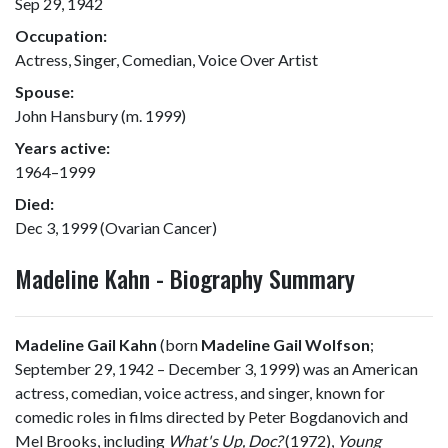
Sep 29, 1942
Occupation:
Actress, Singer, Comedian, Voice Over Artist
Spouse:
John Hansbury (m. 1999)
Years active:
1964–1999
Died:
Dec 3, 1999 (Ovarian Cancer)
Madeline Kahn - Biography Summary
Madeline Gail Kahn
(born
Madeline Gail Wolfson
;
September 29, 1942 – December 3, 1999) was an American
actress, comedian, voice actress, and singer, known for
comedic roles in films directed by Peter Bogdanovich and
Mel Brooks, including
What's Up, Doc?
(1972),
Young