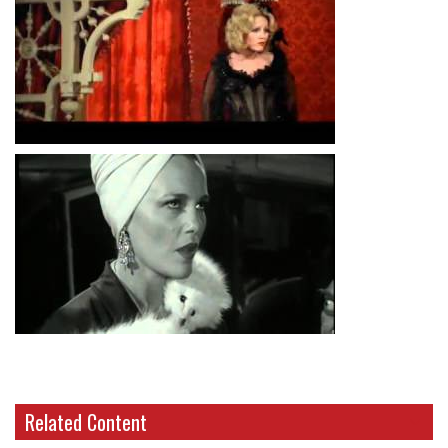
Related Content