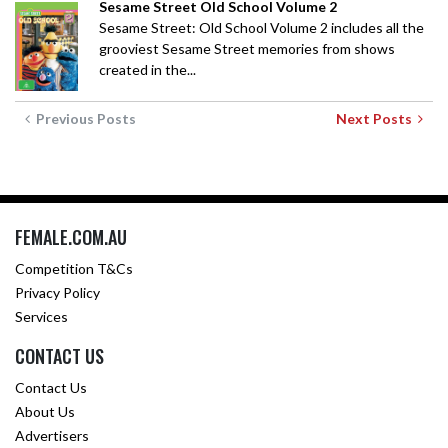
Sesame Street Old School Volume 2
Sesame Street: Old School Volume 2 includes all the
grooviest Sesame Street memories from shows
created in the...
Previous Posts
Next Posts
FEMALE.COM.AU
Competition T&Cs
Privacy Policy
Services
CONTACT US
Contact Us
About Us
Advertisers