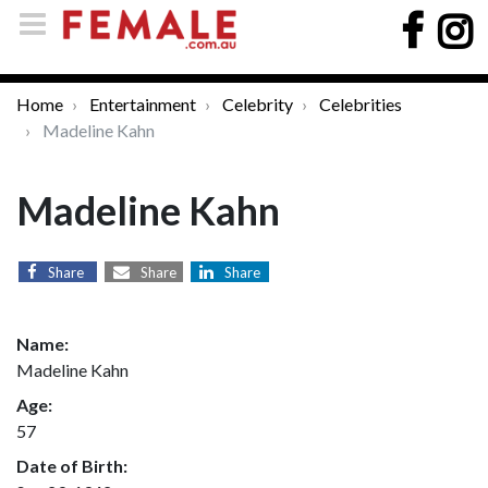
Home
Entertainment
Celebrity
Celebrities
Madeline Kahn
Madeline Kahn
Share
Share
Share
Name:
Madeline Kahn
Age:
57
Date of Birth: