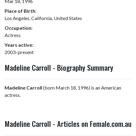
Mar 18, 1996
Place of Birth:
Los Angeles, California, United States
Occupation:
Actress
Years active:
2003–present
Madeline Carroll - Biography Summary
Madeline Carroll
(born March 18, 1996) is an American
actress.
Madeline Carroll - Articles on Female.com.au