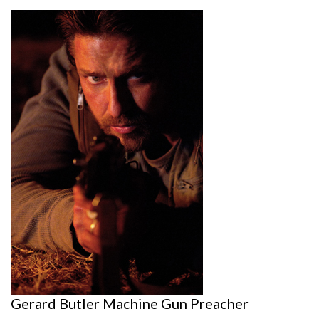
Gerard Butler Machine Gun Preacher