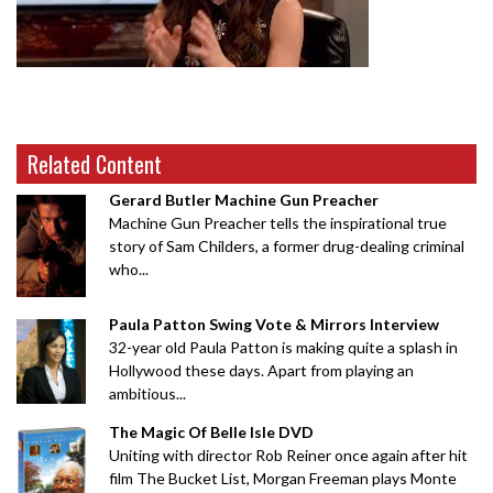
Related Content
Gerard Butler Machine Gun Preacher
Machine Gun Preacher tells the inspirational true
story of Sam Childers, a former drug-dealing criminal
who...
Paula Patton Swing Vote & Mirrors Interview
32-year old Paula Patton is making quite a splash in
Hollywood these days. Apart from playing an
ambitious...
The Magic Of Belle Isle DVD
Uniting with director Rob Reiner once again after hit
film The Bucket List, Morgan Freeman plays Monte