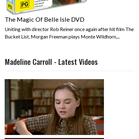
The Magic Of Belle Isle DVD
Uniting with director Rob Reiner once again after hit film The
Bucket List, Morgan Freeman plays Monte Wildhorn,...
Madeline Carroll - Latest Videos