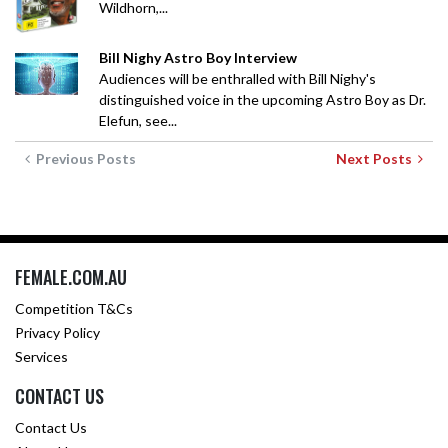
Wildhorn,...
Bill Nighy Astro Boy Interview
Audiences will be enthralled with Bill Nighy's
distinguished voice in the upcoming Astro Boy as Dr.
Elefun, see...
Previous Posts
Next Posts
FEMALE.COM.AU
Competition T&Cs
Privacy Policy
Services
CONTACT US
Contact Us