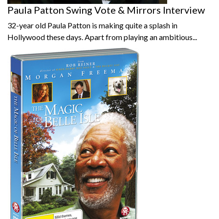
Paula Patton Swing Vote & Mirrors Interview
32-year old Paula Patton is making quite a splash in
Hollywood these days. Apart from playing an ambitious...