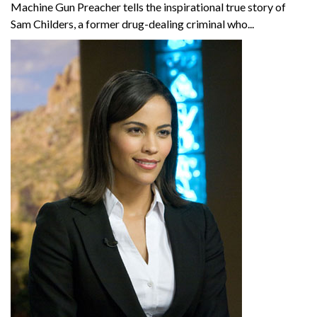
Machine Gun Preacher tells the inspirational true story of
Sam Childers, a former drug-dealing criminal who...