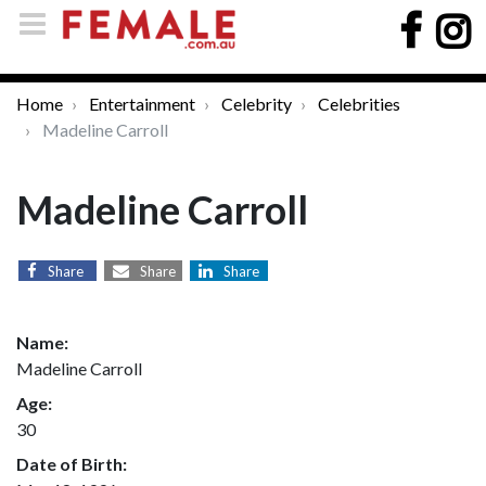
Home
Entertainment
Celebrity
Celebrities
Madeline Carroll
Madeline Carroll
Share
Share
Share
Name:
Madeline Carroll
Age:
30
Date of Birth: