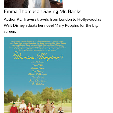
Emma Thompson Saving Mr. Banks
Author P.L. Travers travels from London to Hollywood as
Walt Disney adapts her novel Mary Poppins for the big
screen.