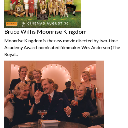
Bruce Willis Moonrise Kingdom
Moonrise Kingdom is the new movie directed by two-time
Academy Award-nominated filmmaker Wes Anderson (The
Royal...