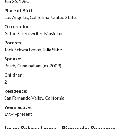
Jun 26, 1980
Place of Birth:
Los Angeles, California, United States
Occupation:
Actor, Screenwriter, Musician
Parents:
Jack Schwartzman,
Talia Shire
Spouse:
Brady Cunningham (m. 2009)
Children:
2
Residence:
San Fernando Valley, California
Years active:
1994–present
Jason Schwartzman - Biography Summary