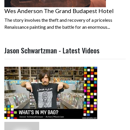
Wes Anderson The Grand Budapest Hotel
The story involves the theft and recovery of a priceless
Renaissance painting and the battle for an enormous...
Jason Schwartzman - Latest Videos