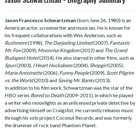
Jason Francesco Schwartzman
(born June 26, 1980) is an
American actor, screenwriter and musician. He is known for
his frequent collaborations with Wes Anderson, such as
Rushmore
(1998),
The Darjeeling Limited
(2007),
Fantastic
Mr. Fox
(2009),
Moonrise Kingdom
(2012) and
The Grand
Budapest Hotel
(2014). He also starred in other films, such as
Spun
(2003),
I Heart Huckabees
(2004),
Shopgirl
(2005),
Marie Antoinette
(2006),
Funny People
(2009),
Scott Pilgrim
vs. the World
(2010) and
Saving Mr. Banks
(2013).
In addition to his film work, Schwartzman was the star of the
HBO series
Bored to Death
(2009–2011), in which he played
a writer who moonlights as an unlicensed private detective by
advertising himself on Craigslist. He currently releases music
through his solo project Coconut Records, and was formerly
the drummer of rock band Phantom Planet.