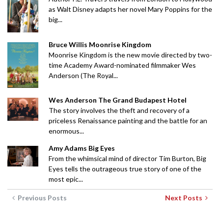
as Walt Disney adapts her novel Mary Poppins for the
big...
Bruce Willis Moonrise Kingdom
Moonrise Kingdom is the new movie directed by two-
time Academy Award-nominated filmmaker Wes
Anderson (The Royal...
Wes Anderson The Grand Budapest Hotel
The story involves the theft and recovery of a
priceless Renaissance painting and the battle for an
enormous...
Amy Adams Big Eyes
From the whimsical mind of director Tim Burton, Big
Eyes tells the outrageous true story of one of the
most epic...
Previous Posts
Next Posts