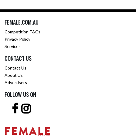
FEMALE.COM.AU
Competition T&Cs
Privacy Policy
Services
CONTACT US
Contact Us
About Us
Advertisers
FOLLOW US ON