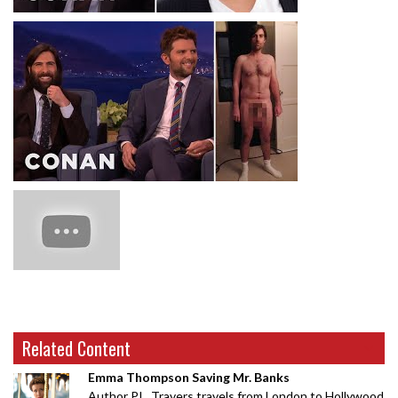
Related Content
Emma Thompson Saving Mr. Banks
Author P.L. Travers travels from London to Hollywood