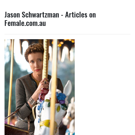
Jason Schwartzman - Articles on
Female.com.au