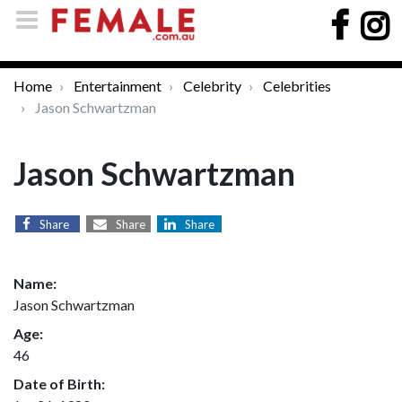
Home
Entertainment
Celebrity
Celebrities
Jason Schwartzman
Jason Schwartzman
Share
Share
Share
Name:
Jason Schwartzman
Age:
46
Date of Birth: