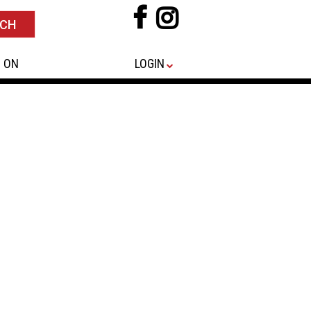
 ON
LOGIN