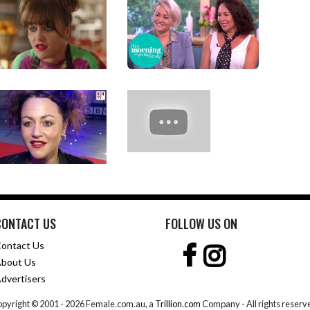
CONTACT US
FOLLOW US ON
ontact Us
bout Us
dvertisers
pyright © 2001 -
2026 Female.com.au, a
Trillion.com
Company - All rights reserv