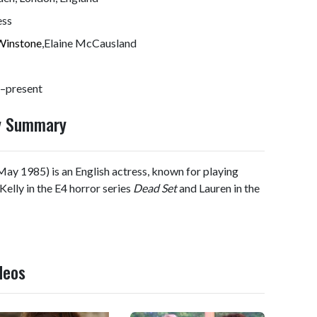
ess
Winstone
,Elaine McCausland
–present
hy Summary
ay 1985) is an English actress, known for playing
 Kelly in the E4 horror series
Dead Set
and Lauren in the
deos