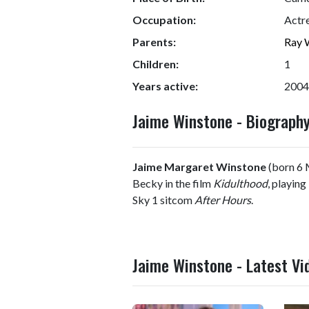
Occupation:
Actr
Parents:
Ray 
Children:
1
Years active:
2004
Jaime Winstone - Biograp
Jaime Margaret Winstone
(born 6 M
Becky in the film
Kidulthood
, playing
Sky 1 sitcom
After Hours
.
Jaime Winstone - Latest Vi