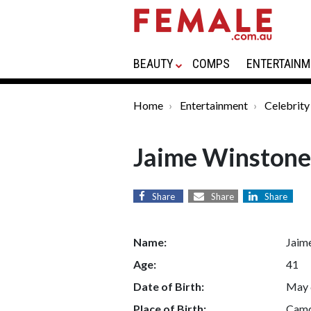
BEAUTY
COMPS
ENTERTAINM
Home
Entertainment
Celebrity
Jaime Winstone
Share
Share
Share
Name:
Jaim
Age:
41
Date of Birth:
May 
Place of Birth:
Camd