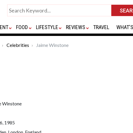
ENT
FOOD
LIFESTYLE
REVIEWS
TRAVEL
WHAT'S
Celebrities
Jaime Winstone
e Winstone
6, 1985
en, London, England