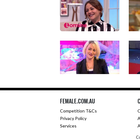
FEMALE.COM.AU
Competition T&Cs
C
Privacy Policy
A
Services
A
Co