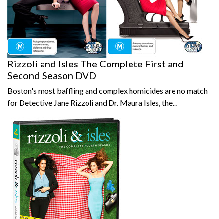
Rizzoli and Isles The Complete First and
Second Season DVD
Boston's most baffling and complex homicides are no match
for Detective Jane Rizzoli and Dr. Maura Isles, the...