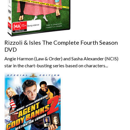
Rizzoli & Isles The Complete Fourth Season
DVD
Angie Harmon (Law & Order) and Sasha Alexander (NCIS)
star in the chart-busting series based on characters...