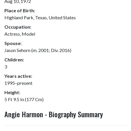
Aug 10, 1972
Place of Birth:
Highland Park, Texas, United States
Occupation:
Actress, Model
Spouse:
Jason Sehorn (m. 2001; Div. 2016)
Children:
3
Years active:
1995–present
Height:
5 Ft 9.5 In (177 Cm)
Angie Harmon - Biography Summary