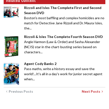
Rizzoli and Isles The Complete First and Second
Season DVD
Boston's most baffling and complex homicides are no
match for Detective Jane Rizzoli and Dr. Maura Isles,
the...
Rizzoli & Isles The Complete Fourth Season DVD
Angie Harmon (Law & Order) and Sasha Alexander
(NCIS) star in the chart-busting series based on
characters...
Agent Cody Banks 2
Pass maths, write a history essay and save the
world!...It's all in a day's work for junior secret agent
when...
Previous Posts
Next Posts