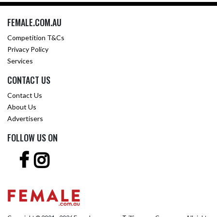
FEMALE.COM.AU
Competition T&Cs
Privacy Policy
Services
CONTACT US
Contact Us
About Us
Advertisers
FOLLOW US ON