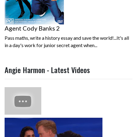
Agent Cody Banks 2
Pass maths, write a history essay and save the world!...It's all
in a day's work for junior secret agent when...
Angie Harmon - Latest Videos