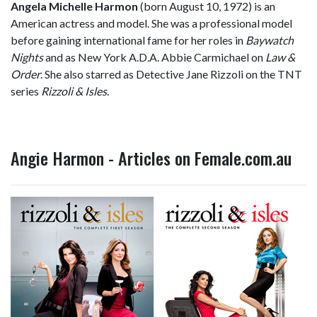
Angela Michelle Harmon
(born August 10, 1972) is an
American actress and model. She was a professional model
before gaining international fame for her roles in
Baywatch
Nights
and as New York A.D.A. Abbie Carmichael on
Law &
Order
. She also starred as Detective Jane Rizzoli on the TNT
series
Rizzoli & Isles
.
Angie Harmon - Articles on Female.com.au