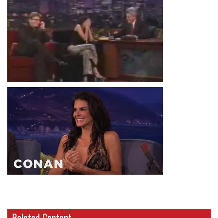
Related Content