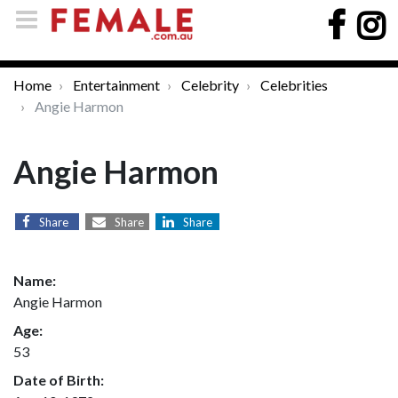
Home
Entertainment
Celebrity
Celebrities
Angie Harmon
Angie Harmon
Share
Share
Share
Name:
Angie Harmon
Age:
53
Date of Birth: