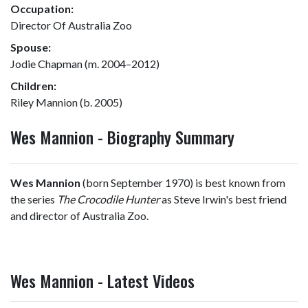
Occupation:
Director Of Australia Zoo
Spouse:
Jodie Chapman (m. 2004–2012)
Children:
Riley Mannion (b. 2005)
Wes Mannion - Biography Summary
Wes Mannion
(born September 1970) is best known from
the series
The Crocodile Hunter
as Steve Irwin's best friend
and director of Australia Zoo.
Wes Mannion - Latest Videos