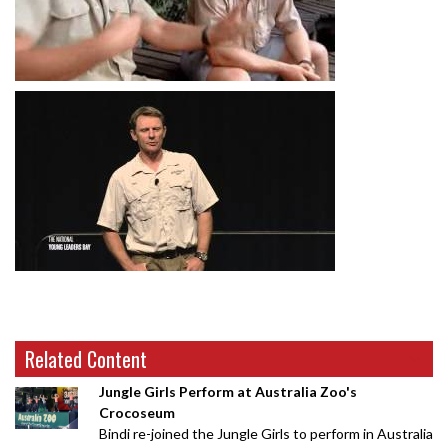
Related Content
Jungle Girls Perform at Australia Zoo's
Crocoseum
Bindi re-joined the Jungle Girls to perform in Australia