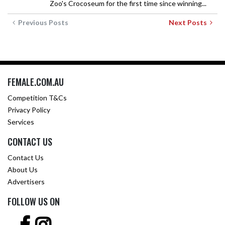
Zoo's Crocoseum for the first time since winning...
Previous Posts
Next Posts
FEMALE.COM.AU
Competition T&Cs
Privacy Policy
Services
CONTACT US
Contact Us
About Us
Advertisers
FOLLOW US ON