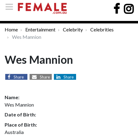
Home
Entertainment
Celebrity
Celebrities
Wes Mannion
Wes Mannion
Share
Share
Share
Name:
Wes Mannion
Date of Birth:
Place of Birth:
Australia