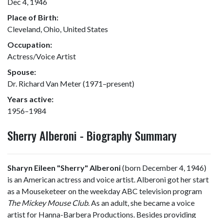
Dec 4, 1946
Place of Birth:
Cleveland, Ohio, United States
Occupation:
Actress/Voice Artist
Spouse:
Dr. Richard Van Meter (1971–present)
Years active:
1956–1984
Sherry Alberoni - Biography Summary
Sharyn Eileen "Sherry" Alberoni
(born December 4, 1946)
is an American actress and voice artist. Alberoni got her start
as a Mouseketeer on the weekday ABC television program
The Mickey Mouse Club
. As an adult, she became a voice
artist for Hanna-Barbera Productions. Besides providing