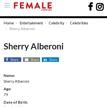
Home
Entertainment
Celebrity
Celebrities
Sherry Alberoni
Sherry Alberoni
Share
Share
Share
Name:
Sherry Alberoni
Age:
79
Date of Birth: