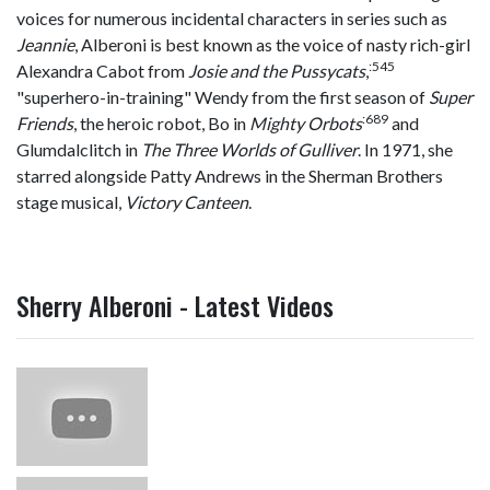
voices for numerous incidental characters in series such as
Jeannie
, Alberoni is best known as the voice of nasty rich-girl
:
545
Alexandra Cabot from
Josie and the Pussycats
,
"superhero-in-training" Wendy from the first season of
Super
:
689
Friends
, the heroic robot, Bo in
Mighty Orbots
and
Glumdalclitch in
The Three Worlds of Gulliver
. In 1971, she
starred alongside Patty Andrews in the Sherman Brothers
stage musical,
Victory Canteen
.
Sherry Alberoni - Latest Videos