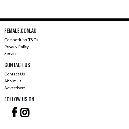
FEMALE.COM.AU
Competition T&Cs
Privacy Policy
Services
CONTACT US
Contact Us
About Us
Advertisers
FOLLOW US ON