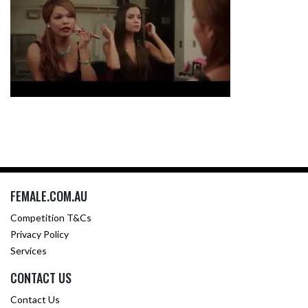
FEMALE.COM.AU
Competition T&Cs
Privacy Policy
Services
CONTACT US
Contact Us