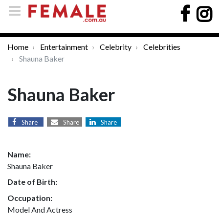
Home
Entertainment
Celebrity
Celebrities
Shauna Baker
Shauna Baker
Share
Share
Share
Name:
Shauna Baker
Date of Birth:
Occupation:
Model And Actress