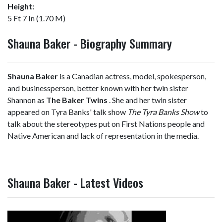
Height:
5 Ft 7 In (1.70 M)
Shauna Baker - Biography Summary
Shauna Baker
is a Canadian actress, model, spokesperson,
and businessperson, better known with her twin sister
Shannon as
The Baker Twins
. She and her twin sister
appeared on Tyra Banks' talk show
The Tyra Banks Show
to
talk about the stereotypes put on First Nations people and
Native American and lack of representation in the media.
Shauna Baker - Latest Videos