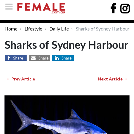
Home
Lifestyle
Daily Life
Sharks of Sydney Harbour
Sharks of Sydney Harbour
Share
Share
Share
Prev Article
Next Article