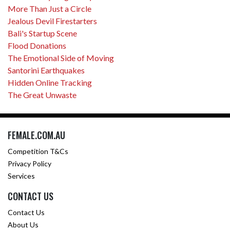
More Than Just a Circle
Jealous Devil Firestarters
Bali's Startup Scene
Flood Donations
The Emotional Side of Moving
Santorini Earthquakes
Hidden Online Tracking
The Great Unwaste
FEMALE.COM.AU
Competition T&Cs
Privacy Policy
Services
CONTACT US
Contact Us
About Us