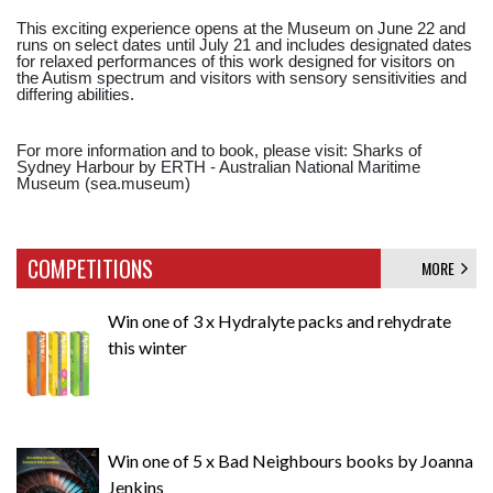
This exciting experience opens at the Museum on June 22 and
runs on select dates until July 21 and includes designated dates
for relaxed performances of this work designed for visitors on
the Autism spectrum and visitors with sensory sensitivities and
differing abilities.
For more information and to book, please visit: Sharks of
Sydney Harbour by ERTH - Australian National Maritime
Museum (sea.museum)
COMPETITIONS
MORE
Win one of 3 x Hydralyte packs and rehydrate
this winter
Win one of 5 x Bad Neighbours books by Joanna
Jenkins