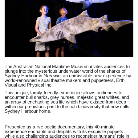
The Australian National Maritime Museum invites audiences to
plunge into the mysterious underwater world of the sharks of
Sydney Harbour in
Guruwin,
an unmissable new experience by
world-renowned visual theatre makers and puppeteers, Erth
Visual and Physical Inc.
This unique, family-friendly experience allows audiences to
encounter bull sharks, grey nurses, majestic great whites, and
an array of enchanting sea life which have existed from deep
within our prehistoric past to the rich biodiversity that now calls
Sydney Harbour home.
Presented as a live poetic documentary, this 40-minute
experience enchants and delights with its exquisite puppets
while also challenging audiences to reconsider humans' role in