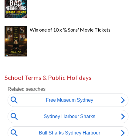
Win one of 10 x '& Sons' Movie Tickets
School Terms & Public Holidays