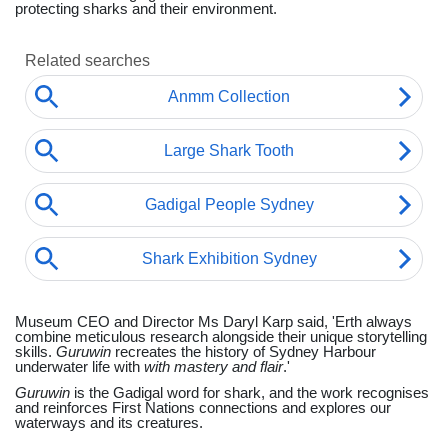
protecting sharks and their environment.
Museum CEO and Director Ms Daryl Karp said, 'Erth always
combine meticulous research alongside their unique storytelling
skills.
Guruwin
recreates the history of Sydney Harbour
underwater life with
with mastery and flair
.'
Guruwin
is the Gadigal word for shark, and the work recognises
and reinforces First Nations connections and explores our
waterways and its creatures.