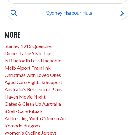
MORE
Stanley 1913 Quencher
Dinner Table Style Tips
Is Bluetooth Less Hackable
Melb Aiport Train link
Christmas with Loved Ones
Aged Care Rights & Support
Australia's Retirement Plans
Haven Movie Night
Oates & Clean Up Australia
8 Self-Care Rituals
Addressing Youth Crime in Au
Komodo dragons
Women's Cycling Jerseys