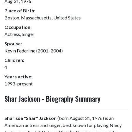
Aug 31, 1976
Place of Birth:
Boston, Massachusetts, United States
Occupation:
Actress, Singer
Spouse:
Kevin Federline
(2001–2004)
Children:
4
Years active:
1993–present
Shar Jackson - Biography Summary
Sharisse "Shar" Jackson
(born August 31, 1976) is an
American actress and singer, best known for playing Niecy