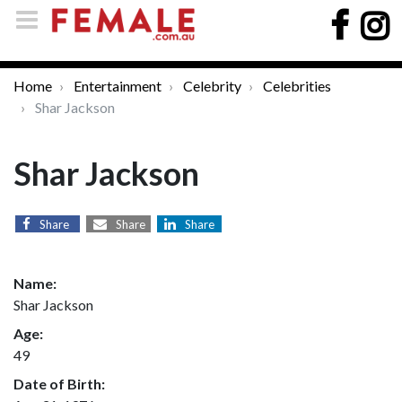
Home
Entertainment
Celebrity
Celebrities
Shar Jackson
Shar Jackson
Share
Share
Share
Name:
Shar Jackson
Age:
49
Date of Birth: