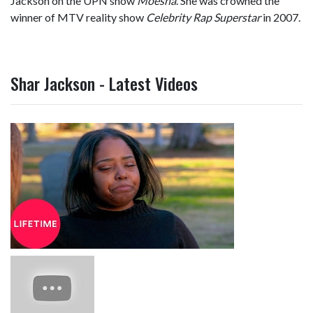
Jackson on the UPN show
Moesha
. She was crowned the
winner of MTV reality show
Celebrity Rap Superstar
in 2007.
Shar Jackson - Latest Videos