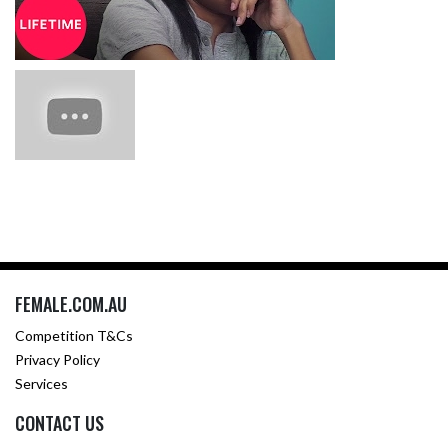
FEMALE.COM.AU
Competition T&Cs
Privacy Policy
Services
CONTACT US