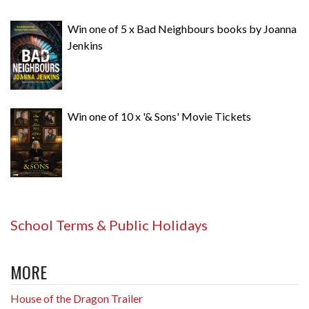
Win one of 5 x Bad Neighbours books by Joanna
Jenkins
Win one of 10 x '& Sons' Movie Tickets
School Terms & Public Holidays
MORE
House of the Dragon Trailer