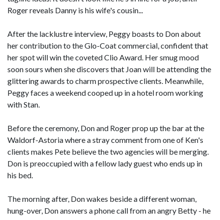
Roger reveals Danny is his wife's cousin...
After the lacklustre interview, Peggy boasts to Don about
her contribution to the Glo-Coat commercial, confident that
her spot will win the coveted Clio Award. Her smug mood
soon sours when she discovers that Joan will be attending the
glittering awards to charm prospective clients. Meanwhile,
Peggy faces a weekend cooped up in a hotel room working
with Stan.
Before the ceremony, Don and Roger prop up the bar at the
Waldorf-Astoria where a stray comment from one of Ken's
clients makes Pete believe the two agencies will be merging.
Don is preoccupied with a fellow lady guest who ends up in
his bed.
The morning after, Don wakes beside a different woman,
hung-over, Don answers a phone call from an angry Betty - he