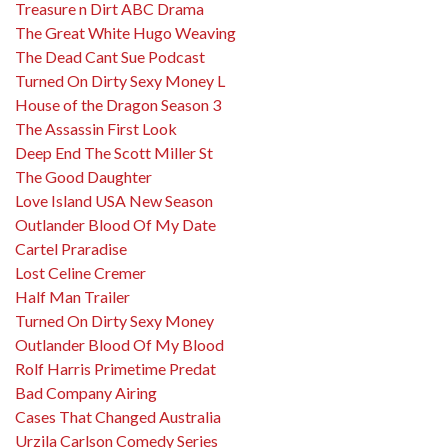
Treasure n Dirt ABC Drama
The Great White Hugo Weaving
The Dead Cant Sue Podcast
Turned On Dirty Sexy Money L
House of the Dragon Season 3
The Assassin First Look
Deep End The Scott Miller St
The Good Daughter
Love Island USA New Season
Outlander Blood Of My Date
Cartel Praradise
Lost Celine Cremer
Half Man Trailer
Turned On Dirty Sexy Money
Outlander Blood Of My Blood
Rolf Harris Primetime Predat
Bad Company Airing
Cases That Changed Australia
Urzila Carlson Comedy Series