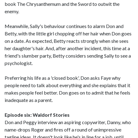
book The Chrysanthemum and the Sword to outwit the
enemy.
Meanwhile, Sally's behaviour continues to alarm Don and
Betty, with the little girl chopping off her hair when Don goes
on a date. As expected, Betty reacts strongly when she sees
her daughter's hair. And, after another incident, this time at a
friend's slumber party, Betty considers sending Sally to see a
psychologist.
Preferring his life as a 'closed book', Don asks Faye why
people need to talk about everything and she explains that it
makes people feel better. Don goes on to admit that he feels
inadequate as a parent.
Episode six: Waldorf Stories
Don and Peggy interview an aspiring copywriter, Danny, who
name-drops Roger and fires off a round of unimpressive
tagline ideas. It doesn't look like he's in line for a job, until