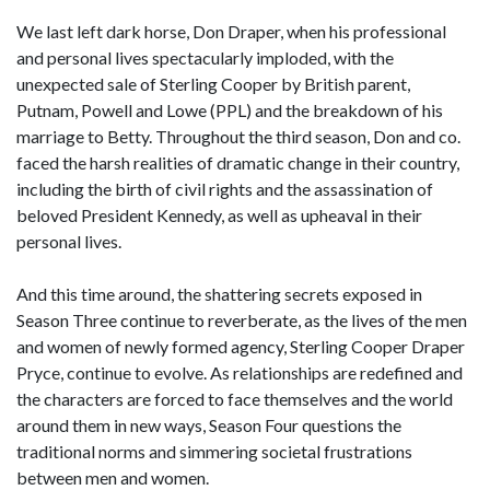
We last left dark horse, Don Draper, when his professional
and personal lives spectacularly imploded, with the
unexpected sale of Sterling Cooper by British parent,
Putnam, Powell and Lowe (PPL) and the breakdown of his
marriage to Betty. Throughout the third season, Don and co.
faced the harsh realities of dramatic change in their country,
including the birth of civil rights and the assassination of
beloved President Kennedy, as well as upheaval in their
personal lives.
And this time around, the shattering secrets exposed in
Season Three continue to reverberate, as the lives of the men
and women of newly formed agency, Sterling Cooper Draper
Pryce, continue to evolve. As relationships are redefined and
the characters are forced to face themselves and the world
around them in new ways, Season Four questions the
traditional norms and simmering societal frustrations
between men and women.