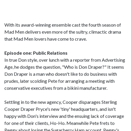
With its award-winning ensemble cast the fourth season of
Mad Men delivers even more of the sultry, climactic drama
that Mad Men lovers have come to crave.
Episode one: Public Relations
In true Don style, over lunch with a reporter from Advertising
Age, he dodges the question, "Who is Don Draper?" It seems
Don Draper is a man who doesn't like to do business with
prudes, later scolding Pete for arranging a meeting with
conservative executives from a bikini manufacturer.
Settling in to the new agency, Cooper disparages Sterling
Cooper Draper Pryce's new 'tiny' headquarters, and isn't
happy with Don's interview and the ensuing lack of coverage
for one of their clients, Ho-Ho. Meanwhile Pete frets to
Peggy about losing the Sugarberry Ham account. Peggy's