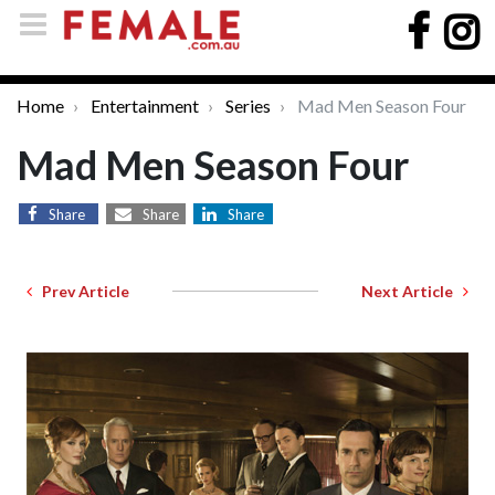
Home
Entertainment
Series
Mad Men Season Four
Mad Men Season Four
Share
Share
Share
Prev Article
Next Article