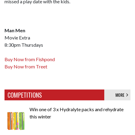
missed a play date with the kids.
Man Men
Movie Extra
8:30pm Thursdays
Buy Now from Fishpond
Buy Now from Treet
COMPETITIONS
MORE
Win one of 3 x Hydralyte packs and rehydrate
this winter