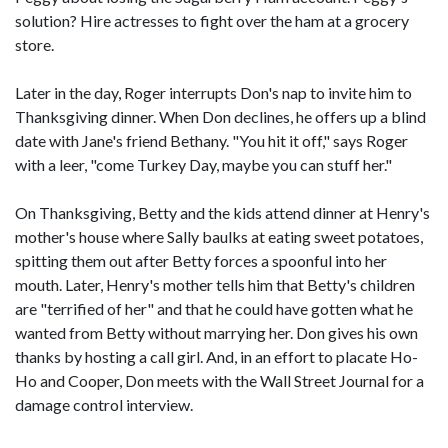
solution? Hire actresses to fight over the ham at a grocery
store.
Later in the day, Roger interrupts Don's nap to invite him to
Thanksgiving dinner. When Don declines, he offers up a blind
date with Jane's friend Bethany. "You hit it off," says Roger
with a leer, "come Turkey Day, maybe you can stuff her."
On Thanksgiving, Betty and the kids attend dinner at Henry's
mother's house where Sally baulks at eating sweet potatoes,
spitting them out after Betty forces a spoonful into her
mouth. Later, Henry's mother tells him that Betty's children
are "terrified of her" and that he could have gotten what he
wanted from Betty without marrying her. Don gives his own
thanks by hosting a call girl. And, in an effort to placate Ho-
Ho and Cooper, Don meets with the Wall Street Journal for a
damage control interview.