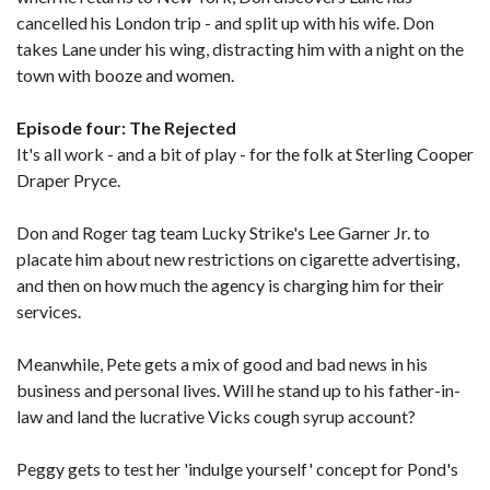
cancelled his London trip - and split up with his wife. Don
takes Lane under his wing, distracting him with a night on the
town with booze and women.
Episode four: The Rejected
It's all work - and a bit of play - for the folk at Sterling Cooper
Draper Pryce.
Don and Roger tag team Lucky Strike's Lee Garner Jr. to
placate him about new restrictions on cigarette advertising,
and then on how much the agency is charging him for their
services.
Meanwhile, Pete gets a mix of good and bad news in his
business and personal lives. Will he stand up to his father-in-
law and land the lucrative Vicks cough syrup account?
Peggy gets to test her 'indulge yourself' concept for Pond's