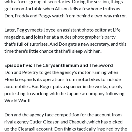
with a focus group of secretaries. During the session, things
get uncomfortable when Allison tells a few home truths as
Don, Freddy and Peggy watch from behind a two-way mirror.
Later, Peggy meets Joyce, an assistant photo editor at Life
magazine, and joins her at a nudes photographer's party
that's full of surprises. And Don gets a new secretary, and this
time there's little chance that he'll sleep with her...
Episode five: The Chrysanthemum and The Sword
Don and Pete try to get the agency's motor running when
Honda expands its operations from motorbikes to include
automobiles. But Roger puts a spanner in the works, openly
protesting to working with the Japanese company following
World War II.
Don and the agency face competition for the account from
rival agency Cutler Gleason and Chaough, which has picked
up the Clearasil account. Don thinks tactically, inspired by the