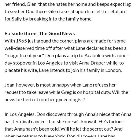
her friend, Glen, that she hates her home and keeps expecting
to see her Dad there. Glen takes it upon himself to retaliate
for Sally by breaking into the family home.
Episode three: The Good News
With 1965 just around the corner, plans are made for some
well-deserved time off after what Lane declares has been a
"magnificent year". Don plans a trip to Acapulco with a one-
day stopover in Los Angeles to visit Anna Draper while, to
placate his wife, Lane intends to join his family in London.
Joan, however, is most unhappy when Lane refuses her
request to take leave while Greg is on hospital duty. Will the
news be better from her gynecologist?
In Los Angeles, Don discovers through Anna's niece that Anna
has terminal cancer - but she doesn't know it. He's furious
that Anna hasn't been told. Will he let the secret out? And
when he returns to New York, Don discovers Lane has