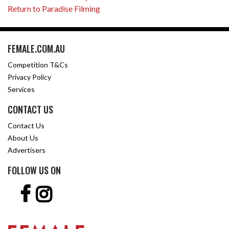
Return to Paradise Filming
FEMALE.COM.AU
Competition T&Cs
Privacy Policy
Services
CONTACT US
Contact Us
About Us
Advertisers
FOLLOW US ON