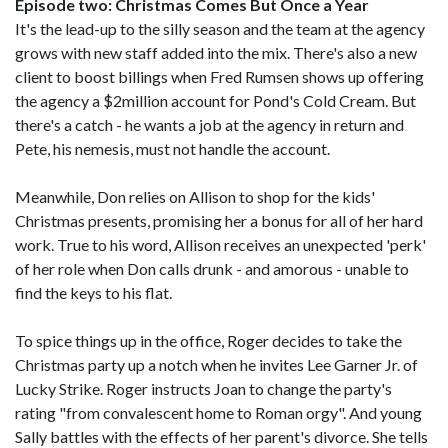
Episode two: Christmas Comes But Once a Year
It's the lead-up to the silly season and the team at the agency
grows with new staff added into the mix. There's also a new
client to boost billings when Fred Rumsen shows up offering
the agency a $2million account for Pond's Cold Cream. But
there's a catch - he wants a job at the agency in return and
Pete, his nemesis, must not handle the account.
Meanwhile, Don relies on Allison to shop for the kids'
Christmas presents, promising her a bonus for all of her hard
work. True to his word, Allison receives an unexpected 'perk'
of her role when Don calls drunk - and amorous - unable to
find the keys to his flat.
To spice things up in the office, Roger decides to take the
Christmas party up a notch when he invites Lee Garner Jr. of
Lucky Strike. Roger instructs Joan to change the party's
rating "from convalescent home to Roman orgy". And young
Sally battles with the effects of her parent's divorce. She tells