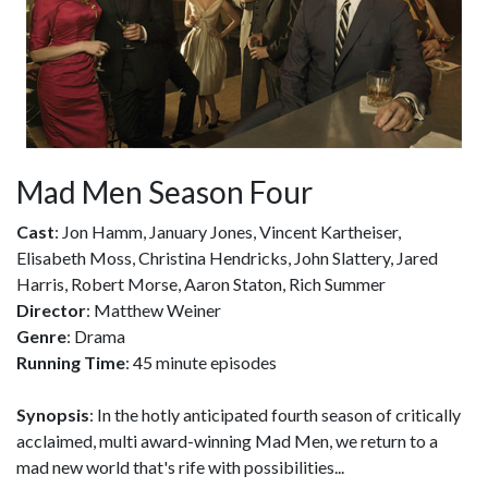
Mad Men Season Four
Cast
: Jon Hamm, January Jones, Vincent Kartheiser,
Elisabeth Moss, Christina Hendricks, John Slattery, Jared
Harris, Robert Morse, Aaron Staton, Rich Summer
Director
: Matthew Weiner
Genre
: Drama
Running Time
: 45 minute episodes
Synopsis
: In the hotly anticipated fourth season of critically
acclaimed, multi award-winning Mad Men, we return to a
mad new world that's rife with possibilities...