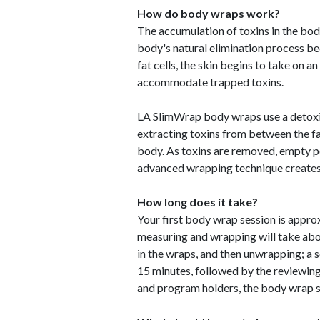
How do body wraps work?
The accumulation of toxins in the bod
body's natural elimination process 
fat cells, the skin begins to take on an
accommodate trapped toxins.
LA SlimWrap body wraps use a detoxif
extracting toxins from between the fa
body. As toxins are removed, empty 
advanced wrapping technique creates i
How long does it take?
Your first body wrap session is approxi
measuring and wrapping will take abo
in the wraps, and then unwrapping; 
15 minutes, followed by the reviewing
and program holders, the body wrap 