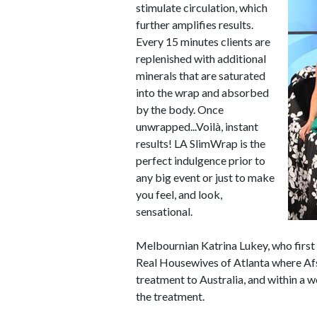
stimulate circulation, which
further amplifies results.
Every 15 minutes clients are
replenished with additional
minerals that are saturated
into the wrap and absorbed
by the body. Once
unwrapped...Voilà, instant
results! LA SlimWrap is the
perfect indulgence prior to
any big event or just to make
you feel, and look,
sensational.
Melbournian Katrina Lukey, who first
Real Housewives of Atlanta where Afs
treatment to Australia, and within a w
the treatment.