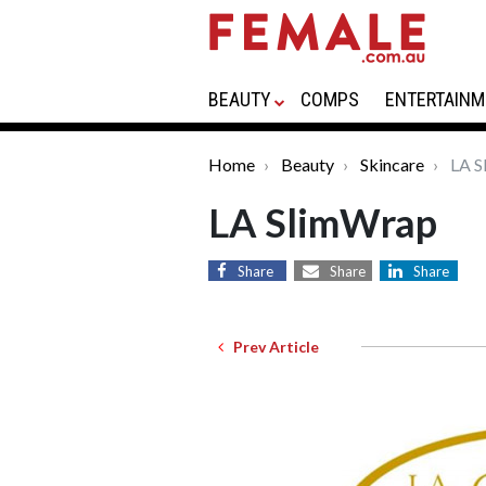
BEAUTY
COMPS
ENTERTAINM
Home
Beauty
Skincare
LA S
LA SlimWrap
Share
Share
Share
Prev Article