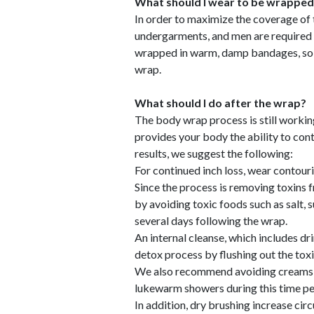
What should I wear to be wrapped
In order to maximize the coverage of
undergarments, and men are required 
wrapped in warm, damp bandages, so b
wrap.
What should I do after the wrap?
The body wrap process is still workin
provides your body the ability to cont
results, we suggest the following:
For continued inch loss, wear contouri
Since the process is removing toxins 
by avoiding toxic foods such as salt, 
several days following the wrap.
An internal cleanse, which includes dr
detox process by flushing out the toxi
We also recommend avoiding creams or
lukewarm showers during this time pe
In addition, dry brushing increase cir