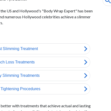
n the US and Hollywood's "Body Wrap Expert" has been
 and numerous Hollywood celebrities achieve a slimmer
s.
better with treatments that achieve actual and lasting