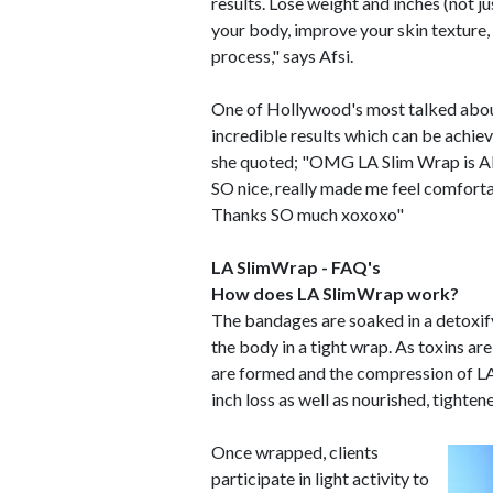
results. Lose weight and inches (not ju
your body, improve your skin texture, r
process," says Afsi.
One of Hollywood's most talked about 
incredible results which can be achi
she quoted; "OMG LA Slim Wrap is AMA
SO nice, really made me feel comfortab
Thanks SO much xoxoxo"
LA SlimWrap - FAQ's
How does LA SlimWrap work?
The bandages are soaked in a detoxify
the body in a tight wrap. As toxins 
are formed and the compression of L
inch loss as well as nourished, tighten
Once wrapped, clients
participate in light activity to