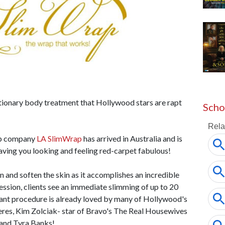
tionary body treatment that Hollywood stars are rapt
Scho
ap company
LA SlimWrap
has arrived in Australia and is
eaving you looking and feeling red-carpet fabulous!
and soften the skin as it accomplishes an incredible
session, clients see an immediate slimming of up to 20
lliant procedure is already loved by many of Hollywood's
res, Kim Zolciak- star of Bravo's The Real Housewives
r and Tyra Banks!