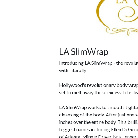
LA SlimWrap
Introducing LA SlimWrap - the revolu
with, literally!
Hollywood's revolutionary body wr
set to melt away those excess kilos l
LA SlimWrap works to smooth, tighten 
cleansing of the body. After just one 
inches over the entire body. This bri
biggest names including Ellen DeGene
of Atlanta, Minnie Driver, Kris Jenne