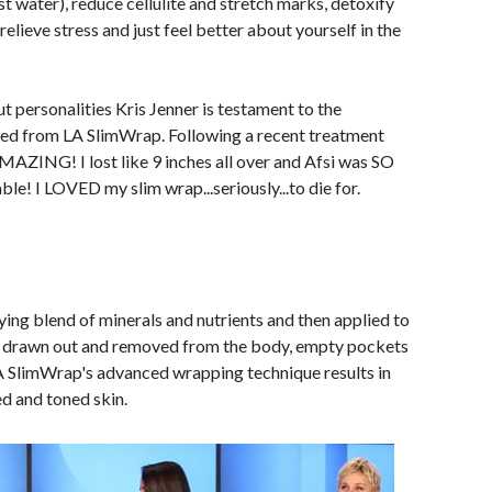
st water), reduce cellulite and stretch marks, detoxify
elieve stress and just feel better about yourself in the
personalities Kris Jenner is testament to the
eved from LA SlimWrap. Following a recent treatment
ZING! I lost like 9 inches all over and Afsi was SO
le! I LOVED my slim wrap...seriously...to die for.
ing blend of minerals and nutrients and then applied to
are drawn out and removed from the body, empty pockets
A SlimWrap's advanced wrapping technique results in
ed and toned skin.