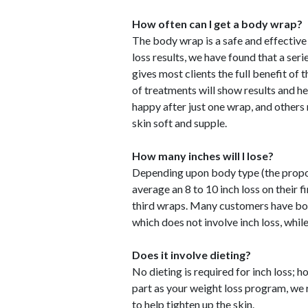
How often can I get a body wrap?
The body wrap is a safe and effective
loss results, we have found that a ser
gives most clients the full benefit of 
of treatments will show results and h
happy after just one wrap, and others 
skin soft and supple.
How many inches will I lose?
Depending upon body type (the proport
average an 8 to 10 inch loss on their 
third wraps. Many customers have body
which does not involve inch loss, whil
Does it involve dieting?
No dieting is required for inch loss;
part as your weight loss program, we
to help tighten up the skin.