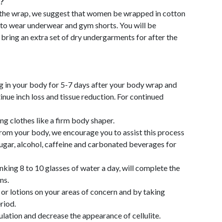
?
 the wrap, we suggest that women be wrapped in cotton
to wear underwear and gym shorts. You will be
ring an extra set of dry undergarments for after the
g in your body for 5-7 days after your body wrap and
inue inch loss and tissue reduction. For continued
ng clothes like a firm body shaper.
from your body, we encourage you to assist this process
sugar, alcohol, caffeine and carbonated beverages for
inking 8 to 10 glasses of water a day, will complete the
ns.
 lotions on your areas of concern and by taking
riod.
culation and decrease the appearance of cellulite.