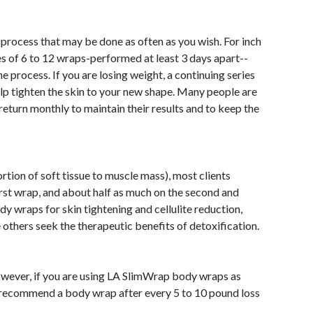
 process that may be done as often as you wish. For inch
ies of 6 to 12 wraps-performed at least 3 days apart--
the process. If you are losing weight, a continuing series
elp tighten the skin to your new shape. Many people are
return monthly to maintain their results and to keep the
ion of soft tissue to muscle mass), most clients
first wrap, and about half as much on the second and
 wraps for skin tightening and cellulite reduction,
e others seek the therapeutic benefits of detoxification.
 however, if you are using LA SlimWrap body wraps as
 recommend a body wrap after every 5 to 10 pound loss