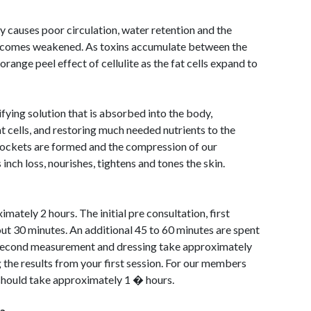
y causes poor circulation, water retention and the
becomes weakened. As toxins accumulate between the
 orange peel effect of cellulite as the fat cells expand to
ying solution that is absorbed into the body,
t cells, and restoring much needed nutrients to the
pockets are formed and the compression of our
nch loss, nourishes, tightens and tones the skin.
mately 2 hours. The initial pre consultation, first
ut 30 minutes. An additional 45 to 60 minutes are spent
a second measurement and dressing take approximately
 the results from your first session. For our members
should take approximately 1 � hours.