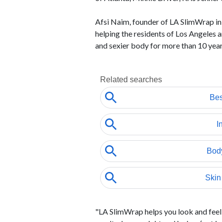
Afsi Naim, founder of LA SlimWrap i
helping the residents of Los Angeles
and sexier body for more than 10 year
"LA SlimWrap helps you look and feel 