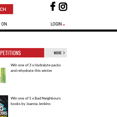
 ON
LOGIN
PETITIONS
MORE
Win one of 3 x Hydralyte packs
and rehydrate this winter
Win one of 5 x Bad Neighbours
books by Joanna Jenkins