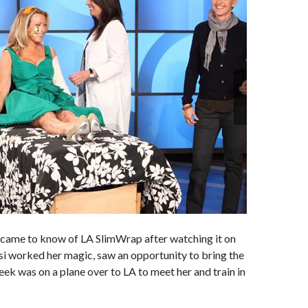
 came to know of LA SlimWrap after watching it on
i worked her magic, saw an opportunity to bring the
eek was on a plane over to LA to meet her and train in