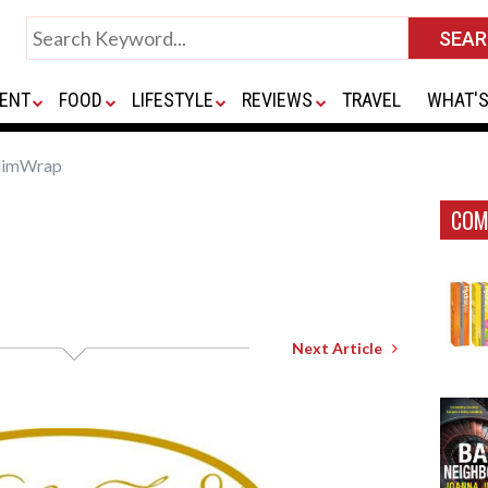
ENT
FOOD
LIFESTYLE
REVIEWS
TRAVEL
WHAT'S
limWrap
COM
Next Article