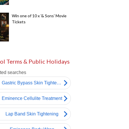
Win one of 10 x '& Sons' Movie
Tickets
ol Terms & Public Holidays