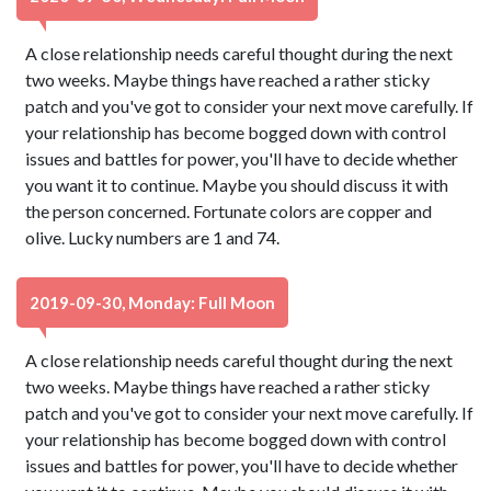
A close relationship needs careful thought during the next
two weeks. Maybe things have reached a rather sticky
patch and you've got to consider your next move carefully. If
your relationship has become bogged down with control
issues and battles for power, you'll have to decide whether
you want it to continue. Maybe you should discuss it with
the person concerned. Fortunate colors are copper and
olive. Lucky numbers are 1 and 74.
2019-09-30, Monday: Full Moon
A close relationship needs careful thought during the next
two weeks. Maybe things have reached a rather sticky
patch and you've got to consider your next move carefully. If
your relationship has become bogged down with control
issues and battles for power, you'll have to decide whether