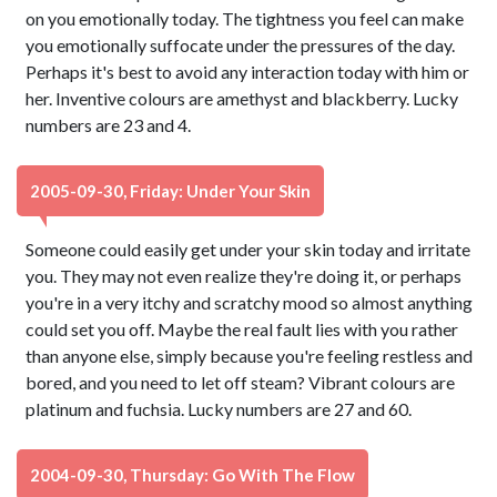
on you emotionally today. The tightness you feel can make
you emotionally suffocate under the pressures of the day.
Perhaps it's best to avoid any interaction today with him or
her. Inventive colours are amethyst and blackberry. Lucky
numbers are 23 and 4.
2005-09-30, Friday: Under Your Skin
Someone could easily get under your skin today and irritate
you. They may not even realize they're doing it, or perhaps
you're in a very itchy and scratchy mood so almost anything
could set you off. Maybe the real fault lies with you rather
than anyone else, simply because you're feeling restless and
bored, and you need to let off steam? Vibrant colours are
platinum and fuchsia. Lucky numbers are 27 and 60.
2004-09-30, Thursday: Go With The Flow