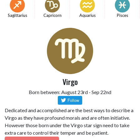
Sagittarius
Capricorn
Aquarius
Pisces
Virgo
Born between: August 23rd - Sep 22nd
Dedicated and accomplished are the best ways to describe a
Virgo as they have profound morals and are often initiative.
However those born under the Virgo star sign need to take
extra care to control their temper and be patient.