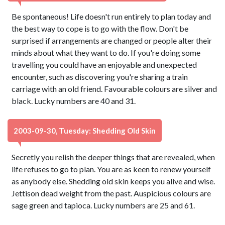
Be spontaneous! Life doesn't run entirely to plan today and
the best way to cope is to go with the flow. Don't be
surprised if arrangements are changed or people alter their
minds about what they want to do. If you're doing some
travelling you could have an enjoyable and unexpected
encounter, such as discovering you're sharing a train
carriage with an old friend. Favourable colours are silver and
black. Lucky numbers are 40 and 31.
2003-09-30, Tuesday: Shedding Old Skin
Secretly you relish the deeper things that are revealed, when
life refuses to go to plan. You are as keen to renew yourself
as anybody else. Shedding old skin keeps you alive and wise.
Jettison dead weight from the past. Auspicious colours are
sage green and tapioca. Lucky numbers are 25 and 61.