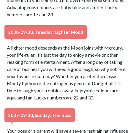
moments to yourself, so do not overextend yourself today.
Advantageous colours are baby blue and amber. Lucky
numbers are 17 and 23.
2008-09-30, Tuesday: Lighter Mood
A lighter mood descends as the Moon joins with Mercury,
your life-ruler. It's just the day to enjoy a movie or other
relaxing form of entertainment. After a long day of taking
care of business you will need a good laugh, so why not rent
your favourite comedy? Whether you prefer the classic
Monty Python or the outrageous genre of Dodgeball, it's
time to laugh your troubles away. Enjoyable colours are
aqua and tan. Lucky numbers are 22 and 30.
2007-09-30, Sunday: The Boss
Your boss or a parent will have a severe restraining influence