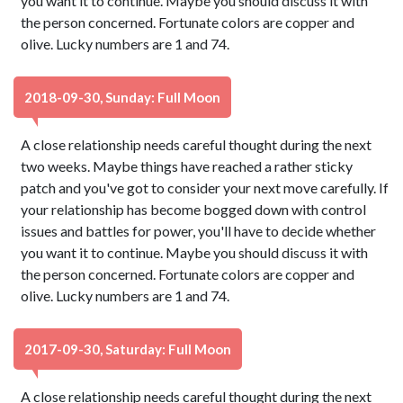
you want it to continue. Maybe you should discuss it with
the person concerned. Fortunate colors are copper and
olive. Lucky numbers are 1 and 74.
2018-09-30, Sunday: Full Moon
A close relationship needs careful thought during the next
two weeks. Maybe things have reached a rather sticky
patch and you've got to consider your next move carefully. If
your relationship has become bogged down with control
issues and battles for power, you'll have to decide whether
you want it to continue. Maybe you should discuss it with
the person concerned. Fortunate colors are copper and
olive. Lucky numbers are 1 and 74.
2017-09-30, Saturday: Full Moon
A close relationship needs careful thought during the next