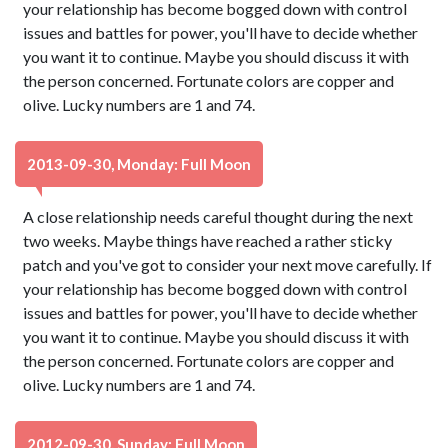
your relationship has become bogged down with control
issues and battles for power, you'll have to decide whether
you want it to continue. Maybe you should discuss it with
the person concerned. Fortunate colors are copper and
olive. Lucky numbers are 1 and 74.
2013-09-30, Monday: Full Moon
A close relationship needs careful thought during the next
two weeks. Maybe things have reached a rather sticky
patch and you've got to consider your next move carefully. If
your relationship has become bogged down with control
issues and battles for power, you'll have to decide whether
you want it to continue. Maybe you should discuss it with
the person concerned. Fortunate colors are copper and
olive. Lucky numbers are 1 and 74.
2012-09-30, Sunday: Full Moon