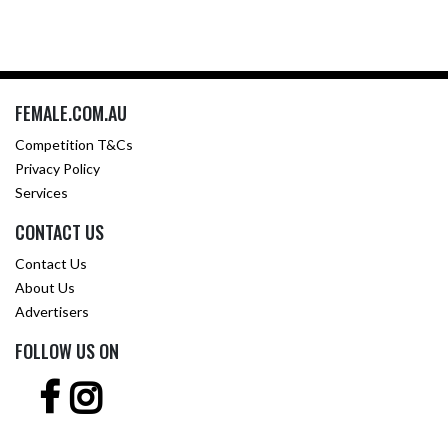
FEMALE.COM.AU
Competition T&Cs
Privacy Policy
Services
CONTACT US
Contact Us
About Us
Advertisers
FOLLOW US ON