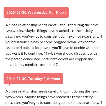
2015-09-30, Wednesday: Full Moon
A close relationship needs careful thought during the next
two weeks. Maybe things have reached a rather sticky
patch and you've got to consider your next move carefully. If
your relationship has become bogged down with control
issues and battles for power, you'll have to decide whether
you want it to continue. Maybe you should discuss it with
the person concerned. Fortunate colors are copper and
olive. Lucky numbers are 1 and 74.
2014-09-30, Tuesday: Full Moon
A close relationship needs careful thought during the next
two weeks. Maybe things have reached a rather sticky
patch and you've got to consider your next move carefully. If