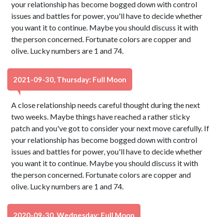
your relationship has become bogged down with control
issues and battles for power, you'll have to decide whether
you want it to continue. Maybe you should discuss it with
the person concerned. Fortunate colors are copper and
olive. Lucky numbers are 1 and 74.
2021-09-30, Thursday: Full Moon
A close relationship needs careful thought during the next
two weeks. Maybe things have reached a rather sticky
patch and you've got to consider your next move carefully. If
your relationship has become bogged down with control
issues and battles for power, you'll have to decide whether
you want it to continue. Maybe you should discuss it with
the person concerned. Fortunate colors are copper and
olive. Lucky numbers are 1 and 74.
2020-09-30, Wednesday: Full Moon