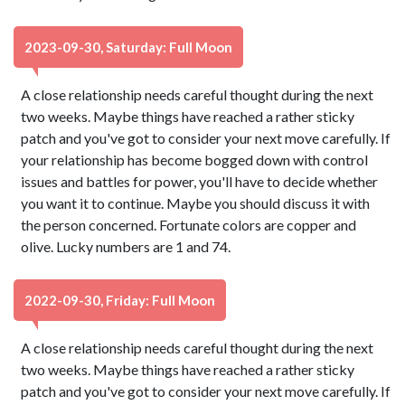
2023-09-30, Saturday: Full Moon
A close relationship needs careful thought during the next
two weeks. Maybe things have reached a rather sticky
patch and you've got to consider your next move carefully. If
your relationship has become bogged down with control
issues and battles for power, you'll have to decide whether
you want it to continue. Maybe you should discuss it with
the person concerned. Fortunate colors are copper and
olive. Lucky numbers are 1 and 74.
2022-09-30, Friday: Full Moon
A close relationship needs careful thought during the next
two weeks. Maybe things have reached a rather sticky
patch and you've got to consider your next move carefully. If