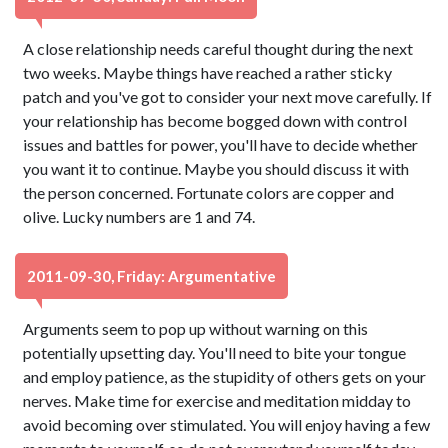
A close relationship needs careful thought during the next
two weeks. Maybe things have reached a rather sticky
patch and you've got to consider your next move carefully. If
your relationship has become bogged down with control
issues and battles for power, you'll have to decide whether
you want it to continue. Maybe you should discuss it with
the person concerned. Fortunate colors are copper and
olive. Lucky numbers are 1 and 74.
2011-09-30, Friday: Argumentative
Arguments seem to pop up without warning on this
potentially upsetting day. You'll need to bite your tongue
and employ patience, as the stupidity of others gets on your
nerves. Make time for exercise and meditation midday to
avoid becoming over stimulated. You will enjoy having a few