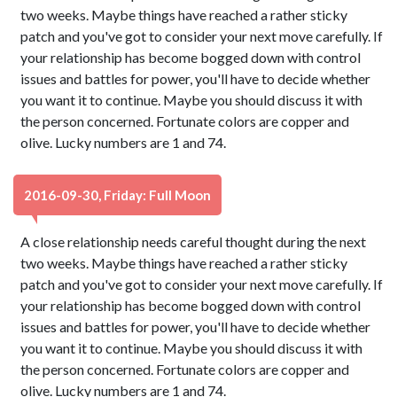
two weeks. Maybe things have reached a rather sticky
patch and you've got to consider your next move carefully. If
your relationship has become bogged down with control
issues and battles for power, you'll have to decide whether
you want it to continue. Maybe you should discuss it with
the person concerned. Fortunate colors are copper and
olive. Lucky numbers are 1 and 74.
2016-09-30, Friday: Full Moon
A close relationship needs careful thought during the next
two weeks. Maybe things have reached a rather sticky
patch and you've got to consider your next move carefully. If
your relationship has become bogged down with control
issues and battles for power, you'll have to decide whether
you want it to continue. Maybe you should discuss it with
the person concerned. Fortunate colors are copper and
olive. Lucky numbers are 1 and 74.