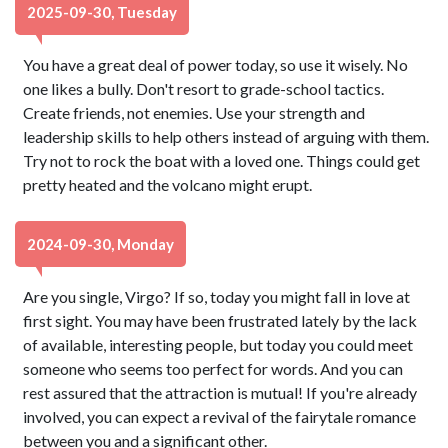
2025-09-30, Tuesday
You have a great deal of power today, so use it wisely. No
one likes a bully. Don't resort to grade-school tactics.
Create friends, not enemies. Use your strength and
leadership skills to help others instead of arguing with them.
Try not to rock the boat with a loved one. Things could get
pretty heated and the volcano might erupt.
2024-09-30, Monday
Are you single, Virgo? If so, today you might fall in love at
first sight. You may have been frustrated lately by the lack
of available, interesting people, but today you could meet
someone who seems too perfect for words. And you can
rest assured that the attraction is mutual! If you're already
involved, you can expect a revival of the fairytale romance
between you and a significant other.