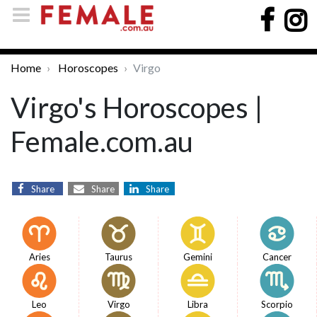
Home
Horoscopes
Virgo
Virgo's Horoscopes |
Female.com.au
Share
Share
Share
Aries
Taurus
Gemini
Cancer
Leo
Virgo
Libra
Scorpio