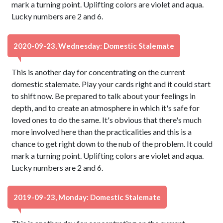
mark a turning point. Uplifting colors are violet and aqua.
Lucky numbers are 2 and 6.
2020-09-23, Wednesday: Domestic Stalemate
This is another day for concentrating on the current
domestic stalemate. Play your cards right and it could start
to shift now. Be prepared to talk about your feelings in
depth, and to create an atmosphere in which it's safe for
loved ones to do the same. It's obvious that there's much
more involved here than the practicalities and this is a
chance to get right down to the nub of the problem. It could
mark a turning point. Uplifting colors are violet and aqua.
Lucky numbers are 2 and 6.
2019-09-23, Monday: Domestic Stalemate