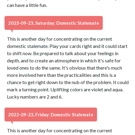
can have a little fun.
2023-09-23, Saturday: Domestic Stalemate
This is another day for concentrating on the current
domestic stalemate. Play your cards right and it could start
to shift now. Be prepared to talk about your feelings in
depth, and to create an atmosphere in which it's safe for
loved ones to do the same. It's obvious that there's much
more involved here than the practicalities and this is a
chance to get right down to the nub of the problem. It could
mark a turning point. Uplifting colors are violet and aqua.
Lucky numbers are 2 and 6.
2022-09-23, Friday: Domestic Stalemate
This is another day for concentrating on the current