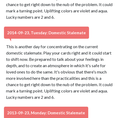
chance to get right down to the nub of the problem. It could
mark a turning point. Uplifting colors are violet and aqua.
Lucky numbers are 2 and 6.
2014-09-23, Tuesday: Domestic Stalemate
This is another day for concentrating on the current
domestic stalemate. Play your cards right and it could start
to shift now. Be prepared to talk about your feelings in
depth, and to create an atmosphere in which it's safe for
loved ones to do the same. It's obvious that there's much
more involved here than the practicalities and this is a
chance to get right down to the nub of the problem. It could
mark a turning point. Uplifting colors are violet and aqua.
Lucky numbers are 2 and 6.
2013-09-23, Monday: Domestic Stalemate