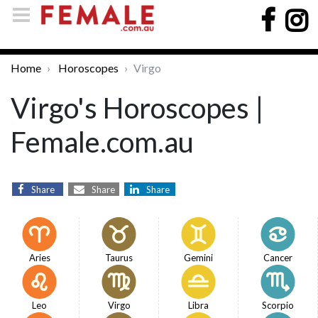
Home
Horoscopes
Virgo
Virgo's Horoscopes |
Female.com.au
Share
Share
Share
Aries
Taurus
Gemini
Cancer
Leo
Virgo
Libra
Scorpio