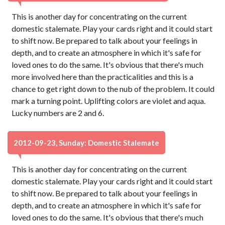
This is another day for concentrating on the current
domestic stalemate. Play your cards right and it could start
to shift now. Be prepared to talk about your feelings in
depth, and to create an atmosphere in which it's safe for
loved ones to do the same. It's obvious that there's much
more involved here than the practicalities and this is a
chance to get right down to the nub of the problem. It could
mark a turning point. Uplifting colors are violet and aqua.
Lucky numbers are 2 and 6.
2012-09-23, Sunday: Domestic Stalemate
This is another day for concentrating on the current
domestic stalemate. Play your cards right and it could start
to shift now. Be prepared to talk about your feelings in
depth, and to create an atmosphere in which it's safe for
loved ones to do the same. It's obvious that there's much