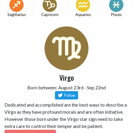
Sagittarius
Capricorn
Aquarius
Pisces
Virgo
Born between: August 23rd - Sep 22nd
Dedicated and accomplished are the best ways to describe a
Virgo as they have profound morals and are often initiative.
However those born under the Virgo star sign need to take
extra care to control their temper and be patient.