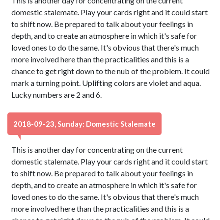
This is another day for concentrating on the current
domestic stalemate. Play your cards right and it could start
to shift now. Be prepared to talk about your feelings in
depth, and to create an atmosphere in which it's safe for
loved ones to do the same. It's obvious that there's much
more involved here than the practicalities and this is a
chance to get right down to the nub of the problem. It could
mark a turning point. Uplifting colors are violet and aqua.
Lucky numbers are 2 and 6.
2018-09-23, Sunday: Domestic Stalemate
This is another day for concentrating on the current
domestic stalemate. Play your cards right and it could start
to shift now. Be prepared to talk about your feelings in
depth, and to create an atmosphere in which it's safe for
loved ones to do the same. It's obvious that there's much
more involved here than the practicalities and this is a