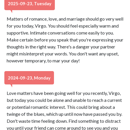
2025-09-23, Tuesday
Matters of romance, love, and marriage should go very well
for you today, Virgo. You should feel especially warm and
supportive. Intimate conversations come easily to you.
Make certain before you speak that you're expressing your
thoughts in the right way. There's a danger your partner
might misinterpret your words. You don't want any upset,
however temporary, to mar your day!
2024-09-23, Monday
Love matters have been going well for you recently, Virgo,
but today you could be alone and unable to reach a current
or potential romantic interest. This could bring about a
twinge of the blues, which up until now have passed you by.
Don't waste time feeling down. Find something to distract
you until your friend can come around to see you and you