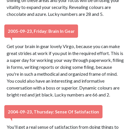
shining on these areas and your focus will be on using your
vitality to expand your security. Revealing colours are
chocolate and azure. Lucky numbers are 28 and 5.
2005-09-23, Friday: Brain In Gear
Get your brain in gear lovely Virgo, because you can make
great strides at work if you put in the required effort. This is
a super day for working your way through paperwork, filling
in forms, writing reports or doing some filing, because
you're in such a methodical and organized frame of mind.
You could also have an interesting and informative
conversation with a boss or superior. Dynamic colours are
bright red and jet black. Lucky numbers are 66 and 2.
2004-09-23, Thursday: Sense Of Satisfaction
You'll get a real sense of satisfaction from doing things to