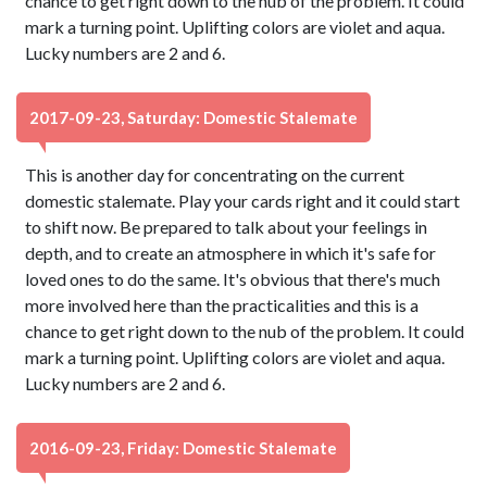
chance to get right down to the nub of the problem. It could
mark a turning point. Uplifting colors are violet and aqua.
Lucky numbers are 2 and 6.
2017-09-23, Saturday: Domestic Stalemate
This is another day for concentrating on the current
domestic stalemate. Play your cards right and it could start
to shift now. Be prepared to talk about your feelings in
depth, and to create an atmosphere in which it's safe for
loved ones to do the same. It's obvious that there's much
more involved here than the practicalities and this is a
chance to get right down to the nub of the problem. It could
mark a turning point. Uplifting colors are violet and aqua.
Lucky numbers are 2 and 6.
2016-09-23, Friday: Domestic Stalemate