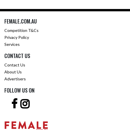
FEMALE.COM.AU
Competition T&Cs
Privacy Policy
Services
CONTACT US
Contact Us
About Us
Advertisers
FOLLOW US ON