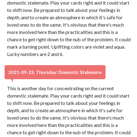
domestic stalemate. Play your cards right and it could start
to shift now. Be prepared to talk about your feelings in
depth, and to create an atmosphere in which it's safe for
loved ones to do the same. It's obvious that there's much
more involved here than the practicalities and this is a
chance to get right down to the nub of the problem. It could
mark a turning point. Uplifting colors are violet and aqua.
Lucky numbers are 2 and 6.
2021-09-23, Thursday: Domestic Stalemate
This is another day for concentrating on the current
domestic stalemate. Play your cards right and it could start
to shift now. Be prepared to talk about your feelings in
depth, and to create an atmosphere in which it's safe for
loved ones to do the same. It's obvious that there's much
more involved here than the practicalities and this is a
chance to get right down to the nub of the problem. It could