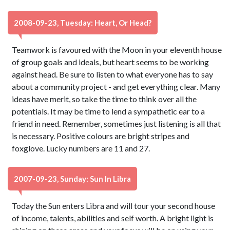
2008-09-23, Tuesday: Heart, Or Head?
Teamwork is favoured with the Moon in your eleventh house
of group goals and ideals, but heart seems to be working
against head. Be sure to listen to what everyone has to say
about a community project - and get everything clear. Many
ideas have merit, so take the time to think over all the
potentials. It may be time to lend a sympathetic ear to a
friend in need. Remember, sometimes just listening is all that
is necessary. Positive colours are bright stripes and
foxglove. Lucky numbers are 11 and 27.
2007-09-23, Sunday: Sun In Libra
Today the Sun enters Libra and will tour your second house
of income, talents, abilities and self worth. A bright light is