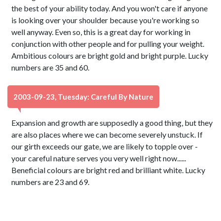
the best of your ability today. And you won't care if anyone
is looking over your shoulder because you're working so
well anyway. Even so, this is a great day for working in
conjunction with other people and for pulling your weight.
Ambitious colours are bright gold and bright purple. Lucky
numbers are 35 and 60.
2003-09-23, Tuesday: Careful By Nature
Expansion and growth are supposedly a good thing, but they
are also places where we can become severely unstuck. If
our girth exceeds our gate, we are likely to topple over -
your careful nature serves you very well right now......
Beneficial colours are bright red and brilliant white. Lucky
numbers are 23 and 69.