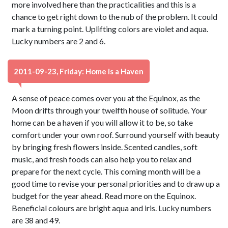
more involved here than the practicalities and this is a
chance to get right down to the nub of the problem. It could
mark a turning point. Uplifting colors are violet and aqua.
Lucky numbers are 2 and 6.
2011-09-23, Friday: Home is a Haven
A sense of peace comes over you at the Equinox, as the
Moon drifts through your twelfth house of solitude. Your
home can be a haven if you will allow it to be, so take
comfort under your own roof. Surround yourself with beauty
by bringing fresh flowers inside. Scented candles, soft
music, and fresh foods can also help you to relax and
prepare for the next cycle. This coming month will be a
good time to revise your personal priorities and to draw up a
budget for the year ahead. Read more on the Equinox.
Beneficial colours are bright aqua and iris. Lucky numbers
are 38 and 49.