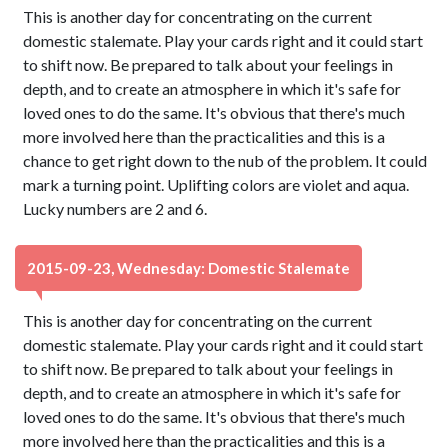
This is another day for concentrating on the current
domestic stalemate. Play your cards right and it could start
to shift now. Be prepared to talk about your feelings in
depth, and to create an atmosphere in which it's safe for
loved ones to do the same. It's obvious that there's much
more involved here than the practicalities and this is a
chance to get right down to the nub of the problem. It could
mark a turning point. Uplifting colors are violet and aqua.
Lucky numbers are 2 and 6.
2015-09-23, Wednesday: Domestic Stalemate
This is another day for concentrating on the current
domestic stalemate. Play your cards right and it could start
to shift now. Be prepared to talk about your feelings in
depth, and to create an atmosphere in which it's safe for
loved ones to do the same. It's obvious that there's much
more involved here than the practicalities and this is a