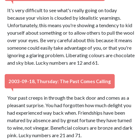
It's very difficult to see what's really going on today
because your vision is clouded by idealistic yearnings.
Unfortunately, this means you're showing a tendency to kid
yourself about something or to allow others to pull the wool
over your eyes. Be very careful about this because it means
someone could easily take advantage of you, or that you're
ignoring a glaring problem. Liberating colours are chocolate
and sky blue. Lucky numbers are 12 and 61.
2003-09-18, Thursday: The Past Comes Calling
Your past creeps in through the back door and comes as a
pleasant surprise. You had forgotten how much delight you
had experienced way back when. Friendships have been
matured by absence and by great fortune they have turned
to wine, not vinegar. Beneficial colours are bronze and dark
pink. Lucky numbers are 21 and 71.