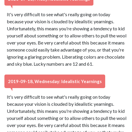
It's very difficult to see what's really going on today
because your vision is clouded by idealistic yearnings.
Unfortunately, this means you're showing a tendency to kid
yourself about something or to allow others to pull the wool
over your eyes. Be very careful about this because it means
someone could easily take advantage of you, or that you're
ignoring a glaring problem. Liberating colors are chocolate
and sky blue. Lucky numbers are 12 and 61.
2019-09-18, Wednesday: Idealistic Yearnings
It's very difficult to see what's really going on today
because your vision is clouded by idealistic yearnings.
Unfortunately, this means you're showing a tendency to kid
yourself about something or to allow others to pull the wool
over your eyes. Be very careful about this because it means