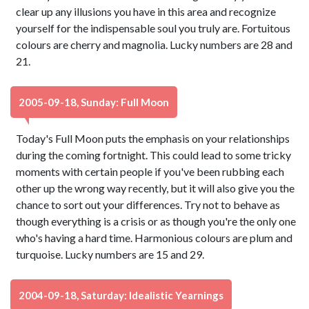
clear up any illusions you have in this area and recognize
yourself for the indispensable soul you truly are. Fortuitous
colours are cherry and magnolia. Lucky numbers are 28 and
21.
2005-09-18, Sunday: Full Moon
Today's Full Moon puts the emphasis on your relationships
during the coming fortnight. This could lead to some tricky
moments with certain people if you've been rubbing each
other up the wrong way recently, but it will also give you the
chance to sort out your differences. Try not to behave as
though everything is a crisis or as though you're the only one
who's having a hard time. Harmonious colours are plum and
turquoise. Lucky numbers are 15 and 29.
2004-09-18, Saturday: Idealistic Yearnings