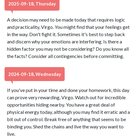
2025-09-18, Thursday
A decision may need to be made today that requires logic
and practicality, Virgo. You might find that your feelings get
in the way. Don't fight it. Sometimes it's best to step back
and discern why your emotions are interfering. Is there a
hidden factor you may not be considering? Do you know all
the facts? Consider all contingencies before committing.
2024-09-18, Wednesday
If you've put in your time and done your homework, this day
can prove very rewarding, Virgo. Watch out for incredible
opportunities hiding nearby. You have a great deal of
physical energy today, although you may find it erratic and a
bit out of control. Break free of anything that seems to be
binding you. Shed the chains and live the way you want to
live.