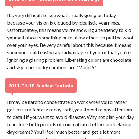
It's very difficult to see what's really going on today
because your vision is clouded by idealistic yearnings.
Unfortunately, this means you're showing a tendency to kid
yourself about something or to allow others to pull the wool
over your eyes. Be very careful about this because it means
someone could easily take advantage of you, or that you're
ignoring a glaring problem. Liberating colors are chocolate
and sky blue. Lucky numbers are 12 and 61.
2011-09-18, Sunday: Fantasia
It may be hard to concentrate on work when you'd rather
get lost in a fantasy today... still, you'll need to pay attention
to detail if you want to avoid disaster. Why not plan your day
to include both periods of concentrated effort and relaxing
daydreams? You'll feel much better and get a lot more