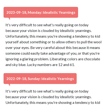
2023-09-18, Monday: Idealistic Yearnings
It's very difficult to see what's really going on today
because your vision is clouded by idealistic yearnings.
Unfortunately, this means you're showing a tendency to kid
yourself about something or to allow others to pull the wool
over your eyes. Be very careful about this because it means
someone could easily take advantage of you, or that you're
ignoring a glaring problem. Liberating colors are chocolate
and sky blue. Lucky numbers are 12 and 61.
2022-09-18, Sunday: Idealistic Yearnings
It's very difficult to see what's really going on today
because your vision is clouded by idealistic yearnings.
Unfortunately, this means you're showing a tendency to kid