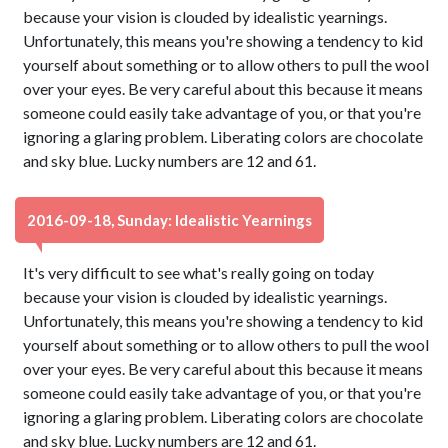
because your vision is clouded by idealistic yearnings.
Unfortunately, this means you're showing a tendency to kid
yourself about something or to allow others to pull the wool
over your eyes. Be very careful about this because it means
someone could easily take advantage of you, or that you're
ignoring a glaring problem. Liberating colors are chocolate
and sky blue. Lucky numbers are 12 and 61.
2016-09-18, Sunday: Idealistic Yearnings
It's very difficult to see what's really going on today
because your vision is clouded by idealistic yearnings.
Unfortunately, this means you're showing a tendency to kid
yourself about something or to allow others to pull the wool
over your eyes. Be very careful about this because it means
someone could easily take advantage of you, or that you're
ignoring a glaring problem. Liberating colors are chocolate
and sky blue. Lucky numbers are 12 and 61.