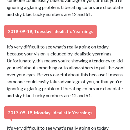
someone could easily take advantage of you, or that you're
ignoring a glaring problem. Liberating colors are chocolate
and sky blue. Lucky numbers are 12 and 61.
2018-09-18, Tuesday: Idealistic Yearnings
It's very difficult to see what's really going on today
because your vision is clouded by idealistic yearnings.
Unfortunately, this means you're showing a tendency to kid
yourself about something or to allow others to pull the wool
over your eyes. Be very careful about this because it means
someone could easily take advantage of you, or that you're
ignoring a glaring problem. Liberating colors are chocolate
and sky blue. Lucky numbers are 12 and 61.
2017-09-18, Monday: Idealistic Yearnings
It's very difficult to see what's really going on today