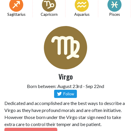
Sagittarius
Capricorn
Aquarius
Pisces
Virgo
Born between: August 23rd - Sep 22nd
Dedicated and accomplished are the best ways to describe a
Virgo as they have profound morals and are often initiative.
However those born under the Virgo star sign need to take
extra care to control their temper and be patient.