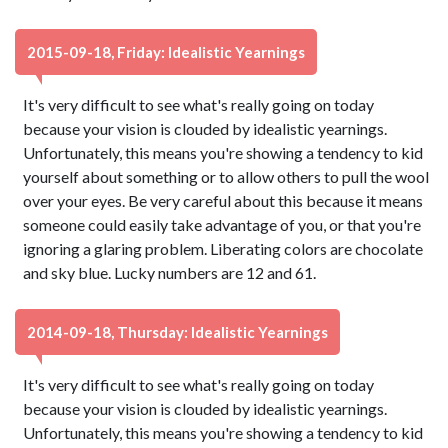
2015-09-18, Friday: Idealistic Yearnings
It's very difficult to see what's really going on today
because your vision is clouded by idealistic yearnings.
Unfortunately, this means you're showing a tendency to kid
yourself about something or to allow others to pull the wool
over your eyes. Be very careful about this because it means
someone could easily take advantage of you, or that you're
ignoring a glaring problem. Liberating colors are chocolate
and sky blue. Lucky numbers are 12 and 61.
2014-09-18, Thursday: Idealistic Yearnings
It's very difficult to see what's really going on today
because your vision is clouded by idealistic yearnings.
Unfortunately, this means you're showing a tendency to kid