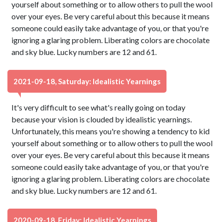
yourself about something or to allow others to pull the wool
over your eyes. Be very careful about this because it means
someone could easily take advantage of you, or that you're
ignoring a glaring problem. Liberating colors are chocolate
and sky blue. Lucky numbers are 12 and 61.
2021-09-18, Saturday: Idealistic Yearnings
It's very difficult to see what's really going on today
because your vision is clouded by idealistic yearnings.
Unfortunately, this means you're showing a tendency to kid
yourself about something or to allow others to pull the wool
over your eyes. Be very careful about this because it means
someone could easily take advantage of you, or that you're
ignoring a glaring problem. Liberating colors are chocolate
and sky blue. Lucky numbers are 12 and 61.
2020-09-18, Friday: Idealistic Yearnings