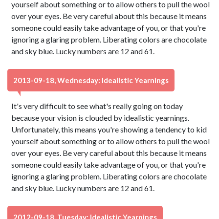
yourself about something or to allow others to pull the wool
over your eyes. Be very careful about this because it means
someone could easily take advantage of you, or that you're
ignoring a glaring problem. Liberating colors are chocolate
and sky blue. Lucky numbers are 12 and 61.
2013-09-18, Wednesday: Idealistic Yearnings
It's very difficult to see what's really going on today
because your vision is clouded by idealistic yearnings.
Unfortunately, this means you're showing a tendency to kid
yourself about something or to allow others to pull the wool
over your eyes. Be very careful about this because it means
someone could easily take advantage of you, or that you're
ignoring a glaring problem. Liberating colors are chocolate
and sky blue. Lucky numbers are 12 and 61.
2012-09-18, Tuesday: Idealistic Yearnings