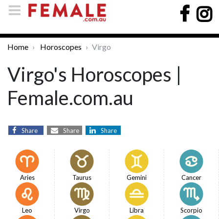
Home
Horoscopes
Virgo
Virgo's Horoscopes |
Female.com.au
Share
Share
Share
Aries
Taurus
Gemini
Cancer
Leo
Virgo
Libra
Scorpio