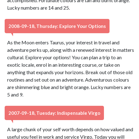
accomplished. Fortunate colours are tan and burnt orange.
Lucky numbers are 14 and 25.
2008-09-18, Thursday: Explore Your Options
As the Moon enters Taurus, your interest in travel and
adventure perks up, along with a renewed interest in matters
cultural. Explore your options! You can plan a trip to an
exotic locale, enrol in an interesting course, or take on
anything that expands your horizons. Break out of those old
routines and set out on an adventure. Adventurous colours
are shimmering blue and bright orange. Lucky numbers are
5 and 9.
2007-09-18, Tuesday: Indispensable Virgo
A large chunk of your self worth depends on how valued and
useful you feel in work and service Virgo. Today you will