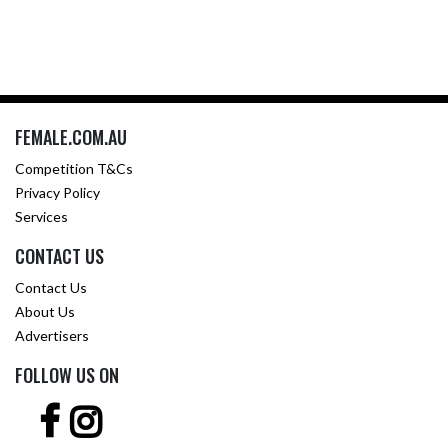
FEMALE.COM.AU
Competition T&Cs
Privacy Policy
Services
CONTACT US
Contact Us
About Us
Advertisers
FOLLOW US ON