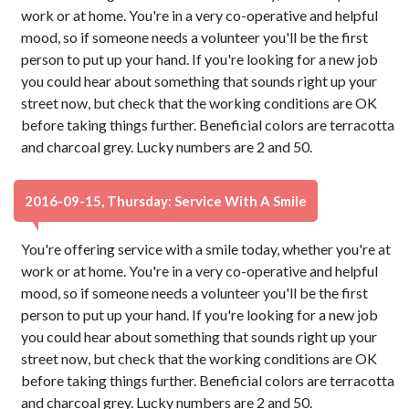
work or at home. You're in a very co-operative and helpful
mood, so if someone needs a volunteer you'll be the first
person to put up your hand. If you're looking for a new job
you could hear about something that sounds right up your
street now, but check that the working conditions are OK
before taking things further. Beneficial colors are terracotta
and charcoal grey. Lucky numbers are 2 and 50.
2016-09-15, Thursday: Service With A Smile
You're offering service with a smile today, whether you're at
work or at home. You're in a very co-operative and helpful
mood, so if someone needs a volunteer you'll be the first
person to put up your hand. If you're looking for a new job
you could hear about something that sounds right up your
street now, but check that the working conditions are OK
before taking things further. Beneficial colors are terracotta
and charcoal grey. Lucky numbers are 2 and 50.