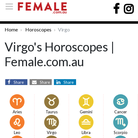
Home
Horoscopes
Virgo
Virgo's Horoscopes |
Female.com.au
Share
Share
Share
Aries
Taurus
Gemini
Cancer
Leo
Virgo
Libra
Scorpio