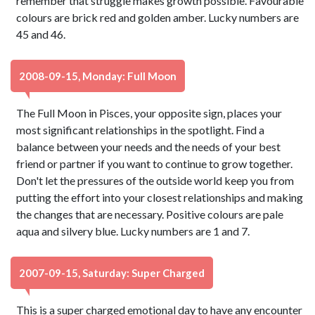
remember that struggle makes growth possible. Favourable
colours are brick red and golden amber. Lucky numbers are
45 and 46.
2008-09-15, Monday: Full Moon
The Full Moon in Pisces, your opposite sign, places your
most significant relationships in the spotlight. Find a
balance between your needs and the needs of your best
friend or partner if you want to continue to grow together.
Don't let the pressures of the outside world keep you from
putting the effort into your closest relationships and making
the changes that are necessary. Positive colours are pale
aqua and silvery blue. Lucky numbers are 1 and 7.
2007-09-15, Saturday: Super Charged
This is a super charged emotional day to have any encounter