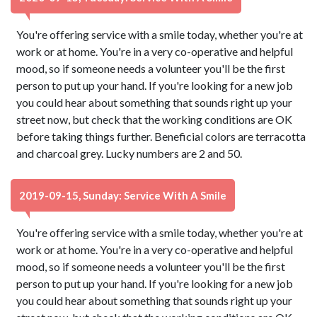
You're offering service with a smile today, whether you're at
work or at home. You're in a very co-operative and helpful
mood, so if someone needs a volunteer you'll be the first
person to put up your hand. If you're looking for a new job
you could hear about something that sounds right up your
street now, but check that the working conditions are OK
before taking things further. Beneficial colors are terracotta
and charcoal grey. Lucky numbers are 2 and 50.
2019-09-15, Sunday: Service With A Smile
You're offering service with a smile today, whether you're at
work or at home. You're in a very co-operative and helpful
mood, so if someone needs a volunteer you'll be the first
person to put up your hand. If you're looking for a new job
you could hear about something that sounds right up your