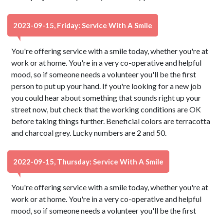
2023-09-15, Friday: Service With A Smile
You're offering service with a smile today, whether you're at
work or at home. You're in a very co-operative and helpful
mood, so if someone needs a volunteer you'll be the first
person to put up your hand. If you're looking for a new job
you could hear about something that sounds right up your
street now, but check that the working conditions are OK
before taking things further. Beneficial colors are terracotta
and charcoal grey. Lucky numbers are 2 and 50.
2022-09-15, Thursday: Service With A Smile
You're offering service with a smile today, whether you're at
work or at home. You're in a very co-operative and helpful
mood, so if someone needs a volunteer you'll be the first