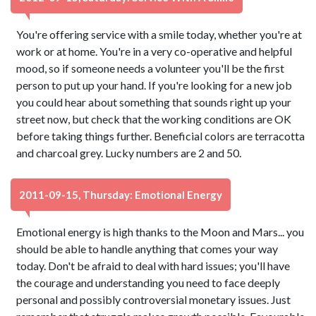
You're offering service with a smile today, whether you're at
work or at home. You're in a very co-operative and helpful
mood, so if someone needs a volunteer you'll be the first
person to put up your hand. If you're looking for a new job
you could hear about something that sounds right up your
street now, but check that the working conditions are OK
before taking things further. Beneficial colors are terracotta
and charcoal grey. Lucky numbers are 2 and 50.
2011-09-15, Thursday: Emotional Energy
Emotional energy is high thanks to the Moon and Mars... you
should be able to handle anything that comes your way
today. Don't be afraid to deal with hard issues; you'll have
the courage and understanding you need to face deeply
personal and possibly controversial monetary issues. Just