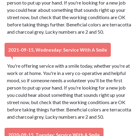
person to put up your hand. If you're looking for a new job
you could hear about something that sounds right up your
street now, but check that the working conditions are OK
before taking things further. Beneficial colors are terracotta
and charcoal grey. Lucky numbers are 2 and 50.
2021-09-15, Wednesday: Service With A Smile
You're offering service with a smile today, whether you're at
work or at home. You're in a very co-operative and helpful
mood, so if someone needs a volunteer you'll be the first
person to put up your hand. If you're looking for a new job
you could hear about something that sounds right up your
street now, but check that the working conditions are OK
before taking things further. Beneficial colors are terracotta
and charcoal grey. Lucky numbers are 2 and 50.
2020-09-15, Tuesday: Service With A Smile