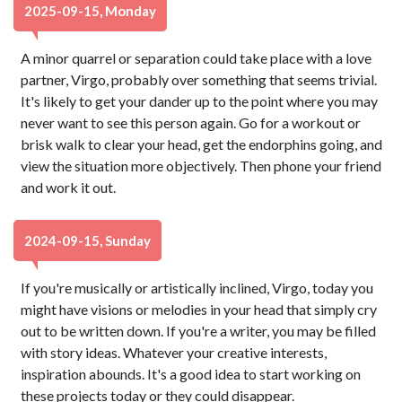
2025-09-15, Monday
A minor quarrel or separation could take place with a love
partner, Virgo, probably over something that seems trivial.
It's likely to get your dander up to the point where you may
never want to see this person again. Go for a workout or
brisk walk to clear your head, get the endorphins going, and
view the situation more objectively. Then phone your friend
and work it out.
2024-09-15, Sunday
If you're musically or artistically inclined, Virgo, today you
might have visions or melodies in your head that simply cry
out to be written down. If you're a writer, you may be filled
with story ideas. Whatever your creative interests,
inspiration abounds. It's a good idea to start working on
these projects today or they could disappear.