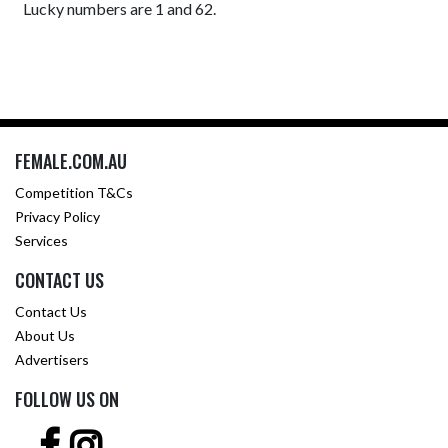
Lucky numbers are 1 and 62.
FEMALE.COM.AU
Competition T&Cs
Privacy Policy
Services
CONTACT US
Contact Us
About Us
Advertisers
FOLLOW US ON