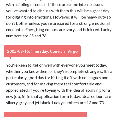
with a sibling or cousin. If there are some intense issues
you've wanted to discuss with them this will be a great day
for digging into emotions. However, it will be heavy duty so
don't bother unless you're prepared for a strong emotional
encounter. Energising colours are ivory and brick red. Lucky
numbers are 35 and 76.
2005-09-15, Thursday: Convivial Virgo
You're keen to get on well with everyone you meet today,
whether you know them or they're complete strangers. It's a
particularly good day for hitting it off with colleagues and
customers, and for making them feel comfortable and
appreciated. If you're toying with the idea of applying for a
new job, fill in that application form today. Ideal colours are
silvery grey and jet black. Lucky numbers are 13 and 70.