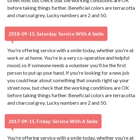
street now, but check that the working conditions are OK
before taking things further. Beneficial colors are terracotta
and charcoal grey. Lucky numbers are 2 and 50.
2018-09-15, Saturday: Service With A Smile
You're offering service with a smile today, whether you're at
work or at home. You're in a very co-operative and helpful
mood, so if someone needs a volunteer you'll be the first
person to put up your hand. If you're looking for a new job
you could hear about something that sounds right up your
street now, but check that the working conditions are OK
before taking things further. Beneficial colors are terracotta
and charcoal grey. Lucky numbers are 2 and 50.
2017-09-15, Friday: Service With A Smile
You're offering service with a smile today, whether you're at