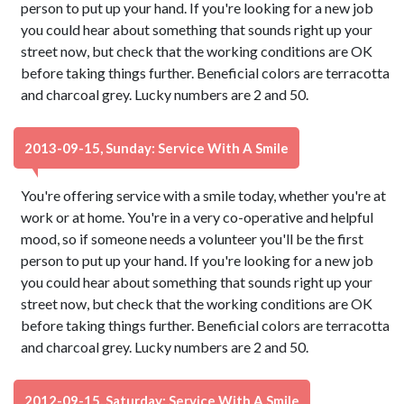
person to put up your hand. If you're looking for a new job
you could hear about something that sounds right up your
street now, but check that the working conditions are OK
before taking things further. Beneficial colors are terracotta
and charcoal grey. Lucky numbers are 2 and 50.
2013-09-15, Sunday: Service With A Smile
You're offering service with a smile today, whether you're at
work or at home. You're in a very co-operative and helpful
mood, so if someone needs a volunteer you'll be the first
person to put up your hand. If you're looking for a new job
you could hear about something that sounds right up your
street now, but check that the working conditions are OK
before taking things further. Beneficial colors are terracotta
and charcoal grey. Lucky numbers are 2 and 50.
2012-09-15, Saturday: Service With A Smile