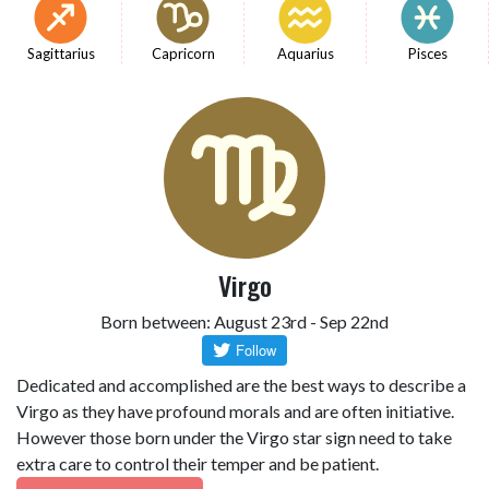
Sagittarius
Capricorn
Aquarius
Pisces
Virgo
Born between: August 23rd - Sep 22nd
Dedicated and accomplished are the best ways to describe a
Virgo as they have profound morals and are often initiative.
However those born under the Virgo star sign need to take
extra care to control their temper and be patient.