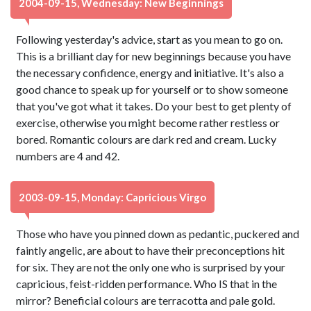
2004-09-15, Wednesday: New Beginnings
Following yesterday's advice, start as you mean to go on.
This is a brilliant day for new beginnings because you have
the necessary confidence, energy and initiative. It's also a
good chance to speak up for yourself or to show someone
that you've got what it takes. Do your best to get plenty of
exercise, otherwise you might become rather restless or
bored. Romantic colours are dark red and cream. Lucky
numbers are 4 and 42.
2003-09-15, Monday: Capricious Virgo
Those who have you pinned down as pedantic, puckered and
faintly angelic, are about to have their preconceptions hit
for six. They are not the only one who is surprised by your
capricious, feist-ridden performance. Who IS that in the
mirror? Beneficial colours are terracotta and pale gold.