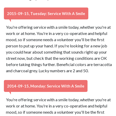
2015-09-15, Tuesday: Service With A Smile
You're offering service with a smile today, whether you're at
work or at home. You're in a very co-operative and helpful
mood, so if someone needs a volunteer you'll be the first
person to put up your hand. If you're looking for a new job
you could hear about something that sounds right up your
street now, but check that the working conditions are OK
before taking things further. Beneficial colors are terracotta
and charcoal grey. Lucky numbers are 2 and 50.
2014-09-15, Monday: Service With A Smile
You're offering service with a smile today, whether you're at
work or at home. You're in a very co-operative and helpful
mood, so if someone needs a volunteer you'll be the first