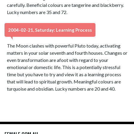
carefully. Beneficial colours are tangerine and blackberry.
Lucky numbers are 35 and 72.
2004-02-21, Saturday: Learning Process
The Moon clashes with powerful Pluto today, activating
matters in your solar seventh and fourth houses. Changes or
even transformation are afoot with regard to your
emotional or domestic life. This is a potentially stressful
time but you have to try and view it as a learning process
that will lead to spiritual growth. Meaningful colours are
turquoise and obsidian. Lucky numbers are 20 and 40.