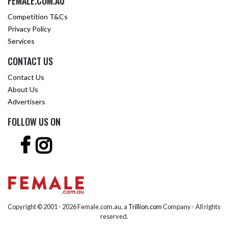
FEMALE.COM.AU
Competition T&Cs
Privacy Policy
Services
CONTACT US
Contact Us
About Us
Advertisers
FOLLOW US ON
Copyright © 2001 -
2026 Female.com.au, a
Trillion.com
Company - All rights
reserved.