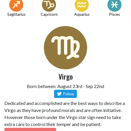
Sagittarius
Capricorn
Aquarius
Pisces
Virgo
Born between: August 23rd - Sep 22nd
Dedicated and accomplished are the best ways to describe a
Virgo as they have profound morals and are often initiative.
However those born under the Virgo star sign need to take
extra care to control their temper and be patient.