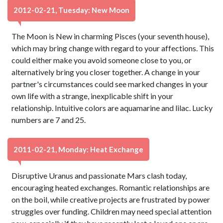
2012-02-21, Tuesday: New Moon
The Moon is New in charming Pisces (your seventh house),
which may bring change with regard to your affections. This
could either make you avoid someone close to you, or
alternatively bring you closer together. A change in your
partner's circumstances could see marked changes in your
own life with a strange, inexplicable shift in your
relationship. Intuitive colors are aquamarine and lilac. Lucky
numbers are 7 and 25.
2011-02-21, Monday: Heat Exchange
Disruptive Uranus and passionate Mars clash today,
encouraging heated exchanges. Romantic relationships are
on the boil, while creative projects are frustrated by power
struggles over funding. Children may need special attention