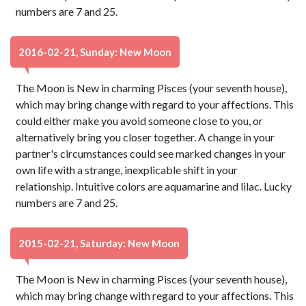
numbers are 7 and 25.
2016-02-21, Sunday: New Moon
The Moon is New in charming Pisces (your seventh house),
which may bring change with regard to your affections. This
could either make you avoid someone close to you, or
alternatively bring you closer together. A change in your
partner's circumstances could see marked changes in your
own life with a strange, inexplicable shift in your
relationship. Intuitive colors are aquamarine and lilac. Lucky
numbers are 7 and 25.
2015-02-21, Saturday: New Moon
The Moon is New in charming Pisces (your seventh house),
which may bring change with regard to your affections. This