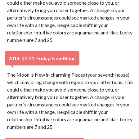
could either make you avoid someone close to you, or
alternatively bring you closer together. A change in your
partner's circumstances could see marked changes in your
own life with a strange, inexplicable shift in your
relationship. Intuitive colors are aquamarine and lilac. Lucky
numbers are 7 and 25.
2014-02-21, Friday: New Moon
The Moon is New in charming Pisces (your seventh house),
which may bring change with regard to your affections. This
could either make you avoid someone close to you, or
alternatively bring you closer together. A change in your
partner's circumstances could see marked changes in your
own life with a strange, inexplicable shift in your
relationship. Intuitive colors are aquamarine and lilac. Lucky
numbers are 7 and 25.