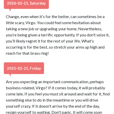
2026-02-21, Saturday
Change, even when it's for the better, can sometimes be a
little scary, Virgo. You could feel some hesitation about
taking a new job or upgrading your home. Nevertheless,
you’re being given a terrific opportunity. If you don't seize it,
you’ll likely regret it for the rest of your life. What's
occurring is for the best, so stretch your arms up high and
reach for that brass ring!
2025-02-21, Friday
Are you expecting an important communication, perhaps
business related, Virgo? If it comes today, it will probably
come late. If you feel you must sit around and wait for it, find
something else to do in the meantime or you will drive
yourself crazy. If it doesn't arrive by the end of the day,
resign yourself to waiting. Don't panic. It will come soon