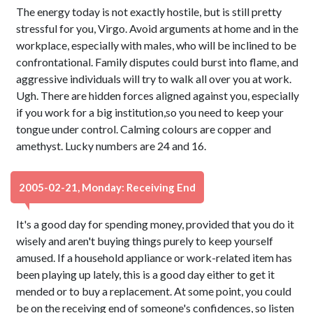
The energy today is not exactly hostile, but is still pretty
stressful for you, Virgo. Avoid arguments at home and in the
workplace, especially with males, who will be inclined to be
confrontational. Family disputes could burst into flame, and
aggressive individuals will try to walk all over you at work.
Ugh. There are hidden forces aligned against you, especially
if you work for a big institution,so you need to keep your
tongue under control. Calming colours are copper and
amethyst. Lucky numbers are 24 and 16.
2005-02-21, Monday: Receiving End
It's a good day for spending money, provided that you do it
wisely and aren't buying things purely to keep yourself
amused. If a household appliance or work-related item has
been playing up lately, this is a good day either to get it
mended or to buy a replacement. At some point, you could
be on the receiving end of someone's confidences, so listen