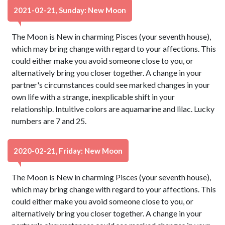
2021-02-21, Sunday: New Moon
The Moon is New in charming Pisces (your seventh house),
which may bring change with regard to your affections. This
could either make you avoid someone close to you, or
alternatively bring you closer together. A change in your
partner's circumstances could see marked changes in your
own life with a strange, inexplicable shift in your
relationship. Intuitive colors are aquamarine and lilac. Lucky
numbers are 7 and 25.
2020-02-21, Friday: New Moon
The Moon is New in charming Pisces (your seventh house),
which may bring change with regard to your affections. This
could either make you avoid someone close to you, or
alternatively bring you closer together. A change in your