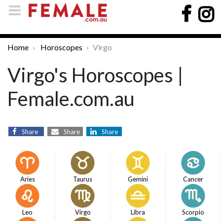
Home
Horoscopes
Virgo
Virgo's Horoscopes |
Female.com.au
Share
Share
Share
Aries
Taurus
Gemini
Cancer
Leo
Virgo
Libra
Scorpio