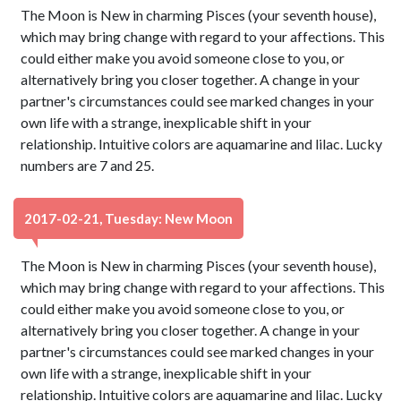
The Moon is New in charming Pisces (your seventh house),
which may bring change with regard to your affections. This
could either make you avoid someone close to you, or
alternatively bring you closer together. A change in your
partner's circumstances could see marked changes in your
own life with a strange, inexplicable shift in your
relationship. Intuitive colors are aquamarine and lilac. Lucky
numbers are 7 and 25.
2017-02-21, Tuesday: New Moon
The Moon is New in charming Pisces (your seventh house),
which may bring change with regard to your affections. This
could either make you avoid someone close to you, or
alternatively bring you closer together. A change in your
partner's circumstances could see marked changes in your
own life with a strange, inexplicable shift in your
relationship. Intuitive colors are aquamarine and lilac. Lucky