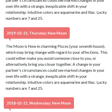
partner's circumstances could see marked changes in your
own life with a strange, inexplicable shift in your
relationship. Intuitive colors are aquamarine and lilac. Lucky
numbers are 7 and 25.
2019-02-21, Thursday: New Moon
The Moon is New in charming Pisces (your seventh house),
which may bring change with regard to your affections. This
could either make you avoid someone close to you, or
alternatively bring you closer together. A change in your
partner's circumstances could see marked changes in your
own life with a strange, inexplicable shift in your
relationship. Intuitive colors are aquamarine and lilac. Lucky
numbers are 7 and 25.
2018-02-21, Wednesday: New Moon