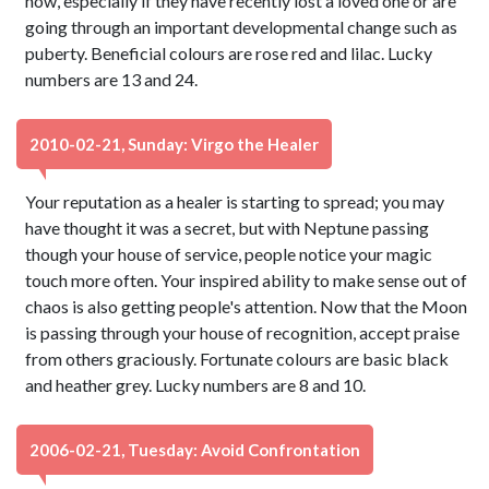
now, especially if they have recently lost a loved one or are
going through an important developmental change such as
puberty. Beneficial colours are rose red and lilac. Lucky
numbers are 13 and 24.
2010-02-21, Sunday: Virgo the Healer
Your reputation as a healer is starting to spread; you may
have thought it was a secret, but with Neptune passing
though your house of service, people notice your magic
touch more often. Your inspired ability to make sense out of
chaos is also getting people's attention. Now that the Moon
is passing through your house of recognition, accept praise
from others graciously. Fortunate colours are basic black
and heather grey. Lucky numbers are 8 and 10.
2006-02-21, Tuesday: Avoid Confrontation