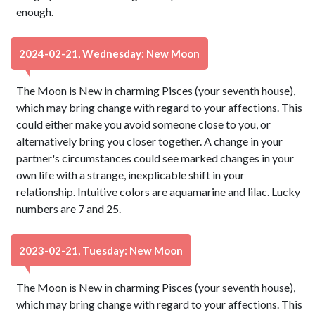
enough.
2024-02-21, Wednesday: New Moon
The Moon is New in charming Pisces (your seventh house),
which may bring change with regard to your affections. This
could either make you avoid someone close to you, or
alternatively bring you closer together. A change in your
partner's circumstances could see marked changes in your
own life with a strange, inexplicable shift in your
relationship. Intuitive colors are aquamarine and lilac. Lucky
numbers are 7 and 25.
2023-02-21, Tuesday: New Moon
The Moon is New in charming Pisces (your seventh house),
which may bring change with regard to your affections. This