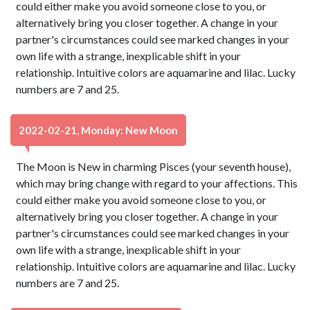
could either make you avoid someone close to you, or
alternatively bring you closer together. A change in your
partner's circumstances could see marked changes in your
own life with a strange, inexplicable shift in your
relationship. Intuitive colors are aquamarine and lilac. Lucky
numbers are 7 and 25.
2022-02-21, Monday: New Moon
The Moon is New in charming Pisces (your seventh house),
which may bring change with regard to your affections. This
could either make you avoid someone close to you, or
alternatively bring you closer together. A change in your
partner's circumstances could see marked changes in your
own life with a strange, inexplicable shift in your
relationship. Intuitive colors are aquamarine and lilac. Lucky
numbers are 7 and 25.