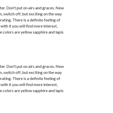
ster. Don't put on airs and graces. New
, switch off, but exciting on the way
ating. There is a definite feeling of
with it you will find more interest,
e colors are yellow sapphire and lapis
ster. Don't put on airs and graces. New
, switch off, but exciting on the way
ating. There is a definite feeling of
with it you will find more interest,
e colors are yellow sapphire and lapis