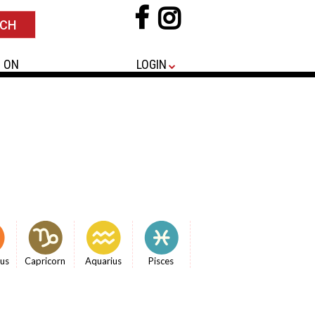
 ON
LOGIN
ius
Capricorn
Aquarius
Pisces