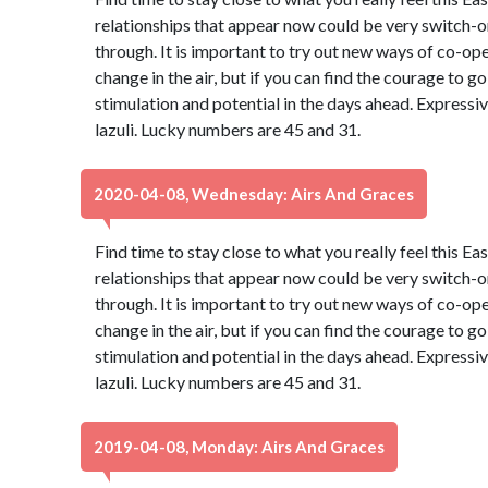
relationships that appear now could be very switch-on
through. It is important to try out new ways of co-oper
change in the air, but if you can find the courage to go 
stimulation and potential in the days ahead. Expressiv
lazuli. Lucky numbers are 45 and 31.
2020-04-08, Wednesday: Airs And Graces
Find time to stay close to what you really feel this Ea
relationships that appear now could be very switch-on
through. It is important to try out new ways of co-oper
change in the air, but if you can find the courage to go 
stimulation and potential in the days ahead. Expressiv
lazuli. Lucky numbers are 45 and 31.
2019-04-08, Monday: Airs And Graces