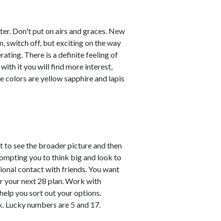
ster. Don't put on airs and graces. New
, switch off, but exciting on the way
ating. There is a definite feeling of
with it you will find more interest,
e colors are yellow sapphire and lapis
 to see the broader picture and then
prompting you to think big and look to
onal contact with friends. You want
r your next 28 plan. Work with
 help you sort out your options.
k. Lucky numbers are 5 and 17.