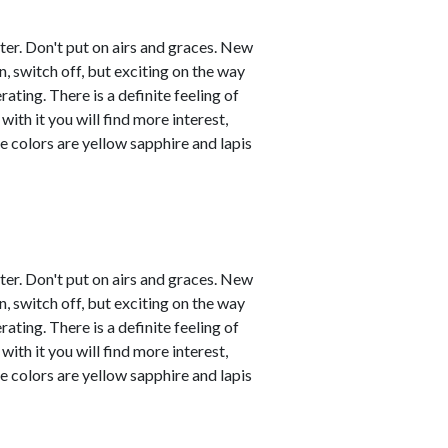
ster. Don't put on airs and graces. New
, switch off, but exciting on the way
ating. There is a definite feeling of
with it you will find more interest,
e colors are yellow sapphire and lapis
ster. Don't put on airs and graces. New
, switch off, but exciting on the way
ating. There is a definite feeling of
with it you will find more interest,
e colors are yellow sapphire and lapis