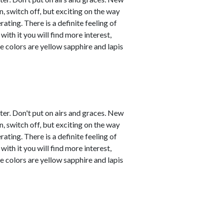
, switch off, but exciting on the way
ating. There is a definite feeling of
with it you will find more interest,
e colors are yellow sapphire and lapis
ster. Don't put on airs and graces. New
, switch off, but exciting on the way
ating. There is a definite feeling of
with it you will find more interest,
e colors are yellow sapphire and lapis