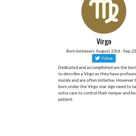
Virgo
Born between: August 23rd - Sep 2
Dedicated and accomplished are the bes
to describe a Virgo as they have profoun
morals and are often initiative. However
born under the Virgo star sign need to t
extra care to control their temper and be
patient.