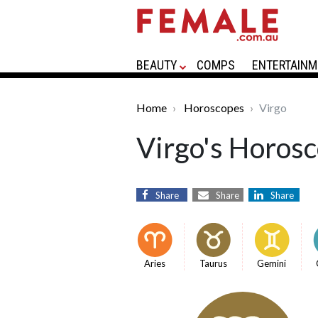
BEAUTY
COMPS
ENTERTAINM
Home
Horoscopes
Virgo
Virgo's Horos
Share
Share
Share
Aries
Taurus
Gemini