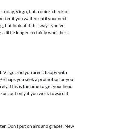
 today, Virgo, but a quick check of
better if you waited until your next
, but look at it this way - you've
g a little longer certainly won't hurt.
, Virgo, and you aren't happy with
 Perhaps you seek a promotion or you
ely. This is the time to get your head
izon, but only if you work toward it.
ster. Don't put on airs and graces. New