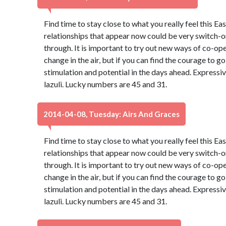
Find time to stay close to what you really feel this Ea
relationships that appear now could be very switch-on
through. It is important to try out new ways of co-oper
change in the air, but if you can find the courage to go 
stimulation and potential in the days ahead. Expressiv
lazuli. Lucky numbers are 45 and 31.
2014-04-08, Tuesday: Airs And Graces
Find time to stay close to what you really feel this Ea
relationships that appear now could be very switch-on
through. It is important to try out new ways of co-oper
change in the air, but if you can find the courage to go 
stimulation and potential in the days ahead. Expressiv
lazuli. Lucky numbers are 45 and 31.