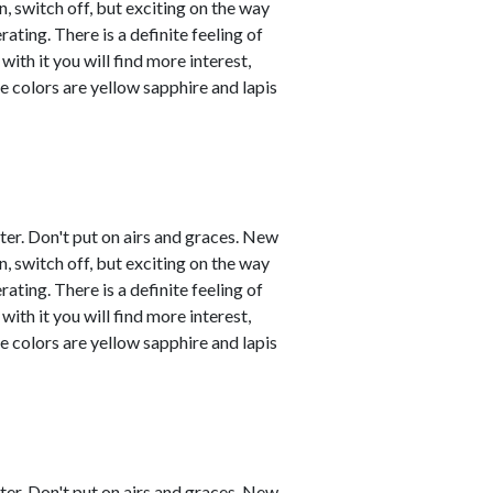
, switch off, but exciting on the way
ating. There is a definite feeling of
with it you will find more interest,
e colors are yellow sapphire and lapis
ster. Don't put on airs and graces. New
, switch off, but exciting on the way
ating. There is a definite feeling of
with it you will find more interest,
e colors are yellow sapphire and lapis
ster. Don't put on airs and graces. New