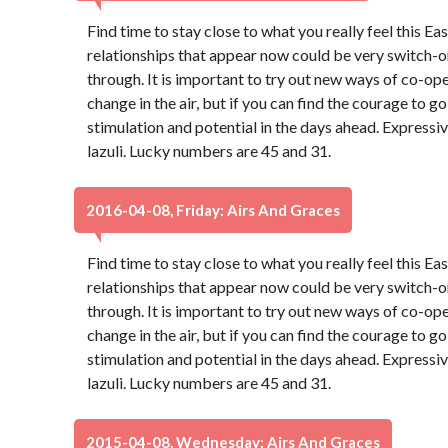
Find time to stay close to what you really feel this Ea
relationships that appear now could be very switch-on
through. It is important to try out new ways of co-oper
change in the air, but if you can find the courage to go 
stimulation and potential in the days ahead. Expressiv
lazuli. Lucky numbers are 45 and 31.
2016-04-08, Friday: Airs And Graces
Find time to stay close to what you really feel this Ea
relationships that appear now could be very switch-on
through. It is important to try out new ways of co-oper
change in the air, but if you can find the courage to go 
stimulation and potential in the days ahead. Expressiv
lazuli. Lucky numbers are 45 and 31.
2015-04-08, Wednesday: Airs And Graces