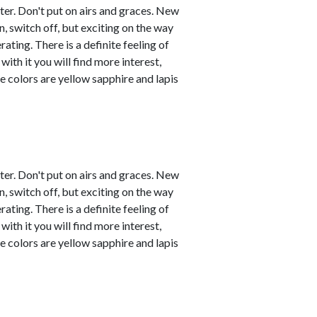
ster. Don't put on airs and graces. New
, switch off, but exciting on the way
ating. There is a definite feeling of
with it you will find more interest,
e colors are yellow sapphire and lapis
ster. Don't put on airs and graces. New
, switch off, but exciting on the way
ating. There is a definite feeling of
with it you will find more interest,
e colors are yellow sapphire and lapis