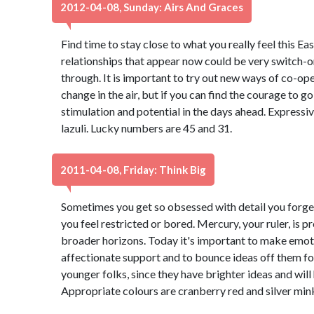
2012-04-08, Sunday: Airs And Graces
Find time to stay close to what you really feel this Ea
relationships that appear now could be very switch-on
through. It is important to try out new ways of co-oper
change in the air, but if you can find the courage to go 
stimulation and potential in the days ahead. Expressiv
lazuli. Lucky numbers are 45 and 31.
2011-04-08, Friday: Think Big
Sometimes you get so obsessed with detail you forget
you feel restricted or bored. Mercury, your ruler, is 
broader horizons. Today it's important to make emoti
affectionate support and to bounce ideas off them fo
younger folks, since they have brighter ideas and will
Appropriate colours are cranberry red and silver min