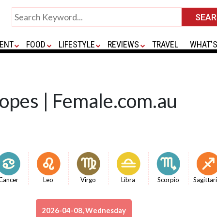
ENT
FOOD
LIFESTYLE
REVIEWS
TRAVEL
WHAT'S
copes | Female.com.au
Cancer
Leo
Virgo
Libra
Scorpio
Sagittar
2026-04-08, Wednesday