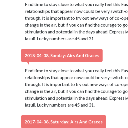
Find time to stay close to what you really feel this Ea
relationships that appear now could be very switch-on
through. It is important to try out new ways of co-oper
change in the air, but if you can find the courage to go 
stimulation and potential in the days ahead. Expressiv
lazuli. Lucky numbers are 45 and 31.
2018-04-08, Sunday: Airs And Graces
Find time to stay close to what you really feel this Ea
relationships that appear now could be very switch-on
through. It is important to try out new ways of co-oper
change in the air, but if you can find the courage to go 
stimulation and potential in the days ahead. Expressiv
lazuli. Lucky numbers are 45 and 31.
2017-04-08, Saturday: Airs And Graces