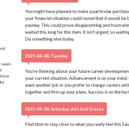
You might have planned to make a particular purchase
your financial situation could reveal that it would be 
payday. This could prove disappointing and frustrating
waited this long for this item. It isn't urgent, so waitin
Do something else today.
2nd
2025-04-08, Tuesday
t ways
d
You're thinking about your future career development
 those
your current situation. Advancement is on your mind.
ake
want another job or you prefer to change careers entir
together and firm up your plans. Success is on the hor
2023-04-08, Saturday: Airs And Graces
Find time to stay close to what you really feel this Ea