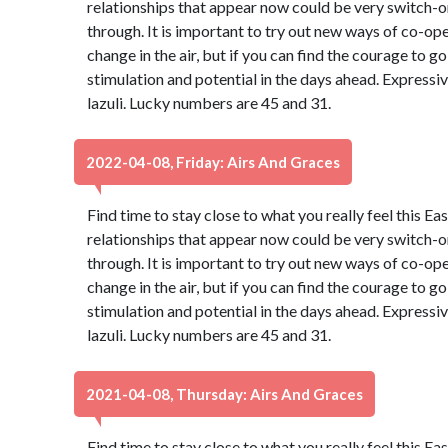
relationships that appear now could be very switch-on
through. It is important to try out new ways of co-oper
change in the air, but if you can find the courage to go 
stimulation and potential in the days ahead. Expressiv
lazuli. Lucky numbers are 45 and 31.
2022-04-08, Friday: Airs And Graces
Find time to stay close to what you really feel this Ea
relationships that appear now could be very switch-on
through. It is important to try out new ways of co-oper
change in the air, but if you can find the courage to go 
stimulation and potential in the days ahead. Expressiv
lazuli. Lucky numbers are 45 and 31.
2021-04-08, Thursday: Airs And Graces
Find time to stay close to what you really feel this Ea