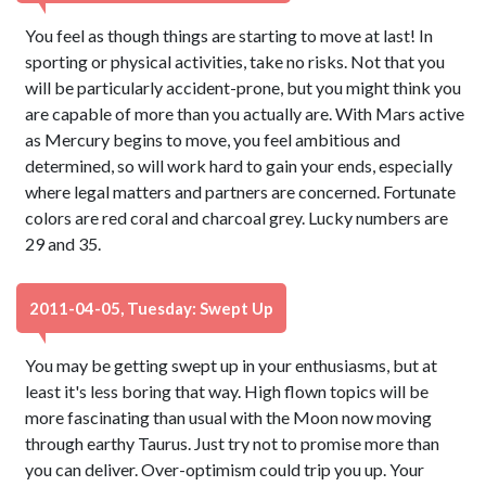
You feel as though things are starting to move at last! In
sporting or physical activities, take no risks. Not that you
will be particularly accident-prone, but you might think you
are capable of more than you actually are. With Mars active
as Mercury begins to move, you feel ambitious and
determined, so will work hard to gain your ends, especially
where legal matters and partners are concerned. Fortunate
colors are red coral and charcoal grey. Lucky numbers are
29 and 35.
2011-04-05, Tuesday: Swept Up
You may be getting swept up in your enthusiasms, but at
least it's less boring that way. High flown topics will be
more fascinating than usual with the Moon now moving
through earthy Taurus. Just try not to promise more than
you can deliver. Over-optimism could trip you up. Your