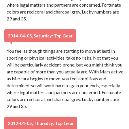
where legal matters and partners are concerned. Fortunate
colors are red coral and charcoal grey. Lucky numbers are
29 and 35.
2014-04-05, Saturday: Top Gear
You feel as though things are starting to move at last! In
sporting or physical activities, take no risks. Not that you
will be particularly accident-prone, but you might think you
are capable of more than you actually are. With Mars active
as Mercury begins to move, you feel ambitious and
determined, so will work hard to gain your ends, especially
where legal matters and partners are concerned. Fortunate
colors are red coral and charcoal grey. Lucky numbers are
29 and 35.
2012-04-05, Thursday: Top Gear