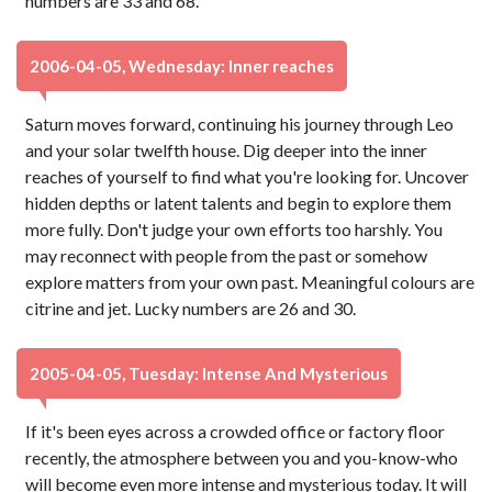
numbers are 33 and 68.
2006-04-05, Wednesday: Inner reaches
Saturn moves forward, continuing his journey through Leo
and your solar twelfth house. Dig deeper into the inner
reaches of yourself to find what you're looking for. Uncover
hidden depths or latent talents and begin to explore them
more fully. Don't judge your own efforts too harshly. You
may reconnect with people from the past or somehow
explore matters from your own past. Meaningful colours are
citrine and jet. Lucky numbers are 26 and 30.
2005-04-05, Tuesday: Intense And Mysterious
If it's been eyes across a crowded office or factory floor
recently, the atmosphere between you and you-know-who
will become even more intense and mysterious today. It will