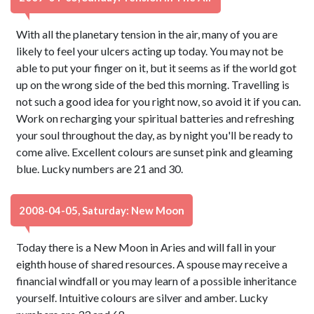
With all the planetary tension in the air, many of you are
likely to feel your ulcers acting up today. You may not be
able to put your finger on it, but it seems as if the world got
up on the wrong side of the bed this morning. Travelling is
not such a good idea for you right now, so avoid it if you can.
Work on recharging your spiritual batteries and refreshing
your soul throughout the day, as by night you'll be ready to
come alive. Excellent colours are sunset pink and gleaming
blue. Lucky numbers are 21 and 30.
2008-04-05, Saturday: New Moon
Today there is a New Moon in Aries and will fall in your
eighth house of shared resources. A spouse may receive a
financial windfall or you may learn of a possible inheritance
yourself. Intuitive colours are silver and amber. Lucky