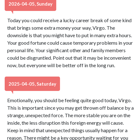
2026-04-05, Sunday
Today you could receive a lucky career break of some kind
that brings some extra money your way, Virgo. The
downside is that you might have to put in many extra hours.
Your good fortune could cause temporary problems in your
personal life. Your significant other and family members
could be disgruntled. Point out that it may be inconvenient
now, but everyone will be better off in the long run.
2025-04-05, Saturday
Emotionally, you should be feeling quite good today, Virgo.
This is important since you may get thrown off balance by a
strange, unexpected force. The more stable you are on the
inside, the less disruption this foreign energy will cause.
Keep in mind that unexpected things usually happen for a
reason. There might be a key opportunity waiting for you