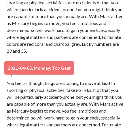
sporting or physical activities, take no risks. Not that you
will be particularly accident-prone, but you might think you
are capable of more than you actually are. With Mars active
as Mercury begins to move, you feel ambitious and
determined, so will work hard to gain your ends, especially
where legal matters and partners are concerned. Fortunate
colors are red coral and charcoal grey. Lucky numbers are
29 and 35.
2021-04-05, Monday: Top Gear
You feel as though things are starting to move at last! In
sporting or physical activities, take no risks. Not that you
will be particularly accident-prone, but you might think you
are capable of more than you actually are. With Mars active
as Mercury begins to move, you feel ambitious and
determined, so will work hard to gain your ends, especially
where legal matters and partners are concerned. Fortunate