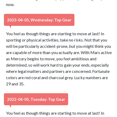
now.
2023-04-05, Wednesday: Top Gear
You feel as though things are starting to move at last! In
sporting or physical activities, take no risks. Not that you
will be particularly accident-prone, but you might think you
are capable of more than you actually are. With Mars active
as Mercury begins to move, you feel ambitious and
determined, so will work hard to gain your ends, especially
where legal matters and partners are concerned. Fortunate
colors are red coral and charcoal grey. Lucky numbers are
29 and 35.
2022-04-05, Tuesday: Top Gear
You feel as though things are starting to move at last! In