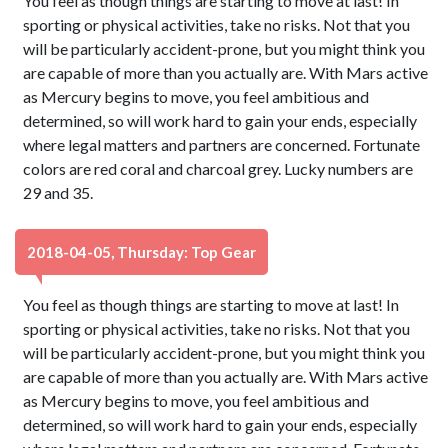
You feel as though things are starting to move at last! In
sporting or physical activities, take no risks. Not that you
will be particularly accident-prone, but you might think you
are capable of more than you actually are. With Mars active
as Mercury begins to move, you feel ambitious and
determined, so will work hard to gain your ends, especially
where legal matters and partners are concerned. Fortunate
colors are red coral and charcoal grey. Lucky numbers are
29 and 35.
2018-04-05, Thursday: Top Gear
You feel as though things are starting to move at last! In
sporting or physical activities, take no risks. Not that you
will be particularly accident-prone, but you might think you
are capable of more than you actually are. With Mars active
as Mercury begins to move, you feel ambitious and
determined, so will work hard to gain your ends, especially