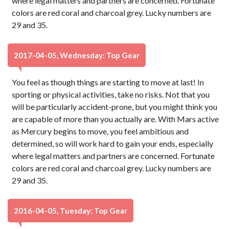
where legal matters and partners are concerned. Fortunate
colors are red coral and charcoal grey. Lucky numbers are
29 and 35.
2017-04-05, Wednesday: Top Gear
You feel as though things are starting to move at last! In
sporting or physical activities, take no risks. Not that you
will be particularly accident-prone, but you might think you
are capable of more than you actually are. With Mars active
as Mercury begins to move, you feel ambitious and
determined, so will work hard to gain your ends, especially
where legal matters and partners are concerned. Fortunate
colors are red coral and charcoal grey. Lucky numbers are
29 and 35.
2016-04-05, Tuesday: Top Gear