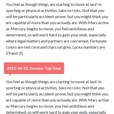
You feel as though things are starting to move at last! In
sporting or physical activities, take no risks. Not that you
will be particularly accident-prone, but you might think you
are capable of more than you actually are. With Mars active
as Mercury begins to move, you feel ambitious and
determined, so will work hard to gain your ends, especially
where legal matters and partners are concerned. Fortunate
colors are red coral and charcoal grey. Lucky numbers are
29 and 35.
2015-04-05, Sunday: Top Gear
You feel as though things are starting to move at last! In
sporting or physical activities, take no risks. Not that you
will be particularly accident-prone, but you might think you
are capable of more than you actually are. With Mars active
as Mercury begins to move, you feel ambitious and
determined, so will work hard to gain your ends, especially