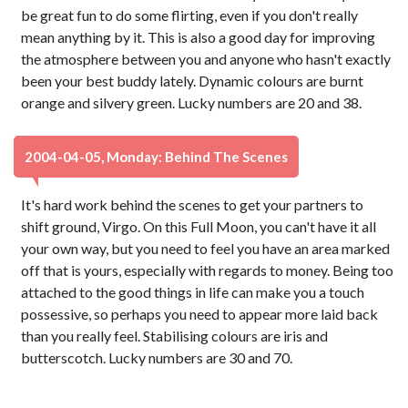
be great fun to do some flirting, even if you don't really
mean anything by it. This is also a good day for improving
the atmosphere between you and anyone who hasn't exactly
been your best buddy lately. Dynamic colours are burnt
orange and silvery green. Lucky numbers are 20 and 38.
2004-04-05, Monday: Behind The Scenes
It's hard work behind the scenes to get your partners to
shift ground, Virgo. On this Full Moon, you can't have it all
your own way, but you need to feel you have an area marked
off that is yours, especially with regards to money. Being too
attached to the good things in life can make you a touch
possessive, so perhaps you need to appear more laid back
than you really feel. Stabilising colours are iris and
butterscotch. Lucky numbers are 30 and 70.