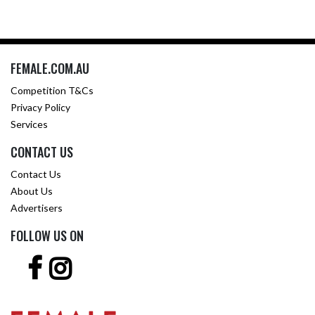
FEMALE.COM.AU
Competition T&Cs
Privacy Policy
Services
CONTACT US
Contact Us
About Us
Advertisers
FOLLOW US ON