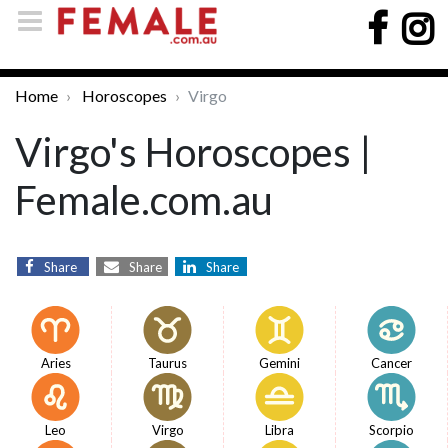
Home
Horoscopes
Virgo
Virgo's Horoscopes |
Female.com.au
Share
Share
Share
Aries
Taurus
Gemini
Cancer
Leo
Virgo
Libra
Scorpio