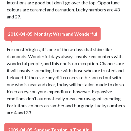
intentions are good but don't go over the top. Opportune
colours are caramel and carnation. Lucky numbers are 43
and 27.
2010-04-05, Monday: Warm and Wonderful
For most Virgins, it's one of those days that shine like
diamonds. Wonderful days always involve encounters with
wonderful people, and this one is no exception. Chances are
it will involve spending time with those who are trusted and
beloved. If there are any differences to be sorted out with
one who is near and dear, today will be tailor-made to do so.
Keep an eye on your expenditure, however. Expansive
emotions don't automatically mean extravagant spending.
Fortuitous colours are amber and burgundy. Lucky numbers
are 4 and 33.
2009-04-05, Sunday: Tension In The Air