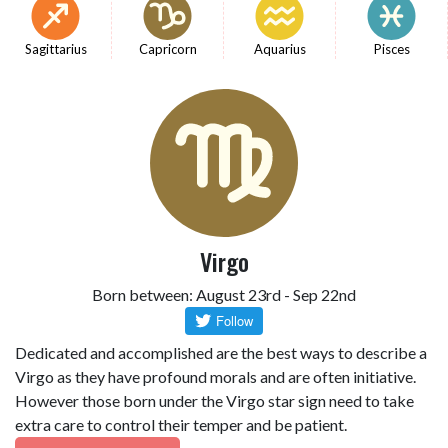
Sagittarius
Capricorn
Aquarius
Pisces
Virgo
Born between: August 23rd - Sep 22nd
Dedicated and accomplished are the best ways to describe a
Virgo as they have profound morals and are often initiative.
However those born under the Virgo star sign need to take
extra care to control their temper and be patient.