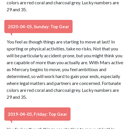
colors are red coral and charcoal grey. Lucky numbers are
29 and 35.
2020-04-05, Sunday: Top Gear
You feel as though things are starting to move at last! In
sporting or physical activities, take no risks. Not that you
will be particularly accident-prone, but you might think you
are capable of more than you actually are. With Mars active
as Mercury begins to move, you feel ambitious and
determined, so will work hard to gain your ends, especially
where legal matters and partners are concerned. Fortunate
colors are red coral and charcoal grey. Lucky numbers are
29 and 35.
2019-04-05, Friday: Top Gear