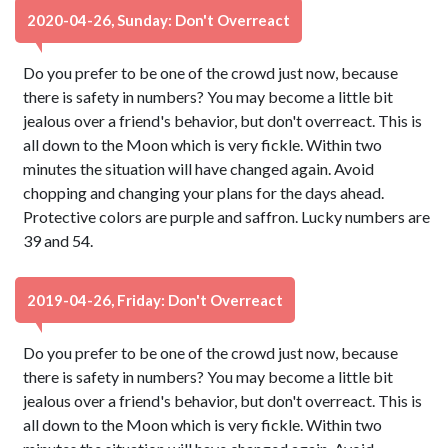
2020-04-26, Sunday: Don't Overreact
Do you prefer to be one of the crowd just now, because
there is safety in numbers? You may become a little bit
jealous over a friend's behavior, but don't overreact. This is
all down to the Moon which is very fickle. Within two
minutes the situation will have changed again. Avoid
chopping and changing your plans for the days ahead.
Protective colors are purple and saffron. Lucky numbers are
39 and 54.
2019-04-26, Friday: Don't Overreact
Do you prefer to be one of the crowd just now, because
there is safety in numbers? You may become a little bit
jealous over a friend's behavior, but don't overreact. This is
all down to the Moon which is very fickle. Within two