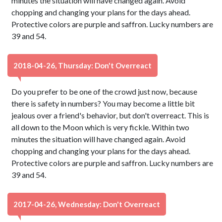
minutes the situation will have changed again. Avoid
chopping and changing your plans for the days ahead.
Protective colors are purple and saffron. Lucky numbers are
39 and 54.
2018-04-26, Thursday: Don't Overreact
Do you prefer to be one of the crowd just now, because
there is safety in numbers? You may become a little bit
jealous over a friend's behavior, but don't overreact. This is
all down to the Moon which is very fickle. Within two
minutes the situation will have changed again. Avoid
chopping and changing your plans for the days ahead.
Protective colors are purple and saffron. Lucky numbers are
39 and 54.
2017-04-26, Wednesday: Don't Overreact