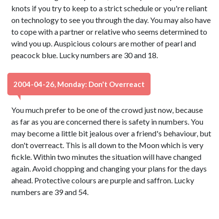
knots if you try to keep to a strict schedule or you're reliant
on technology to see you through the day. You may also have
to cope with a partner or relative who seems determined to
wind you up. Auspicious colours are mother of pearl and
peacock blue. Lucky numbers are 30 and 18.
2004-04-26, Monday: Don't Overreact
You much prefer to be one of the crowd just now, because
as far as you are concerned there is safety in numbers. You
may become a little bit jealous over a friend's behaviour, but
don't overreact. This is all down to the Moon which is very
fickle. Within two minutes the situation will have changed
again. Avoid chopping and changing your plans for the days
ahead. Protective colours are purple and saffron. Lucky
numbers are 39 and 54.