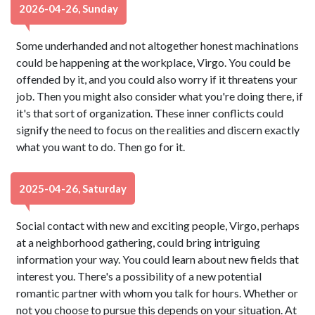
2026-04-26, Sunday
Some underhanded and not altogether honest machinations
could be happening at the workplace, Virgo. You could be
offended by it, and you could also worry if it threatens your
job. Then you might also consider what you're doing there, if
it's that sort of organization. These inner conflicts could
signify the need to focus on the realities and discern exactly
what you want to do. Then go for it.
2025-04-26, Saturday
Social contact with new and exciting people, Virgo, perhaps
at a neighborhood gathering, could bring intriguing
information your way. You could learn about new fields that
interest you. There's a possibility of a new potential
romantic partner with whom you talk for hours. Whether or
not you choose to pursue this depends on your situation. At