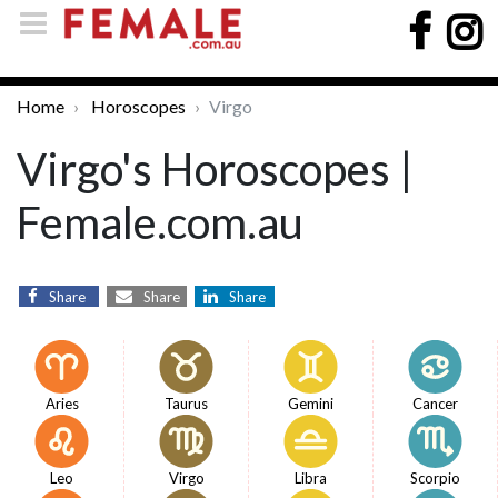
Home
Horoscopes
Virgo
Virgo's Horoscopes |
Female.com.au
Share
Share
Share
Aries
Taurus
Gemini
Cancer
Leo
Virgo
Libra
Scorpio