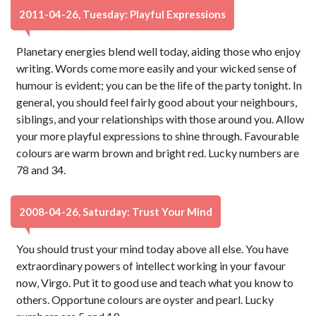
2011-04-26, Tuesday: Playful Expressions
Planetary energies blend well today, aiding those who enjoy
writing. Words come more easily and your wicked sense of
humour is evident; you can be the life of the party tonight. In
general, you should feel fairly good about your neighbours,
siblings, and your relationships with those around you. Allow
your more playful expressions to shine through. Favourable
colours are warm brown and bright red. Lucky numbers are
78 and 34.
2008-04-26, Saturday: Trust Your Mind
You should trust your mind today above all else. You have
extraordinary powers of intellect working in your favour
now, Virgo. Put it to good use and teach what you know to
others. Opportune colours are oyster and pearl. Lucky