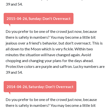
39 and 54.
2015-04-26, Sunday: Don't Overreact
Do you prefer to be one of the crowd just now, because
there is safety in numbers? You may become a little bit
jealous over a friend's behavior, but don't overreact. This is
all down to the Moon which is very fickle. Within two
minutes the situation will have changed again. Avoid
chopping and changing your plans for the days ahead.
Protective colors are purple and saffron. Lucky numbers are
39 and 54.
2014-04-26, Saturday: Don't Overreact
Do you prefer to be one of the crowd just now, because
there is safety in numbers? You may become a little bit