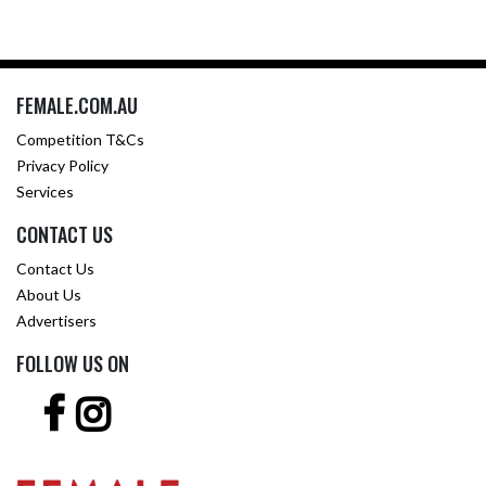
FEMALE.COM.AU
Competition T&Cs
Privacy Policy
Services
CONTACT US
Contact Us
About Us
Advertisers
FOLLOW US ON