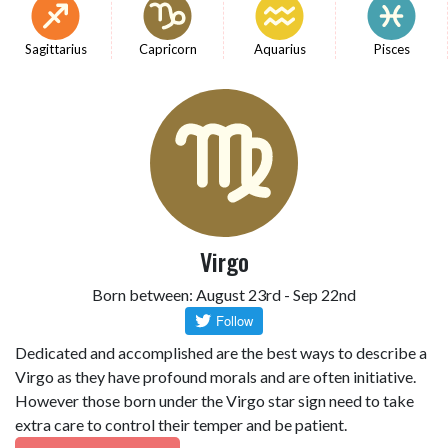
Sagittarius
Capricorn
Aquarius
Pisces
Virgo
Born between: August 23rd - Sep 22nd
Dedicated and accomplished are the best ways to describe a
Virgo as they have profound morals and are often initiative.
However those born under the Virgo star sign need to take
extra care to control their temper and be patient.