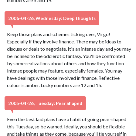
numbers are 5 and 19.
2006-04-26, Wednesday: Deep thoughts
Keep those plans and schemes ticking over, Virgo!
Especially if they involve finance. There may be ideas to
discuss or deals to negotiate. It's an intense day and you may
be inclined to the odd erotic fantasy. You'll be confronted
by some realizations about others and how they function.
Intense people may feature, especially females. You may
have dealings with those involved in finance. Reflective
colour is amber. Lucky numbers are 12 and 15.
2005-04-26, Tuesday: Pear Shaped
Even the best laid plans have a habit of going pear-shaped
this Tuesday, so be warned. Ideally, you should be flexible
and take things as they come, because you'll tie yourself in