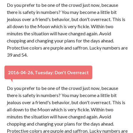
Do you prefer to be one of the crowd just now, because
there is safety in numbers? You may become a little bit
jealous over a friend's behavior, but don't overreact. This is
all down to the Moon which is very fickle. Within two
minutes the situation will have changed again. Avoid
chopping and changing your plans for the days ahead.
Protective colors are purple and saffron. Lucky numbers are
39 and 54.
2016-04-26, Tuesday: Don't Overreact
Do you prefer to be one of the crowd just now, because
there is safety in numbers? You may become a little bit
jealous over a friend's behavior, but don't overreact. This is
all down to the Moon which is very fickle. Within two
minutes the situation will have changed again. Avoid
chopping and changing your plans for the days ahead.
Protective colors are purple and saffron. Lucky numbers are