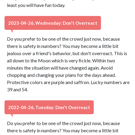
least you will have fun today.
2023-04-26, Wednesday: Don't Overreact
Do you prefer to be one of the crowd just now, because
there is safety in numbers? You may become a little bit
jealous over a friend's behavior, but don't overreact. This is
all down to the Moon which is very fickle. Within two
minutes the situation will have changed again. Avoid
chopping and changing your plans for the days ahead.
Protective colors are purple and saffron. Lucky numbers are
39 and 54.
2022-04-26, Tuesday: Don't Overreact
Do you prefer to be one of the crowd just now, because
there is safety in numbers? You may become a little bit