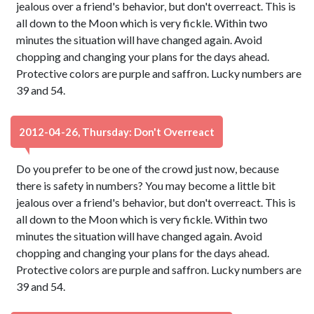
jealous over a friend's behavior, but don't overreact. This is
all down to the Moon which is very fickle. Within two
minutes the situation will have changed again. Avoid
chopping and changing your plans for the days ahead.
Protective colors are purple and saffron. Lucky numbers are
39 and 54.
2012-04-26, Thursday: Don't Overreact
Do you prefer to be one of the crowd just now, because
there is safety in numbers? You may become a little bit
jealous over a friend's behavior, but don't overreact. This is
all down to the Moon which is very fickle. Within two
minutes the situation will have changed again. Avoid
chopping and changing your plans for the days ahead.
Protective colors are purple and saffron. Lucky numbers are
39 and 54.