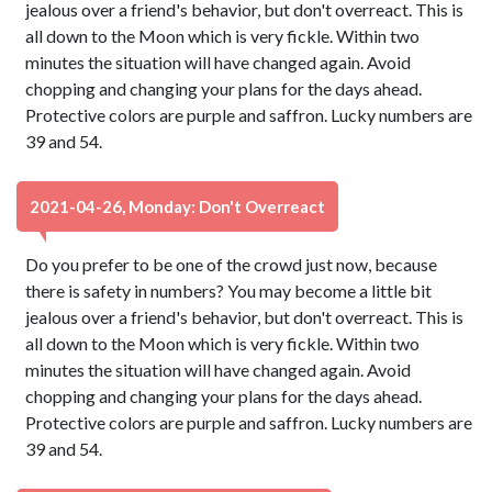
jealous over a friend's behavior, but don't overreact. This is
all down to the Moon which is very fickle. Within two
minutes the situation will have changed again. Avoid
chopping and changing your plans for the days ahead.
Protective colors are purple and saffron. Lucky numbers are
39 and 54.
2021-04-26, Monday: Don't Overreact
Do you prefer to be one of the crowd just now, because
there is safety in numbers? You may become a little bit
jealous over a friend's behavior, but don't overreact. This is
all down to the Moon which is very fickle. Within two
minutes the situation will have changed again. Avoid
chopping and changing your plans for the days ahead.
Protective colors are purple and saffron. Lucky numbers are
39 and 54.