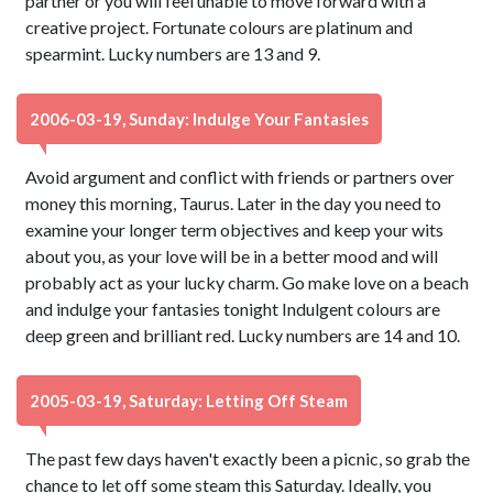
partner or you will feel unable to move forward with a
creative project. Fortunate colours are platinum and
spearmint. Lucky numbers are 13 and 9.
2006-03-19, Sunday: Indulge Your Fantasies
Avoid argument and conflict with friends or partners over
money this morning, Taurus. Later in the day you need to
examine your longer term objectives and keep your wits
about you, as your love will be in a better mood and will
probably act as your lucky charm. Go make love on a beach
and indulge your fantasies tonight Indulgent colours are
deep green and brilliant red. Lucky numbers are 14 and 10.
2005-03-19, Saturday: Letting Off Steam
The past few days haven't exactly been a picnic, so grab the
chance to let off some steam this Saturday. Ideally, you