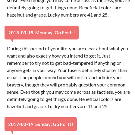
sense. Even though you may come across as tactless, you are
definitely going to get things done. Beneficial colors are
hazelnut and grape. Lucky numbers are 41 and 25.
2018-03-19, Monday: Go For It!
During this period of your life, you are clear about what you
want and also exactly how you intend to get it. Just
remember to try not to get bad-tempered if anything or
anyone gets in your way. Your fuse is definitely shorter than
usual. The people around you will notice and admire your
bravery, though they will probably question your common
sense. Even though you may come across as tactless, you are
definitely going to get things done. Beneficial colors are
hazelnut and grape. Lucky numbers are 41 and 25.
2017-03-19, Sunday: Go For It!