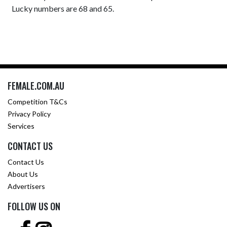
Lucky numbers are 68 and 65.
FEMALE.COM.AU
Competition T&Cs
Privacy Policy
Services
CONTACT US
Contact Us
About Us
Advertisers
FOLLOW US ON