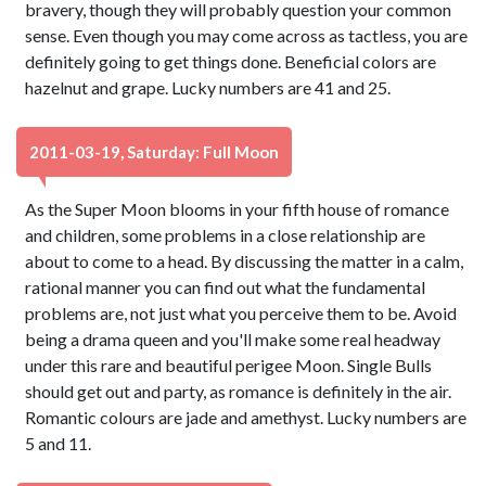
bravery, though they will probably question your common
sense. Even though you may come across as tactless, you are
definitely going to get things done. Beneficial colors are
hazelnut and grape. Lucky numbers are 41 and 25.
2011-03-19, Saturday: Full Moon
As the Super Moon blooms in your fifth house of romance
and children, some problems in a close relationship are
about to come to a head. By discussing the matter in a calm,
rational manner you can find out what the fundamental
problems are, not just what you perceive them to be. Avoid
being a drama queen and you'll make some real headway
under this rare and beautiful perigee Moon. Single Bulls
should get out and party, as romance is definitely in the air.
Romantic colours are jade and amethyst. Lucky numbers are
5 and 11.