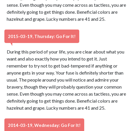
sense. Even though you may come across as tactless, you are
definitely going to get things done. Beneficial colors are
hazelnut and grape. Lucky numbers are 41 and 25.
2015-03-19, Thursday: Go For It!
During this period of your life, you are clear about what you
want and also exactly how you intend to get it. Just
remember to try not to get bad-tempered if anything or
anyone gets in your way. Your fuse is definitely shorter than
usual. The people around you will notice and admire your
bravery, though they will probably question your common
sense. Even though you may come across as tactless, you are
definitely going to get things done. Beneficial colors are
hazelnut and grape. Lucky numbers are 41 and 25.
2014-03-19, Wednesday: Go For It!