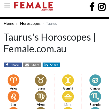
Home
Horoscopes
Taurus
Taurus's Horoscopes |
Female.com.au
Share
Share
Share
Aries
Taurus
Gemini
Cancer
Leo
Virgo
Libra
Scorpio