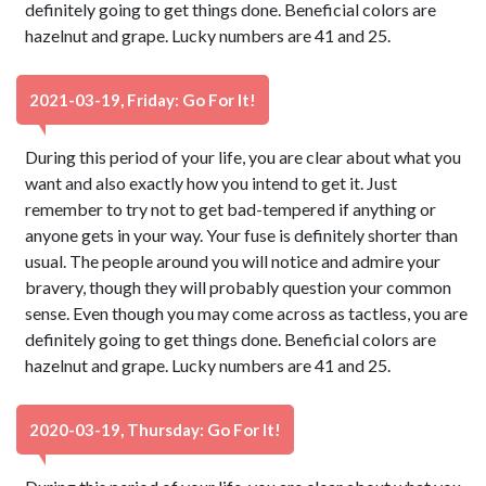
definitely going to get things done. Beneficial colors are
hazelnut and grape. Lucky numbers are 41 and 25.
2021-03-19, Friday: Go For It!
During this period of your life, you are clear about what you
want and also exactly how you intend to get it. Just
remember to try not to get bad-tempered if anything or
anyone gets in your way. Your fuse is definitely shorter than
usual. The people around you will notice and admire your
bravery, though they will probably question your common
sense. Even though you may come across as tactless, you are
definitely going to get things done. Beneficial colors are
hazelnut and grape. Lucky numbers are 41 and 25.
2020-03-19, Thursday: Go For It!