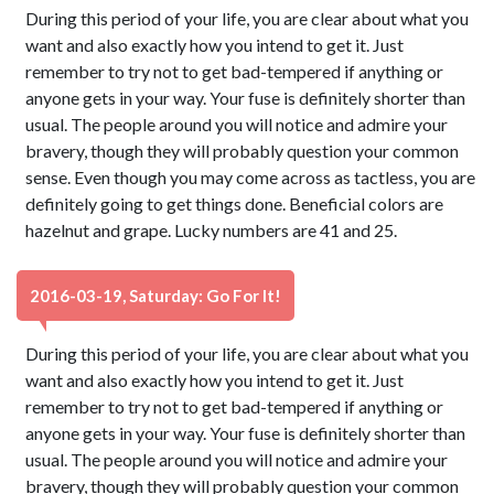
During this period of your life, you are clear about what you
want and also exactly how you intend to get it. Just
remember to try not to get bad-tempered if anything or
anyone gets in your way. Your fuse is definitely shorter than
usual. The people around you will notice and admire your
bravery, though they will probably question your common
sense. Even though you may come across as tactless, you are
definitely going to get things done. Beneficial colors are
hazelnut and grape. Lucky numbers are 41 and 25.
2016-03-19, Saturday: Go For It!
During this period of your life, you are clear about what you
want and also exactly how you intend to get it. Just
remember to try not to get bad-tempered if anything or
anyone gets in your way. Your fuse is definitely shorter than
usual. The people around you will notice and admire your
bravery, though they will probably question your common