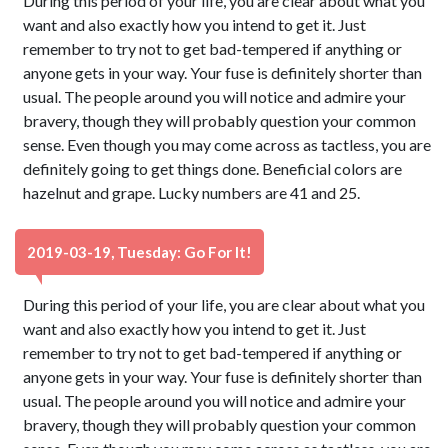
During this period of your life, you are clear about what you
want and also exactly how you intend to get it. Just
remember to try not to get bad-tempered if anything or
anyone gets in your way. Your fuse is definitely shorter than
usual. The people around you will notice and admire your
bravery, though they will probably question your common
sense. Even though you may come across as tactless, you are
definitely going to get things done. Beneficial colors are
hazelnut and grape. Lucky numbers are 41 and 25.
2019-03-19, Tuesday: Go For It!
During this period of your life, you are clear about what you
want and also exactly how you intend to get it. Just
remember to try not to get bad-tempered if anything or
anyone gets in your way. Your fuse is definitely shorter than
usual. The people around you will notice and admire your
bravery, though they will probably question your common