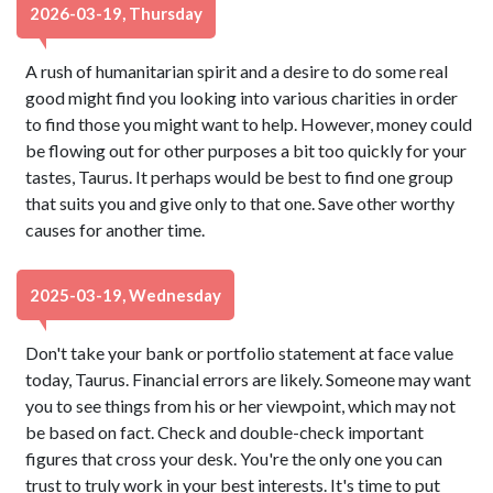
2026-03-19, Thursday
A rush of humanitarian spirit and a desire to do some real
good might find you looking into various charities in order
to find those you might want to help. However, money could
be flowing out for other purposes a bit too quickly for your
tastes, Taurus. It perhaps would be best to find one group
that suits you and give only to that one. Save other worthy
causes for another time.
2025-03-19, Wednesday
Don't take your bank or portfolio statement at face value
today, Taurus. Financial errors are likely. Someone may want
you to see things from his or her viewpoint, which may not
be based on fact. Check and double-check important
figures that cross your desk. You're the only one you can
trust to truly work in your best interests. It's time to put