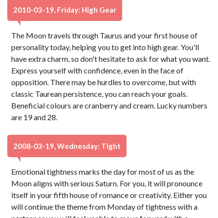
2010-03-19, Friday: High Gear
The Moon travels through Taurus and your first house of
personality today, helping you to get into high gear. You'll
have extra charm, so don't hesitate to ask for what you want.
Express yourself with confidence, even in the face of
opposition. There may be hurdles to overcome, but with
classic Taurean persistence, you can reach your goals.
Beneficial colours are cranberry and cream. Lucky numbers
are 19 and 28.
2008-03-19, Wednesday: Tight
Emotional tightness marks the day for most of us as the
Moon aligns with serious Saturn. For you, it will pronounce
itself in your fifth house of romance or creativity. Either you
will continue the theme from Monday of tightness with a