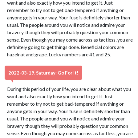
want and also exactly how you intend to get it. Just
remember to try not to get bad-tempered if anything or
anyone gets in your way. Your fuse is definitely shorter than
usual. The people around you will notice and admire your
bravery, though they will probably question your common
sense. Even though you may come across as tactless, you are
definitely going to get things done. Beneficial colors are
hazelnut and grape. Lucky numbers are 41 and 25.
2022-03-19, Saturday: Go For It!
During this period of your life, you are clear about what you
want and also exactly how you intend to get it. Just
remember to try not to get bad-tempered if anything or
anyone gets in your way. Your fuse is definitely shorter than
usual. The people around you will notice and admire your
bravery, though they will probably question your common
sense. Even though you may come across as tactless, you are