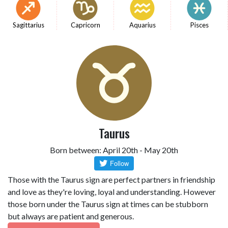
Sagittarius
Capricorn
Aquarius
Pisces
Taurus
Born between: April 20th - May 20th
Those with the Taurus sign are perfect partners in friendship
and love as they're loving, loyal and understanding. However
those born under the Taurus sign at times can be stubborn
but always are patient and generous.