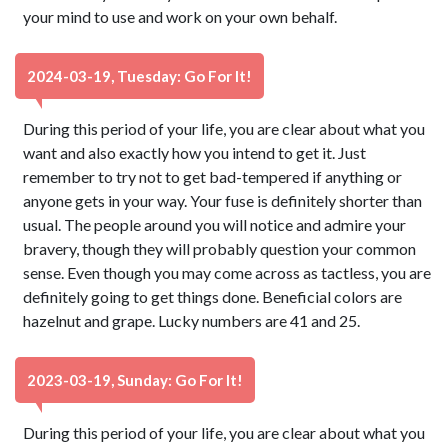
your mind to use and work on your own behalf.
2024-03-19, Tuesday: Go For It!
During this period of your life, you are clear about what you
want and also exactly how you intend to get it. Just
remember to try not to get bad-tempered if anything or
anyone gets in your way. Your fuse is definitely shorter than
usual. The people around you will notice and admire your
bravery, though they will probably question your common
sense. Even though you may come across as tactless, you are
definitely going to get things done. Beneficial colors are
hazelnut and grape. Lucky numbers are 41 and 25.
2023-03-19, Sunday: Go For It!
During this period of your life, you are clear about what you