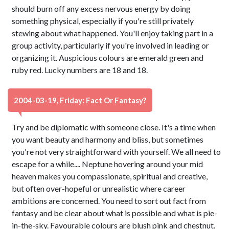
should burn off any excess nervous energy by doing
something physical, especially if you're still privately
stewing about what happened. You'll enjoy taking part in a
group activity, particularly if you're involved in leading or
organizing it. Auspicious colours are emerald green and
ruby red. Lucky numbers are 18 and 18.
2004-03-19, Friday: Fact Or Fantasy?
Try and be diplomatic with someone close. It's a time when
you want beauty and harmony and bliss, but sometimes
you're not very straightforward with yourself. We all need to
escape for a while.... Neptune hovering around your mid
heaven makes you compassionate, spiritual and creative,
but often over-hopeful or unrealistic where career
ambitions are concerned. You need to sort out fact from
fantasy and be clear about what is possible and what is pie-
in-the-sky. Favourable colours are blush pink and chestnut.