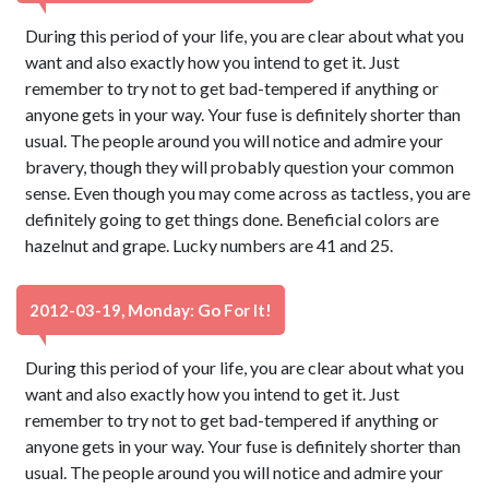
During this period of your life, you are clear about what you
want and also exactly how you intend to get it. Just
remember to try not to get bad-tempered if anything or
anyone gets in your way. Your fuse is definitely shorter than
usual. The people around you will notice and admire your
bravery, though they will probably question your common
sense. Even though you may come across as tactless, you are
definitely going to get things done. Beneficial colors are
hazelnut and grape. Lucky numbers are 41 and 25.
2012-03-19, Monday: Go For It!
During this period of your life, you are clear about what you
want and also exactly how you intend to get it. Just
remember to try not to get bad-tempered if anything or
anyone gets in your way. Your fuse is definitely shorter than
usual. The people around you will notice and admire your