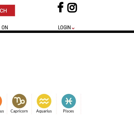
 ON
LOGIN
ius
Capricorn
Aquarius
Pisces