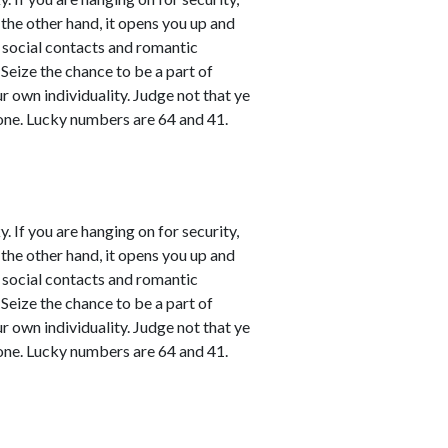
 the other hand, it opens you up and
l social contacts and romantic
 Seize the chance to be a part of
ur own individuality. Judge not that ye
one. Lucky numbers are 64 and 41.
. If you are hanging on for security,
 the other hand, it opens you up and
l social contacts and romantic
 Seize the chance to be a part of
ur own individuality. Judge not that ye
one. Lucky numbers are 64 and 41.