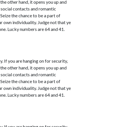
 the other hand, it opens you up and
l social contacts and romantic
 Seize the chance to be a part of
ur own individuality. Judge not that ye
one. Lucky numbers are 64 and 41.
. If you are hanging on for security,
 the other hand, it opens you up and
l social contacts and romantic
 Seize the chance to be a part of
ur own individuality. Judge not that ye
one. Lucky numbers are 64 and 41.
. If you are hanging on for security,