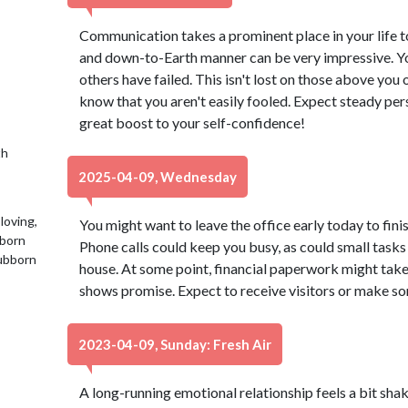
Communication takes a prominent place in your life tod
and down-to-Earth manner can be very impressive. Y
others have failed. This isn't lost on those above you 
know that you aren't easily fooled. Expect steady per
great boost to your self-confidence!
th
2025-04-09, Wednesday
loving,
You might want to leave the office early today to finis
 born
Phone calls could keep you busy, as could small tasks 
tubborn
house. At some point, financial paperwork might take 
shows promise. Expect to receive visitors or make som
2023-04-09, Sunday: Fresh Air
A long-running emotional relationship feels a bit shaky