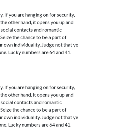
. If you are hanging on for security,
 the other hand, it opens you up and
l social contacts and romantic
 Seize the chance to be a part of
ur own individuality. Judge not that ye
one. Lucky numbers are 64 and 41.
. If you are hanging on for security,
 the other hand, it opens you up and
l social contacts and romantic
 Seize the chance to be a part of
ur own individuality. Judge not that ye
one. Lucky numbers are 64 and 41.