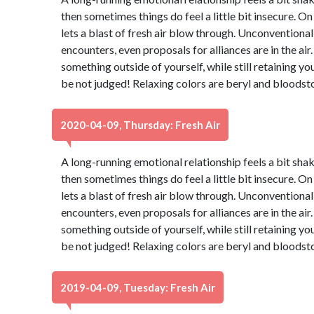
then sometimes things do feel a little bit insecure. On
lets a blast of fresh air blow through. Unconventiona
encounters, even proposals for alliances are in the air.
something outside of yourself, while still retaining yo
be not judged! Relaxing colors are beryl and bloodst
2020-04-09, Thursday: Fresh Air
A long-running emotional relationship feels a bit shaky
then sometimes things do feel a little bit insecure. On
lets a blast of fresh air blow through. Unconventiona
encounters, even proposals for alliances are in the air.
something outside of yourself, while still retaining yo
be not judged! Relaxing colors are beryl and bloodst
2019-04-09, Tuesday: Fresh Air