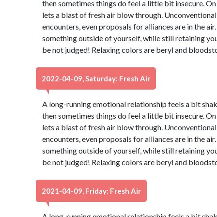
then sometimes things do feel a little bit insecure. On
lets a blast of fresh air blow through. Unconventiona
encounters, even proposals for alliances are in the air.
something outside of yourself, while still retaining yo
be not judged! Relaxing colors are beryl and bloodst
2022-04-09, Saturday: Fresh Air
A long-running emotional relationship feels a bit shaky
then sometimes things do feel a little bit insecure. On
lets a blast of fresh air blow through. Unconventiona
encounters, even proposals for alliances are in the air.
something outside of yourself, while still retaining yo
be not judged! Relaxing colors are beryl and bloodst
2021-04-09, Friday: Fresh Air
A long-running emotional relationship feels a bit shaky