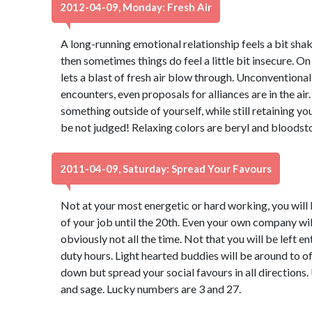
2012-04-09, Monday: Fresh Air
A long-running emotional relationship feels a bit shaky
then sometimes things do feel a little bit insecure. On
lets a blast of fresh air blow through. Unconventiona
encounters, even proposals for alliances are in the air.
something outside of yourself, while still retaining yo
be not judged! Relaxing colors are beryl and bloodst
2011-04-09, Saturday: Spread Your Favours
Not at your most energetic or hard working, you will
of your job until the 20th. Even your own company wil
obviously not all the time. Not that you will be left en
duty hours. Light hearted buddies will be around to o
down but spread your social favours in all directions.
and sage. Lucky numbers are 3 and 27.