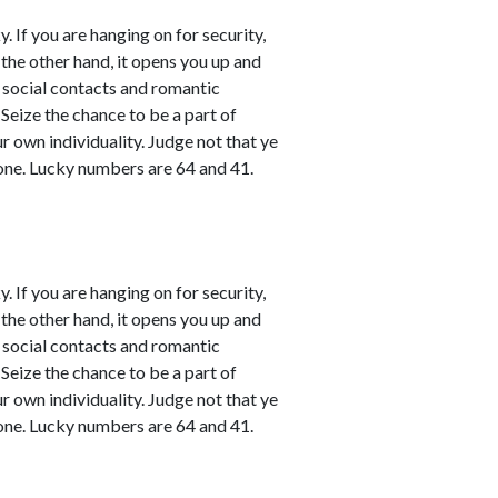
. If you are hanging on for security,
 the other hand, it opens you up and
l social contacts and romantic
 Seize the chance to be a part of
ur own individuality. Judge not that ye
one. Lucky numbers are 64 and 41.
. If you are hanging on for security,
 the other hand, it opens you up and
l social contacts and romantic
 Seize the chance to be a part of
ur own individuality. Judge not that ye
one. Lucky numbers are 64 and 41.