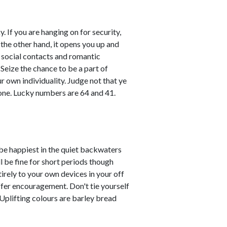
. If you are hanging on for security,
 the other hand, it opens you up and
l social contacts and romantic
 Seize the chance to be a part of
ur own individuality. Judge not that ye
one. Lucky numbers are 64 and 41.
 be happiest in the quiet backwaters
l be fine for short periods though
tirely to your own devices in your off
ffer encouragement. Don't tie yourself
 Uplifting colours are barley bread