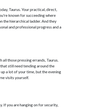
ay, Taurus. Your practical, direct,
ou're known for succeeding where
on the hierarchical ladder. And they
sonal and professional progress and a
h all those pressing errands, Taurus.
that still need tending around the
up a lot of your time, but the evening
e visits yourself.
. If you are hanging on for security,