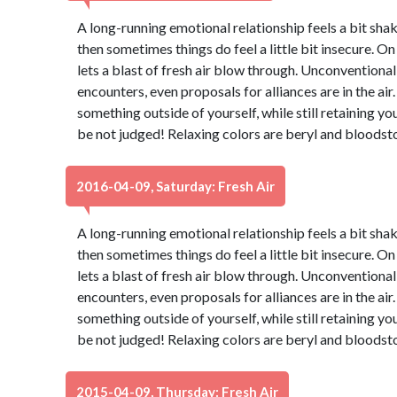
A long-running emotional relationship feels a bit shaky
then sometimes things do feel a little bit insecure. On
lets a blast of fresh air blow through. Unconventiona
encounters, even proposals for alliances are in the air.
something outside of yourself, while still retaining yo
be not judged! Relaxing colors are beryl and bloodst
2016-04-09, Saturday: Fresh Air
A long-running emotional relationship feels a bit shaky
then sometimes things do feel a little bit insecure. On
lets a blast of fresh air blow through. Unconventiona
encounters, even proposals for alliances are in the air.
something outside of yourself, while still retaining yo
be not judged! Relaxing colors are beryl and bloodst
2015-04-09, Thursday: Fresh Air