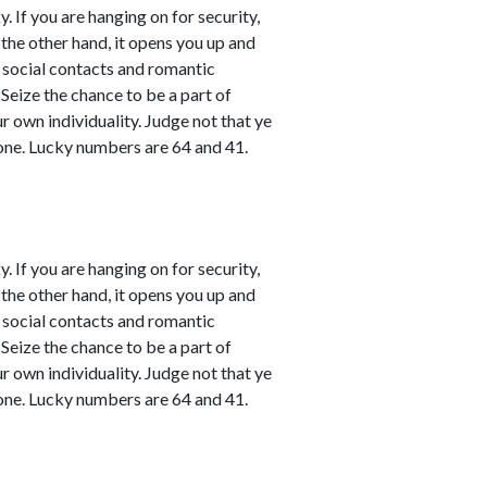
. If you are hanging on for security,
 the other hand, it opens you up and
l social contacts and romantic
 Seize the chance to be a part of
ur own individuality. Judge not that ye
one. Lucky numbers are 64 and 41.
. If you are hanging on for security,
 the other hand, it opens you up and
l social contacts and romantic
 Seize the chance to be a part of
ur own individuality. Judge not that ye
one. Lucky numbers are 64 and 41.