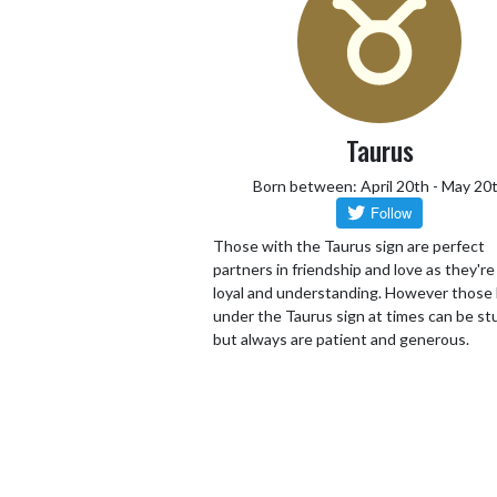
Taurus
Born between: April 20th - May 20
Those with the Taurus sign are perfect
partners in friendship and love as they're 
loyal and understanding. However those
under the Taurus sign at times can be s
but always are patient and generous.