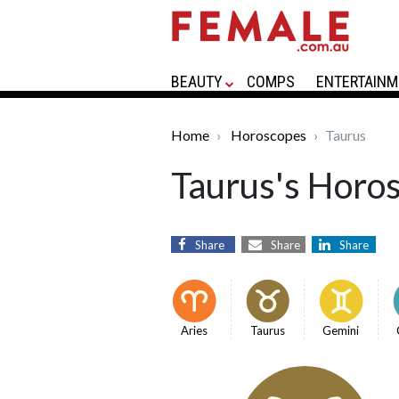
BEAUTY
COMPS
ENTERTAINM
Home
Horoscopes
Taurus
Taurus's Horo
Share
Share
Share
Aries
Taurus
Gemini