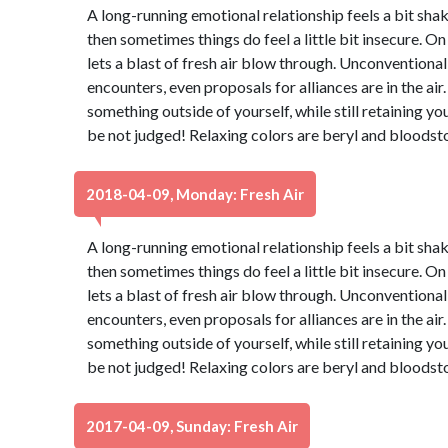
A long-running emotional relationship feels a bit shaky
then sometimes things do feel a little bit insecure. On
lets a blast of fresh air blow through. Unconventiona
encounters, even proposals for alliances are in the air.
something outside of yourself, while still retaining yo
be not judged! Relaxing colors are beryl and bloodst
2018-04-09, Monday: Fresh Air
A long-running emotional relationship feels a bit shaky
then sometimes things do feel a little bit insecure. On
lets a blast of fresh air blow through. Unconventiona
encounters, even proposals for alliances are in the air.
something outside of yourself, while still retaining yo
be not judged! Relaxing colors are beryl and bloodst
2017-04-09, Sunday: Fresh Air