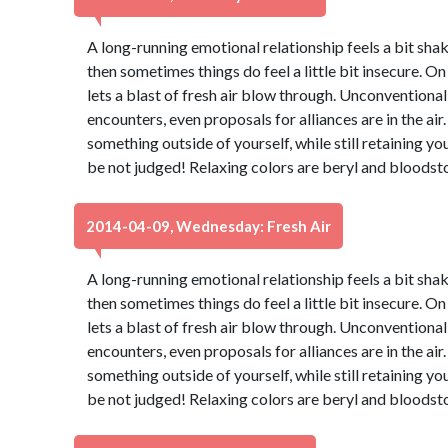
A long-running emotional relationship feels a bit shaky
then sometimes things do feel a little bit insecure. On
lets a blast of fresh air blow through. Unconventiona
encounters, even proposals for alliances are in the air.
something outside of yourself, while still retaining yo
be not judged! Relaxing colors are beryl and bloodst
2014-04-09, Wednesday: Fresh Air
A long-running emotional relationship feels a bit shaky
then sometimes things do feel a little bit insecure. On
lets a blast of fresh air blow through. Unconventiona
encounters, even proposals for alliances are in the air.
something outside of yourself, while still retaining yo
be not judged! Relaxing colors are beryl and bloodst