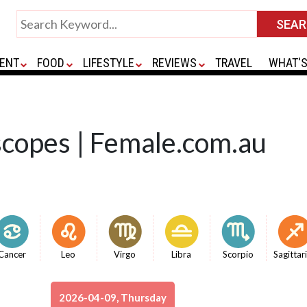
ENT
FOOD
LIFESTYLE
REVIEWS
TRAVEL
WHAT'S
scopes | Female.com.au
Cancer
Leo
Virgo
Libra
Scorpio
Sagittar
2026-04-09, Thursday