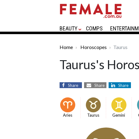
BEAUTY
COMPS
ENTERTAINM
Home
Horoscopes
Taurus
Taurus's Horo
Share
Share
Share
Aries
Taurus
Gemini