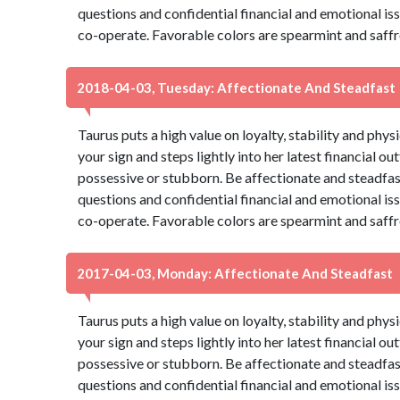
questions and confidential financial and emotional is
co-operate. Favorable colors are spearmint and saffr
2018-04-03, Tuesday: Affectionate And Steadfast
Taurus puts a high value on loyalty, stability and phys
your sign and steps lightly into her latest financial ou
possessive or stubborn. Be affectionate and steadfas
questions and confidential financial and emotional is
co-operate. Favorable colors are spearmint and saffr
2017-04-03, Monday: Affectionate And Steadfast
Taurus puts a high value on loyalty, stability and phys
your sign and steps lightly into her latest financial ou
possessive or stubborn. Be affectionate and steadfas
questions and confidential financial and emotional is