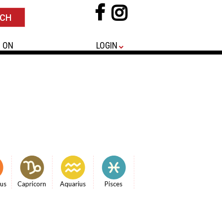
 ON
LOGIN
ius
Capricorn
Aquarius
Pisces