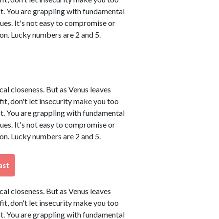
t. You are grappling with fundamental
sues. It's not easy to compromise or
on. Lucky numbers are 2 and 5.
ical closeness. But as Venus leaves
tfit, don't let insecurity make you too
t. You are grappling with fundamental
sues. It's not easy to compromise or
on. Lucky numbers are 2 and 5.
ast
ical closeness. But as Venus leaves
tfit, don't let insecurity make you too
t. You are grappling with fundamental