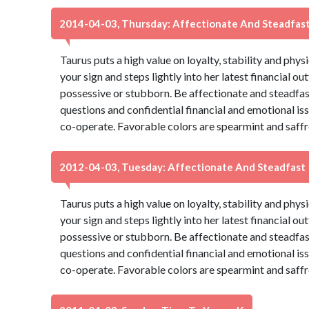
2014-04-03, Thursday: Affectionate And Steadfas
Taurus puts a high value on loyalty, stability and phys
your sign and steps lightly into her latest financial ou
possessive or stubborn. Be affectionate and steadfas
questions and confidential financial and emotional is
co-operate. Favorable colors are spearmint and saffr
2012-04-03, Tuesday: Affectionate And Steadfast
Taurus puts a high value on loyalty, stability and phys
your sign and steps lightly into her latest financial ou
possessive or stubborn. Be affectionate and steadfas
questions and confidential financial and emotional is
co-operate. Favorable colors are spearmint and saffr