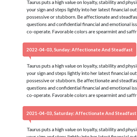
Taurus puts a high value on loyalty, stability and phys
your sign and steps lightly into her latest financial ou
possessive or stubborn. Be affectionate and steadfas
questions and confidential financial and emotional is
co-operate. Favorable colors are spearmint and saffr
2022-04-03, Sunday: Affectionate And Steadfast
Taurus puts a high value on loyalty, stability and phys
your sign and steps lightly into her latest financial ou
possessive or stubborn. Be affectionate and steadfas
questions and confidential financial and emotional is
co-operate. Favorable colors are spearmint and saffr
2021-04-03, Saturday: Affectionate And Steadfast
Taurus puts a high value on loyalty, stability and phys
your sign and steps lightly into her latest financial ou