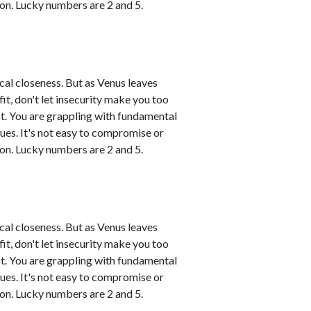
on. Lucky numbers are 2 and 5.
ical closeness. But as Venus leaves
tfit, don't let insecurity make you too
t. You are grappling with fundamental
sues. It's not easy to compromise or
on. Lucky numbers are 2 and 5.
ical closeness. But as Venus leaves
tfit, don't let insecurity make you too
t. You are grappling with fundamental
sues. It's not easy to compromise or
on. Lucky numbers are 2 and 5.