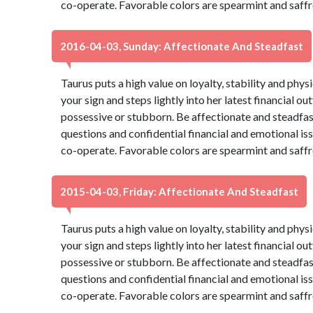
co-operate. Favorable colors are spearmint and saffr
2016-04-03, Sunday: Affectionate And Steadfast
Taurus puts a high value on loyalty, stability and phys
your sign and steps lightly into her latest financial ou
possessive or stubborn. Be affectionate and steadfas
questions and confidential financial and emotional is
co-operate. Favorable colors are spearmint and saffr
2015-04-03, Friday: Affectionate And Steadfast
Taurus puts a high value on loyalty, stability and phys
your sign and steps lightly into her latest financial ou
possessive or stubborn. Be affectionate and steadfas
questions and confidential financial and emotional is
co-operate. Favorable colors are spearmint and saffr