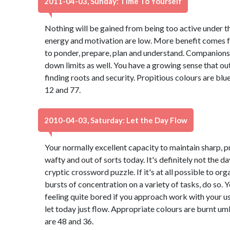
2011-04-03, Sunday: Time To Yourself
Nothing will be gained from being too active under
energy and motivation are low. More benefit comes fr
to ponder, prepare, plan and understand. Companions
down limits as well. You have a growing sense that ou
finding roots and security. Propitious colours are b
12 and 77.
2010-04-03, Saturday: Let the Day Flow
Your normally excellent capacity to maintain sharp, 
wafty and out of sorts today. It's definitely not the da
cryptic crossword puzzle. If it's at all possible to or
bursts of concentration on a variety of tasks, do so. Yo
feeling quite bored if you approach work with your u
let today just flow. Appropriate colours are burnt 
are 48 and 36.