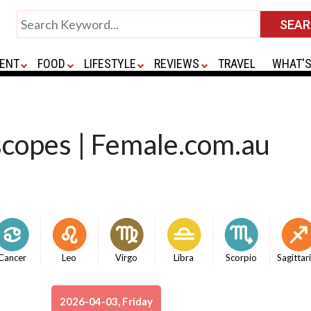
ENT
FOOD
LIFESTYLE
REVIEWS
TRAVEL
WHAT'S
scopes | Female.com.au
Cancer
Leo
Virgo
Libra
Scorpio
Sagittar
2026-04-03, Friday