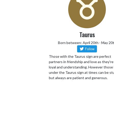
Taurus
Born between: April 20th - May 20
Those with the Taurus sign are perfect
partners in friendship and love as they're 
loyal and understanding. However those
under the Taurus sign at times can be s
but always are patient and generous.