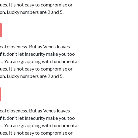
sues. It's not easy to compromise or
on. Lucky numbers are 2 and 5.
ical closeness. But as Venus leaves
tfit, don't let insecurity make you too
t. You are grappling with fundamental
sues. It's not easy to compromise or
on. Lucky numbers are 2 and 5.
ical closeness. But as Venus leaves
tfit, don't let insecurity make you too
t. You are grappling with fundamental
sues. It's not easy to compromise or