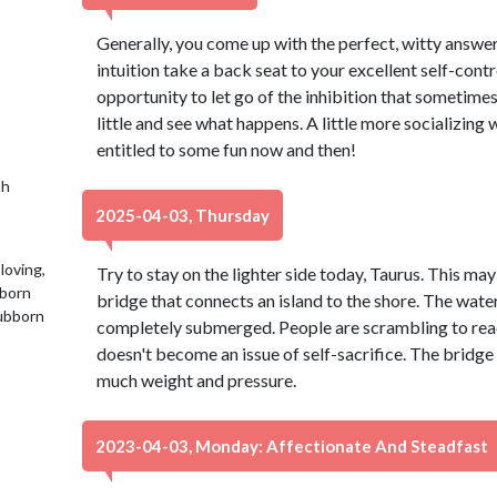
Generally, you come up with the perfect, witty answer
intuition take a back seat to your excellent self-cont
opportunity to let go of the inhibition that sometimes 
little and see what happens. A little more socializing w
entitled to some fun now and then!
th
2025-04-03, Thursday
loving,
Try to stay on the lighter side today, Taurus. This may
 born
bridge that connects an island to the shore. The water 
tubborn
completely submerged. People are scrambling to reach
doesn't become an issue of self-sacrifice. The bridge 
much weight and pressure.
2023-04-03, Monday: Affectionate And Steadfast