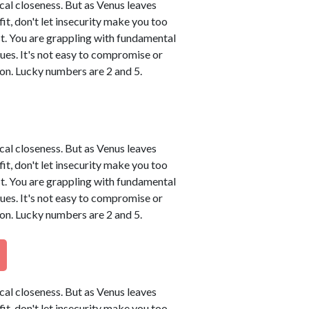
ical closeness. But as Venus leaves
tfit, don't let insecurity make you too
t. You are grappling with fundamental
sues. It's not easy to compromise or
on. Lucky numbers are 2 and 5.
ical closeness. But as Venus leaves
tfit, don't let insecurity make you too
t. You are grappling with fundamental
sues. It's not easy to compromise or
on. Lucky numbers are 2 and 5.
ical closeness. But as Venus leaves
tfit, don't let insecurity make you too