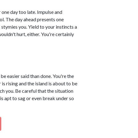
 one day too late. Impulse and
rol. The day ahead presents one
stymies you. Yield to your instincts a
ouldn't hurt, either. You're certainly
 be easier said than done. You're the
is rising and the island is about to be
 you. Be careful that the situation
is apt to sag or even break under so