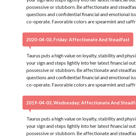
possessive or stubborn. Be affectionate and steadfas
questions and confidential financial and emotional is
co-operate. Favorable colors are spearmint and saffr
2020-04-03, Friday: Affectionate And Steadfast
Taurus puts a high value on loyalty, stability and phys
your sign and steps lightly into her latest financial ou
possessive or stubborn. Be affectionate and steadfas
questions and confidential financial and emotional is
co-operate. Favorable colors are spearmint and saffr
2019-04-03, Wednesday: Affectionate And Steadf
Taurus puts a high value on loyalty, stability and phys
your sign and steps lightly into her latest financial ou
possessive or stubborn. Be affectionate and steadfas