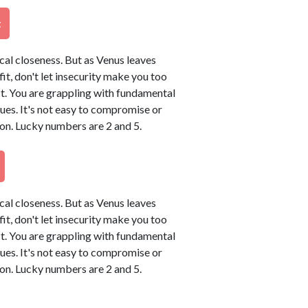
t
ical closeness. But as Venus leaves
tfit, don't let insecurity make you too
t. You are grappling with fundamental
sues. It's not easy to compromise or
on. Lucky numbers are 2 and 5.
ical closeness. But as Venus leaves
tfit, don't let insecurity make you too
t. You are grappling with fundamental
sues. It's not easy to compromise or
on. Lucky numbers are 2 and 5.