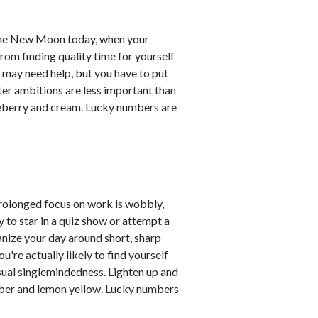
 the New Moon today, when your
om finding quality time for yourself
 may need help, but you have to put
ter ambitions are less important than
lueberry and cream. Lucky numbers are
prolonged focus on work is wobbly,
y to star in a quiz show or attempt a
ganize your day around short, sharp
u're actually likely to find yourself
sual singlemindedness. Lighten up and
umber and lemon yellow. Lucky numbers