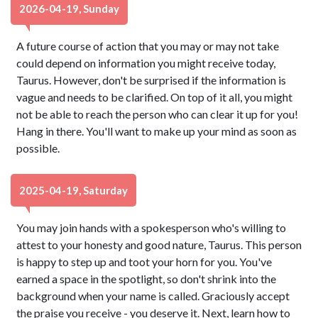
2026-04-19, Sunday
A future course of action that you may or may not take
could depend on information you might receive today,
Taurus. However, don't be surprised if the information is
vague and needs to be clarified. On top of it all, you might
not be able to reach the person who can clear it up for you!
Hang in there. You'll want to make up your mind as soon as
possible.
2025-04-19, Saturday
You may join hands with a spokesperson who's willing to
attest to your honesty and good nature, Taurus. This person
is happy to step up and toot your horn for you. You've
earned a space in the spotlight, so don't shrink into the
background when your name is called. Graciously accept
the praise you receive - you deserve it. Next, learn how to