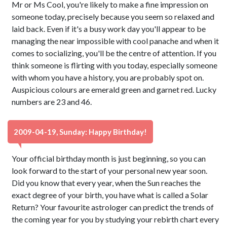
Mr or Ms Cool, you're likely to make a fine impression on
someone today, precisely because you seem so relaxed and
laid back. Even if it's a busy work day you'll appear to be
managing the near impossible with cool panache and when it
comes to socializing, you'll be the centre of attention. If you
think someone is flirting with you today, especially someone
with whom you have a history, you are probably spot on.
Auspicious colours are emerald green and garnet red. Lucky
numbers are 23 and 46.
2009-04-19, Sunday: Happy Birthday!
Your official birthday month is just beginning, so you can
look forward to the start of your personal new year soon.
Did you know that every year, when the Sun reaches the
exact degree of your birth, you have what is called a Solar
Return? Your favourite astrologer can predict the trends of
the coming year for you by studying your rebirth chart every