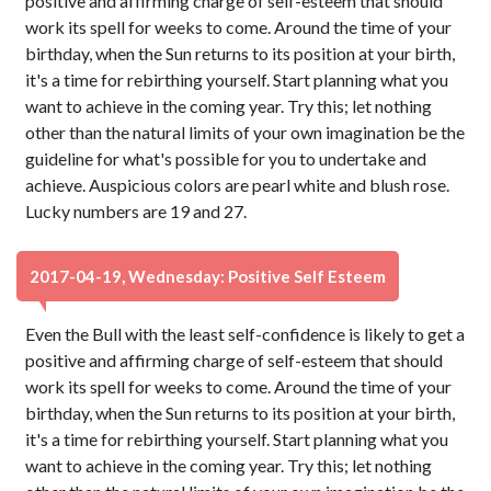
positive and affirming charge of self-esteem that should
work its spell for weeks to come. Around the time of your
birthday, when the Sun returns to its position at your birth,
it's a time for rebirthing yourself. Start planning what you
want to achieve in the coming year. Try this; let nothing
other than the natural limits of your own imagination be the
guideline for what's possible for you to undertake and
achieve. Auspicious colors are pearl white and blush rose.
Lucky numbers are 19 and 27.
2017-04-19, Wednesday: Positive Self Esteem
Even the Bull with the least self-confidence is likely to get a
positive and affirming charge of self-esteem that should
work its spell for weeks to come. Around the time of your
birthday, when the Sun returns to its position at your birth,
it's a time for rebirthing yourself. Start planning what you
want to achieve in the coming year. Try this; let nothing