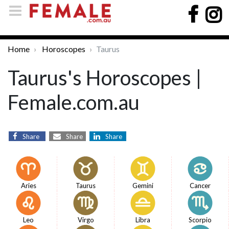
Home
Horoscopes
Taurus
Taurus's Horoscopes |
Female.com.au
Share
Share
Share
Aries
Taurus
Gemini
Cancer
Leo
Virgo
Libra
Scorpio