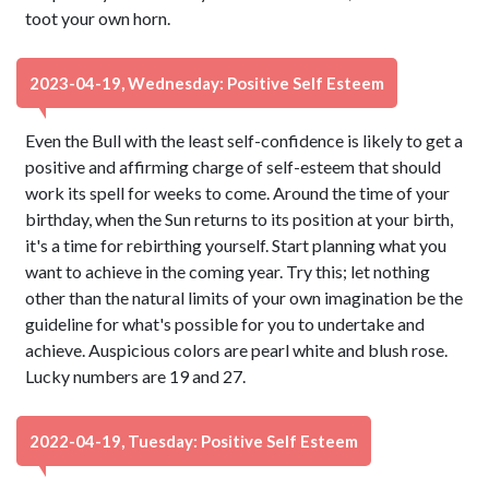
toot your own horn.
2023-04-19, Wednesday: Positive Self Esteem
Even the Bull with the least self-confidence is likely to get a
positive and affirming charge of self-esteem that should
work its spell for weeks to come. Around the time of your
birthday, when the Sun returns to its position at your birth,
it's a time for rebirthing yourself. Start planning what you
want to achieve in the coming year. Try this; let nothing
other than the natural limits of your own imagination be the
guideline for what's possible for you to undertake and
achieve. Auspicious colors are pearl white and blush rose.
Lucky numbers are 19 and 27.
2022-04-19, Tuesday: Positive Self Esteem