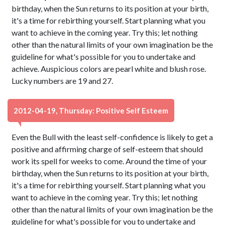
birthday, when the Sun returns to its position at your birth,
it's a time for rebirthing yourself. Start planning what you
want to achieve in the coming year. Try this; let nothing
other than the natural limits of your own imagination be the
guideline for what's possible for you to undertake and
achieve. Auspicious colors are pearl white and blush rose.
Lucky numbers are 19 and 27.
2012-04-19, Thursday: Positive Self Esteem
Even the Bull with the least self-confidence is likely to get a
positive and affirming charge of self-esteem that should
work its spell for weeks to come. Around the time of your
birthday, when the Sun returns to its position at your birth,
it's a time for rebirthing yourself. Start planning what you
want to achieve in the coming year. Try this; let nothing
other than the natural limits of your own imagination be the
guideline for what's possible for you to undertake and