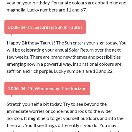
year on your birthday. Fortunate colours are cobalt blue and
magnolia. Lucky numbers are 11 and 67.
2008-04-19, Saturday: Sun In Taurus
Happy Birthday Taurus! The Sun enters your sign today. You
will be celebrating your annual Solar Return over the next
few weeks. There are brand new themes and possibilities
emerging now in a powerful way. Inspirational colours are
saffron and rich purple. Lucky numbers are 10 and 22.
2006-04-19, Wednesday: The horizon
Stretch yourself a bit today. Try to see beyond the
immediate worries or concerns and look to the wider
horizon. It might help to get yourself outdoors and into the
fresh air. You'll see things differently if you do. You may