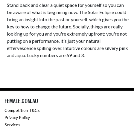
Stand back and clear a quiet space for yourself so you can
be aware of what is beginning now. The Solar Eclipse could
bring an insight into the past or yourself, which gives you the
key to how to change the future. Socially, things are really
looking up for you and you're extremely upfront; you're not
putting on a performance, it's just your natural
effervescence spilling over. Intuitive colours are silvery pink
and aqua. Lucky numbers are 69 and 3.
FEMALE.COM.AU
Competition T&Cs
Privacy Policy
Services