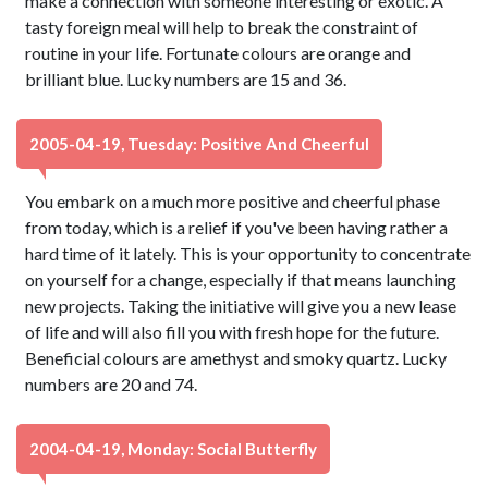
make a connection with someone interesting or exotic. A
tasty foreign meal will help to break the constraint of
routine in your life. Fortunate colours are orange and
brilliant blue. Lucky numbers are 15 and 36.
2005-04-19, Tuesday: Positive And Cheerful
You embark on a much more positive and cheerful phase
from today, which is a relief if you've been having rather a
hard time of it lately. This is your opportunity to concentrate
on yourself for a change, especially if that means launching
new projects. Taking the initiative will give you a new lease
of life and will also fill you with fresh hope for the future.
Beneficial colours are amethyst and smoky quartz. Lucky
numbers are 20 and 74.
2004-04-19, Monday: Social Butterfly