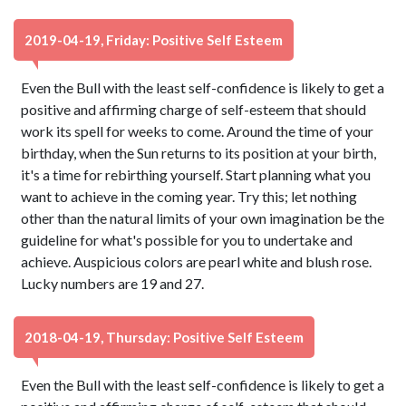
2019-04-19, Friday: Positive Self Esteem
Even the Bull with the least self-confidence is likely to get a
positive and affirming charge of self-esteem that should
work its spell for weeks to come. Around the time of your
birthday, when the Sun returns to its position at your birth,
it's a time for rebirthing yourself. Start planning what you
want to achieve in the coming year. Try this; let nothing
other than the natural limits of your own imagination be the
guideline for what's possible for you to undertake and
achieve. Auspicious colors are pearl white and blush rose.
Lucky numbers are 19 and 27.
2018-04-19, Thursday: Positive Self Esteem
Even the Bull with the least self-confidence is likely to get a