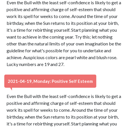
Even the Bull with the least self-confidence is likely to get a
positive and affirming charge of self-esteem that should
work its spell for weeks to come. Around the time of your
birthday, when the Sun returns to its position at your birth,
it's a time for rebirthing yourself. Start planning what you
want to achieve in the coming year. Try this; let nothing
other than the natural limits of your own imagination be the
guideline for what's possible for you to undertake and
achieve. Auspicious colors are pearl white and blush rose.
Lucky numbers are 19 and 27.
2021-04-19, Monday: Positive Self Esteem
Even the Bull with the least self-confidence is likely to get a
positive and affirming charge of self-esteem that should
work its spell for weeks to come. Around the time of your
birthday, when the Sun returns to its position at your birth,
it's a time for rebirthing yourself. Start planning what you