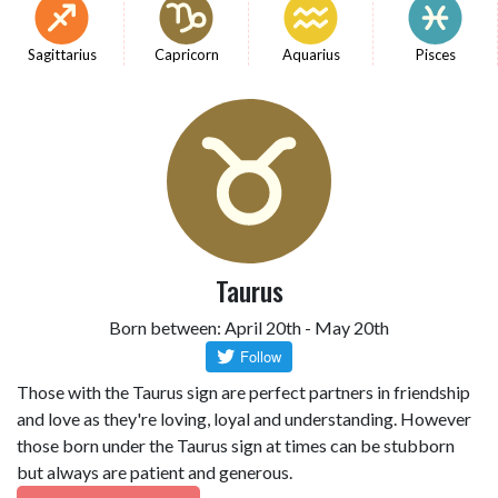
Sagittarius
Capricorn
Aquarius
Pisces
Taurus
Born between: April 20th - May 20th
Those with the Taurus sign are perfect partners in friendship
and love as they're loving, loyal and understanding. However
those born under the Taurus sign at times can be stubborn
but always are patient and generous.