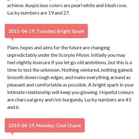
achieve. Auspicious colors are pearl white and blush rose.
Lucky numbers are 19 and 27.
2011-04-19, Tuesday: Bright Spark
Plans, hopes and aims for the future are changing
unpredictably under the Scorpio Moon. Initially you may
feel slightly insecure if you let go old ambitions, but this is a
time to test the unknown. Nothing ventured, nothing gained.
Smooth down rough edges, and make everything around as
pleasant and comfortable as possible. A bright spark in your
intimate relationship will keep you glowing. Hopeful colours
are charcoal grey and rich burgundy. Lucky numbers are 43
and 6.
2010-04-19, Monday: Cool Charm