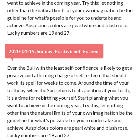
want to achieve in the coming year. Try this; let nothing
other than the natural limits of your own imagination be the
guideline for what's possible for you to undertake and
achieve. Auspicious colors are pearl white and blush rose.
Lucky numbers are 19 and 27.
2020-04-19, Sunday: Positive Self Esteem
Even the Bull with the least self-confidence is likely to get a
positive and affirming charge of self-esteem that should
work its spell for weeks to come. Around the time of your
birthday, when the Sun returns to its position at your birth,
it's a time for rebirthing yourself. Start planning what you
want to achieve in the coming year. Try this; let nothing
other than the natural limits of your own imagination be the
guideline for what's possible for you to undertake and
achieve. Auspicious colors are pearl white and blush rose.
Lucky numbers are 19 and 27.