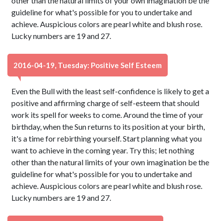
other than the natural limits of your own imagination be the
guideline for what's possible for you to undertake and
achieve. Auspicious colors are pearl white and blush rose.
Lucky numbers are 19 and 27.
2016-04-19, Tuesday: Positive Self Esteem
Even the Bull with the least self-confidence is likely to get a
positive and affirming charge of self-esteem that should
work its spell for weeks to come. Around the time of your
birthday, when the Sun returns to its position at your birth,
it's a time for rebirthing yourself. Start planning what you
want to achieve in the coming year. Try this; let nothing
other than the natural limits of your own imagination be the
guideline for what's possible for you to undertake and
achieve. Auspicious colors are pearl white and blush rose.
Lucky numbers are 19 and 27.