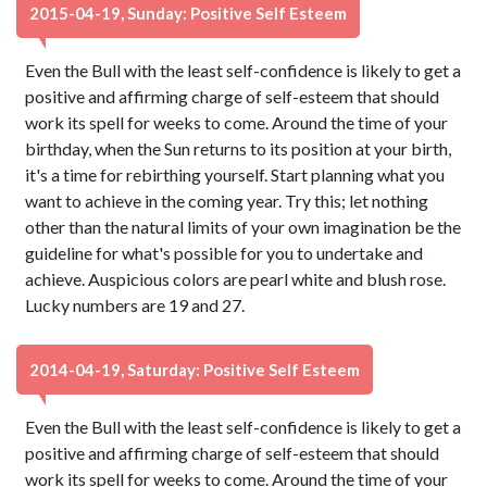
2015-04-19, Sunday: Positive Self Esteem
Even the Bull with the least self-confidence is likely to get a
positive and affirming charge of self-esteem that should
work its spell for weeks to come. Around the time of your
birthday, when the Sun returns to its position at your birth,
it's a time for rebirthing yourself. Start planning what you
want to achieve in the coming year. Try this; let nothing
other than the natural limits of your own imagination be the
guideline for what's possible for you to undertake and
achieve. Auspicious colors are pearl white and blush rose.
Lucky numbers are 19 and 27.
2014-04-19, Saturday: Positive Self Esteem
Even the Bull with the least self-confidence is likely to get a
positive and affirming charge of self-esteem that should
work its spell for weeks to come. Around the time of your