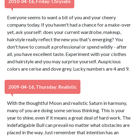
2010-04-16, Friday: Chrysalis
Everyone seems to want a bit of you and your cheery
company today. If you haven't had a chance for a make-over
yet, ask yourself: does your current wardrobe, makeup,
hairstyle really reflect the new you that's emerging? You
don't have to consult a professional or spend wildly - after
all, you have excellent taste. Experiment with your clothes
and hairstyle and you may surprise yourself. Auspicious
colors are cerise and dove grey. Lucky numbers are 4 and 9.
2009-04-16, Thursday: Realistic
With the thoughtful Moon and realistic Saturn in harmony,
many of you are doing some serious thinking. This is your
year to shine, even if it means a great deal of hard work. The
indefatigable Bull can prevail no matter what obstacles are
placed in the way. Just remember that intention has an