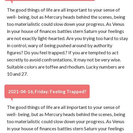
The good things of life are all important to your sense of
well- being, but as Mercury heads behind the scenes, being
too materialistic could slow down your progress. As Venus
in your house of finances battles stern Saturn your feelings
are not exactly light-hearted. Are you trying too hard to stay
in control, wary of being pushed around by authority
figures? Do you feel trapped.? If you are tempted to act
secretly to avoid confrontations, it may not be very wise.
Suitable colors are toffee and rhodium. Lucky numbers are
10 and 27.
2021-04-16, Friday: Feeling Trapped?
The good things of life are all important to your sense of
well- being, but as Mercury heads behind the scenes, being
too materialistic could slow down your progress. As Venus
in your house of finances battles stern Saturn your feelings