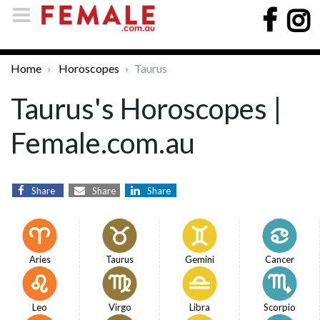
Home
Horoscopes
Taurus
Taurus's Horoscopes |
Female.com.au
Share
Share
Share
Aries
Taurus
Gemini
Cancer
Leo
Virgo
Libra
Scorpio