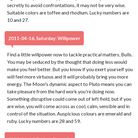
secretly to avoid confrontations, it may not be very wise.
Suitable colors are toffee and rhodium. Lucky numbers are
10 and 27.
2011-04-16, Saturday: Willpower
Find a little willpower now to tackle practical matters, Bulls.
You may be seduced by the thought that doing less would
make you feel better. But you know if you exert yourself you
will feel more virtuous and it will probably bring you more
energy. The Moon's dynamic aspect to Pluto means you can
take pleasure from the hard work you're doing now.
Something disruptive could come out of left field, but if you
are wise, you will come across as cool, calm, sensible and in
control of the situation. Auspicious colours are emerald and
ruby. Lucky numbers are 28 and 59.