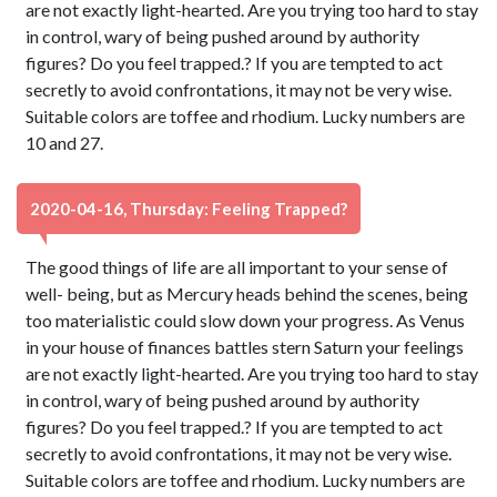
are not exactly light-hearted. Are you trying too hard to stay
in control, wary of being pushed around by authority
figures? Do you feel trapped.? If you are tempted to act
secretly to avoid confrontations, it may not be very wise.
Suitable colors are toffee and rhodium. Lucky numbers are
10 and 27.
2020-04-16, Thursday: Feeling Trapped?
The good things of life are all important to your sense of
well- being, but as Mercury heads behind the scenes, being
too materialistic could slow down your progress. As Venus
in your house of finances battles stern Saturn your feelings
are not exactly light-hearted. Are you trying too hard to stay
in control, wary of being pushed around by authority
figures? Do you feel trapped.? If you are tempted to act
secretly to avoid confrontations, it may not be very wise.
Suitable colors are toffee and rhodium. Lucky numbers are