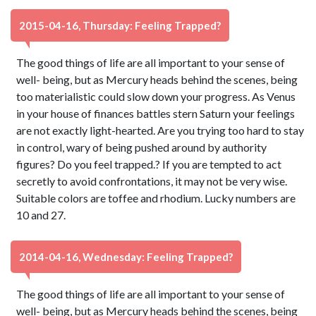
2015-04-16, Thursday: Feeling Trapped?
The good things of life are all important to your sense of
well- being, but as Mercury heads behind the scenes, being
too materialistic could slow down your progress. As Venus
in your house of finances battles stern Saturn your feelings
are not exactly light-hearted. Are you trying too hard to stay
in control, wary of being pushed around by authority
figures? Do you feel trapped.? If you are tempted to act
secretly to avoid confrontations, it may not be very wise.
Suitable colors are toffee and rhodium. Lucky numbers are
10 and 27.
2014-04-16, Wednesday: Feeling Trapped?
The good things of life are all important to your sense of
well- being, but as Mercury heads behind the scenes, being