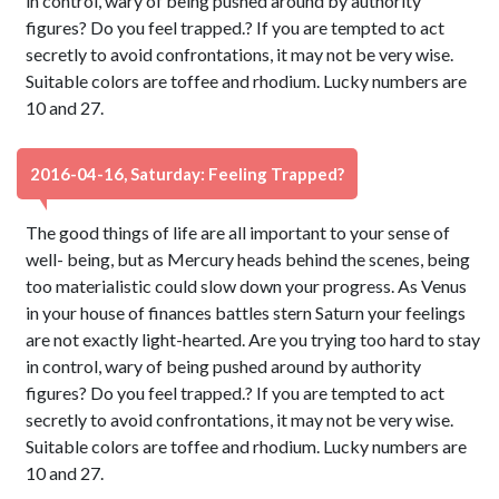
in control, wary of being pushed around by authority
figures? Do you feel trapped.? If you are tempted to act
secretly to avoid confrontations, it may not be very wise.
Suitable colors are toffee and rhodium. Lucky numbers are
10 and 27.
2016-04-16, Saturday: Feeling Trapped?
The good things of life are all important to your sense of
well- being, but as Mercury heads behind the scenes, being
too materialistic could slow down your progress. As Venus
in your house of finances battles stern Saturn your feelings
are not exactly light-hearted. Are you trying too hard to stay
in control, wary of being pushed around by authority
figures? Do you feel trapped.? If you are tempted to act
secretly to avoid confrontations, it may not be very wise.
Suitable colors are toffee and rhodium. Lucky numbers are
10 and 27.