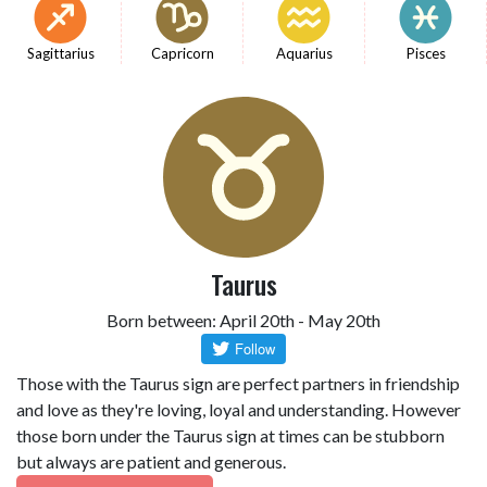
Sagittarius
Capricorn
Aquarius
Pisces
Taurus
Born between: April 20th - May 20th
Those with the Taurus sign are perfect partners in friendship
and love as they're loving, loyal and understanding. However
those born under the Taurus sign at times can be stubborn
but always are patient and generous.