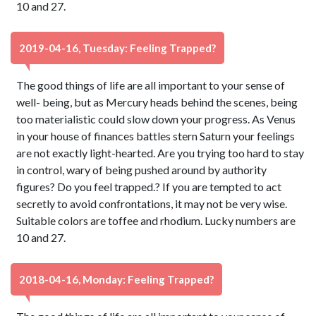
10 and 27.
2019-04-16, Tuesday: Feeling Trapped?
The good things of life are all important to your sense of
well- being, but as Mercury heads behind the scenes, being
too materialistic could slow down your progress. As Venus
in your house of finances battles stern Saturn your feelings
are not exactly light-hearted. Are you trying too hard to stay
in control, wary of being pushed around by authority
figures? Do you feel trapped.? If you are tempted to act
secretly to avoid confrontations, it may not be very wise.
Suitable colors are toffee and rhodium. Lucky numbers are
10 and 27.
2018-04-16, Monday: Feeling Trapped?