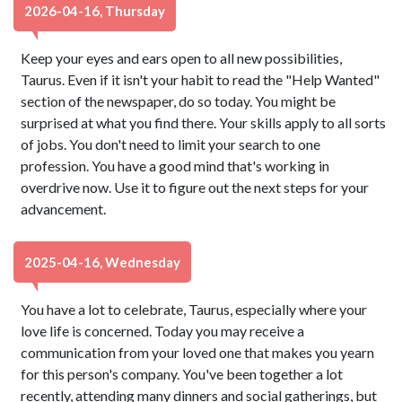
2026-04-16, Thursday
Keep your eyes and ears open to all new possibilities,
Taurus. Even if it isn't your habit to read the "Help Wanted"
section of the newspaper, do so today. You might be
surprised at what you find there. Your skills apply to all sorts
of jobs. You don't need to limit your search to one
profession. You have a good mind that's working in
overdrive now. Use it to figure out the next steps for your
advancement.
2025-04-16, Wednesday
You have a lot to celebrate, Taurus, especially where your
love life is concerned. Today you may receive a
communication from your loved one that makes you yearn
for this person's company. You've been together a lot
recently, attending many dinners and social gatherings, but