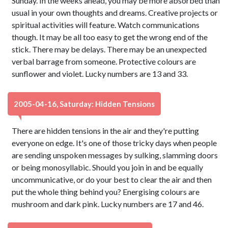
Sunday. In the weeks ahead, you may be more absorbed than
usual in your own thoughts and dreams. Creative projects or
spiritual activities will feature. Watch communications
though. It may be all too easy to get the wrong end of the
stick. There may be delays. There may be an unexpected
verbal barrage from someone. Protective colours are
sunflower and violet. Lucky numbers are 13 and 33.
2005-04-16, Saturday: Hidden Tensions
There are hidden tensions in the air and they're putting
everyone on edge. It's one of those tricky days when people
are sending unspoken messages by sulking, slamming doors
or being monosyllabic. Should you join in and be equally
uncommunicative, or do your best to clear the air and then
put the whole thing behind you? Energising colours are
mushroom and dark pink. Lucky numbers are 17 and 46.