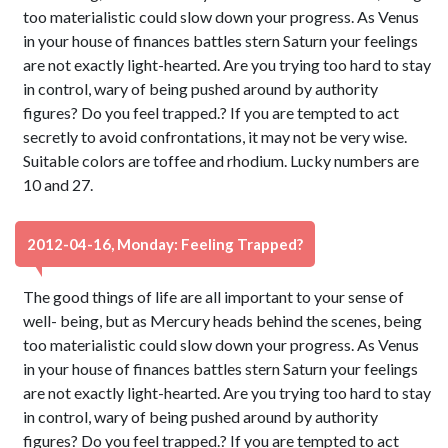
too materialistic could slow down your progress. As Venus
in your house of finances battles stern Saturn your feelings
are not exactly light-hearted. Are you trying too hard to stay
in control, wary of being pushed around by authority
figures? Do you feel trapped.? If you are tempted to act
secretly to avoid confrontations, it may not be very wise.
Suitable colors are toffee and rhodium. Lucky numbers are
10 and 27.
2012-04-16, Monday: Feeling Trapped?
The good things of life are all important to your sense of
well- being, but as Mercury heads behind the scenes, being
too materialistic could slow down your progress. As Venus
in your house of finances battles stern Saturn your feelings
are not exactly light-hearted. Are you trying too hard to stay
in control, wary of being pushed around by authority
figures? Do you feel trapped.? If you are tempted to act