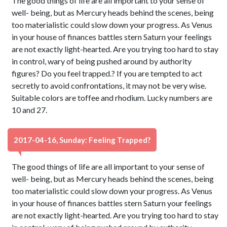
The good things of life are all important to your sense of
well- being, but as Mercury heads behind the scenes, being
too materialistic could slow down your progress. As Venus
in your house of finances battles stern Saturn your feelings
are not exactly light-hearted. Are you trying too hard to stay
in control, wary of being pushed around by authority
figures? Do you feel trapped.? If you are tempted to act
secretly to avoid confrontations, it may not be very wise.
Suitable colors are toffee and rhodium. Lucky numbers are
10 and 27.
2017-04-16, Sunday: Feeling Trapped?
The good things of life are all important to your sense of
well- being, but as Mercury heads behind the scenes, being
too materialistic could slow down your progress. As Venus
in your house of finances battles stern Saturn your feelings
are not exactly light-hearted. Are you trying too hard to stay