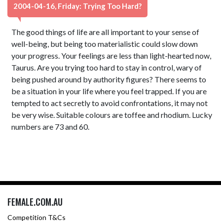
2004-04-16, Friday: Trying Too Hard?
The good things of life are all important to your sense of
well-being, but being too materialistic could slow down
your progress. Your feelings are less than light-hearted now,
Taurus. Are you trying too hard to stay in control, wary of
being pushed around by authority figures? There seems to
be a situation in your life where you feel trapped. If you are
tempted to act secretly to avoid confrontations, it may not
be very wise. Suitable colours are toffee and rhodium. Lucky
numbers are 73 and 60.
FEMALE.COM.AU
Competition T&Cs