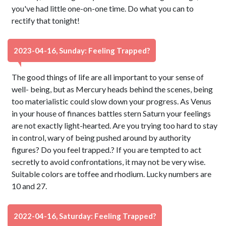
you've had little one-on-one time. Do what you can to
rectify that tonight!
2023-04-16, Sunday: Feeling Trapped?
The good things of life are all important to your sense of
well- being, but as Mercury heads behind the scenes, being
too materialistic could slow down your progress. As Venus
in your house of finances battles stern Saturn your feelings
are not exactly light-hearted. Are you trying too hard to stay
in control, wary of being pushed around by authority
figures? Do you feel trapped.? If you are tempted to act
secretly to avoid confrontations, it may not be very wise.
Suitable colors are toffee and rhodium. Lucky numbers are
10 and 27.
2022-04-16, Saturday: Feeling Trapped?