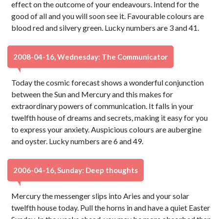
effect on the outcome of your endeavours. Intend for the
good of all and you will soon see it. Favourable colours are
blood red and silvery green. Lucky numbers are 3 and 41.
2008-04-16, Wednesday: The Communicator
Today the cosmic forecast shows a wonderful conjunction
between the Sun and Mercury and this makes for
extraordinary powers of communication. It falls in your
twelfth house of dreams and secrets, making it easy for you
to express your anxiety. Auspicious colours are aubergine
and oyster. Lucky numbers are 6 and 49.
2006-04-16, Sunday: Deep thoughts
Mercury the messenger slips into Aries and your solar
twelfth house today. Pull the horns in and have a quiet Easter