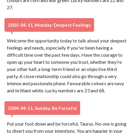
colours are corn and leaf green. Lucky numbers are 22 and
27.
2005-04-11, Monday: Deepest Feelings
Welcome the opportunity today to talk about your deepest
feelings and needs, especially if you've been having a
difficult time over the past few days. Have the courage to
open up your heart to someone you trust, whether they're
your other half, a long-term friend or an objective third
party. A close relationship could also go through a very
intense and passionate phase. Favourable colours are navy
and brilliant white. Lucky numbers are 23 and 68.
2004-04-11, Sunday: Be Forceful
Put your foot down and be forceful, Taurus. No one is going
to divert you from your intentions. You are happier in your