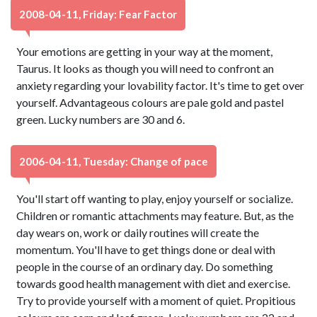
2008-04-11, Friday: Fear Factor
Your emotions are getting in your way at the moment,
Taurus. It looks as though you will need to confront an
anxiety regarding your lovability factor. It's time to get over
yourself. Advantageous colours are pale gold and pastel
green. Lucky numbers are 30 and 6.
2006-04-11, Tuesday: Change of pace
You'll start off wanting to play, enjoy yourself or socialize.
Children or romantic attachments may feature. But, as the
day wears on, work or daily routines will create the
momentum. You'll have to get things done or deal with
people in the course of an ordinary day. Do something
towards good health management with diet and exercise.
Try to provide yourself with a moment of quiet. Propitious