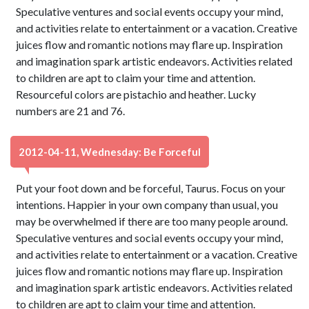
Speculative ventures and social events occupy your mind,
and activities relate to entertainment or a vacation. Creative
juices flow and romantic notions may flare up. Inspiration
and imagination spark artistic endeavors. Activities related
to children are apt to claim your time and attention.
Resourceful colors are pistachio and heather. Lucky
numbers are 21 and 76.
2012-04-11, Wednesday: Be Forceful
Put your foot down and be forceful, Taurus. Focus on your
intentions. Happier in your own company than usual, you
may be overwhelmed if there are too many people around.
Speculative ventures and social events occupy your mind,
and activities relate to entertainment or a vacation. Creative
juices flow and romantic notions may flare up. Inspiration
and imagination spark artistic endeavors. Activities related
to children are apt to claim your time and attention.