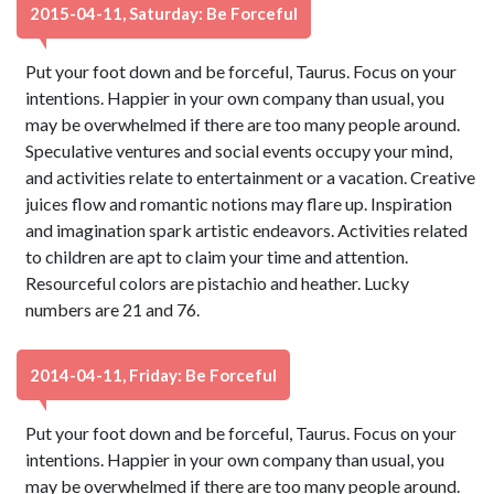
2015-04-11, Saturday: Be Forceful
Put your foot down and be forceful, Taurus. Focus on your
intentions. Happier in your own company than usual, you
may be overwhelmed if there are too many people around.
Speculative ventures and social events occupy your mind,
and activities relate to entertainment or a vacation. Creative
juices flow and romantic notions may flare up. Inspiration
and imagination spark artistic endeavors. Activities related
to children are apt to claim your time and attention.
Resourceful colors are pistachio and heather. Lucky
numbers are 21 and 76.
2014-04-11, Friday: Be Forceful
Put your foot down and be forceful, Taurus. Focus on your
intentions. Happier in your own company than usual, you
may be overwhelmed if there are too many people around.