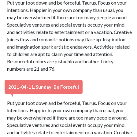
Put your foot down and be forceful, Taurus. Focus on your
intentions. Happier in your own company than usual, you
may be overwhelmed if there are too many people around.
Speculative ventures and social events occupy your mind,
and activities relate to entertainment or a vacation. Creative
juices flow and romantic notions may flare up. Inspiration
and imagination spark artistic endeavors. Activities related
to children are apt to claim your time and attention.
Resourceful colors are pistachio and heather. Lucky
numbers are 21 and 76.
2021-04-11, Sunday: Be Forceful
Put your foot down and be forceful, Taurus. Focus on your
intentions. Happier in your own company than usual, you
may be overwhelmed if there are too many people around.
Speculative ventures and social events occupy your mind,
and activities relate to entertainment or a vacation. Creative