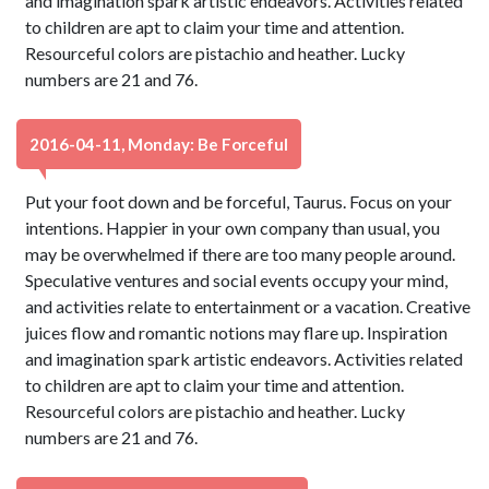
and imagination spark artistic endeavors. Activities related
to children are apt to claim your time and attention.
Resourceful colors are pistachio and heather. Lucky
numbers are 21 and 76.
2016-04-11, Monday: Be Forceful
Put your foot down and be forceful, Taurus. Focus on your
intentions. Happier in your own company than usual, you
may be overwhelmed if there are too many people around.
Speculative ventures and social events occupy your mind,
and activities relate to entertainment or a vacation. Creative
juices flow and romantic notions may flare up. Inspiration
and imagination spark artistic endeavors. Activities related
to children are apt to claim your time and attention.
Resourceful colors are pistachio and heather. Lucky
numbers are 21 and 76.