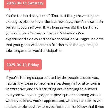
2026-04-11, Saturday
You're too hard on yourself, Taurus. If things haven't gone
exactly as planned over the last few days, there's no sense in
berating yourself over it. As long as you did the best that
you could, what's the problem? It's likely you've
experienced a delay and not a cancellation. All signs indicate
that your goals will come to fruition even though it might
take longer than you'd anticipated.
2025-04-11, Friday
If you're feeling unappreciated by the people around you,
Taurus, try going somewhere else. Begging for attention is
unattractive, and so is strutting around trying to distract
everyone with your gorgeous physique or charming wit. Go
where you know you're appreciated, where your stories will
make people laugh, where you feel at home. Know that if you