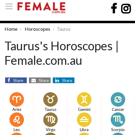
Home
Horoscopes
Taurus
Taurus's Horoscopes |
Female.com.au
Share
Share
Share
Aries
Taurus
Gemini
Cancer
Leo
Virgo
Libra
Scorpio