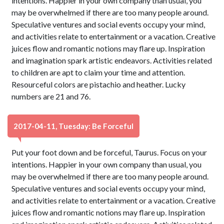
intentions. Happier in your own company than usual, you
may be overwhelmed if there are too many people around.
Speculative ventures and social events occupy your mind,
and activities relate to entertainment or a vacation. Creative
juices flow and romantic notions may flare up. Inspiration
and imagination spark artistic endeavors. Activities related
to children are apt to claim your time and attention.
Resourceful colors are pistachio and heather. Lucky
numbers are 21 and 76.
2017-04-11, Tuesday: Be Forceful
Put your foot down and be forceful, Taurus. Focus on your
intentions. Happier in your own company than usual, you
may be overwhelmed if there are too many people around.
Speculative ventures and social events occupy your mind,
and activities relate to entertainment or a vacation. Creative
juices flow and romantic notions may flare up. Inspiration