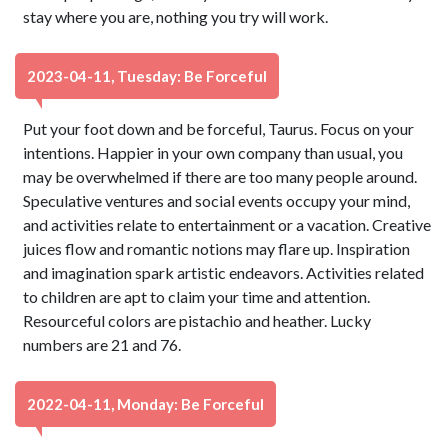
stay where you are, nothing you try will work.
2023-04-11, Tuesday: Be Forceful
Put your foot down and be forceful, Taurus. Focus on your
intentions. Happier in your own company than usual, you
may be overwhelmed if there are too many people around.
Speculative ventures and social events occupy your mind,
and activities relate to entertainment or a vacation. Creative
juices flow and romantic notions may flare up. Inspiration
and imagination spark artistic endeavors. Activities related
to children are apt to claim your time and attention.
Resourceful colors are pistachio and heather. Lucky
numbers are 21 and 76.
2022-04-11, Monday: Be Forceful