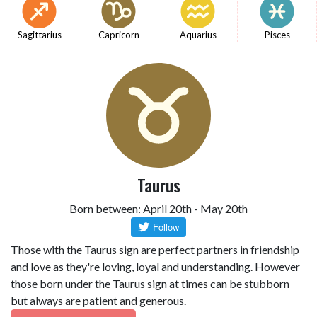
Sagittarius
Capricorn
Aquarius
Pisces
Taurus
Born between: April 20th - May 20th
Those with the Taurus sign are perfect partners in friendship
and love as they're loving, loyal and understanding. However
those born under the Taurus sign at times can be stubborn
but always are patient and generous.