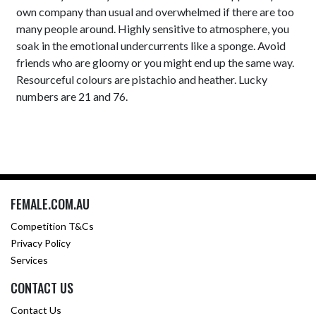
own company than usual and overwhelmed if there are too
many people around. Highly sensitive to atmosphere, you
soak in the emotional undercurrents like a sponge. Avoid
friends who are gloomy or you might end up the same way.
Resourceful colours are pistachio and heather. Lucky
numbers are 21 and 76.
FEMALE.COM.AU
Competition T&Cs
Privacy Policy
Services
CONTACT US
Contact Us