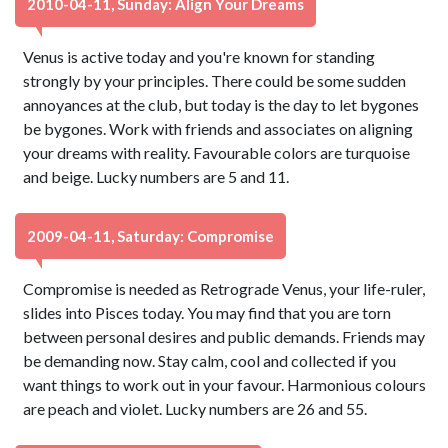
2010-04-11, Sunday: Align Your Dreams
Venus is active today and you're known for standing
strongly by your principles. There could be some sudden
annoyances at the club, but today is the day to let bygones
be bygones. Work with friends and associates on aligning
your dreams with reality. Favourable colors are turquoise
and beige. Lucky numbers are 5 and 11.
2009-04-11, Saturday: Compromise
Compromise is needed as Retrograde Venus, your life-ruler,
slides into Pisces today. You may find that you are torn
between personal desires and public demands. Friends may
be demanding now. Stay calm, cool and collected if you
want things to work out in your favour. Harmonious colours
are peach and violet. Lucky numbers are 26 and 55.