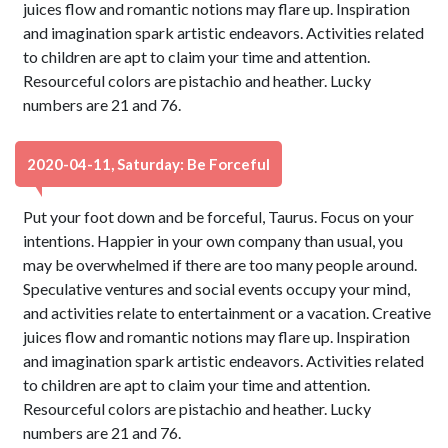
juices flow and romantic notions may flare up. Inspiration
and imagination spark artistic endeavors. Activities related
to children are apt to claim your time and attention.
Resourceful colors are pistachio and heather. Lucky
numbers are 21 and 76.
2020-04-11, Saturday: Be Forceful
Put your foot down and be forceful, Taurus. Focus on your
intentions. Happier in your own company than usual, you
may be overwhelmed if there are too many people around.
Speculative ventures and social events occupy your mind,
and activities relate to entertainment or a vacation. Creative
juices flow and romantic notions may flare up. Inspiration
and imagination spark artistic endeavors. Activities related
to children are apt to claim your time and attention.
Resourceful colors are pistachio and heather. Lucky
numbers are 21 and 76.