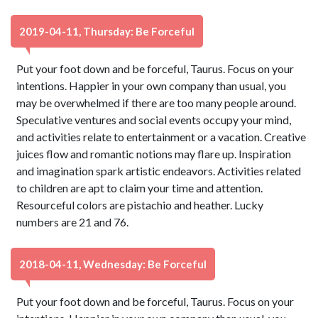
2019-04-11, Thursday: Be Forceful
Put your foot down and be forceful, Taurus. Focus on your
intentions. Happier in your own company than usual, you
may be overwhelmed if there are too many people around.
Speculative ventures and social events occupy your mind,
and activities relate to entertainment or a vacation. Creative
juices flow and romantic notions may flare up. Inspiration
and imagination spark artistic endeavors. Activities related
to children are apt to claim your time and attention.
Resourceful colors are pistachio and heather. Lucky
numbers are 21 and 76.
2018-04-11, Wednesday: Be Forceful
Put your foot down and be forceful, Taurus. Focus on your