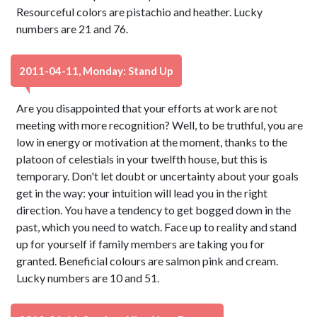
Resourceful colors are pistachio and heather. Lucky
numbers are 21 and 76.
2011-04-11, Monday: Stand Up
Are you disappointed that your efforts at work are not
meeting with more recognition? Well, to be truthful, you are
low in energy or motivation at the moment, thanks to the
platoon of celestials in your twelfth house, but this is
temporary. Don't let doubt or uncertainty about your goals
get in the way: your intuition will lead you in the right
direction. You have a tendency to get bogged down in the
past, which you need to watch. Face up to reality and stand
up for yourself if family members are taking you for
granted. Beneficial colours are salmon pink and cream.
Lucky numbers are 10 and 51.