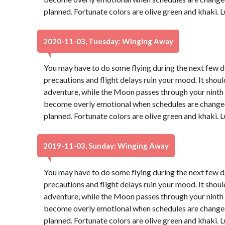
planned. Fortunate colors are olive green and khaki.
2020-11-03, Tuesday: Winging Away
You may have to do some flying during the next few day
precautions and flight delays ruin your mood. It should
adventure, while the Moon passes through your ninth ho
become overly emotional when schedules are changed 
planned. Fortunate colors are olive green and khaki.
2019-11-03, Sunday: Winging Away
You may have to do some flying during the next few day
precautions and flight delays ruin your mood. It should
adventure, while the Moon passes through your ninth ho
become overly emotional when schedules are changed 
planned. Fortunate colors are olive green and khaki.