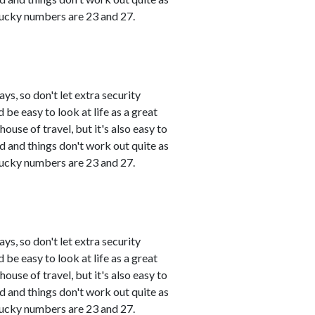
 Lucky numbers are 23 and 27.
s, so don't let extra security
 be easy to look at life as a great
use of travel, but it's also easy to
and things don't work out quite as
 Lucky numbers are 23 and 27.
s, so don't let extra security
 be easy to look at life as a great
use of travel, but it's also easy to
and things don't work out quite as
 Lucky numbers are 23 and 27.