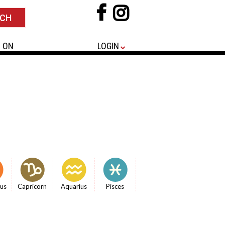
 ON
LOGIN
ius
Capricorn
Aquarius
Pisces