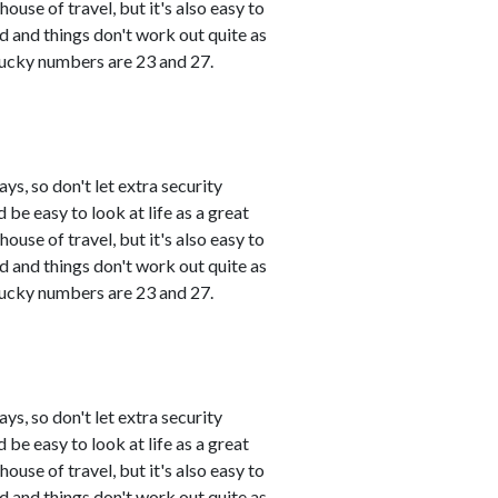
use of travel, but it's also easy to
and things don't work out quite as
 Lucky numbers are 23 and 27.
s, so don't let extra security
 be easy to look at life as a great
use of travel, but it's also easy to
and things don't work out quite as
 Lucky numbers are 23 and 27.
s, so don't let extra security
 be easy to look at life as a great
use of travel, but it's also easy to
and things don't work out quite as