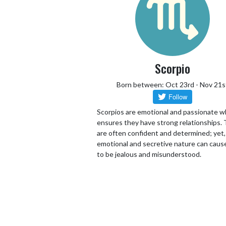
Scorpio
Born between: Oct 23rd - Nov 21s
Scorpios are emotional and passionate w
ensures they have strong relationships.
are often confident and determined; yet,
emotional and secretive nature can cau
to be jealous and misunderstood.