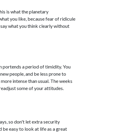
his is what the planetary
what you like, because fear of ridicule
o say what you think clearly without
n portends a period of timidity. You
 new people, and be less prone to
h more intense than usual. The weeks
readjust some of your attitudes.
s, so don't let extra security
 be easy to look at life as a great