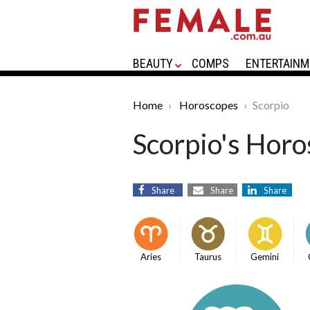
BEAUTY
COMPS
ENTERTAINM
Home
Horoscopes
Scorpio
Scorpio's Horo
Share
Share
Share
Aries
Taurus
Gemini