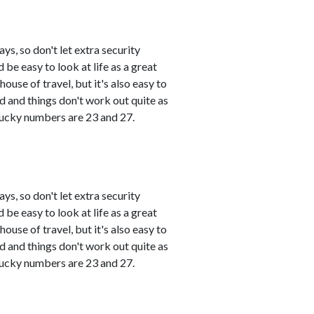
s, so don't let extra security
 be easy to look at life as a great
use of travel, but it's also easy to
and things don't work out quite as
 Lucky numbers are 23 and 27.
s, so don't let extra security
 be easy to look at life as a great
use of travel, but it's also easy to
and things don't work out quite as
 Lucky numbers are 23 and 27.