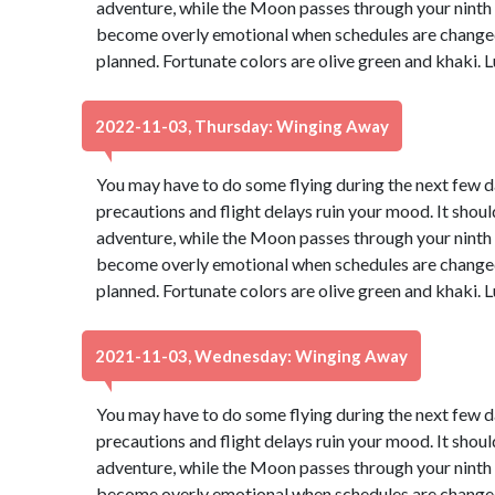
adventure, while the Moon passes through your ninth ho
become overly emotional when schedules are changed 
planned. Fortunate colors are olive green and khaki.
2022-11-03, Thursday: Winging Away
You may have to do some flying during the next few day
precautions and flight delays ruin your mood. It should
adventure, while the Moon passes through your ninth ho
become overly emotional when schedules are changed 
planned. Fortunate colors are olive green and khaki.
2021-11-03, Wednesday: Winging Away
You may have to do some flying during the next few day
precautions and flight delays ruin your mood. It should
adventure, while the Moon passes through your ninth ho
become overly emotional when schedules are changed 