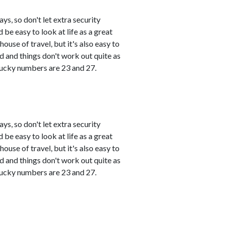
s, so don't let extra security
 be easy to look at life as a great
use of travel, but it's also easy to
and things don't work out quite as
 Lucky numbers are 23 and 27.
s, so don't let extra security
 be easy to look at life as a great
use of travel, but it's also easy to
and things don't work out quite as
 Lucky numbers are 23 and 27.