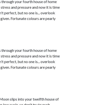
s through your fourth house of home
tress and pressure and now it is time
't perfect, but no one is... overlook
given. Fortunate colours are pearly
s through your fourth house of home
tress and pressure and now it is time
't perfect, but no one is... overlook
given. Fortunate colours are pearly
Moon slips into your twelfth house of
r low cycle, so don't try to push