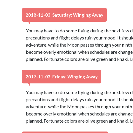
2018-11-03, Saturday: Winging Away
You may have to do some flying during the next few day
precautions and flight delays ruin your mood. It should
adventure, while the Moon passes through your ninth ho
become overly emotional when schedules are changed 
planned. Fortunate colors are olive green and khaki.
2017-11-03, Friday: Winging Away
You may have to do some flying during the next few day
precautions and flight delays ruin your mood. It should
adventure, while the Moon passes through your ninth ho
become overly emotional when schedules are changed 
planned. Fortunate colors are olive green and khaki.