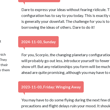
Dare to express your ideas without fearing ridicule. T
configuration has to say to you today. This is exactly 
is generally your downfall. The challenge for you is t
borrowing the ideas of others. Dare to do it!
t
2024-11-03, Sunday
hich
For you, Scorpio, the changing planetary configuratio
 They
will probably go out less, introduce yourself to fewer
 their
show off. But any relationships you form will be muc
se them
ahead are quite promising, although you may have to 
2023-11-03, Friday: Winging Away
You may have to do some flying during the next few day
precautions and flight delays ruin your mood. It should