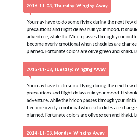
2016-11-03, Thursday: Winging Away
You may have to do some flying during the next few day
precautions and flight delays ruin your mood. It should
adventure, while the Moon passes through your ninth ho
become overly emotional when schedules are changed 
planned. Fortunate colors are olive green and khaki.
2015-11-03, Tuesday: Winging Away
You may have to do some flying during the next few day
precautions and flight delays ruin your mood. It should
adventure, while the Moon passes through your ninth ho
become overly emotional when schedules are changed 
planned. Fortunate colors are olive green and khaki.
2014-11-03, Monday: Winging Away