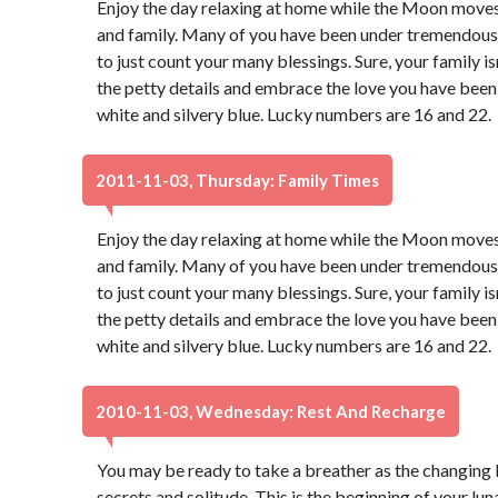
Enjoy the day relaxing at home while the Moon move
and family. Many of you have been under tremendous s
to just count your many blessings. Sure, your family isn
the petty details and embrace the love you have been 
white and silvery blue. Lucky numbers are 16 and 22.
2011-11-03, Thursday: Family Times
Enjoy the day relaxing at home while the Moon move
and family. Many of you have been under tremendous s
to just count your many blessings. Sure, your family isn
the petty details and embrace the love you have been 
white and silvery blue. Lucky numbers are 16 and 22.
2010-11-03, Wednesday: Rest And Recharge
You may be ready to take a breather as the changing 
secrets and solitude. This is the beginning of your luna