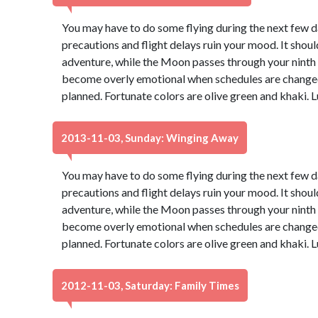
You may have to do some flying during the next few day
precautions and flight delays ruin your mood. It should
adventure, while the Moon passes through your ninth ho
become overly emotional when schedules are changed 
planned. Fortunate colors are olive green and khaki.
2013-11-03, Sunday: Winging Away
You may have to do some flying during the next few day
precautions and flight delays ruin your mood. It should
adventure, while the Moon passes through your ninth ho
become overly emotional when schedules are changed 
planned. Fortunate colors are olive green and khaki.
2012-11-03, Saturday: Family Times