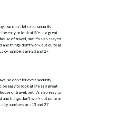
s, so don't let extra security
 be easy to look at life as a great
use of travel, but it's also easy to
and things don't work out quite as
 Lucky numbers are 23 and 27.
s, so don't let extra security
 be easy to look at life as a great
use of travel, but it's also easy to
and things don't work out quite as
 Lucky numbers are 23 and 27.