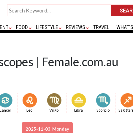
ENT
FOOD
LIFESTYLE
REVIEWS
TRAVEL
WHAT'S
scopes | Female.com.au
Cancer
Leo
Virgo
Libra
Scorpio
Sagittar
2025-11-03, Monday