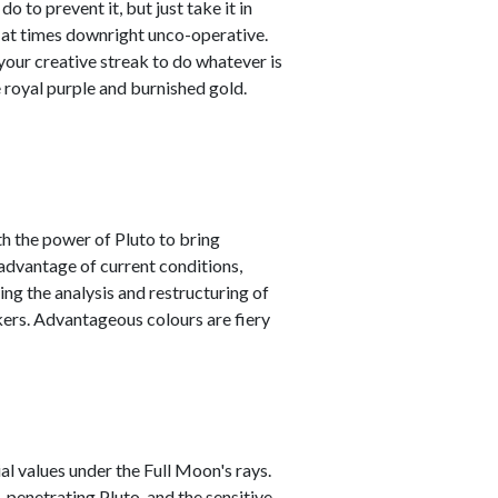
o to prevent it, but just take it in
t at times downright unco-operative.
t your creative streak to do whatever is
 royal purple and burnished gold.
h the power of Pluto to bring
advantage of current conditions,
ving the analysis and restructuring of
ers. Advantageous colours are fiery
l values under the Full Moon's rays.
 penetrating Pluto, and the sensitive