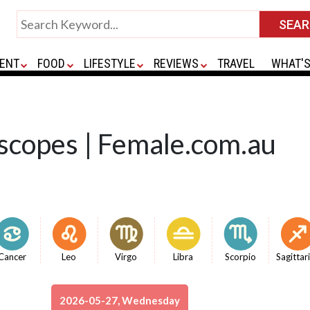
ENT
FOOD
LIFESTYLE
REVIEWS
TRAVEL
WHAT'S
scopes | Female.com.au
Cancer
Leo
Virgo
Libra
Scorpio
Sagittar
2026-05-27, Wednesday