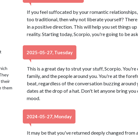
If you feel suffocated by your romantic relationships, 
too traditional, then why not liberate yourself? There is
in a positive direction. This will help you set things u
reality. Starting today, Scorpio, you're going to be a
t
2025-05-27, Tuesday
hich
This is a great day to strut your stuff, Scorpio. You're 
 They
family, and the people around you. You're at the foref
 their
beat, regardless of the conversation buzzing around y
se them
dates at the drop of a hat. Don't let anyone bring yo
mood.
2024-05-27, Monday
It may be that you've returned deeply changed from a