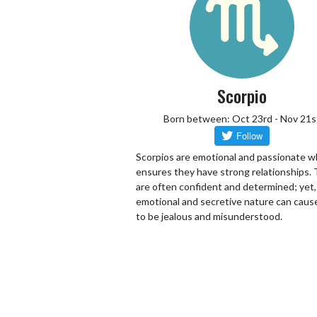
Scorpio
Born between: Oct 23rd - Nov 21s
Scorpios are emotional and passionate w
ensures they have strong relationships.
are often confident and determined; yet,
emotional and secretive nature can cau
to be jealous and misunderstood.