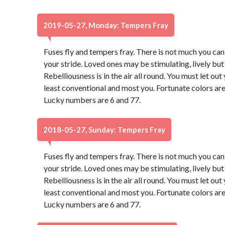
2019-05-27, Monday: Tempers Fray
Fuses fly and tempers fray. There is not much you can d
your stride. Loved ones may be stimulating, lively bu
Rebelliousness is in the air all round. You must let ou
least conventional and most you. Fortunate colors are
Lucky numbers are 6 and 77.
2018-05-27, Sunday: Tempers Fray
Fuses fly and tempers fray. There is not much you can d
your stride. Loved ones may be stimulating, lively bu
Rebelliousness is in the air all round. You must let ou
least conventional and most you. Fortunate colors are
Lucky numbers are 6 and 77.