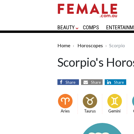
BEAUTY
COMPS
ENTERTAINM
Home
Horoscopes
Scorpio
Scorpio's Horo
Share
Share
Share
Aries
Taurus
Gemini