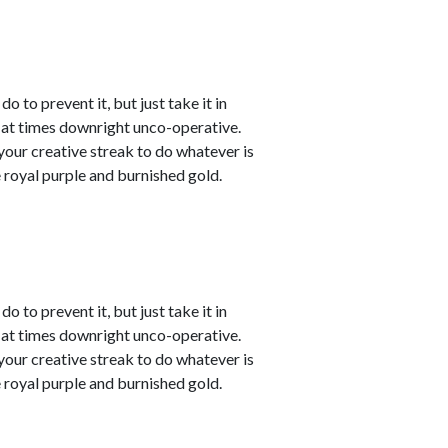
o to prevent it, but just take it in
t at times downright unco-operative.
t your creative streak to do whatever is
 royal purple and burnished gold.
o to prevent it, but just take it in
t at times downright unco-operative.
t your creative streak to do whatever is
 royal purple and burnished gold.