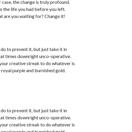
r case, the change is truly profound.
the life you had before you left.
hat are you waiting for? Change it!
o to prevent it, but just take it in
t at times downright unco-operative.
t your creative streak to do whatever is
 royal purple and burnished gold.
o to prevent it, but just take it in
t at times downright unco-operative.
t your creative streak to do whatever is
 royal purple and burnished gold.