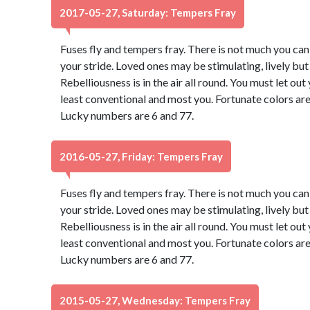
2017-05-27, Saturday: Tempers Fray
Fuses fly and tempers fray. There is not much you can d
your stride. Loved ones may be stimulating, lively bu
Rebelliousness is in the air all round. You must let ou
least conventional and most you. Fortunate colors are
Lucky numbers are 6 and 77.
2016-05-27, Friday: Tempers Fray
Fuses fly and tempers fray. There is not much you can d
your stride. Loved ones may be stimulating, lively bu
Rebelliousness is in the air all round. You must let ou
least conventional and most you. Fortunate colors are
Lucky numbers are 6 and 77.
2015-05-27, Wednesday: Tempers Fray