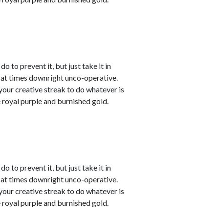
o to prevent it, but just take it in
t at times downright unco-operative.
t your creative streak to do whatever is
 royal purple and burnished gold.
o to prevent it, but just take it in
t at times downright unco-operative.
t your creative streak to do whatever is
 royal purple and burnished gold.