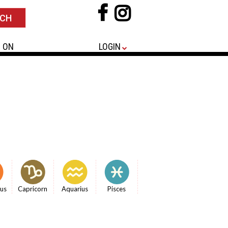
 ON
LOGIN
ius
Capricorn
Aquarius
Pisces