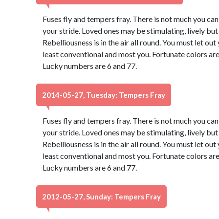
Fuses fly and tempers fray. There is not much you can d
your stride. Loved ones may be stimulating, lively bu
Rebelliousness is in the air all round. You must let ou
least conventional and most you. Fortunate colors are
Lucky numbers are 6 and 77.
2014-05-27, Tuesday: Tempers Fray
Fuses fly and tempers fray. There is not much you can d
your stride. Loved ones may be stimulating, lively bu
Rebelliousness is in the air all round. You must let ou
least conventional and most you. Fortunate colors are
Lucky numbers are 6 and 77.
2012-05-27, Sunday: Tempers Fray