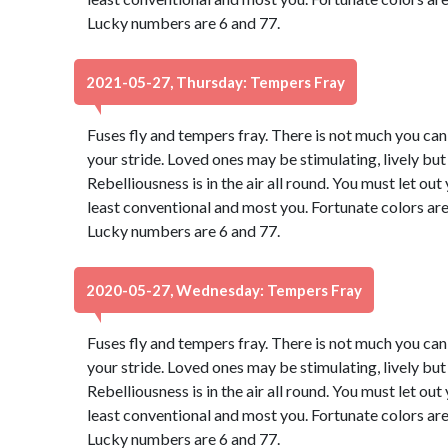
Lucky numbers are 6 and 77.
2021-05-27, Thursday: Tempers Fray
Fuses fly and tempers fray. There is not much you can d
your stride. Loved ones may be stimulating, lively bu
Rebelliousness is in the air all round. You must let ou
least conventional and most you. Fortunate colors are
Lucky numbers are 6 and 77.
2020-05-27, Wednesday: Tempers Fray
Fuses fly and tempers fray. There is not much you can d
your stride. Loved ones may be stimulating, lively bu
Rebelliousness is in the air all round. You must let ou
least conventional and most you. Fortunate colors are
Lucky numbers are 6 and 77.