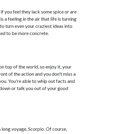
if you feel they lack some spice or are
 a feeling in the air that life is turning
p to turn even your craziest ideas into
sked to be more concrete.
on top of the world, so enjoy it, your
ront of the action and you don't miss a
ou. You're able to whip out facts and
u down or talk you out of your good
 long voyage, Scorpio. Of course,