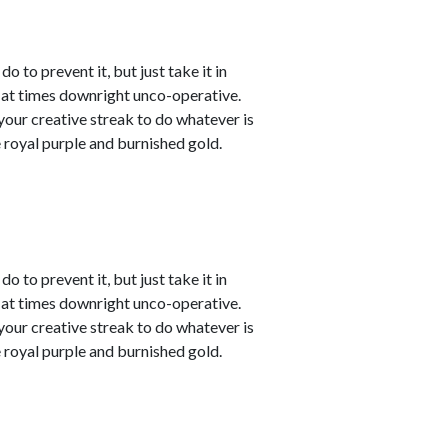
o to prevent it, but just take it in
t at times downright unco-operative.
t your creative streak to do whatever is
 royal purple and burnished gold.
o to prevent it, but just take it in
t at times downright unco-operative.
t your creative streak to do whatever is
 royal purple and burnished gold.