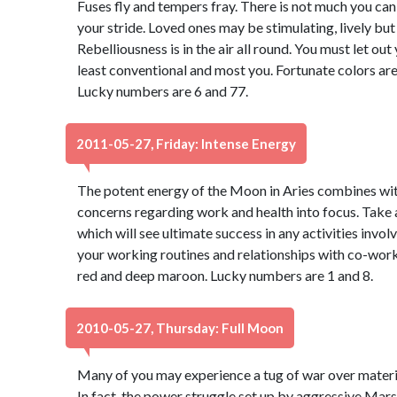
Fuses fly and tempers fray. There is not much you can d
your stride. Loved ones may be stimulating, lively bu
Rebelliousness is in the air all round. You must let ou
least conventional and most you. Fortunate colors are
Lucky numbers are 6 and 77.
2011-05-27, Friday: Intense Energy
The potent energy of the Moon in Aries combines wit
concerns regarding work and health into focus. Take 
which will see ultimate success in any activities invol
your working routines and relationships with co-work
red and deep maroon. Lucky numbers are 1 and 8.
2010-05-27, Thursday: Full Moon
Many of you may experience a tug of war over materia
In fact, the power struggle set up by aggressive Mars,