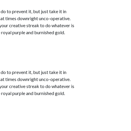
o to prevent it, but just take it in
t at times downright unco-operative.
t your creative streak to do whatever is
 royal purple and burnished gold.
o to prevent it, but just take it in
t at times downright unco-operative.
t your creative streak to do whatever is
 royal purple and burnished gold.