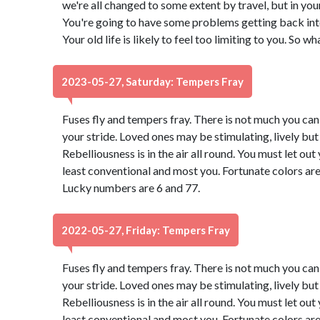
we're all changed to some extent by travel, but in you
You're going to have some problems getting back into 
Your old life is likely to feel too limiting to you. So w
2023-05-27, Saturday: Tempers Fray
Fuses fly and tempers fray. There is not much you can d
your stride. Loved ones may be stimulating, lively bu
Rebelliousness is in the air all round. You must let ou
least conventional and most you. Fortunate colors are
Lucky numbers are 6 and 77.
2022-05-27, Friday: Tempers Fray
Fuses fly and tempers fray. There is not much you can d
your stride. Loved ones may be stimulating, lively bu
Rebelliousness is in the air all round. You must let ou
least conventional and most you. Fortunate colors are