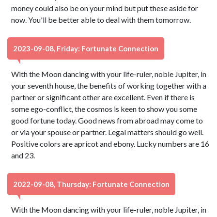
money could also be on your mind but put these aside for
now. You'll be better able to deal with them tomorrow.
2023-09-08, Friday: Fortunate Connection
With the Moon dancing with your life-ruler, noble Jupiter, in
your seventh house, the benefits of working together with a
partner or significant other are excellent. Even if there is
some ego-conflict, the cosmos is keen to show you some
good fortune today. Good news from abroad may come to
or via your spouse or partner. Legal matters should go well.
Positive colors are apricot and ebony. Lucky numbers are 16
and 23.
2022-09-08, Thursday: Fortunate Connection
With the Moon dancing with your life-ruler, noble Jupiter, in