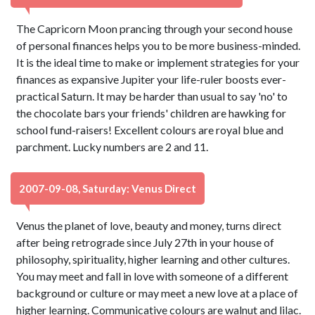
The Capricorn Moon prancing through your second house
of personal finances helps you to be more business-minded.
It is the ideal time to make or implement strategies for your
finances as expansive Jupiter your life-ruler boosts ever-
practical Saturn. It may be harder than usual to say 'no' to
the chocolate bars your friends' children are hawking for
school fund-raisers! Excellent colours are royal blue and
parchment. Lucky numbers are 2 and 11.
2007-09-08, Saturday: Venus Direct
Venus the planet of love, beauty and money, turns direct
after being retrograde since July 27th in your house of
philosophy, spirituality, higher learning and other cultures.
You may meet and fall in love with someone of a different
background or culture or may meet a new love at a place of
higher learning. Communicative colours are walnut and lilac.