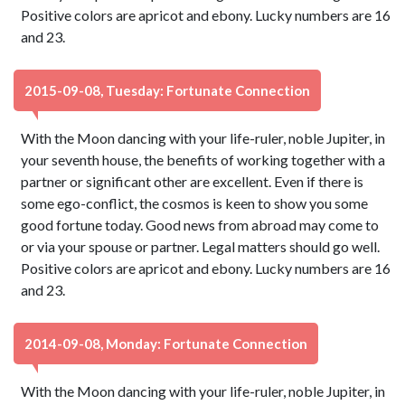
Positive colors are apricot and ebony. Lucky numbers are 16
and 23.
2015-09-08, Tuesday: Fortunate Connection
With the Moon dancing with your life-ruler, noble Jupiter, in
your seventh house, the benefits of working together with a
partner or significant other are excellent. Even if there is
some ego-conflict, the cosmos is keen to show you some
good fortune today. Good news from abroad may come to
or via your spouse or partner. Legal matters should go well.
Positive colors are apricot and ebony. Lucky numbers are 16
and 23.
2014-09-08, Monday: Fortunate Connection
With the Moon dancing with your life-ruler, noble Jupiter, in