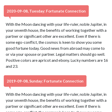
2020-09-08, Tuesday: Fortunate Connection
With the Moon dancing with your life-ruler, noble Jupiter, in
your seventh house, the benefits of working together with a
partner or significant other are excellent. Even if there is
some ego-conflict, the cosmos is keen to show you some
good fortune today. Good news from abroad may come to
or via your spouse or partner. Legal matters should go well.
Positive colors are apricot and ebony. Lucky numbers are 16
and 23.
2019-09-08, Sunday: Fortunate Connection
With the Moon dancing with your life-ruler, noble Jupiter, in
your seventh house, the benefits of working together with a
partner or significant other are excellent. Even if there is