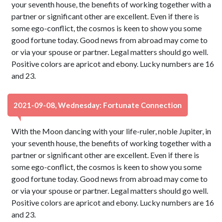
your seventh house, the benefits of working together with a
partner or significant other are excellent. Even if there is
some ego-conflict, the cosmos is keen to show you some
good fortune today. Good news from abroad may come to
or via your spouse or partner. Legal matters should go well.
Positive colors are apricot and ebony. Lucky numbers are 16
and 23.
2021-09-08, Wednesday: Fortunate Connection
With the Moon dancing with your life-ruler, noble Jupiter, in
your seventh house, the benefits of working together with a
partner or significant other are excellent. Even if there is
some ego-conflict, the cosmos is keen to show you some
good fortune today. Good news from abroad may come to
or via your spouse or partner. Legal matters should go well.
Positive colors are apricot and ebony. Lucky numbers are 16
and 23.