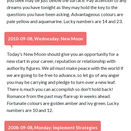
you seek may be just below the surface. Pay attention to any
dreams you have tonight as they may hold the key to the
questions you have been asking. Advantageous colours are
pale yellow and aquamarine. Lucky numbers are 14 and 23.
2010-09-08, Wednesday: New Moon
Today's New Moon should give you an opportunity for a
new start in your career, reputation or relationship with
authority figures. We all must make peace with the world if
we are going to be free to advance, so let go of any anger
you may be carrying and pledge to turn over a new leaf.
There is much you can accomplish so don't hold back!
Romance from the past may flare up in weeks ahead.
Fortunate colours are golden amber and ivy green. Lucky
numbers are 10 and 12.
2008-09-08, Monday: Implement Strategies