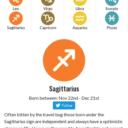
Leo
Virgo
Libra
Scorpio
Sagittarius
Capricorn
Aquarius
Pisces
Sagittarius
Born between: Nov 22nd - Dec 21st
Often bitten by the travel bug those born under the
Sagittarius sign are independent and always have a optimistic