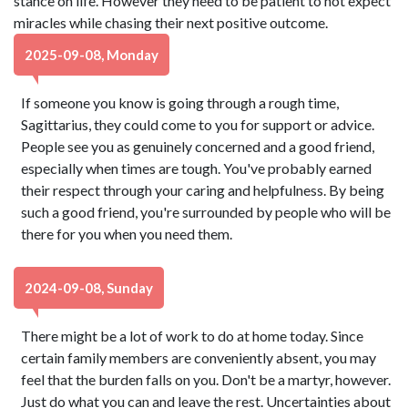
stance on life. However they need to be patient to not expect
miracles while chasing their next positive outcome.
2025-09-08, Monday
If someone you know is going through a rough time,
Sagittarius, they could come to you for support or advice.
People see you as genuinely concerned and a good friend,
especially when times are tough. You've probably earned
their respect through your caring and helpfulness. By being
such a good friend, you're surrounded by people who will be
there for you when you need them.
2024-09-08, Sunday
There might be a lot of work to do at home today. Since
certain family members are conveniently absent, you may
feel that the burden falls on you. Don't be a martyr, however.
Just do what you can and leave the rest. Uncertainties about