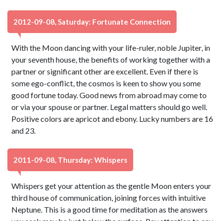
2012-09-08, Saturday: Fortunate Connection
With the Moon dancing with your life-ruler, noble Jupiter, in
your seventh house, the benefits of working together with a
partner or significant other are excellent. Even if there is
some ego-conflict, the cosmos is keen to show you some
good fortune today. Good news from abroad may come to
or via your spouse or partner. Legal matters should go well.
Positive colors are apricot and ebony. Lucky numbers are 16
and 23.
2011-09-08, Thursday: Whispers
Whispers get your attention as the gentle Moon enters your
third house of communication, joining forces with intuitive
Neptune. This is a good time for meditation as the answers