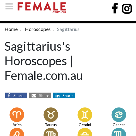
Home
Horoscopes
Sagittarius
Sagittarius's
Horoscopes |
Female.com.au
Share
Share
Share
Aries
Taurus
Gemini
Cancer