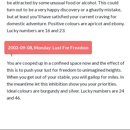
be attracted by some unusual food or alcohol. This could
turn out to be a very happy discovery or a ghastly mistake,
but at least you'll have satisfied your current craving for
domestic adventure. Positive colours are apricot and ebony.
Lucky numbers are 16 and 23.
2003-09-08, Monday: Lust For Freedom
You are cooped up in a confined space now and the effect of
this is to push your lust for freedom to unimagined heights.
When you get out of your stable, you will gallop for miles. In
the meantime let this inhibition show you your priorities.
Ideal colours are burgundy and silver. Lucky numbers are 24
and 46.