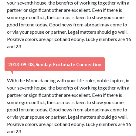
your seventh house, the benefits of working together with a
partner or significant other are excellent. Even if there is
some ego-conflict, the cosmos is keen to show you some
good fortune today. Good news from abroad may come to
or via your spouse or partner. Legal matters should go well.
Positive colors are apricot and ebony. Lucky numbers are 16
and 23.
2013-09-08, Sunday: Fortunate Connection
With the Moon dancing with your life-ruler, noble Jupiter, in
your seventh house, the benefits of working together with a
partner or significant other are excellent. Even if there is
some ego-conflict, the cosmos is keen to show you some
good fortune today. Good news from abroad may come to
or via your spouse or partner. Legal matters should go well.
Positive colors are apricot and ebony. Lucky numbers are 16
and 23.