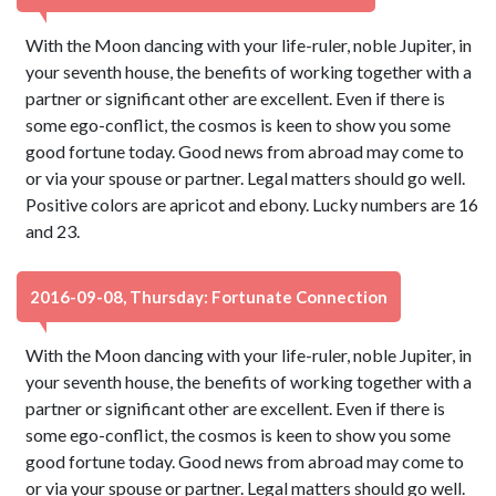
With the Moon dancing with your life-ruler, noble Jupiter, in
your seventh house, the benefits of working together with a
partner or significant other are excellent. Even if there is
some ego-conflict, the cosmos is keen to show you some
good fortune today. Good news from abroad may come to
or via your spouse or partner. Legal matters should go well.
Positive colors are apricot and ebony. Lucky numbers are 16
and 23.
2016-09-08, Thursday: Fortunate Connection
With the Moon dancing with your life-ruler, noble Jupiter, in
your seventh house, the benefits of working together with a
partner or significant other are excellent. Even if there is
some ego-conflict, the cosmos is keen to show you some
good fortune today. Good news from abroad may come to
or via your spouse or partner. Legal matters should go well.