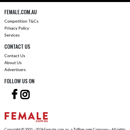
FEMALE.COM.AU
Competition T&Cs
Privacy Policy
Services
CONTACT US
Contact Us
About Us
Advertisers
FOLLOW US ON
Copyright © 2001 -
2026 Female.com.au, a
Trillion.com
Company - All rights