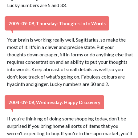
Lucky numbers are 5 and 33.
2005-09-08, Thursday: Thoughts Into Words
Your brain is working really well, Sagittarius, so make the
most of it. It's in a clever and precise state. Put your
thoughts down on paper, fill in forms or do anything else that
requires concentration and an ability to put your thoughts
into words. Keep abreast of small details as well, so you
don't lose track of what's going on. Fabulous colours are
hyacinth and ginger. Lucky numbers are 30 and 2.
2004-09-08, Wednesday: Happy Discovery
If you're thinking of doing some shopping today, don't be
surprised if you bring home all sorts of items that you
weren't expecting to buy. If you're in the supermarket, you'll