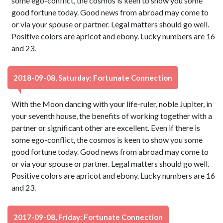
some ego-conflict, the cosmos is keen to show you some
good fortune today. Good news from abroad may come to
or via your spouse or partner. Legal matters should go well.
Positive colors are apricot and ebony. Lucky numbers are 16
and 23.
2018-09-08, Saturday: Fortunate Connection
With the Moon dancing with your life-ruler, noble Jupiter, in
your seventh house, the benefits of working together with a
partner or significant other are excellent. Even if there is
some ego-conflict, the cosmos is keen to show you some
good fortune today. Good news from abroad may come to
or via your spouse or partner. Legal matters should go well.
Positive colors are apricot and ebony. Lucky numbers are 16
and 23.
2017-09-08, Friday: Fortunate Connection