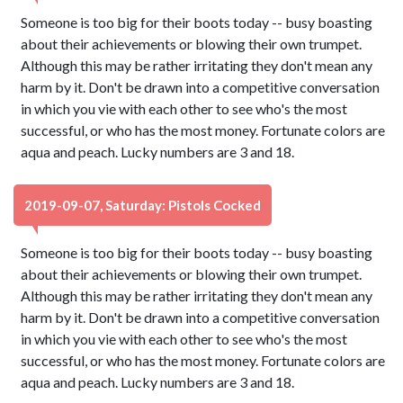
Someone is too big for their boots today -- busy boasting
about their achievements or blowing their own trumpet.
Although this may be rather irritating they don't mean any
harm by it. Don't be drawn into a competitive conversation
in which you vie with each other to see who's the most
successful, or who has the most money. Fortunate colors are
aqua and peach. Lucky numbers are 3 and 18.
2019-09-07, Saturday: Pistols Cocked
Someone is too big for their boots today -- busy boasting
about their achievements or blowing their own trumpet.
Although this may be rather irritating they don't mean any
harm by it. Don't be drawn into a competitive conversation
in which you vie with each other to see who's the most
successful, or who has the most money. Fortunate colors are
aqua and peach. Lucky numbers are 3 and 18.