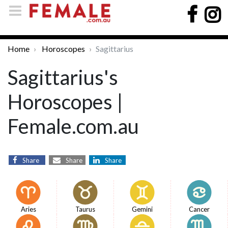
Home
Horoscopes
Sagittarius
Sagittarius's
Horoscopes |
Female.com.au
Share
Share
Share
Aries
Taurus
Gemini
Cancer