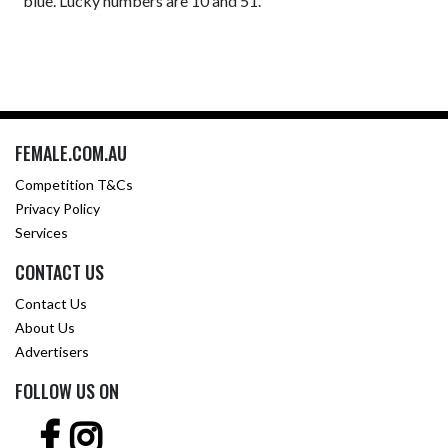
blue. Lucky numbers are 10 and 51.
FEMALE.COM.AU
Competition T&Cs
Privacy Policy
Services
CONTACT US
Contact Us
About Us
Advertisers
FOLLOW US ON