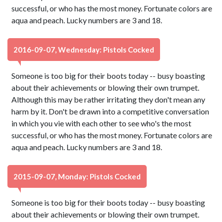
successful, or who has the most money. Fortunate colors are
aqua and peach. Lucky numbers are 3 and 18.
2016-09-07, Wednesday: Pistols Cocked
Someone is too big for their boots today -- busy boasting
about their achievements or blowing their own trumpet.
Although this may be rather irritating they don't mean any
harm by it. Don't be drawn into a competitive conversation
in which you vie with each other to see who's the most
successful, or who has the most money. Fortunate colors are
aqua and peach. Lucky numbers are 3 and 18.
2015-09-07, Monday: Pistols Cocked
Someone is too big for their boots today -- busy boasting
about their achievements or blowing their own trumpet.