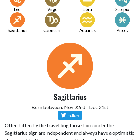
Leo
Virgo
Libra
Scorpio
Sagittarius
Capricorn
Aquarius
Pisces
Sagittarius
Born between: Nov 22nd - Dec 21st
Often bitten by the travel bug those born under the
Sagittarius sign are independent and always have a optimistic