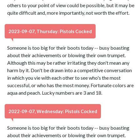
others to your point of view could be possible, but it may be
quite difficult and, more importantly, not worth the effort.
2023-09-07, Thursday: Pistols Cocked
Someone is too big for their boots today -- busy boasting
about their achievements or blowing their own trumpet.
Although this may be rather irritating they don't mean any
harm by it. Don't be drawn into a competitive conversation
in which you vie with each other to see who's the most
successful, or who has the most money. Fortunate colors are
aqua and peach. Lucky numbers are 3 and 18.
2022-09-07, Wednesday: Pistols Cocked
Someone is too big for their boots today -- busy boasting
about their achievements or blowing their own trumpet.