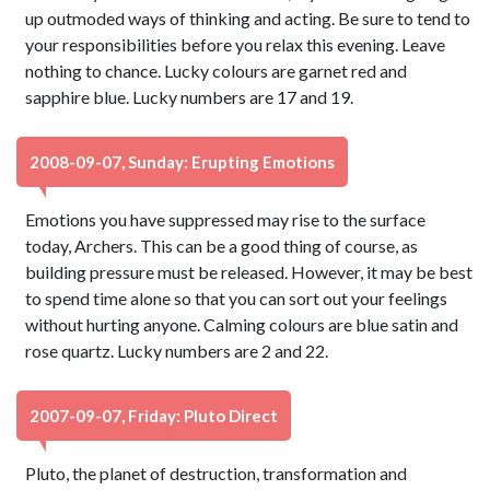
up outmoded ways of thinking and acting. Be sure to tend to
your responsibilities before you relax this evening. Leave
nothing to chance. Lucky colours are garnet red and
sapphire blue. Lucky numbers are 17 and 19.
2008-09-07, Sunday: Erupting Emotions
Emotions you have suppressed may rise to the surface
today, Archers. This can be a good thing of course, as
building pressure must be released. However, it may be best
to spend time alone so that you can sort out your feelings
without hurting anyone. Calming colours are blue satin and
rose quartz. Lucky numbers are 2 and 22.
2007-09-07, Friday: Pluto Direct
Pluto, the planet of destruction, transformation and