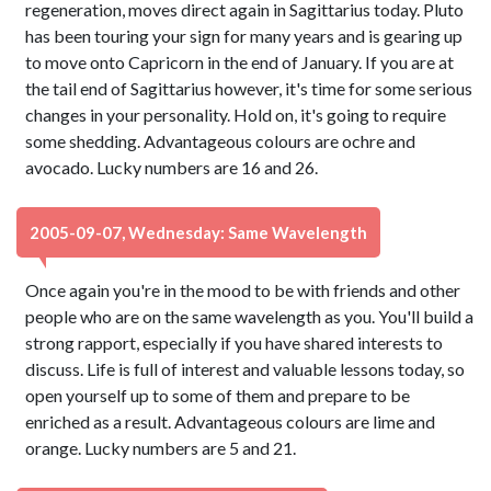
regeneration, moves direct again in Sagittarius today. Pluto
has been touring your sign for many years and is gearing up
to move onto Capricorn in the end of January. If you are at
the tail end of Sagittarius however, it's time for some serious
changes in your personality. Hold on, it's going to require
some shedding. Advantageous colours are ochre and
avocado. Lucky numbers are 16 and 26.
2005-09-07, Wednesday: Same Wavelength
Once again you're in the mood to be with friends and other
people who are on the same wavelength as you. You'll build a
strong rapport, especially if you have shared interests to
discuss. Life is full of interest and valuable lessons today, so
open yourself up to some of them and prepare to be
enriched as a result. Advantageous colours are lime and
orange. Lucky numbers are 5 and 21.