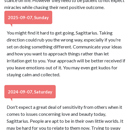
stance on life. However they need to be patient to not expect
miracles while chasing their next positive outcome.
2025-09-07, Sunday
You might find it hard to get going, Sagittarius. Taking
direction could rub you the wrong way, especially if you're
set on doing something different. Communicate your ideas
and how you want to approach things rather than let
irritation get to you. Your approach will be better received if
you leave emotions out of it. You may even get kudos for
staying calm and collected.
2024-09-07, Saturday
Don't expect a great deal of sensitivity from others when it
comes to issues concerning love and beauty today,
Sagittarius. People are apt to be in their own little worlds. It
may be hard for you to relate to them now. Trying to sway