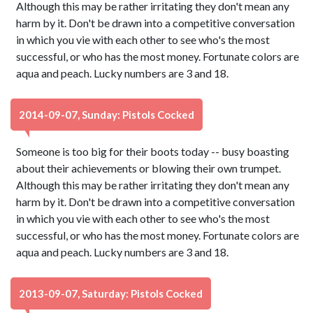
Although this may be rather irritating they don't mean any
harm by it. Don't be drawn into a competitive conversation
in which you vie with each other to see who's the most
successful, or who has the most money. Fortunate colors are
aqua and peach. Lucky numbers are 3 and 18.
2014-09-07, Sunday: Pistols Cocked
Someone is too big for their boots today -- busy boasting
about their achievements or blowing their own trumpet.
Although this may be rather irritating they don't mean any
harm by it. Don't be drawn into a competitive conversation
in which you vie with each other to see who's the most
successful, or who has the most money. Fortunate colors are
aqua and peach. Lucky numbers are 3 and 18.
2013-09-07, Saturday: Pistols Cocked