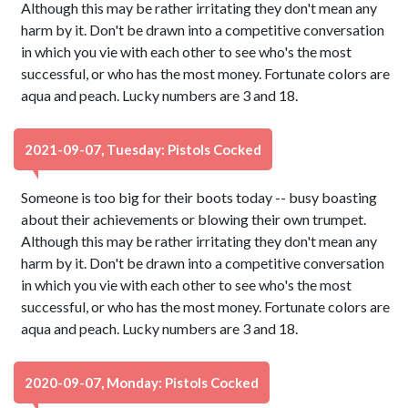
Although this may be rather irritating they don't mean any
harm by it. Don't be drawn into a competitive conversation
in which you vie with each other to see who's the most
successful, or who has the most money. Fortunate colors are
aqua and peach. Lucky numbers are 3 and 18.
2021-09-07, Tuesday: Pistols Cocked
Someone is too big for their boots today -- busy boasting
about their achievements or blowing their own trumpet.
Although this may be rather irritating they don't mean any
harm by it. Don't be drawn into a competitive conversation
in which you vie with each other to see who's the most
successful, or who has the most money. Fortunate colors are
aqua and peach. Lucky numbers are 3 and 18.
2020-09-07, Monday: Pistols Cocked