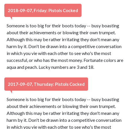
2018-09-07, Friday: Pistols Cocked
Someone is too big for their boots today -- busy boasting
about their achievements or blowing their own trumpet.
Although this may be rather irritating they don't mean any
harm by it. Don't be drawn into a competitive conversation
in which you vie with each other to see who's the most
successful, or who has the most money. Fortunate colors are
aqua and peach. Lucky numbers are 3 and 18.
2017-09-07, Thursday: Pistols Cocked
Someone is too big for their boots today -- busy boasting
about their achievements or blowing their own trumpet.
Although this may be rather irritating they don't mean any
harm by it. Don't be drawn into a competitive conversation
in which you vie with each other to see who's the most