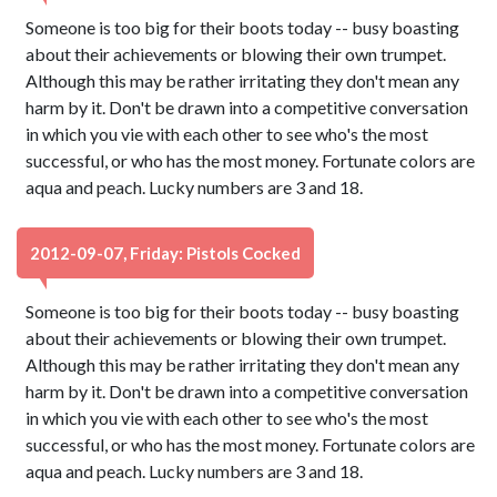
Someone is too big for their boots today -- busy boasting
about their achievements or blowing their own trumpet.
Although this may be rather irritating they don't mean any
harm by it. Don't be drawn into a competitive conversation
in which you vie with each other to see who's the most
successful, or who has the most money. Fortunate colors are
aqua and peach. Lucky numbers are 3 and 18.
2012-09-07, Friday: Pistols Cocked
Someone is too big for their boots today -- busy boasting
about their achievements or blowing their own trumpet.
Although this may be rather irritating they don't mean any
harm by it. Don't be drawn into a competitive conversation
in which you vie with each other to see who's the most
successful, or who has the most money. Fortunate colors are
aqua and peach. Lucky numbers are 3 and 18.