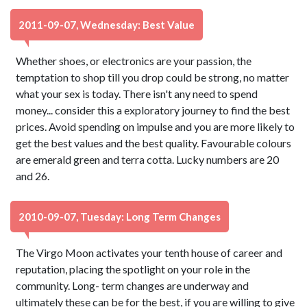
2011-09-07, Wednesday: Best Value
Whether shoes, or electronics are your passion, the
temptation to shop till you drop could be strong, no matter
what your sex is today. There isn't any need to spend
money... consider this a exploratory journey to find the best
prices. Avoid spending on impulse and you are more likely to
get the best values and the best quality. Favourable colours
are emerald green and terra cotta. Lucky numbers are 20
and 26.
2010-09-07, Tuesday: Long Term Changes
The Virgo Moon activates your tenth house of career and
reputation, placing the spotlight on your role in the
community. Long- term changes are underway and
ultimately these can be for the best, if you are willing to give