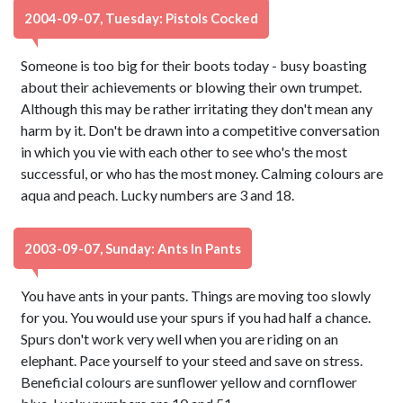
2004-09-07, Tuesday: Pistols Cocked
Someone is too big for their boots today - busy boasting
about their achievements or blowing their own trumpet.
Although this may be rather irritating they don't mean any
harm by it. Don't be drawn into a competitive conversation
in which you vie with each other to see who's the most
successful, or who has the most money. Calming colours are
aqua and peach. Lucky numbers are 3 and 18.
2003-09-07, Sunday: Ants In Pants
You have ants in your pants. Things are moving too slowly
for you. You would use your spurs if you had half a chance.
Spurs don't work very well when you are riding on an
elephant. Pace yourself to your steed and save on stress.
Beneficial colours are sunflower yellow and cornflower