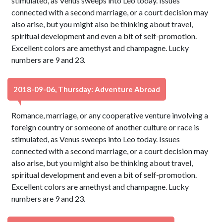
stimulated, as Venus sweeps into Leo today. Issues
connected with a second marriage, or a court decision may
also arise, but you might also be thinking about travel,
spiritual development and even a bit of self-promotion.
Excellent colors are amethyst and champagne. Lucky
numbers are 9 and 23.
2018-09-06, Thursday: Adventure Abroad
Romance, marriage, or any cooperative venture involving a
foreign country or someone of another culture or race is
stimulated, as Venus sweeps into Leo today. Issues
connected with a second marriage, or a court decision may
also arise, but you might also be thinking about travel,
spiritual development and even a bit of self-promotion.
Excellent colors are amethyst and champagne. Lucky
numbers are 9 and 23.