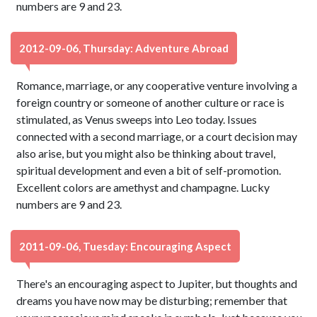
numbers are 9 and 23.
2012-09-06, Thursday: Adventure Abroad
Romance, marriage, or any cooperative venture involving a
foreign country or someone of another culture or race is
stimulated, as Venus sweeps into Leo today. Issues
connected with a second marriage, or a court decision may
also arise, but you might also be thinking about travel,
spiritual development and even a bit of self-promotion.
Excellent colors are amethyst and champagne. Lucky
numbers are 9 and 23.
2011-09-06, Tuesday: Encouraging Aspect
There's an encouraging aspect to Jupiter, but thoughts and
dreams you have now may be disturbing; remember that