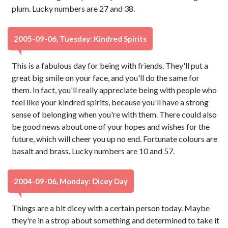
plum. Lucky numbers are 27 and 38.
2005-09-06, Tuesday: Kindred Spirits
This is a fabulous day for being with friends. They'll put a
great big smile on your face, and you'll do the same for
them. In fact, you'll really appreciate being with people who
feel like your kindred spirits, because you'll have a strong
sense of belonging when you're with them. There could also
be good news about one of your hopes and wishes for the
future, which will cheer you up no end. Fortunate colours are
basalt and brass. Lucky numbers are 10 and 57.
2004-09-06, Monday: Dicey Day
Things are a bit dicey with a certain person today. Maybe
they're in a strop about something and determined to take it