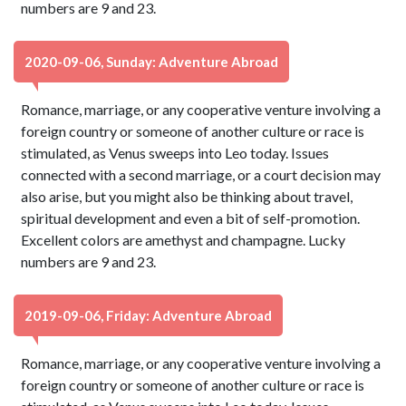
numbers are 9 and 23.
2020-09-06, Sunday: Adventure Abroad
Romance, marriage, or any cooperative venture involving a
foreign country or someone of another culture or race is
stimulated, as Venus sweeps into Leo today. Issues
connected with a second marriage, or a court decision may
also arise, but you might also be thinking about travel,
spiritual development and even a bit of self-promotion.
Excellent colors are amethyst and champagne. Lucky
numbers are 9 and 23.
2019-09-06, Friday: Adventure Abroad
Romance, marriage, or any cooperative venture involving a
foreign country or someone of another culture or race is