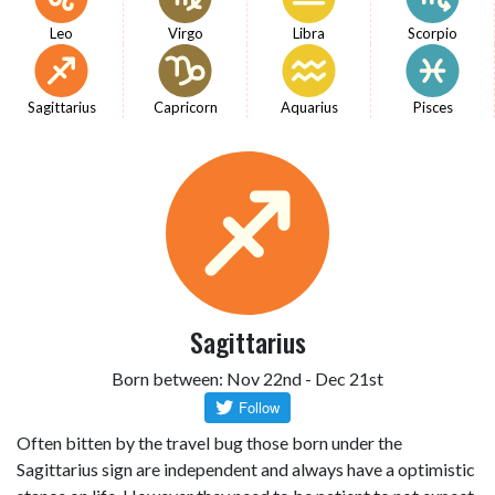
Leo
Virgo
Libra
Scorpio
Sagittarius
Capricorn
Aquarius
Pisces
Sagittarius
Born between: Nov 22nd - Dec 21st
Often bitten by the travel bug those born under the
Sagittarius sign are independent and always have a optimistic