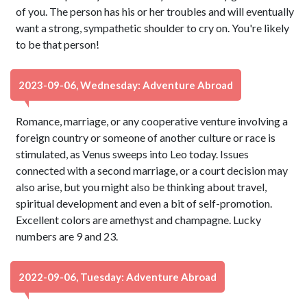
of you. The person has his or her troubles and will eventually
want a strong, sympathetic shoulder to cry on. You're likely
to be that person!
2023-09-06, Wednesday: Adventure Abroad
Romance, marriage, or any cooperative venture involving a
foreign country or someone of another culture or race is
stimulated, as Venus sweeps into Leo today. Issues
connected with a second marriage, or a court decision may
also arise, but you might also be thinking about travel,
spiritual development and even a bit of self-promotion.
Excellent colors are amethyst and champagne. Lucky
numbers are 9 and 23.
2022-09-06, Tuesday: Adventure Abroad