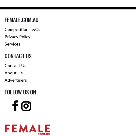
FEMALE.COM.AU
Competition T&Cs
Privacy Policy
Services
CONTACT US
Contact Us
About Us
Advertisers
FOLLOW US ON