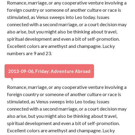
Romance, marriage, or any cooperative venture involving a
foreign country or someone of another culture or race is
stimulated, as Venus sweeps into Leo today. Issues
connected with a second marriage, or a court decision may
also arise, but you might also be thinking about travel,
spiritual development and even a bit of self-promotion.
Excellent colors are amethyst and champagne. Lucky
numbers are 9 and 23.
2013-09-06, Friday: Adventure Abroad
Romance, marriage, or any cooperative venture involving a
foreign country or someone of another culture or race is
stimulated, as Venus sweeps into Leo today. Issues
connected with a second marriage, or a court decision may
also arise, but you might also be thinking about travel,
spiritual development and even a bit of self-promotion.
Excellent colors are amethyst and champagne. Lucky