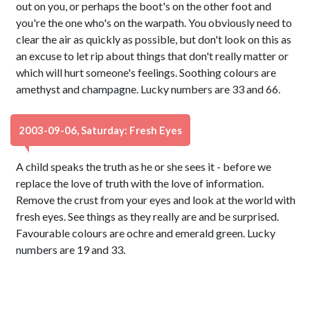
out on you, or perhaps the boot's on the other foot and
you're the one who's on the warpath. You obviously need to
clear the air as quickly as possible, but don't look on this as
an excuse to let rip about things that don't really matter or
which will hurt someone's feelings. Soothing colours are
amethyst and champagne. Lucky numbers are 33 and 66.
2003-09-06, Saturday: Fresh Eyes
A child speaks the truth as he or she sees it - before we
replace the love of truth with the love of information.
Remove the crust from your eyes and look at the world with
fresh eyes. See things as they really are and be surprised.
Favourable colours are ochre and emerald green. Lucky
numbers are 19 and 33.