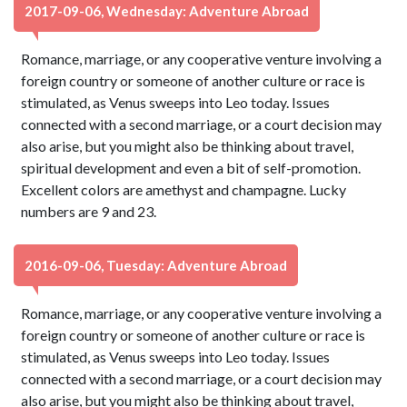
2017-09-06, Wednesday: Adventure Abroad
Romance, marriage, or any cooperative venture involving a
foreign country or someone of another culture or race is
stimulated, as Venus sweeps into Leo today. Issues
connected with a second marriage, or a court decision may
also arise, but you might also be thinking about travel,
spiritual development and even a bit of self-promotion.
Excellent colors are amethyst and champagne. Lucky
numbers are 9 and 23.
2016-09-06, Tuesday: Adventure Abroad
Romance, marriage, or any cooperative venture involving a
foreign country or someone of another culture or race is
stimulated, as Venus sweeps into Leo today. Issues
connected with a second marriage, or a court decision may
also arise, but you might also be thinking about travel,