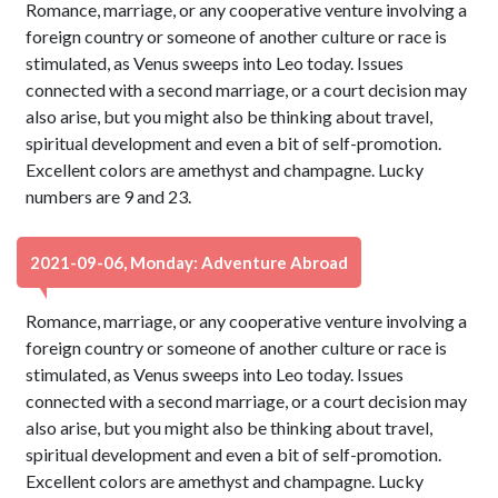
Romance, marriage, or any cooperative venture involving a
foreign country or someone of another culture or race is
stimulated, as Venus sweeps into Leo today. Issues
connected with a second marriage, or a court decision may
also arise, but you might also be thinking about travel,
spiritual development and even a bit of self-promotion.
Excellent colors are amethyst and champagne. Lucky
numbers are 9 and 23.
2021-09-06, Monday: Adventure Abroad
Romance, marriage, or any cooperative venture involving a
foreign country or someone of another culture or race is
stimulated, as Venus sweeps into Leo today. Issues
connected with a second marriage, or a court decision may
also arise, but you might also be thinking about travel,
spiritual development and even a bit of self-promotion.
Excellent colors are amethyst and champagne. Lucky