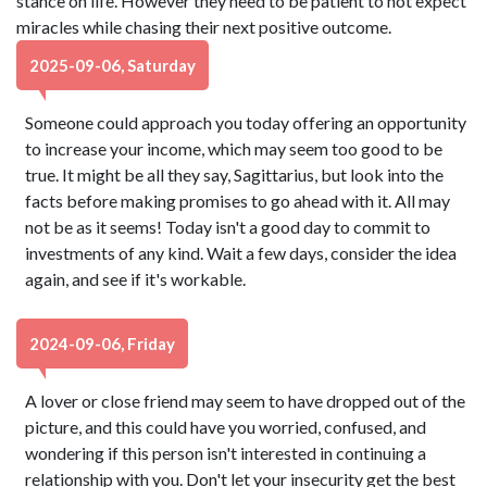
stance on life. However they need to be patient to not expect
miracles while chasing their next positive outcome.
2025-09-06, Saturday
Someone could approach you today offering an opportunity
to increase your income, which may seem too good to be
true. It might be all they say, Sagittarius, but look into the
facts before making promises to go ahead with it. All may
not be as it seems! Today isn't a good day to commit to
investments of any kind. Wait a few days, consider the idea
again, and see if it's workable.
2024-09-06, Friday
A lover or close friend may seem to have dropped out of the
picture, and this could have you worried, confused, and
wondering if this person isn't interested in continuing a
relationship with you. Don't let your insecurity get the best