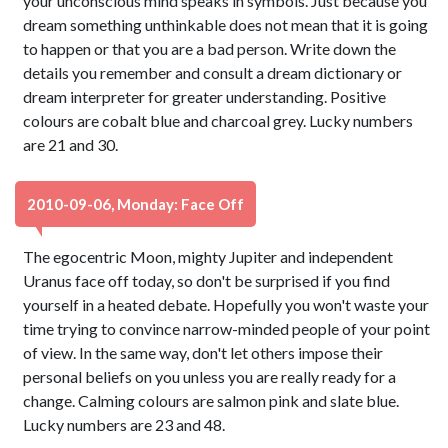
your unconscious mind speaks in symbols. Just because you
dream something unthinkable does not mean that it is going
to happen or that you are a bad person. Write down the
details you remember and consult a dream dictionary or
dream interpreter for greater understanding. Positive
colours are cobalt blue and charcoal grey. Lucky numbers
are 21 and 30.
2010-09-06, Monday: Face Off
The egocentric Moon, mighty Jupiter and independent
Uranus face off today, so don't be surprised if you find
yourself in a heated debate. Hopefully you won't waste your
time trying to convince narrow-minded people of your point
of view. In the same way, don't let others impose their
personal beliefs on you unless you are really ready for a
change. Calming colours are salmon pink and slate blue.
Lucky numbers are 23 and 48.