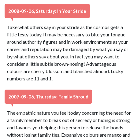
2008-09-06, Saturday: In Your Stride
Take what others say in your stride as the cosmos gets a
little testy today. It may be necessary to bite your tongue
around authority figures and in work environments as your
career and reputation may be damaged by what you say or
by what others say about you. In fact, you may want to
consider a little subtle brown-nosing! Advantageous
colours are cherry blossom and blanched almond. Lucky
numbers are 11 and 1.
2007-09-06, Thursday: Family Shroud
The empathic nature you feel today concerning the need for
a family member to break out of secrecy or hiding is strong
and favours you helping this person to release the bonds
without losing family ties. Expansive colours are mango and