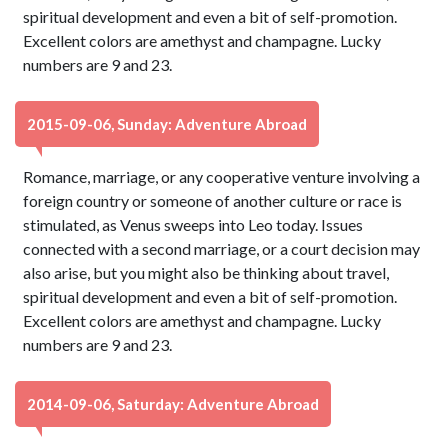
spiritual development and even a bit of self-promotion.
Excellent colors are amethyst and champagne. Lucky
numbers are 9 and 23.
2015-09-06, Sunday: Adventure Abroad
Romance, marriage, or any cooperative venture involving a
foreign country or someone of another culture or race is
stimulated, as Venus sweeps into Leo today. Issues
connected with a second marriage, or a court decision may
also arise, but you might also be thinking about travel,
spiritual development and even a bit of self-promotion.
Excellent colors are amethyst and champagne. Lucky
numbers are 9 and 23.
2014-09-06, Saturday: Adventure Abroad