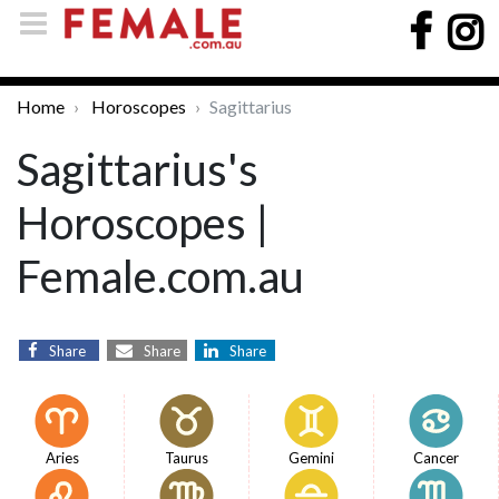
Home
Horoscopes
Sagittarius
Sagittarius's
Horoscopes |
Female.com.au
Share
Share
Share
Aries
Taurus
Gemini
Cancer