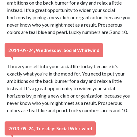
ambitions on the back burner for a day and relax a little
instead. It's a great opportunity to widen your social
horizons by joining a new club or organization, because you
never know who you might meet as a result. Prosperous
colors are teal blue and pearl. Lucky numbers are 5 and 10.
2014-09-24, Wednesday: Social Whirlwind
Throw yourself into your social life today because it's
exactly what you're in the mood for. You need to put your
ambitions on the back burner for a day and relax a little
instead. It's a great opportunity to widen your social
horizons by joining a new club or organization, because you
never know who you might meet as a result. Prosperous
colors are teal blue and pearl. Lucky numbers are 5 and 10.
2013-09-24, Tuesday: Social Whirlwind