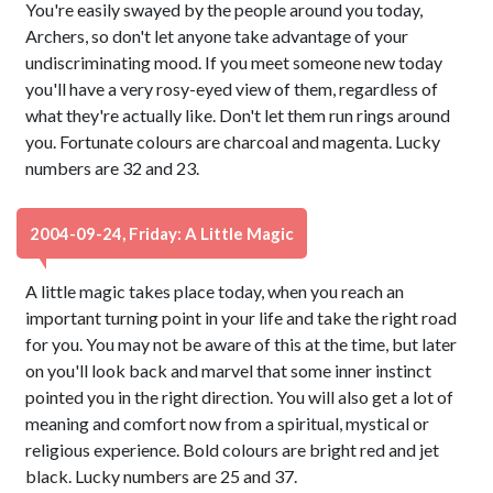
You're easily swayed by the people around you today,
Archers, so don't let anyone take advantage of your
undiscriminating mood. If you meet someone new today
you'll have a very rosy-eyed view of them, regardless of
what they're actually like. Don't let them run rings around
you. Fortunate colours are charcoal and magenta. Lucky
numbers are 32 and 23.
2004-09-24, Friday: A Little Magic
A little magic takes place today, when you reach an
important turning point in your life and take the right road
for you. You may not be aware of this at the time, but later
on you'll look back and marvel that some inner instinct
pointed you in the right direction. You will also get a lot of
meaning and comfort now from a spiritual, mystical or
religious experience. Bold colours are bright red and jet
black. Lucky numbers are 25 and 37.