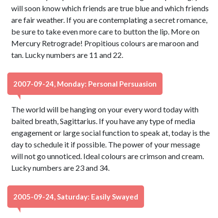
will soon know which friends are true blue and which friends
are fair weather. If you are contemplating a secret romance,
be sure to take even more care to button the lip. More on
Mercury Retrograde! Propitious colours are maroon and
tan. Lucky numbers are 11 and 22.
2007-09-24, Monday: Personal Persuasion
The world will be hanging on your every word today with
baited breath, Sagittarius. If you have any type of media
engagement or large social function to speak at, today is the
day to schedule it if possible. The power of your message
will not go unnoticed. Ideal colours are crimson and cream.
Lucky numbers are 23 and 34.
2005-09-24, Saturday: Easily Swayed