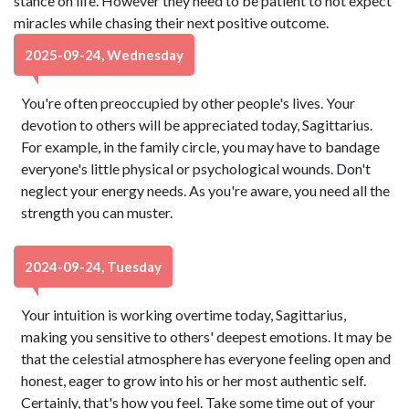
stance on life. However they need to be patient to not expect
miracles while chasing their next positive outcome.
2025-09-24, Wednesday
You're often preoccupied by other people's lives. Your
devotion to others will be appreciated today, Sagittarius.
For example, in the family circle, you may have to bandage
everyone's little physical or psychological wounds. Don't
neglect your energy needs. As you're aware, you need all the
strength you can muster.
2024-09-24, Tuesday
Your intuition is working overtime today, Sagittarius,
making you sensitive to others' deepest emotions. It may be
that the celestial atmosphere has everyone feeling open and
honest, eager to grow into his or her most authentic self.
Certainly, that's how you feel. Take some time out of your