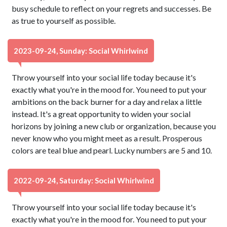
busy schedule to reflect on your regrets and successes. Be
as true to yourself as possible.
2023-09-24, Sunday: Social Whirlwind
Throw yourself into your social life today because it's
exactly what you're in the mood for. You need to put your
ambitions on the back burner for a day and relax a little
instead. It's a great opportunity to widen your social
horizons by joining a new club or organization, because you
never know who you might meet as a result. Prosperous
colors are teal blue and pearl. Lucky numbers are 5 and 10.
2022-09-24, Saturday: Social Whirlwind
Throw yourself into your social life today because it's
exactly what you're in the mood for. You need to put your