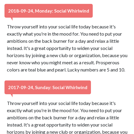
2018-09-24, Monday: Social Whirlwind
Throw yourself into your social life today because it's
exactly what you're in the mood for. You need to put your
ambitions on the back burner for a day and relax a little
instead. It's a great opportunity to widen your social
horizons by joining a new club or organization, because you
never know who you might meet as a result. Prosperous
colors are teal blue and pearl. Lucky numbers are 5 and 10.
2017-09-24, Sunday: Social Whirlwind
Throw yourself into your social life today because it's
exactly what you're in the mood for. You need to put your
ambitions on the back burner for a day and relax a little
instead. It's a great opportunity to widen your social
horizons by joining a new club or organization, because you