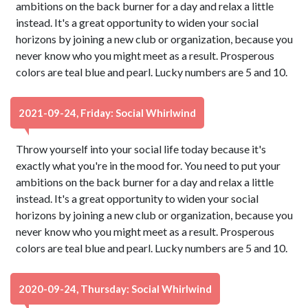
ambitions on the back burner for a day and relax a little
instead. It's a great opportunity to widen your social
horizons by joining a new club or organization, because you
never know who you might meet as a result. Prosperous
colors are teal blue and pearl. Lucky numbers are 5 and 10.
2021-09-24, Friday: Social Whirlwind
Throw yourself into your social life today because it's
exactly what you're in the mood for. You need to put your
ambitions on the back burner for a day and relax a little
instead. It's a great opportunity to widen your social
horizons by joining a new club or organization, because you
never know who you might meet as a result. Prosperous
colors are teal blue and pearl. Lucky numbers are 5 and 10.
2020-09-24, Thursday: Social Whirlwind