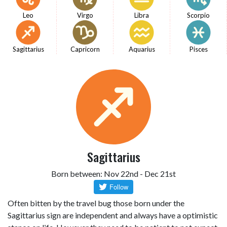
Leo
Virgo
Libra
Scorpio
Sagittarius
Capricorn
Aquarius
Pisces
Sagittarius
Born between: Nov 22nd - Dec 21st
Often bitten by the travel bug those born under the
Sagittarius sign are independent and always have a optimistic