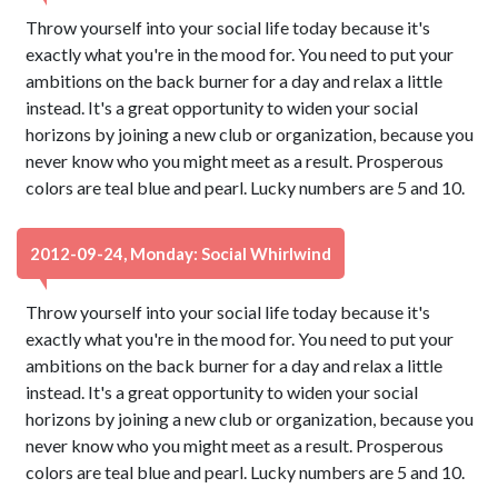
Throw yourself into your social life today because it's
exactly what you're in the mood for. You need to put your
ambitions on the back burner for a day and relax a little
instead. It's a great opportunity to widen your social
horizons by joining a new club or organization, because you
never know who you might meet as a result. Prosperous
colors are teal blue and pearl. Lucky numbers are 5 and 10.
2012-09-24, Monday: Social Whirlwind
Throw yourself into your social life today because it's
exactly what you're in the mood for. You need to put your
ambitions on the back burner for a day and relax a little
instead. It's a great opportunity to widen your social
horizons by joining a new club or organization, because you
never know who you might meet as a result. Prosperous
colors are teal blue and pearl. Lucky numbers are 5 and 10.