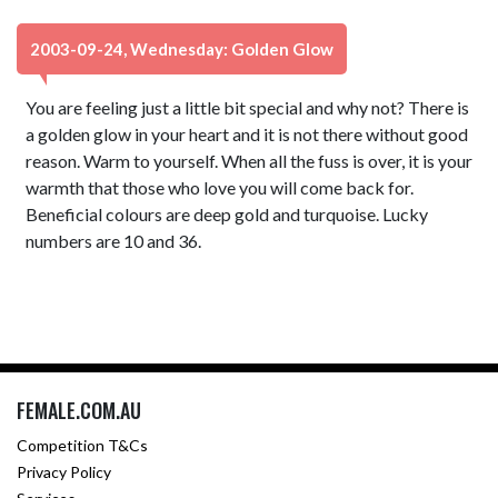
2003-09-24, Wednesday: Golden Glow
You are feeling just a little bit special and why not? There is
a golden glow in your heart and it is not there without good
reason. Warm to yourself. When all the fuss is over, it is your
warmth that those who love you will come back for.
Beneficial colours are deep gold and turquoise. Lucky
numbers are 10 and 36.
FEMALE.COM.AU
Competition T&Cs
Privacy Policy