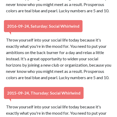
never know who you might meet as a result. Prosperous
colors are teal blue and pearl. Lucky numbers are 5 and 10.
2016-09-24, Saturday: Social Whirlwind
Throw yourself into your social life today because it's
exactly what you're in the mood for. You need to put your
ambitions on the back burner for a day and relax a little
instead. It's a great opportunity to widen your social
horizons by joining a new club or organization, because you
never know who you might meet as a result. Prosperous
colors are teal blue and pearl. Lucky numbers are 5 and 10.
2015-09-24, Thursday: Social Whirlwind
Throw yourself into your social life today because it's
exactly what you're in the mood for. You need to put your