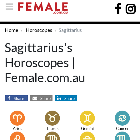
Home
Horoscopes
Sagittarius
Sagittarius's
Horoscopes |
Female.com.au
Share
Share
Share
Aries
Taurus
Gemini
Cancer