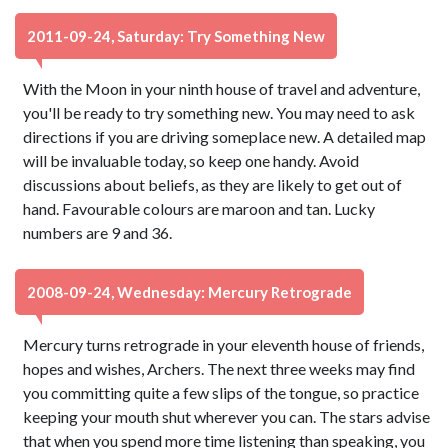
2011-09-24, Saturday: Try Something New
With the Moon in your ninth house of travel and adventure,
you'll be ready to try something new. You may need to ask
directions if you are driving someplace new. A detailed map
will be invaluable today, so keep one handy. Avoid
discussions about beliefs, as they are likely to get out of
hand. Favourable colours are maroon and tan. Lucky
numbers are 9 and 36.
2008-09-24, Wednesday: Mercury Retrograde
Mercury turns retrograde in your eleventh house of friends,
hopes and wishes, Archers. The next three weeks may find
you committing quite a few slips of the tongue, so practice
keeping your mouth shut wherever you can. The stars advise
that when you spend more time listening than speaking, you