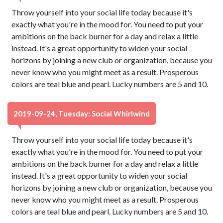
Throw yourself into your social life today because it's
exactly what you're in the mood for. You need to put your
ambitions on the back burner for a day and relax a little
instead. It's a great opportunity to widen your social
horizons by joining a new club or organization, because you
never know who you might meet as a result. Prosperous
colors are teal blue and pearl. Lucky numbers are 5 and 10.
2019-09-24, Tuesday: Social Whirlwind
Throw yourself into your social life today because it's
exactly what you're in the mood for. You need to put your
ambitions on the back burner for a day and relax a little
instead. It's a great opportunity to widen your social
horizons by joining a new club or organization, because you
never know who you might meet as a result. Prosperous
colors are teal blue and pearl. Lucky numbers are 5 and 10.