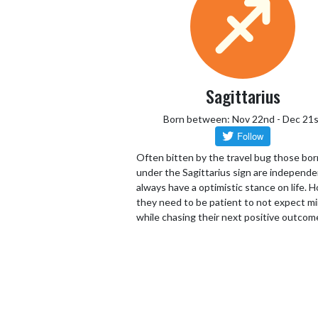
Sagittarius
Born between: Nov 22nd - Dec 21s
Often bitten by the travel bug those bor
under the Sagittarius sign are independ
always have a optimistic stance on life.
they need to be patient to not expect mi
while chasing their next positive outcom