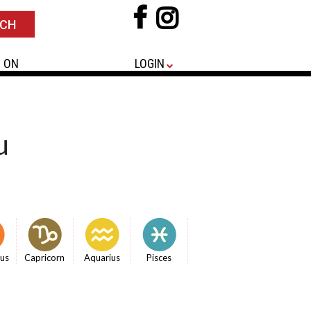
 ON
LOGIN
u
ius
Capricorn
Aquarius
Pisces