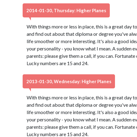
2014-01-30, Thursday: Higher Planes
With things more or less in place, this is a great day t
and find out about that diploma or degree you've alw
life smoother or more interesting. It's also a good id
your personality - you know what I mean. A sudden e
parents: please give them a call, if you can. Fortunate
Lucky numbers are 15 and 24.
2013-01-30, Wednesday: Higher Planes
With things more or less in place, this is a great day t
and find out about that diploma or degree you've alw
life smoother or more interesting. It's also a good id
your personality - you know what I mean. A sudden e
parents: please give them a call, if you can. Fortunate
Lucky numbers are 15 and 24.