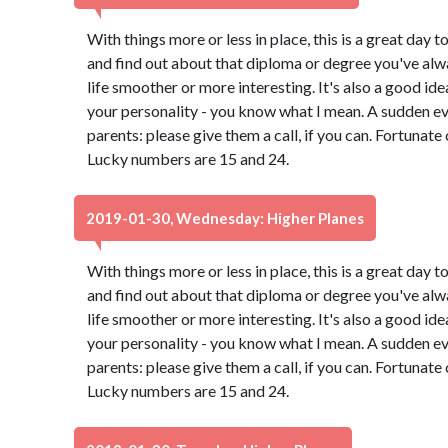
With things more or less in place, this is a great day t
and find out about that diploma or degree you've alw
life smoother or more interesting. It's also a good id
your personality - you know what I mean. A sudden e
parents: please give them a call, if you can. Fortunate
Lucky numbers are 15 and 24.
2019-01-30, Wednesday: Higher Planes
With things more or less in place, this is a great day t
and find out about that diploma or degree you've alw
life smoother or more interesting. It's also a good id
your personality - you know what I mean. A sudden e
parents: please give them a call, if you can. Fortunate
Lucky numbers are 15 and 24.