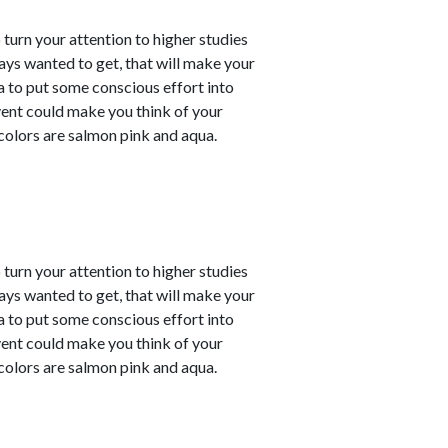
o turn your attention to higher studies
ays wanted to get, that will make your
ea to put some conscious effort into
vent could make you think of your
 colors are salmon pink and aqua.
o turn your attention to higher studies
ays wanted to get, that will make your
ea to put some conscious effort into
vent could make you think of your
 colors are salmon pink and aqua.