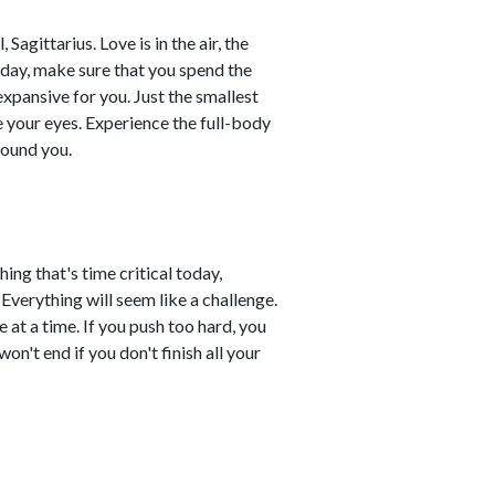
Sagittarius. Love is in the air, the
day, make sure that you spend the
xpansive for you. Just the smallest
 your eyes. Experience the full-body
round you.
ing that's time critical today,
 Everything will seem like a challenge.
 at a time. If you push too hard, you
n't end if you don't finish all your