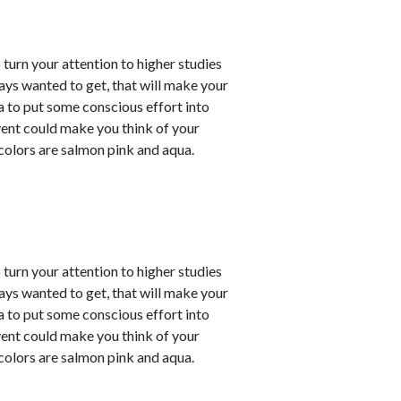
o turn your attention to higher studies
ays wanted to get, that will make your
ea to put some conscious effort into
vent could make you think of your
 colors are salmon pink and aqua.
o turn your attention to higher studies
ays wanted to get, that will make your
ea to put some conscious effort into
vent could make you think of your
 colors are salmon pink and aqua.