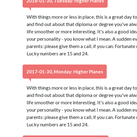
2018-01-30, Tuesday: Higher Planes
With things more or less in place, this is a great day t
and find out about that diploma or degree you've alw
life smoother or more interesting. It's also a good id
your personality - you know what I mean. A sudden e
parents: please give them a call, if you can. Fortunate
Lucky numbers are 15 and 24.
2017-01-30, Monday: Higher Planes
With things more or less in place, this is a great day t
and find out about that diploma or degree you've alw
life smoother or more interesting. It's also a good id
your personality - you know what I mean. A sudden e
parents: please give them a call, if you can. Fortunate
Lucky numbers are 15 and 24.