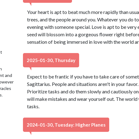
Your heart is apt to beat much more rapidly than usual, 
trees, and the people around you. Whatever you do to
evening with someone special. Love is apt to be very e
seed will blossom into a gorgeous flower right before
sensation of being immersed in love with the world a
t
2025-01-30, Thursday
n
ent and
Expect to be frantic if you have to take care of someth
 However
Sagittarius. People and situations aren't in your favor.
racles
Prioritize tasks and do them slowly and cautiously one
e.
will make mistakes and wear yourself out. The world wo
tasks.
2024-01-30, Tuesday: Higher Planes