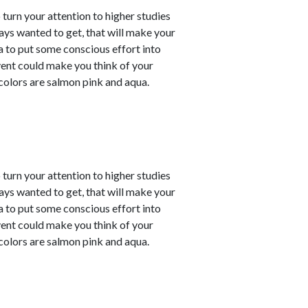
o turn your attention to higher studies
ays wanted to get, that will make your
ea to put some conscious effort into
vent could make you think of your
 colors are salmon pink and aqua.
o turn your attention to higher studies
ays wanted to get, that will make your
ea to put some conscious effort into
vent could make you think of your
 colors are salmon pink and aqua.