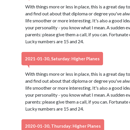
With things more or less in place, this is a great day t
and find out about that diploma or degree you've alw
life smoother or more interesting. It's also a good id
your personality - you know what I mean. A sudden e
parents: please give them a call, if you can. Fortunate
Lucky numbers are 15 and 24.
2021-01-30, Saturday: Higher Planes
With things more or less in place, this is a great day t
and find out about that diploma or degree you've alw
life smoother or more interesting. It's also a good id
your personality - you know what I mean. A sudden e
parents: please give them a call, if you can. Fortunate
Lucky numbers are 15 and 24.
2020-01-30, Thursday: Higher Planes