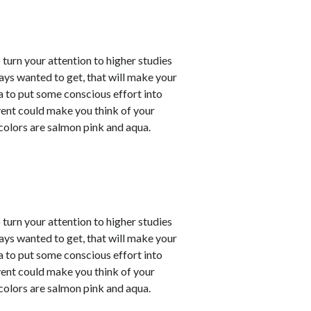
o turn your attention to higher studies
ays wanted to get, that will make your
ea to put some conscious effort into
vent could make you think of your
 colors are salmon pink and aqua.
o turn your attention to higher studies
ays wanted to get, that will make your
ea to put some conscious effort into
vent could make you think of your
 colors are salmon pink and aqua.