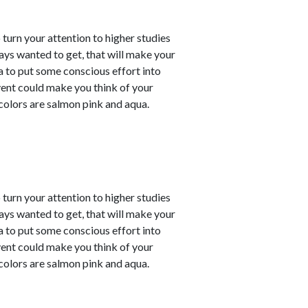
o turn your attention to higher studies
ays wanted to get, that will make your
ea to put some conscious effort into
vent could make you think of your
 colors are salmon pink and aqua.
o turn your attention to higher studies
ays wanted to get, that will make your
ea to put some conscious effort into
vent could make you think of your
 colors are salmon pink and aqua.