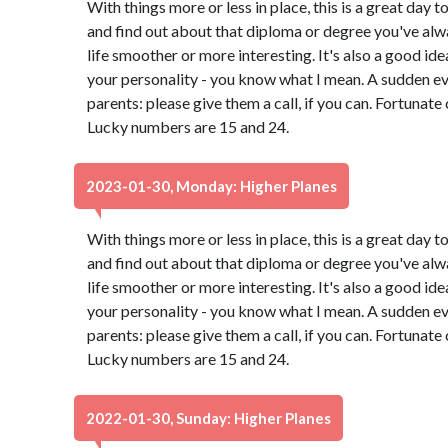
With things more or less in place, this is a great day t
and find out about that diploma or degree you've alw
life smoother or more interesting. It's also a good id
your personality - you know what I mean. A sudden e
parents: please give them a call, if you can. Fortunate
Lucky numbers are 15 and 24.
2023-01-30, Monday: Higher Planes
With things more or less in place, this is a great day t
and find out about that diploma or degree you've alw
life smoother or more interesting. It's also a good id
your personality - you know what I mean. A sudden e
parents: please give them a call, if you can. Fortunate
Lucky numbers are 15 and 24.
2022-01-30, Sunday: Higher Planes