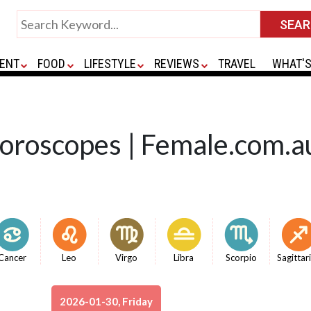
ENT
FOOD
LIFESTYLE
REVIEWS
TRAVEL
WHAT'S
Horoscopes | Female.com.a
Cancer
Leo
Virgo
Libra
Scorpio
Sagittar
2026-01-30, Friday