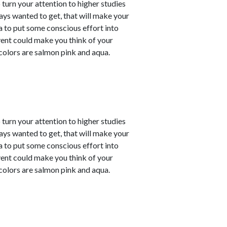
o turn your attention to higher studies
ays wanted to get, that will make your
ea to put some conscious effort into
vent could make you think of your
 colors are salmon pink and aqua.
o turn your attention to higher studies
ays wanted to get, that will make your
ea to put some conscious effort into
vent could make you think of your
 colors are salmon pink and aqua.