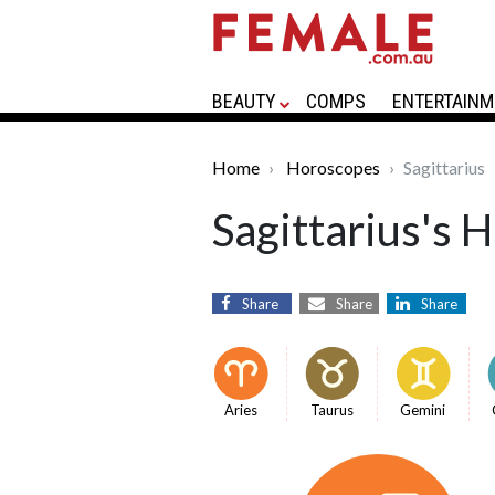
BEAUTY
COMPS
ENTERTAINM
Home
Horoscopes
Sagittarius
Sagittarius's 
Share
Share
Share
Aries
Taurus
Gemini