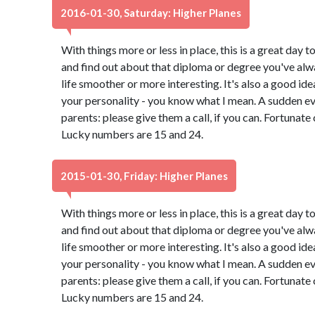
2016-01-30, Saturday: Higher Planes
With things more or less in place, this is a great day t
and find out about that diploma or degree you've alw
life smoother or more interesting. It's also a good id
your personality - you know what I mean. A sudden e
parents: please give them a call, if you can. Fortunate
Lucky numbers are 15 and 24.
2015-01-30, Friday: Higher Planes
With things more or less in place, this is a great day t
and find out about that diploma or degree you've alw
life smoother or more interesting. It's also a good id
your personality - you know what I mean. A sudden e
parents: please give them a call, if you can. Fortunate
Lucky numbers are 15 and 24.