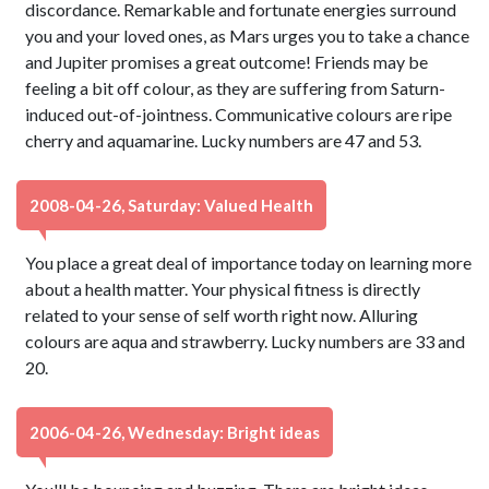
discordance. Remarkable and fortunate energies surround
you and your loved ones, as Mars urges you to take a chance
and Jupiter promises a great outcome! Friends may be
feeling a bit off colour, as they are suffering from Saturn-
induced out-of-jointness. Communicative colours are ripe
cherry and aquamarine. Lucky numbers are 47 and 53.
2008-04-26, Saturday: Valued Health
You place a great deal of importance today on learning more
about a health matter. Your physical fitness is directly
related to your sense of self worth right now. Alluring
colours are aqua and strawberry. Lucky numbers are 33 and
20.
2006-04-26, Wednesday: Bright ideas