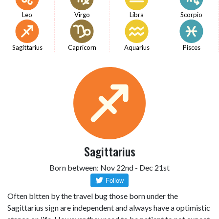
Leo
Virgo
Libra
Scorpio
Sagittarius
Capricorn
Aquarius
Pisces
Sagittarius
Born between: Nov 22nd - Dec 21st
Often bitten by the travel bug those born under the
Sagittarius sign are independent and always have a optimistic