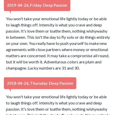
2019-04-26, Friday: Deep Passion
You won't take your emotional life lightly today or be able
to laugh things off. Intensity is what you crave and deep
passion. It's love them or loathe them, nothing wishywashy
in between. This isn't the day to fly solo or do things entirely
on your own. You really have to push yourself to make new
agreements with close partners where money or emotional
matters are concerned. It may take a compromise all round,
but it will be worth it. Adventurous colors are plum and
champagne. Lucky numbers are 31 and 30.
2018-04-26, Thursday: Deep Passion
You won't take your emotional life lightly today or be able
to laugh things off. Intensity is what you crave and deep
passion. It's love them or loathe them, nothing wishywashy