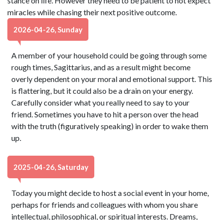
stance on life. However they need to be patient to not expect
miracles while chasing their next positive outcome.
2026-04-26, Sunday
A member of your household could be going through some
rough times, Sagittarius, and as a result might become
overly dependent on your moral and emotional support. This
is flattering, but it could also be a drain on your energy.
Carefully consider what you really need to say to your
friend. Sometimes you have to hit a person over the head
with the truth (figuratively speaking) in order to wake them
up.
2025-04-26, Saturday
Today you might decide to host a social event in your home,
perhaps for friends and colleagues with whom you share
intellectual, philosophical, or spiritual interests. Dreams,