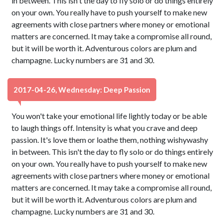
in between. This isn't the day to fly solo or do things entirely
on your own. You really have to push yourself to make new
agreements with close partners where money or emotional
matters are concerned. It may take a compromise all round,
but it will be worth it. Adventurous colors are plum and
champagne. Lucky numbers are 31 and 30.
2017-04-26, Wednesday: Deep Passion
You won't take your emotional life lightly today or be able
to laugh things off. Intensity is what you crave and deep
passion. It's love them or loathe them, nothing wishywashy
in between. This isn't the day to fly solo or do things entirely
on your own. You really have to push yourself to make new
agreements with close partners where money or emotional
matters are concerned. It may take a compromise all round,
but it will be worth it. Adventurous colors are plum and
champagne. Lucky numbers are 31 and 30.