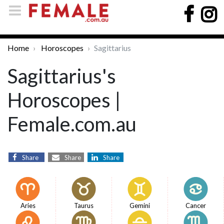
Home
Horoscopes
Sagittarius
Sagittarius's
Horoscopes |
Female.com.au
Share
Share
Share
Aries
Taurus
Gemini
Cancer