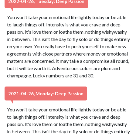
2022-04-26, Tuesday: Deep Passion
You won't take your emotional life lightly today or be able
to laugh things off. Intensity is what you crave and deep
passion. It's love them or loathe them, nothing wishywashy
in between. This isn't the day to fly solo or do things entirely
on your own. You really have to push yourself to make new
agreements with close partners where money or emotional
matters are concerned. It may take a compromise all round,
but it will be worth it. Adventurous colors are plum and
champagne. Lucky numbers are 31 and 30.
2021-04-26, Monday: Deep Passion
You won't take your emotional life lightly today or be able
to laugh things off. Intensity is what you crave and deep
passion. It's love them or loathe them, nothing wishywashy
in between. This isn't the day to fly solo or do things entirely