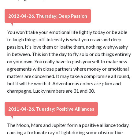
2012-04-26, Thursday: Deep Passion
You won't take your emotional life lightly today or be able
to laugh things off. Intensity is what you crave and deep
passion. It's love them or loathe them, nothing wishywashy
in between. This isn't the day to fly solo or do things entirely
on your own. You really have to push yourself to make new
agreements with close partners where money or emotional
matters are concerned. It may take a compromise all round,
but it will be worth it. Adventurous colors are plum and
champagne. Lucky numbers are 31 and 30.
2011-04-26, Tuesday: Positive Alliances
The Moon, Mars and Jupiter form a positive alliance today,
causing a fortunate ray of light during some obstructive