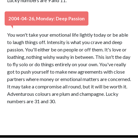
Lucky numbers are 9 and 11.
2004-04-26, Monday: Deep Passion
You won't take your emotional life lightly today or be able
to laugh things off. Intensity is what you crave and deep
passion. You'll either be on people or off them. It's love or
loathing, nothing wishy washy in between. This isn't the day
to fly solo or do things entirely on your own. You've really
got to push yourself to make new agreements with close
partners where money or emotional matters are concerned.
It may take a compromise all round, but it will be worth it.
Adventurous colours are plum and champagne. Lucky
numbers are 31 and 30.