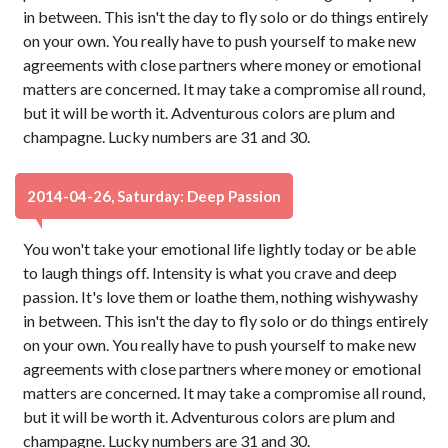
in between. This isn't the day to fly solo or do things entirely
on your own. You really have to push yourself to make new
agreements with close partners where money or emotional
matters are concerned. It may take a compromise all round,
but it will be worth it. Adventurous colors are plum and
champagne. Lucky numbers are 31 and 30.
2014-04-26, Saturday: Deep Passion
You won't take your emotional life lightly today or be able
to laugh things off. Intensity is what you crave and deep
passion. It's love them or loathe them, nothing wishywashy
in between. This isn't the day to fly solo or do things entirely
on your own. You really have to push yourself to make new
agreements with close partners where money or emotional
matters are concerned. It may take a compromise all round,
but it will be worth it. Adventurous colors are plum and
champagne. Lucky numbers are 31 and 30.