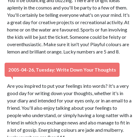
You'll be bouncing and buzzing. There are bright ideas
aplenty in the cosmos and you'll be party to a few of them.
You'll certainly be telling everyone what's on your mind. It's
a great day for creative projects or recreational activity. At
home or on the water are favoured. Sports or fun involving
the kids will be just the ticket. Someone could be feisty or
overenthusiastic. Make sure it isn't you! Playful colours are
lemon and brilliant orange. Lucky numbers are 5 and 8.
2005-04-26, Tuesday: Write Down Your Thoughts
Are you inspired to put your feelings into words? It's a very
good day for writing down your thoughts, whether it's in
your diary and intended for your eyes only, or in an email to a
friend. You'll also enjoy talking about your feelings to
people who understand, or simply having a long natter with a
friend in which you exchange news and also manage to fit in
a lot of gossip. Energising colours are jade and mulberry.