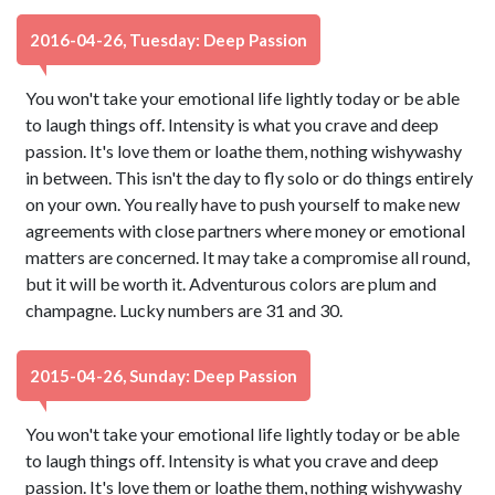
2016-04-26, Tuesday: Deep Passion
You won't take your emotional life lightly today or be able
to laugh things off. Intensity is what you crave and deep
passion. It's love them or loathe them, nothing wishywashy
in between. This isn't the day to fly solo or do things entirely
on your own. You really have to push yourself to make new
agreements with close partners where money or emotional
matters are concerned. It may take a compromise all round,
but it will be worth it. Adventurous colors are plum and
champagne. Lucky numbers are 31 and 30.
2015-04-26, Sunday: Deep Passion
You won't take your emotional life lightly today or be able
to laugh things off. Intensity is what you crave and deep
passion. It's love them or loathe them, nothing wishywashy