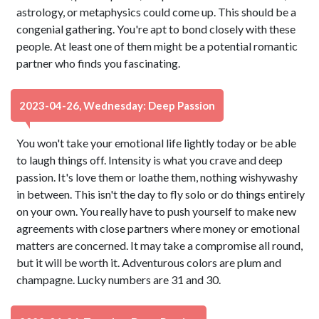
astrology, or metaphysics could come up. This should be a
congenial gathering. You're apt to bond closely with these
people. At least one of them might be a potential romantic
partner who finds you fascinating.
2023-04-26, Wednesday: Deep Passion
You won't take your emotional life lightly today or be able
to laugh things off. Intensity is what you crave and deep
passion. It's love them or loathe them, nothing wishywashy
in between. This isn't the day to fly solo or do things entirely
on your own. You really have to push yourself to make new
agreements with close partners where money or emotional
matters are concerned. It may take a compromise all round,
but it will be worth it. Adventurous colors are plum and
champagne. Lucky numbers are 31 and 30.