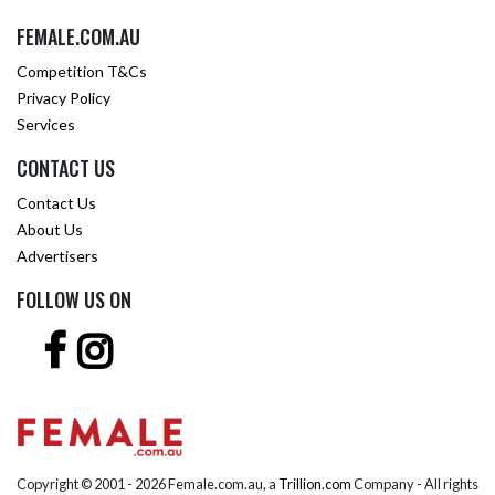
FEMALE.COM.AU
Competition T&Cs
Privacy Policy
Services
CONTACT US
Contact Us
About Us
Advertisers
FOLLOW US ON
Copyright © 2001 -
2026 Female.com.au, a
Trillion.com
Company - All rights