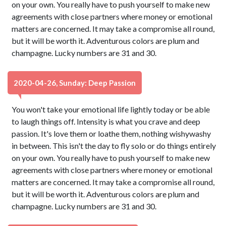
on your own. You really have to push yourself to make new
agreements with close partners where money or emotional
matters are concerned. It may take a compromise all round,
but it will be worth it. Adventurous colors are plum and
champagne. Lucky numbers are 31 and 30.
2020-04-26, Sunday: Deep Passion
You won't take your emotional life lightly today or be able
to laugh things off. Intensity is what you crave and deep
passion. It's love them or loathe them, nothing wishywashy
in between. This isn't the day to fly solo or do things entirely
on your own. You really have to push yourself to make new
agreements with close partners where money or emotional
matters are concerned. It may take a compromise all round,
but it will be worth it. Adventurous colors are plum and
champagne. Lucky numbers are 31 and 30.