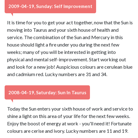
2009-04-19, Sunday: Self Improvement
It is time for you to get your act together, now that the Sun is
moving into Taurus and your sixth house of health and
service. The combination of the Sun and Mercury in this
house should light a fire under you during the next few
weeks; many of you will be interested in getting into
physical and mental self-improvement. Start working out
and look for a new job! Auspicious colours are cerulean blue
and cadmium red. Lucky numbers are 31 and 34.
2008-04-19, Saturday: Sun In Taurus
Today the Sun enters your sixth house of work and service to
shine a light on this area of your life for the next few weeks.
Enjoy the boost of energy at work - you'll need it! Fortunate
colours are cerise and ivory. Lucky numbers are 11 and 19.