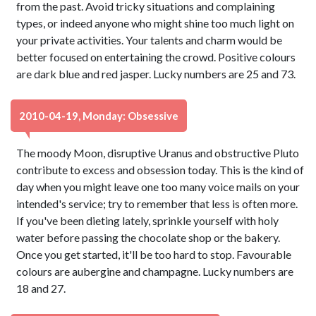
from the past. Avoid tricky situations and complaining
types, or indeed anyone who might shine too much light on
your private activities. Your talents and charm would be
better focused on entertaining the crowd. Positive colours
are dark blue and red jasper. Lucky numbers are 25 and 73.
2010-04-19, Monday: Obsessive
The moody Moon, disruptive Uranus and obstructive Pluto
contribute to excess and obsession today. This is the kind of
day when you might leave one too many voice mails on your
intended's service; try to remember that less is often more.
If you've been dieting lately, sprinkle yourself with holy
water before passing the chocolate shop or the bakery.
Once you get started, it'll be too hard to stop. Favourable
colours are aubergine and champagne. Lucky numbers are
18 and 27.