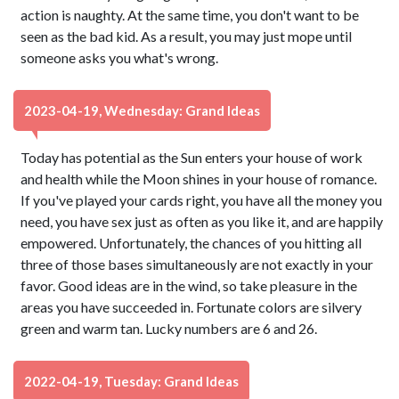
action is naughty. At the same time, you don't want to be
seen as the bad kid. As a result, you may just mope until
someone asks you what's wrong.
2023-04-19, Wednesday: Grand Ideas
Today has potential as the Sun enters your house of work
and health while the Moon shines in your house of romance.
If you've played your cards right, you have all the money you
need, you have sex just as often as you like it, and are happily
empowered. Unfortunately, the chances of you hitting all
three of those bases simultaneously are not exactly in your
favor. Good ideas are in the wind, so take pleasure in the
areas you have succeeded in. Fortunate colors are silvery
green and warm tan. Lucky numbers are 6 and 26.
2022-04-19, Tuesday: Grand Ideas