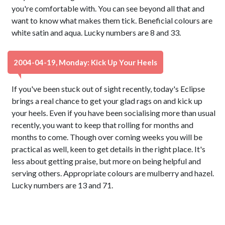
you're comfortable with. You can see beyond all that and
want to know what makes them tick. Beneficial colours are
white satin and aqua. Lucky numbers are 8 and 33.
2004-04-19, Monday: Kick Up Your Heels
If you've been stuck out of sight recently, today's Eclipse
brings a real chance to get your glad rags on and kick up
your heels. Even if you have been socialising more than usual
recently, you want to keep that rolling for months and
months to come. Though over coming weeks you will be
practical as well, keen to get details in the right place. It's
less about getting praise, but more on being helpful and
serving others. Appropriate colours are mulberry and hazel.
Lucky numbers are 13 and 71.