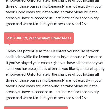
empowered. Unfortunately, the chances of you hitting all
three of those bases simultaneously are not exactly in your
favor. Good ideas are in the wind, so take pleasure in the
areas you have succeeded in. Fortunate colors are silvery
green and warm tan. Lucky numbers are 6 and 26.
2017-04-19, Wednesday: Grand Ideas
Today has potential as the Sun enters your house of work
and health while the Moon shines in your house of romance.
If you've played your cards right, you have all the money you
need, you have sex just as often as you like it, and are happily
empowered. Unfortunately, the chances of you hitting all
three of those bases simultaneously are not exactly in your
favor. Good ideas are in the wind, so take pleasure in the
areas you have succeeded in. Fortunate colors are silvery
green and warm tan. Lucky numbers are 6 and 26.