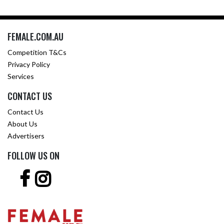
FEMALE.COM.AU
Competition T&Cs
Privacy Policy
Services
CONTACT US
Contact Us
About Us
Advertisers
FOLLOW US ON