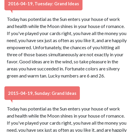
2016-04-19, Tuesday: Grand Ideas
Today has potential as the Sun enters your house of work
and health while the Moon shines in your house of romance.
If you've played your cards right, you have all the money you
need, you have sex just as often as you like it, and are happily
empowered. Unfortunately, the chances of you hitting all
three of those bases simultaneously are not exactly in your
favor. Good ideas are in the wind, so take pleasure in the
areas you have succeeded in. Fortunate colors are silvery
green and warm tan. Lucky numbers are 6 and 26.
2015-04-19, Sunday: Grand Ideas
Today has potential as the Sun enters your house of work
and health while the Moon shines in your house of romance.
If you've played your cards right, you have all the money you
need, you have sex just as often as you like it, and are happily