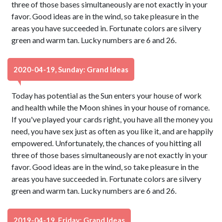
three of those bases simultaneously are not exactly in your
favor. Good ideas are in the wind, so take pleasure in the
areas you have succeeded in. Fortunate colors are silvery
green and warm tan. Lucky numbers are 6 and 26.
2020-04-19, Sunday: Grand Ideas
Today has potential as the Sun enters your house of work
and health while the Moon shines in your house of romance.
If you've played your cards right, you have all the money you
need, you have sex just as often as you like it, and are happily
empowered. Unfortunately, the chances of you hitting all
three of those bases simultaneously are not exactly in your
favor. Good ideas are in the wind, so take pleasure in the
areas you have succeeded in. Fortunate colors are silvery
green and warm tan. Lucky numbers are 6 and 26.
2019-04-19, Friday: Grand Ideas