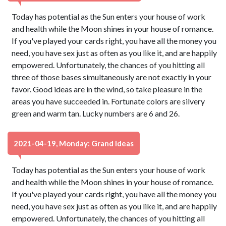
Today has potential as the Sun enters your house of work
and health while the Moon shines in your house of romance.
If you've played your cards right, you have all the money you
need, you have sex just as often as you like it, and are happily
empowered. Unfortunately, the chances of you hitting all
three of those bases simultaneously are not exactly in your
favor. Good ideas are in the wind, so take pleasure in the
areas you have succeeded in. Fortunate colors are silvery
green and warm tan. Lucky numbers are 6 and 26.
2021-04-19, Monday: Grand Ideas
Today has potential as the Sun enters your house of work
and health while the Moon shines in your house of romance.
If you've played your cards right, you have all the money you
need, you have sex just as often as you like it, and are happily
empowered. Unfortunately, the chances of you hitting all