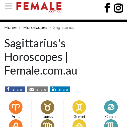
Home
Horoscopes
Sagittarius
Sagittarius's
Horoscopes |
Female.com.au
Share
Share
Share
Aries
Taurus
Gemini
Cancer