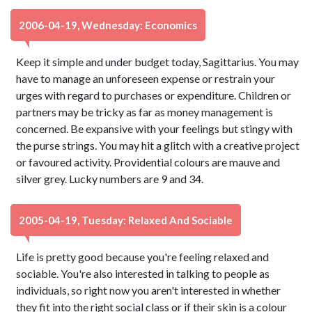
2006-04-19, Wednesday: Economics
Keep it simple and under budget today, Sagittarius. You may
have to manage an unforeseen expense or restrain your
urges with regard to purchases or expenditure. Children or
partners may be tricky as far as money management is
concerned. Be expansive with your feelings but stingy with
the purse strings. You may hit a glitch with a creative project
or favoured activity. Providential colours are mauve and
silver grey. Lucky numbers are 9 and 34.
2005-04-19, Tuesday: Relaxed And Sociable
Life is pretty good because you're feeling relaxed and
sociable. You're also interested in talking to people as
individuals, so right now you aren't interested in whether
they fit into the right social class or if their skin is a colour