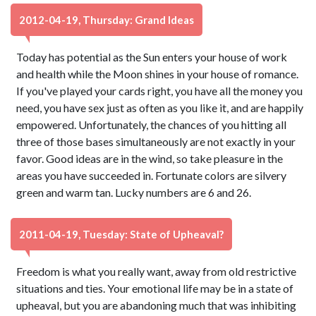
2012-04-19, Thursday: Grand Ideas
Today has potential as the Sun enters your house of work
and health while the Moon shines in your house of romance.
If you've played your cards right, you have all the money you
need, you have sex just as often as you like it, and are happily
empowered. Unfortunately, the chances of you hitting all
three of those bases simultaneously are not exactly in your
favor. Good ideas are in the wind, so take pleasure in the
areas you have succeeded in. Fortunate colors are silvery
green and warm tan. Lucky numbers are 6 and 26.
2011-04-19, Tuesday: State of Upheaval?
Freedom is what you really want, away from old restrictive
situations and ties. Your emotional life may be in a state of
upheaval, but you are abandoning much that was inhibiting