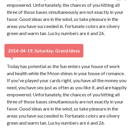
empowered. Unfortunately, the chances of you hitting all
three of those bases simultaneously are not exactly in your
favor. Good ideas are in the wind, so take pleasure in the
areas you have succeeded in. Fortunate colors are silvery
green and warm tan. Lucky numbers are 6 and 26.
2014-04-19, Saturday: Grand Ideas
Today has potential as the Sun enters your house of work
and health while the Moon shines in your house of romance.
If you've played your cards right, you have all the money you
need, you have sex just as often as you like it, and are happily
empowered. Unfortunately, the chances of you hitting all
three of those bases simultaneously are not exactly in your
favor. Good ideas are in the wind, so take pleasure in the
areas you have succeeded in. Fortunate colors are silvery
green and warm tan. Lucky numbers are 6 and 26.