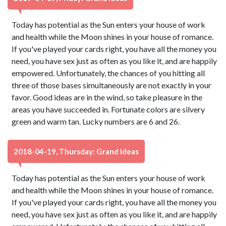
Today has potential as the Sun enters your house of work
and health while the Moon shines in your house of romance.
If you've played your cards right, you have all the money you
need, you have sex just as often as you like it, and are happily
empowered. Unfortunately, the chances of you hitting all
three of those bases simultaneously are not exactly in your
favor. Good ideas are in the wind, so take pleasure in the
areas you have succeeded in. Fortunate colors are silvery
green and warm tan. Lucky numbers are 6 and 26.
2018-04-19, Thursday: Grand Ideas
Today has potential as the Sun enters your house of work
and health while the Moon shines in your house of romance.
If you've played your cards right, you have all the money you
need, you have sex just as often as you like it, and are happily