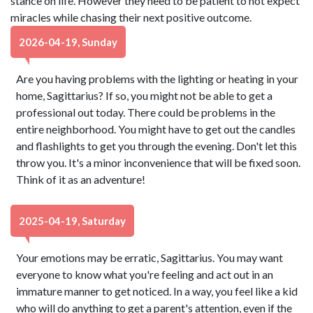
stance on life. However they need to be patient to not expect
miracles while chasing their next positive outcome.
2026-04-19, Sunday
Are you having problems with the lighting or heating in your
home, Sagittarius? If so, you might not be able to get a
professional out today. There could be problems in the
entire neighborhood. You might have to get out the candles
and flashlights to get you through the evening. Don't let this
throw you. It's a minor inconvenience that will be fixed soon.
Think of it as an adventure!
2025-04-19, Saturday
Your emotions may be erratic, Sagittarius. You may want
everyone to know what you're feeling and act out in an
immature manner to get noticed. In a way, you feel like a kid
who will do anything to get a parent's attention, even if the