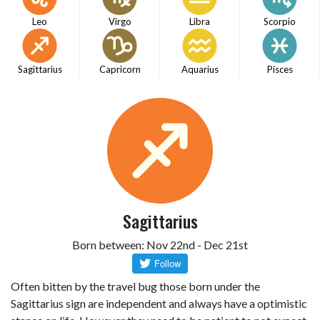
Leo
Virgo
Libra
Scorpio
Sagittarius
Capricorn
Aquarius
Pisces
Sagittarius
Born between: Nov 22nd - Dec 21st
Often bitten by the travel bug those born under the
Sagittarius sign are independent and always have a optimistic