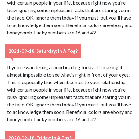
with certain people in your life, because right now you're
busy ignoring some unpleasant facts that are staring you in
the face. OK, ignore them today if you must, but you'll have
to acknowledge them soon. Beneficial colors are ebony and
honeycomb. Lucky numbers are 16 and 42.
2021-09-18, Saturday: In A Fog?
If you're wandering around in a fog today, it's making it
almost impossible to see what's right in front of your eyes.
This is especially true when it comes to your relationship
with certain people in your life, because right now you're
busy ignoring some unpleasant facts that are staring you in
the face. OK, ignore them today if you must, but you'll have
to acknowledge them soon. Beneficial colors are ebony and
honeycomb. Lucky numbers are 16 and 42.
2020-09-18, Friday: In A Fog?