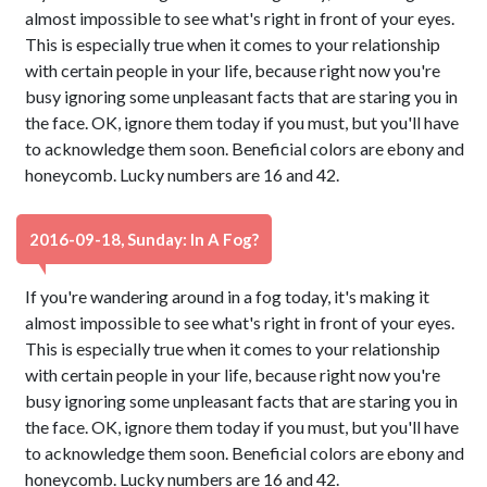
almost impossible to see what's right in front of your eyes.
This is especially true when it comes to your relationship
with certain people in your life, because right now you're
busy ignoring some unpleasant facts that are staring you in
the face. OK, ignore them today if you must, but you'll have
to acknowledge them soon. Beneficial colors are ebony and
honeycomb. Lucky numbers are 16 and 42.
2016-09-18, Sunday: In A Fog?
If you're wandering around in a fog today, it's making it
almost impossible to see what's right in front of your eyes.
This is especially true when it comes to your relationship
with certain people in your life, because right now you're
busy ignoring some unpleasant facts that are staring you in
the face. OK, ignore them today if you must, but you'll have
to acknowledge them soon. Beneficial colors are ebony and
honeycomb. Lucky numbers are 16 and 42.