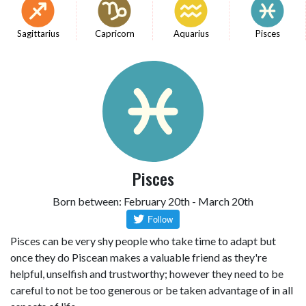
Sagittarius
Capricorn
Aquarius
Pisces
Pisces
Born between: February 20th - March 20th
Pisces can be very shy people who take time to adapt but
once they do Piscean makes a valuable friend as they're
helpful, unselfish and trustworthy; however they need to be
careful to not be too generous or be taken advantage of in all