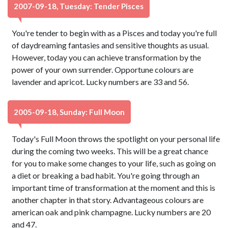
2007-09-18, Tuesday: Tender Pisces
You're tender to begin with as a Pisces and today you're full
of daydreaming fantasies and sensitive thoughts as usual.
However, today you can achieve transformation by the
power of your own surrender. Opportune colours are
lavender and apricot. Lucky numbers are 33 and 56.
2005-09-18, Sunday: Full Moon
Today's Full Moon throws the spotlight on your personal life
during the coming two weeks. This will be a great chance
for you to make some changes to your life, such as going on
a diet or breaking a bad habit. You're going through an
important time of transformation at the moment and this is
another chapter in that story. Advantageous colours are
american oak and pink champagne. Lucky numbers are 20
and 47.