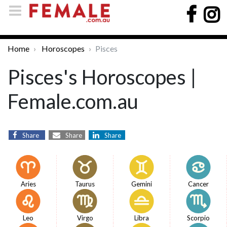
Home
Horoscopes
Pisces
Pisces's Horoscopes |
Female.com.au
Share
Share
Share
Aries
Taurus
Gemini
Cancer
Leo
Virgo
Libra
Scorpio