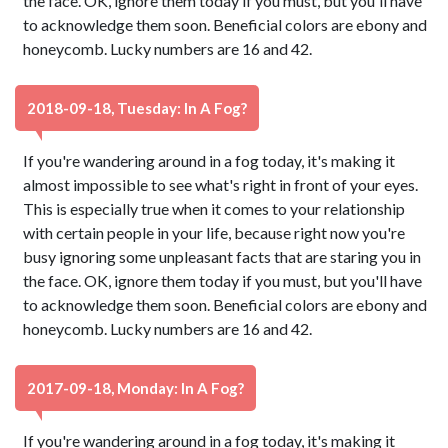
the face. OK, ignore them today if you must, but you'll have
to acknowledge them soon. Beneficial colors are ebony and
honeycomb. Lucky numbers are 16 and 42.
2018-09-18, Tuesday: In A Fog?
If you're wandering around in a fog today, it's making it
almost impossible to see what's right in front of your eyes.
This is especially true when it comes to your relationship
with certain people in your life, because right now you're
busy ignoring some unpleasant facts that are staring you in
the face. OK, ignore them today if you must, but you'll have
to acknowledge them soon. Beneficial colors are ebony and
honeycomb. Lucky numbers are 16 and 42.
2017-09-18, Monday: In A Fog?
If you're wandering around in a fog today, it's making it