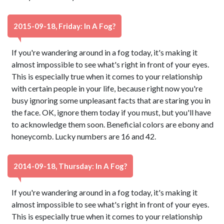
2015-09-18, Friday: In A Fog?
If you're wandering around in a fog today, it's making it
almost impossible to see what's right in front of your eyes.
This is especially true when it comes to your relationship
with certain people in your life, because right now you're
busy ignoring some unpleasant facts that are staring you in
the face. OK, ignore them today if you must, but you'll have
to acknowledge them soon. Beneficial colors are ebony and
honeycomb. Lucky numbers are 16 and 42.
2014-09-18, Thursday: In A Fog?
If you're wandering around in a fog today, it's making it
almost impossible to see what's right in front of your eyes.
This is especially true when it comes to your relationship