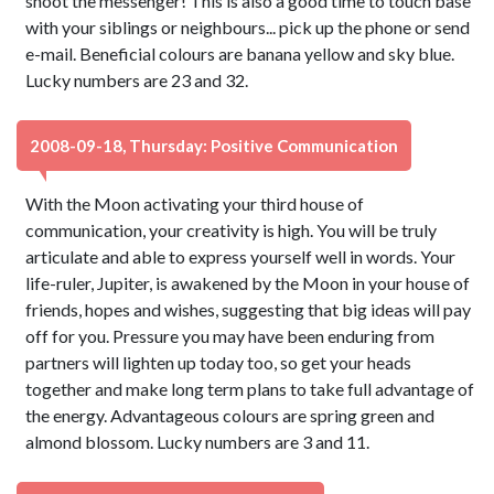
shoot the messenger! This is also a good time to touch base
with your siblings or neighbours... pick up the phone or send
e-mail. Beneficial colours are banana yellow and sky blue.
Lucky numbers are 23 and 32.
2008-09-18, Thursday: Positive Communication
With the Moon activating your third house of
communication, your creativity is high. You will be truly
articulate and able to express yourself well in words. Your
life-ruler, Jupiter, is awakened by the Moon in your house of
friends, hopes and wishes, suggesting that big ideas will pay
off for you. Pressure you may have been enduring from
partners will lighten up today too, so get your heads
together and make long term plans to take full advantage of
the energy. Advantageous colours are spring green and
almond blossom. Lucky numbers are 3 and 11.