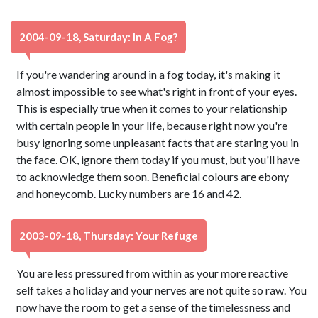
2004-09-18, Saturday: In A Fog?
If you're wandering around in a fog today, it's making it
almost impossible to see what's right in front of your eyes.
This is especially true when it comes to your relationship
with certain people in your life, because right now you're
busy ignoring some unpleasant facts that are staring you in
the face. OK, ignore them today if you must, but you'll have
to acknowledge them soon. Beneficial colours are ebony
and honeycomb. Lucky numbers are 16 and 42.
2003-09-18, Thursday: Your Refuge
You are less pressured from within as your more reactive
self takes a holiday and your nerves are not quite so raw. You
now have the room to get a sense of the timelessness and