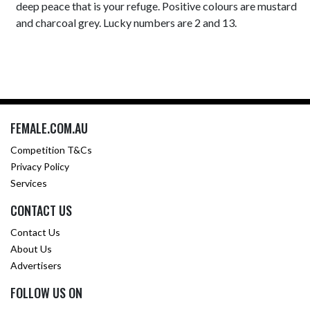
deep peace that is your refuge. Positive colours are mustard
and charcoal grey. Lucky numbers are 2 and 13.
FEMALE.COM.AU
Competition T&Cs
Privacy Policy
Services
CONTACT US
Contact Us
About Us
Advertisers
FOLLOW US ON