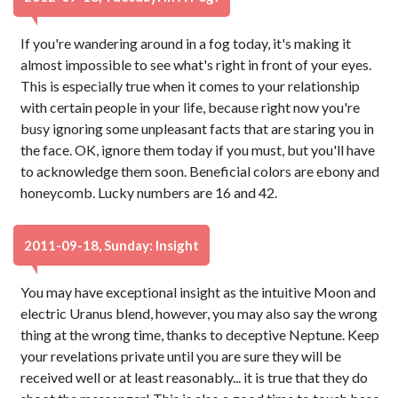
If you're wandering around in a fog today, it's making it
almost impossible to see what's right in front of your eyes.
This is especially true when it comes to your relationship
with certain people in your life, because right now you're
busy ignoring some unpleasant facts that are staring you in
the face. OK, ignore them today if you must, but you'll have
to acknowledge them soon. Beneficial colors are ebony and
honeycomb. Lucky numbers are 16 and 42.
2011-09-18, Sunday: Insight
You may have exceptional insight as the intuitive Moon and
electric Uranus blend, however, you may also say the wrong
thing at the wrong time, thanks to deceptive Neptune. Keep
your revelations private until you are sure they will be
received well or at least reasonably... it is true that they do