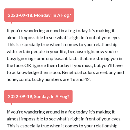
2023-09-18, Monday: In A Fog?
If you're wandering around in a fog today, it's making it
almost impossible to see what's right in front of your eyes.
This is especially true when it comes to your relationship
with certain people in your life, because right now you're
busy ignoring some unpleasant facts that are staring you in
the face. OK, ignore them today if you must, but you'll have
to acknowledge them soon. Beneficial colors are ebony and
honeycomb. Lucky numbers are 16 and 42.
2022-09-18, Sunday: In A Fog?
If you're wandering around in a fog today, it's making it
almost impossible to see what's right in front of your eyes.
This is especially true when it comes to your relationship