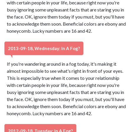
with certain people in your life, because right now you're
busy ignoring some unpleasant facts that are staring you in
the face. OK, ignore them today if you must, but you'll have
to acknowledge them soon. Beneficial colors are ebony and
honeycomb. Lucky numbers are 16 and 42.
2013-09-18, Wednesday: In A Fog?
If you're wandering around in a fog today, it's making it
almost impossible to see what's right in front of your eyes.
This is especially true when it comes to your relationship
with certain people in your life, because right now you're
busy ignoring some unpleasant facts that are staring you in
the face. OK, ignore them today if you must, but you'll have
to acknowledge them soon. Beneficial colors are ebony and
honeycomb. Lucky numbers are 16 and 42.
2012-09-18, Tuesday: In A Fog?