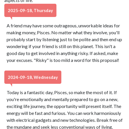
aspects of life.
2025-09-18, Thursday
A friend may have some outrageous, unworkable ideas for
making money, Pisces. No matter what they involve, you'll
probably start by listening just to be polite and then end up
wondering if your friend is still on this planet. This isn't a
good day to get involved in anything risky. If asked, make
your excuses. "Risky" is too mild a word for this proposal!
2024-09-18, Wednesday
Today is a fantastic day, Pisces, so make the most of it. If
you're emotionally and mentally prepared to go on a new,
exciting life journey, the opportunity will present itself. The
energy will be fast and furious. You can work harmoniously
with electrical gadgets and new technologies. Break free of
the mundane and seek less conventional ways of living.