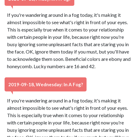
If you're wandering around in a fog today, it's making it
almost impossible to see what's right in front of your eyes.
This is especially true when it comes to your relationship
with certain people in your life, because right now you're
busy ignoring some unpleasant facts that are staring you in
the face. OK, ignore them today if you must, but you'll have
to acknowledge them soon. Beneficial colors are ebony and
honeycomb. Lucky numbers are 16 and 42.
2019-09-18, Wednesday: In A Fog?
If you're wandering around in a fog today, it's making it
almost impossible to see what's right in front of your eyes.
This is especially true when it comes to your relationship
with certain people in your life, because right now you're
busy ignoring some unpleasant facts that are staring you in