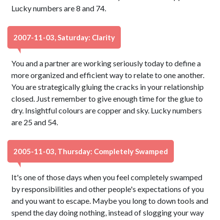
Lucky numbers are 8 and 74.
2007-11-03, Saturday: Clarity
You and a partner are working seriously today to define a
more organized and efficient way to relate to one another.
You are strategically gluing the cracks in your relationship
closed. Just remember to give enough time for the glue to
dry. Insightful colours are copper and sky. Lucky numbers
are 25 and 54.
2005-11-03, Thursday: Completely Swamped
It's one of those days when you feel completely swamped
by responsibilities and other people's expectations of you
and you want to escape. Maybe you long to down tools and
spend the day doing nothing, instead of slogging your way