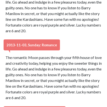
life. Go ahead and indulge in a few pleasures today, even the
guilty ones. No one has to know if you listen to Barry
Manilow in secret, or that you might actually like the story
line on the Kardashians. Have some fun with no apologies!
Fortunate colors are royal purple and silver. Lucky numbers
are 6 and 20.
2013-11-03, Sunday: Romance
The romantic Moon passes through your fifth house of love
and creativity today, helping you enjoy the sweeter things in
life. Go ahead and indulge in a few pleasures today, even the
guilty ones. No one has to know if you listen to Barry
Manilow in secret, or that you might actually like the story
line on the Kardashians. Have some fun with no apologies!
Fortunate colors are royal purple and silver. Lucky numbers
are 6 and 20.