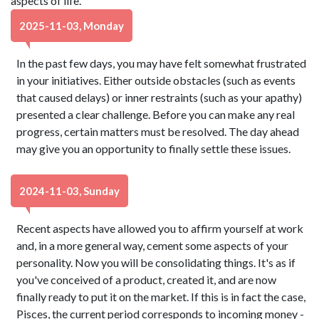
aspects of life.
2025-11-03, Monday
In the past few days, you may have felt somewhat frustrated
in your initiatives. Either outside obstacles (such as events
that caused delays) or inner restraints (such as your apathy)
presented a clear challenge. Before you can make any real
progress, certain matters must be resolved. The day ahead
may give you an opportunity to finally settle these issues.
2024-11-03, Sunday
Recent aspects have allowed you to affirm yourself at work
and, in a more general way, cement some aspects of your
personality. Now you will be consolidating things. It's as if
you've conceived of a product, created it, and are now
finally ready to put it on the market. If this is in fact the case,
Pisces, the current period corresponds to incoming money -