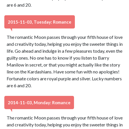
are 6 and 20.
2015-11-03, Tuesday: Romance
The romantic Moon passes through your fifth house of love
and creativity today, helping you enjoy the sweeter things in
life. Go ahead and indulge in a few pleasures today, even the
guilty ones. No one has to know if you listen to Barry
Manilow in secret, or that you might actually like the story
line on the Kardashians. Have some fun with no apologies!
Fortunate colors are royal purple and silver. Lucky numbers
are 6 and 20.
2014-11-03, Monday: Romance
The romantic Moon passes through your fifth house of love
and creativity today, helping you enjoy the sweeter things in