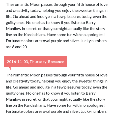
The romantic Moon passes through your fifth house of love
and creativity today, helping you enjoy the sweeter things in
life. Go ahead and indulge in a few pleasures today, even the
guilty ones. No one has to know if you listen to Barry
Manilow in secret, or that you might actually like the story
line on the Kardashians. Have some fun with no apologies!
Fortunate colors are royal purple and silver. Lucky numbers
are 6 and 20.
2016-11-03, Thursday: Romance
The romantic Moon passes through your fifth house of love
and creativity today, helping you enjoy the sweeter things in
life. Go ahead and indulge in a few pleasures today, even the
guilty ones. No one has to know if you listen to Barry
Manilow in secret, or that you might actually like the story
line on the Kardashians. Have some fun with no apologies!
Fortunate colors are royal purple and silver. Lucky numbers