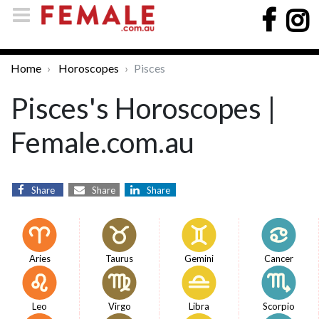
Home
Horoscopes
Pisces
Pisces's Horoscopes |
Female.com.au
Share
Share
Share
Aries
Taurus
Gemini
Cancer
Leo
Virgo
Libra
Scorpio