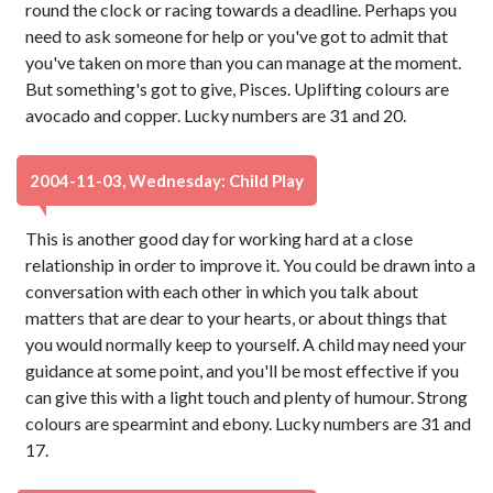
round the clock or racing towards a deadline. Perhaps you
need to ask someone for help or you've got to admit that
you've taken on more than you can manage at the moment.
But something's got to give, Pisces. Uplifting colours are
avocado and copper. Lucky numbers are 31 and 20.
2004-11-03, Wednesday: Child Play
This is another good day for working hard at a close
relationship in order to improve it. You could be drawn into a
conversation with each other in which you talk about
matters that are dear to your hearts, or about things that
you would normally keep to yourself. A child may need your
guidance at some point, and you'll be most effective if you
can give this with a light touch and plenty of humour. Strong
colours are spearmint and ebony. Lucky numbers are 31 and
17.