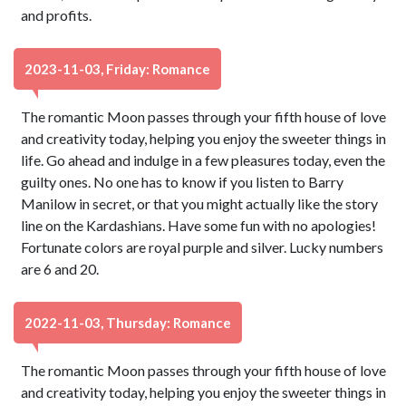
and profits.
2023-11-03, Friday: Romance
The romantic Moon passes through your fifth house of love
and creativity today, helping you enjoy the sweeter things in
life. Go ahead and indulge in a few pleasures today, even the
guilty ones. No one has to know if you listen to Barry
Manilow in secret, or that you might actually like the story
line on the Kardashians. Have some fun with no apologies!
Fortunate colors are royal purple and silver. Lucky numbers
are 6 and 20.
2022-11-03, Thursday: Romance
The romantic Moon passes through your fifth house of love
and creativity today, helping you enjoy the sweeter things in