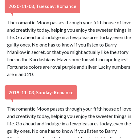
2020-11-03, Tuesday: Romance
The romantic Moon passes through your fifth house of love
and creativity today, helping you enjoy the sweeter things in
life. Go ahead and indulge in a few pleasures today, even the
guilty ones. No one has to know if you listen to Barry
Manilow in secret, or that you might actually like the story
line on the Kardashians. Have some fun with no apologies!
Fortunate colors are royal purple and silver. Lucky numbers
are 6 and 20.
2019-11-03, Sunday: Romance
The romantic Moon passes through your fifth house of love
and creativity today, helping you enjoy the sweeter things in
life. Go ahead and indulge in a few pleasures today, even the
guilty ones. No one has to know if you listen to Barry