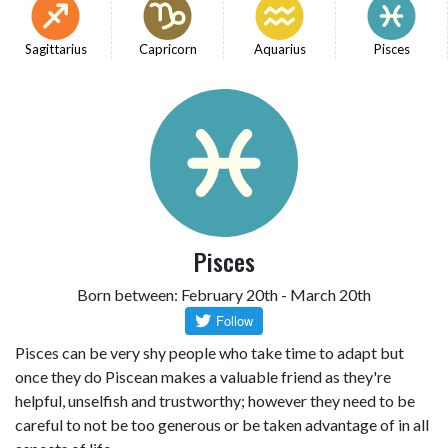
Sagittarius
Capricorn
Aquarius
Pisces
Pisces
Born between: February 20th - March 20th
Pisces can be very shy people who take time to adapt but
once they do Piscean makes a valuable friend as they're
helpful, unselfish and trustworthy; however they need to be
careful to not be too generous or be taken advantage of in all