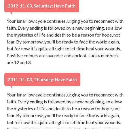
2012-11-03, Saturday: Have Faith
Your lunar low cycle continues, urging you to reconnect with
faith. Every ending is followed by a new beginning, so allow
the mysteries of life and death to be a reason for hope, not
fear. By tomorrow, you'll be ready to face the world again,
but for now it is quite all right to let time heal your wounds.
Positive colours are lavender and apricot. Lucky numbers
are 12 and 3.
2011-11-03, Thursday: Have Faith
Your lunar low cycle continues, urging you to reconnect with
faith. Every ending is followed by a new beginning, so allow
the mysteries of life and death to be a reason for hope, not
fear. By tomorrow, you'll be ready to face the world again,
but for now it is quite all right to let time heal your wounds.