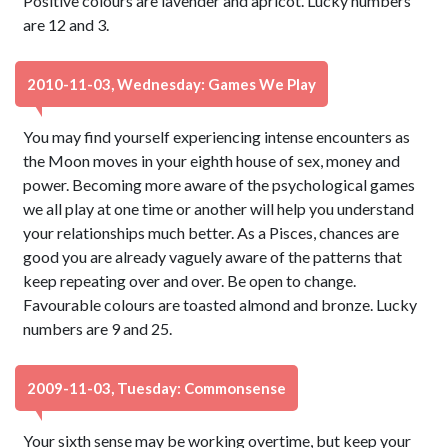
Positive colours are lavender and apricot. Lucky numbers
are 12 and 3.
2010-11-03, Wednesday: Games We Play
You may find yourself experiencing intense encounters as
the Moon moves in your eighth house of sex, money and
power. Becoming more aware of the psychological games
we all play at one time or another will help you understand
your relationships much better. As a Pisces, chances are
good you are already vaguely aware of the patterns that
keep repeating over and over. Be open to change.
Favourable colours are toasted almond and bronze. Lucky
numbers are 9 and 25.
2009-11-03, Tuesday: Commonsense
Your sixth sense may be working overtime, but keep your