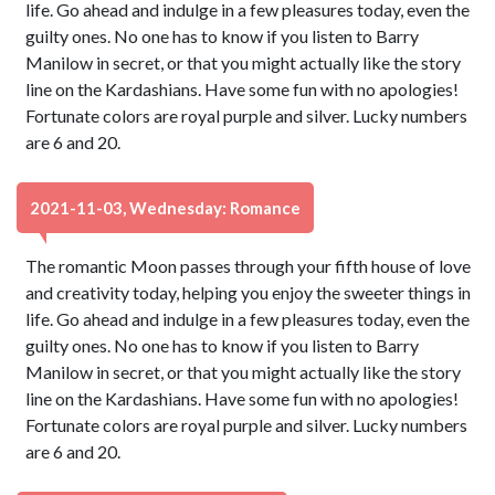
life. Go ahead and indulge in a few pleasures today, even the
guilty ones. No one has to know if you listen to Barry
Manilow in secret, or that you might actually like the story
line on the Kardashians. Have some fun with no apologies!
Fortunate colors are royal purple and silver. Lucky numbers
are 6 and 20.
2021-11-03, Wednesday: Romance
The romantic Moon passes through your fifth house of love
and creativity today, helping you enjoy the sweeter things in
life. Go ahead and indulge in a few pleasures today, even the
guilty ones. No one has to know if you listen to Barry
Manilow in secret, or that you might actually like the story
line on the Kardashians. Have some fun with no apologies!
Fortunate colors are royal purple and silver. Lucky numbers
are 6 and 20.