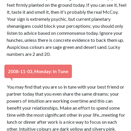
feet firmly planted on the ground today. If you can see it, feel
it, taste it and smell it, then it's probably the real McCoy.
Your sign is extremely psychic, but current planetary
shenanigans could block your perceptions; you should only
listen to advice based on commonsense today. Ignore your
hunches, unless there is concrete evidence to back them up.
Auspicious colours are sage green and desert sand. Lucky
numbers are 2 and 20.
2008-11-03, Monday: In Tune
You may find that you are so in tune with your best friend or
partner today that you even share the same dreams; your
powers of intuition are working overtime and this can
benefit your relationships. Make an effort to spend some
time with the most significant other in your life...meeting for
lunch or dinner after work is a nice way to focus on each
other. Intuitive colours are dark yellow and silvery pink.