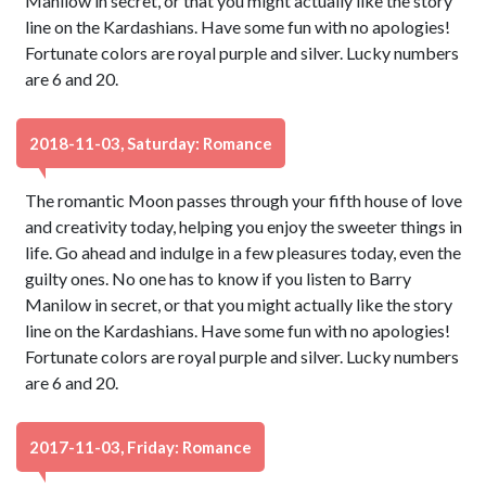
Manilow in secret, or that you might actually like the story
line on the Kardashians. Have some fun with no apologies!
Fortunate colors are royal purple and silver. Lucky numbers
are 6 and 20.
2018-11-03, Saturday: Romance
The romantic Moon passes through your fifth house of love
and creativity today, helping you enjoy the sweeter things in
life. Go ahead and indulge in a few pleasures today, even the
guilty ones. No one has to know if you listen to Barry
Manilow in secret, or that you might actually like the story
line on the Kardashians. Have some fun with no apologies!
Fortunate colors are royal purple and silver. Lucky numbers
are 6 and 20.
2017-11-03, Friday: Romance