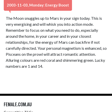
2003-11-03, Monday: Energy Boost
The Moon snuggles up to Mars in your sign today. This is
very energising and will whisk you into action mode.
Remember to focus on what you need to do, especially
around the home, in your career and in your closest
relationships, for the energy of Mars can backfire if not
carefully directed. Your personal magnetism is enhanced, so
Pisceans on the prowl will attract romantic attention.
Alluring colours are red coral and shimmering green. Lucky
numbers are 1 and 14.
FEMALE.COM.AU