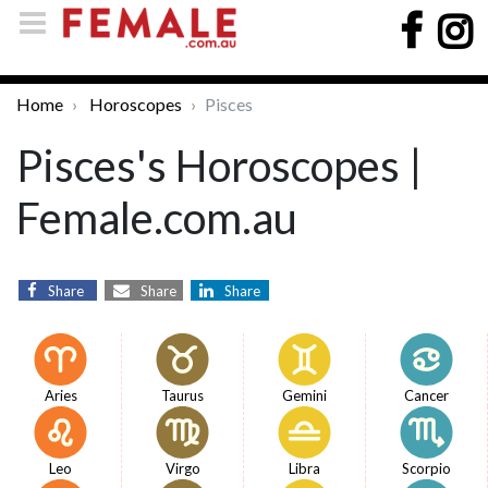
Home
Horoscopes
Pisces
Pisces's Horoscopes |
Female.com.au
Share
Share
Share
Aries
Taurus
Gemini
Cancer
Leo
Virgo
Libra
Scorpio