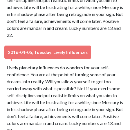
self-discipline and put realistic limits on what you aim to
achieve. Life will be frustrating for a while, since Mercury is
in his shadow phase after being retrograde in your sign. But
don't feel a failure, achievements will come later. Positive
colors are mandarin and cream. Lucky numbers are 13 and
22.
2016-04-05, Tuesday: Lively Influences
Lively planetary influences do wonders for your self-
confidence. You are at the point of turning some of your
dreams into reality. Will you allow yourself to get too
carried away with what is possible? Not if you exert some
self-discipline and put realistic limits on what you aim to
achieve. Life will be frustrating for a while, since Mercury is
in his shadow phase after being retrograde in your sign. But
don't feel a failure, achievements will come later. Positive
colors are mandarin and cream. Lucky numbers are 13 and