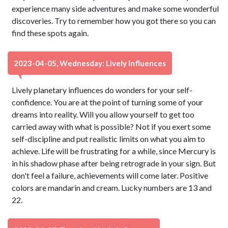
experience many side adventures and make some wonderful
discoveries. Try to remember how you got there so you can
find these spots again.
2023-04-05, Wednesday: Lively Influences
Lively planetary influences do wonders for your self-
confidence. You are at the point of turning some of your
dreams into reality. Will you allow yourself to get too
carried away with what is possible? Not if you exert some
self-discipline and put realistic limits on what you aim to
achieve. Life will be frustrating for a while, since Mercury is
in his shadow phase after being retrograde in your sign. But
don't feel a failure, achievements will come later. Positive
colors are mandarin and cream. Lucky numbers are 13 and
22.