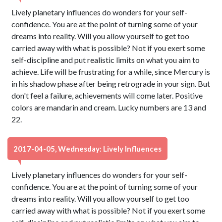
Lively planetary influences do wonders for your self-
confidence. You are at the point of turning some of your
dreams into reality. Will you allow yourself to get too
carried away with what is possible? Not if you exert some
self-discipline and put realistic limits on what you aim to
achieve. Life will be frustrating for a while, since Mercury is
in his shadow phase after being retrograde in your sign. But
don't feel a failure, achievements will come later. Positive
colors are mandarin and cream. Lucky numbers are 13 and
22.
2017-04-05, Wednesday: Lively Influences
Lively planetary influences do wonders for your self-
confidence. You are at the point of turning some of your
dreams into reality. Will you allow yourself to get too
carried away with what is possible? Not if you exert some