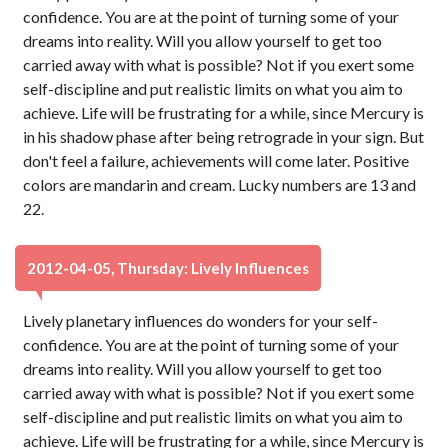
confidence. You are at the point of turning some of your
dreams into reality. Will you allow yourself to get too
carried away with what is possible? Not if you exert some
self-discipline and put realistic limits on what you aim to
achieve. Life will be frustrating for a while, since Mercury is
in his shadow phase after being retrograde in your sign. But
don't feel a failure, achievements will come later. Positive
colors are mandarin and cream. Lucky numbers are 13 and
22.
2012-04-05, Thursday: Lively Influences
Lively planetary influences do wonders for your self-
confidence. You are at the point of turning some of your
dreams into reality. Will you allow yourself to get too
carried away with what is possible? Not if you exert some
self-discipline and put realistic limits on what you aim to
achieve. Life will be frustrating for a while, since Mercury is