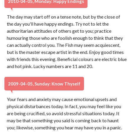
2010-04-05, Monday: Happy Endings
The day may start off on a tense note, but by the close of
the day you'll have happy endings. Try not to let the
authoritarian attitudes of others get to you; practice
humouring those who are foolish enough to think that they
can actually control you. The Fish may seem acquiescent,
but is the master escape artist in the end. Enjoy good times
with friends this evening. Beneficial colours are electric blue
and hot pink. Lucky numbers are 11 and 20.
2009-04-05, Sunday: Know Thyself
Your fears and anxiety may cause emotional upsets and
physical disturbances today. In fact, you may feel like you
are being crucified, so avoid stressful situations today. It
may be that something you said is coming back to haunt
you; likewise, something you hear may have you in a panic.