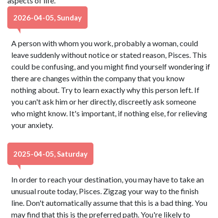
aspects of life.
2026-04-05, Sunday
A person with whom you work, probably a woman, could
leave suddenly without notice or stated reason, Pisces. This
could be confusing, and you might find yourself wondering if
there are changes within the company that you know
nothing about. Try to learn exactly why this person left. If
you can't ask him or her directly, discreetly ask someone
who might know. It's important, if nothing else, for relieving
your anxiety.
2025-04-05, Saturday
In order to reach your destination, you may have to take an
unusual route today, Pisces. Zigzag your way to the finish
line. Don't automatically assume that this is a bad thing. You
may find that this is the preferred path. You're likely to