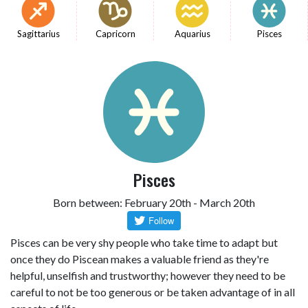
Sagittarius
Capricorn
Aquarius
Pisces
Pisces
Born between: February 20th - March 20th
Pisces can be very shy people who take time to adapt but
once they do Piscean makes a valuable friend as they're
helpful, unselfish and trustworthy; however they need to be
careful to not be too generous or be taken advantage of in all