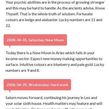
Your psychic abilities are in the process of growing stronger
and this may be hard to handle. As the ancients advise, Know
Thyself. That is the whole truth of wisdom. Fortunate
colours are beige and alabaster. Lucky numbers are 11 and
22.
2008-04-05, Saturday: New Moon
Today there is a New Moon in Aries which falls in your
income sector. Expect new money making opportunities to
surface. Intuitive colours are blueberry and pale gold. Lucky
numbers are 9 and 8.
2006-04-05, Wednesday: Hard work
Saturn moves forward, continuing his journey in Leo and
your solar sixth house. Health matters may feature and will