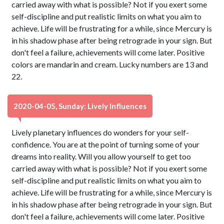
carried away with what is possible? Not if you exert some
self-discipline and put realistic limits on what you aim to
achieve. Life will be frustrating for a while, since Mercury is
in his shadow phase after being retrograde in your sign. But
don't feel a failure, achievements will come later. Positive
colors are mandarin and cream. Lucky numbers are 13 and
22.
2020-04-05, Sunday: Lively Influences
Lively planetary influences do wonders for your self-
confidence. You are at the point of turning some of your
dreams into reality. Will you allow yourself to get too
carried away with what is possible? Not if you exert some
self-discipline and put realistic limits on what you aim to
achieve. Life will be frustrating for a while, since Mercury is
in his shadow phase after being retrograde in your sign. But
don't feel a failure, achievements will come later. Positive