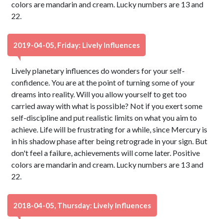
colors are mandarin and cream. Lucky numbers are 13 and
22.
2019-04-05, Friday: Lively Influences
Lively planetary influences do wonders for your self-
confidence. You are at the point of turning some of your
dreams into reality. Will you allow yourself to get too
carried away with what is possible? Not if you exert some
self-discipline and put realistic limits on what you aim to
achieve. Life will be frustrating for a while, since Mercury is
in his shadow phase after being retrograde in your sign. But
don't feel a failure, achievements will come later. Positive
colors are mandarin and cream. Lucky numbers are 13 and
22.
2018-04-05, Thursday: Lively Influences