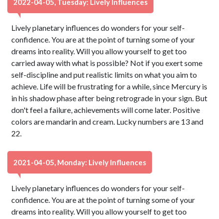
2022-04-05, Tuesday: Lively Influences
Lively planetary influences do wonders for your self-
confidence. You are at the point of turning some of your
dreams into reality. Will you allow yourself to get too
carried away with what is possible? Not if you exert some
self-discipline and put realistic limits on what you aim to
achieve. Life will be frustrating for a while, since Mercury is
in his shadow phase after being retrograde in your sign. But
don't feel a failure, achievements will come later. Positive
colors are mandarin and cream. Lucky numbers are 13 and
22.
2021-04-05, Monday: Lively Influences
Lively planetary influences do wonders for your self-
confidence. You are at the point of turning some of your
dreams into reality. Will you allow yourself to get too