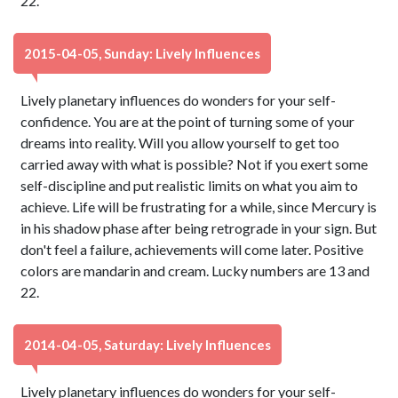
22.
2015-04-05, Sunday: Lively Influences
Lively planetary influences do wonders for your self-
confidence. You are at the point of turning some of your
dreams into reality. Will you allow yourself to get too
carried away with what is possible? Not if you exert some
self-discipline and put realistic limits on what you aim to
achieve. Life will be frustrating for a while, since Mercury is
in his shadow phase after being retrograde in your sign. But
don't feel a failure, achievements will come later. Positive
colors are mandarin and cream. Lucky numbers are 13 and
22.
2014-04-05, Saturday: Lively Influences
Lively planetary influences do wonders for your self-