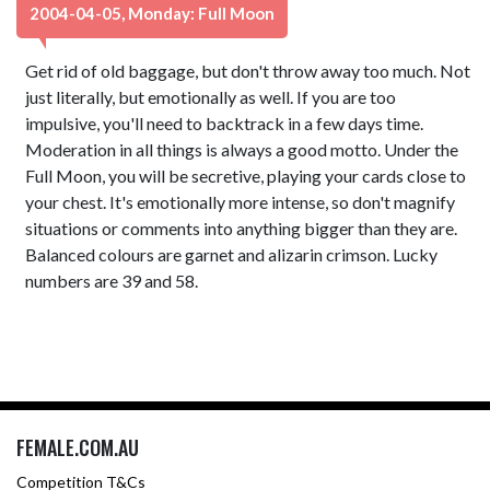
2004-04-05, Monday: Full Moon
Get rid of old baggage, but don't throw away too much. Not
just literally, but emotionally as well. If you are too
impulsive, you'll need to backtrack in a few days time.
Moderation in all things is always a good motto. Under the
Full Moon, you will be secretive, playing your cards close to
your chest. It's emotionally more intense, so don't magnify
situations or comments into anything bigger than they are.
Balanced colours are garnet and alizarin crimson. Lucky
numbers are 39 and 58.
FEMALE.COM.AU
Competition T&Cs