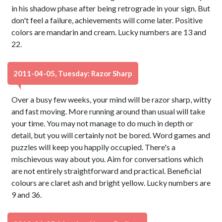
in his shadow phase after being retrograde in your sign. But
don't feel a failure, achievements will come later. Positive
colors are mandarin and cream. Lucky numbers are 13 and
22.
2011-04-05, Tuesday: Razor Sharp
Over a busy few weeks, your mind will be razor sharp, witty
and fast moving. More running around than usual will take
your time. You may not manage to do much in depth or
detail, but you will certainly not be bored. Word games and
puzzles will keep you happily occupied. There's a
mischievous way about you. Aim for conversations which
are not entirely straightforward and practical. Beneficial
colours are claret ash and bright yellow. Lucky numbers are
9 and 36.