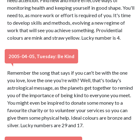
need attention. Find new and more effective ways of
monitoring health and keeping yourself in good shape. You'll
need to, as more work or effort is required of you. It's time
to develop skills and methods, evolving a new regime of
work that will see you achieve something. Providential
colours are mink and straw yellow. Lucky number is 4.
2005-04-05, Tuesday: Be Kind
Remember the song that says if you can't be with the one
you love, love the one you're with? Well, that's today's
astrological message, as the planets get together to remind
you of the importance of being kind to everyone you meet.
You might even be inspired to donate some money to a
favourite charity or to volunteer your services so you can
give them some physical help. Ideal colours are bronze and
silver. Lucky numbers are 29 and 17.