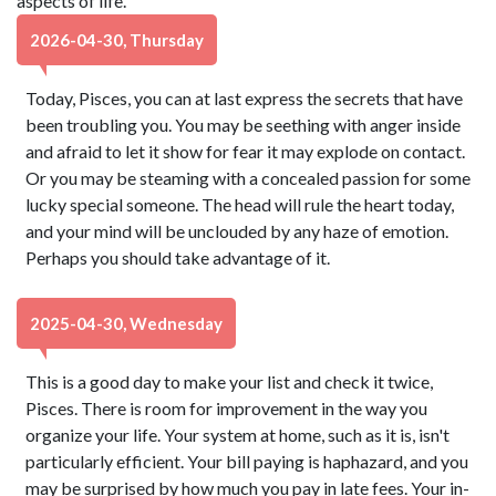
aspects of life.
2026-04-30, Thursday
Today, Pisces, you can at last express the secrets that have
been troubling you. You may be seething with anger inside
and afraid to let it show for fear it may explode on contact.
Or you may be steaming with a concealed passion for some
lucky special someone. The head will rule the heart today,
and your mind will be unclouded by any haze of emotion.
Perhaps you should take advantage of it.
2025-04-30, Wednesday
This is a good day to make your list and check it twice,
Pisces. There is room for improvement in the way you
organize your life. Your system at home, such as it is, isn't
particularly efficient. Your bill paying is haphazard, and you
may be surprised by how much you pay in late fees. Your in-