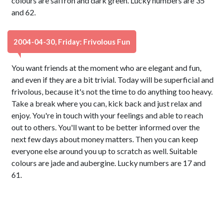
colours are saffron and dark green. Lucky numbers are 35
and 62.
2004-04-30, Friday: Frivolous Fun
You want friends at the moment who are elegant and fun,
and even if they are a bit trivial. Today will be superficial and
frivolous, because it's not the time to do anything too heavy.
Take a break where you can, kick back and just relax and
enjoy. You're in touch with your feelings and able to reach
out to others. You'll want to be better informed over the
next few days about money matters. Then you can keep
everyone else around you up to scratch as well. Suitable
colours are jade and aubergine. Lucky numbers are 17 and
61.