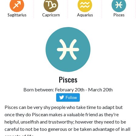
Sagittarius
Capricorn
Aquarius
Pisces
Pisces
Born between: February 20th - March 20th
Pisces can be very shy people who take time to adapt but
once they do Piscean makes a valuable friend as they're
helpful, unselfish and trustworthy; however they need to be
careful to not be too generous or be taken advantage of in all