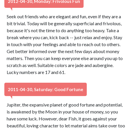
2012-04-30, Monday: Frivolous Fun
Seek out friends who are elegant and fun, even if they are a
bit trivial. Today will be generally superficial and frivolous,
because it's not the time to do anything too heavy. Take a
break where you can, kick back -- just relax and enjoy. Stay
in touch with your feelings and able to reach out to others.
Get better informed over the next few days about money
matters. Then you can keep everyone else around you up to
scratch as well. Suitable colors are jade and aubergine.
Lucky numbers are 17 and 61.
2011-04-30, Saturday: Good Fortune
Jupiter, the expansive planet of good fortune and potential,
is awakened by the Moon in your house of money, so you
have some luck. However, dear Fish, it goes against your
beautiful, loving character to let material aims take over too