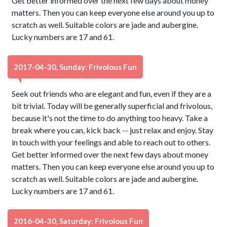
Get better informed over the next few days about money
matters. Then you can keep everyone else around you up to
scratch as well. Suitable colors are jade and aubergine.
Lucky numbers are 17 and 61.
2017-04-30, Sunday: Frivolous Fun
Seek out friends who are elegant and fun, even if they are a
bit trivial. Today will be generally superficial and frivolous,
because it's not the time to do anything too heavy. Take a
break where you can, kick back -- just relax and enjoy. Stay
in touch with your feelings and able to reach out to others.
Get better informed over the next few days about money
matters. Then you can keep everyone else around you up to
scratch as well. Suitable colors are jade and aubergine.
Lucky numbers are 17 and 61.
2016-04-30, Saturday: Frivolous Fun