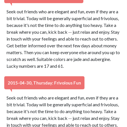
Seek out friends who are elegant and fun, even if they are a
bit trivial. Today will be generally superficial and frivolous,
because it's not the time to do anything too heavy. Take a
break where you can, kick back -- just relax and enjoy. Stay
in touch with your feelings and able to reach out to others.
Get better informed over the next few days about money
matters. Then you can keep everyone else around you up to
scratch as well. Suitable colors are jade and aubergine.
Lucky numbers are 17 and 61.
2015-04-30, Thursday: Frivolous Fun
Seek out friends who are elegant and fun, even if they are a
bit trivial. Today will be generally superficial and frivolous,
because it's not the time to do anything too heavy. Take a
break where you can, kick back -- just relax and enjoy. Stay
in touch with your feelings and able to reach out to others.