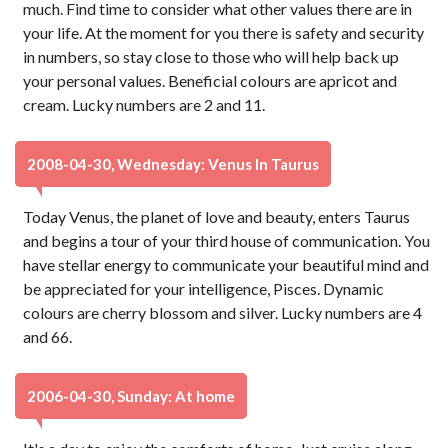
much. Find time to consider what other values there are in
your life. At the moment for you there is safety and security
in numbers, so stay close to those who will help back up
your personal values. Beneficial colours are apricot and
cream. Lucky numbers are 2 and 11.
2008-04-30, Wednesday: Venus In Taurus
Today Venus, the planet of love and beauty, enters Taurus
and begins a tour of your third house of communication. You
have stellar energy to communicate your beautiful mind and
be appreciated for your intelligence, Pisces. Dynamic
colours are cherry blossom and silver. Lucky numbers are 4
and 66.
2006-04-30, Sunday: At home