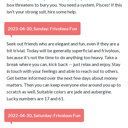
box threatens to bury you. You need a system, Pisces! If this
isn't your strong suit, hire some help.
2023-04-30, Sunday: Frivolous Fun
Seek out friends who are elegant and fun, even if they are a
bit trivial. Today will be generally superficial and frivolous,
because it's not the time to do anything too heavy. Take a
break where you can, kick back -- just relax and enjoy. Stay
in touch with your feelings and able to reach out to others.
Get better informed over the next few days about money
matters. Then you can keep everyone else around you up to
scratch as well. Suitable colors are jade and aubergine.
Lucky numbers are 17 and 61.
2022-04-30, Saturday: Frivolous Fun