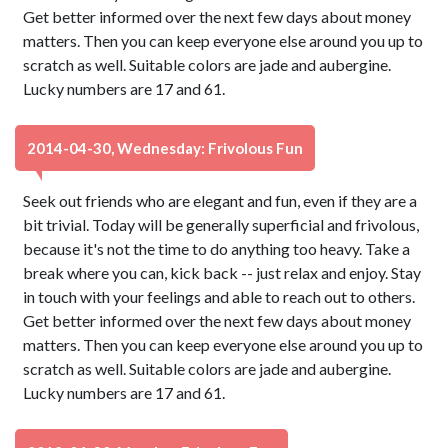
Get better informed over the next few days about money
matters. Then you can keep everyone else around you up to
scratch as well. Suitable colors are jade and aubergine.
Lucky numbers are 17 and 61.
2014-04-30, Wednesday: Frivolous Fun
Seek out friends who are elegant and fun, even if they are a
bit trivial. Today will be generally superficial and frivolous,
because it's not the time to do anything too heavy. Take a
break where you can, kick back -- just relax and enjoy. Stay
in touch with your feelings and able to reach out to others.
Get better informed over the next few days about money
matters. Then you can keep everyone else around you up to
scratch as well. Suitable colors are jade and aubergine.
Lucky numbers are 17 and 61.