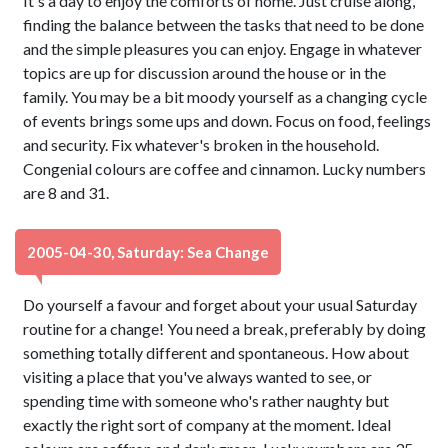
It's a day to enjoy the comforts of home. Just cruise along,
finding the balance between the tasks that need to be done
and the simple pleasures you can enjoy. Engage in whatever
topics are up for discussion around the house or in the
family. You may be a bit moody yourself as a changing cycle
of events brings some ups and down. Focus on food, feelings
and security. Fix whatever's broken in the household.
Congenial colours are coffee and cinnamon. Lucky numbers
are 8 and 31.
2005-04-30, Saturday: Sea Change
Do yourself a favour and forget about your usual Saturday
routine for a change! You need a break, preferably by doing
something totally different and spontaneous. How about
visiting a place that you've always wanted to see, or
spending time with someone who's rather naughty but
exactly the right sort of company at the moment. Ideal