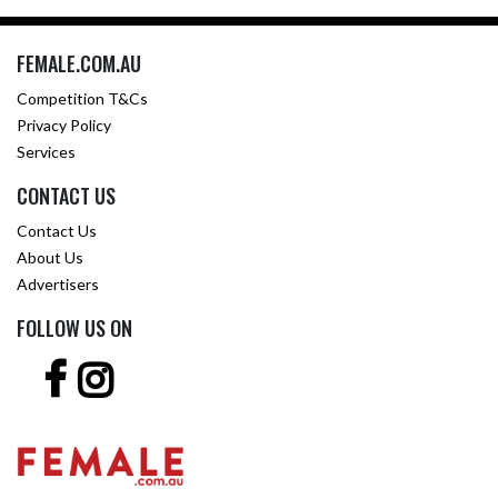
FEMALE.COM.AU
Competition T&Cs
Privacy Policy
Services
CONTACT US
Contact Us
About Us
Advertisers
FOLLOW US ON