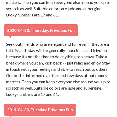
matters. Then you can keep everyone else around you up to
scratch as well. Suitable colors are jade and aubergine.
Lucky numbers are 17 and 61.
2020-04-30, Thursday: Frivolous Fun
Seek out friends who are elegant and fun, even if they are a
bit trivial. Today will be generally superficial and frivolous,
because it's not the time to do anything too heavy. Take a
break where you can, kick back -- just relax and enjoy. Stay
in touch with your feelings and able to reach out to others.
Get better informed over the next few days about money
matters. Then you can keep everyone else around you up to
scratch as well. Suitable colors are jade and aubergine.
Lucky numbers are 17 and 61.
2019-04-30, Tuesday: Frivolous Fun