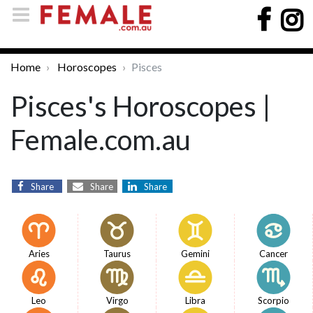
Home
Horoscopes
Pisces
Pisces's Horoscopes |
Female.com.au
Share
Share
Share
Aries
Taurus
Gemini
Cancer
Leo
Virgo
Libra
Scorpio