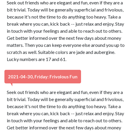
Seek out friends who are elegant and fun, even if they are a
bit trivial. Today will be generally superficial and frivolous,
because it's not the time to do anything too heavy. Take a
break where you can, kick back -- just relax and enjoy. Stay
in touch with your feelings and able to reach out to others.
Get better informed over the next few days about money
matters. Then you can keep everyone else around you up to
scratch as well. Suitable colors are jade and aubergine.
Lucky numbers are 17 and 61.
2021-04-30, Friday: Frivolous Fun
Seek out friends who are elegant and fun, even if they are a
bit trivial. Today will be generally superficial and frivolous,
because it's not the time to do anything too heavy. Take a
break where you can, kick back -- just relax and enjoy. Stay
in touch with your feelings and able to reach out to others.
Get better informed over the next few days about money