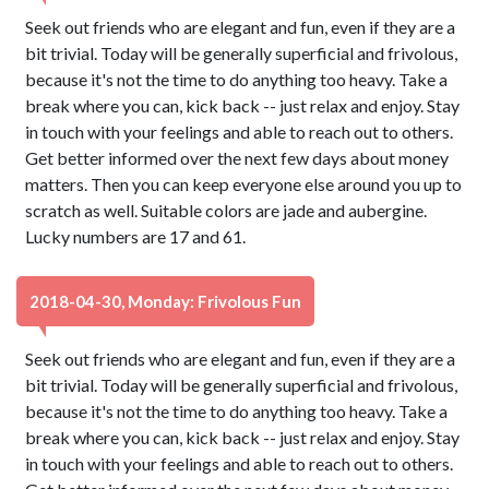
Seek out friends who are elegant and fun, even if they are a
bit trivial. Today will be generally superficial and frivolous,
because it's not the time to do anything too heavy. Take a
break where you can, kick back -- just relax and enjoy. Stay
in touch with your feelings and able to reach out to others.
Get better informed over the next few days about money
matters. Then you can keep everyone else around you up to
scratch as well. Suitable colors are jade and aubergine.
Lucky numbers are 17 and 61.
2018-04-30, Monday: Frivolous Fun
Seek out friends who are elegant and fun, even if they are a
bit trivial. Today will be generally superficial and frivolous,
because it's not the time to do anything too heavy. Take a
break where you can, kick back -- just relax and enjoy. Stay
in touch with your feelings and able to reach out to others.